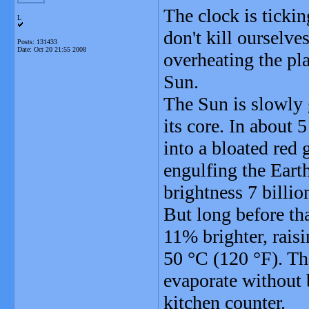
The clock is ticki
L
don't kill ourselv
Posts: 131433
Date:
Oct 20 21:55 2008
overheating the pla
Sun.
The Sun is slowly 
its core. In about 
into a bloated red g
engulfing the Earth
brightness 7 billi
But long before tha
11% brighter, raisi
50 °C (120 °F). Th
evaporate without b
kitchen counter.