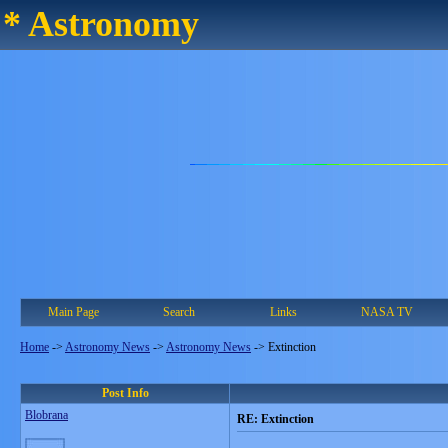
* Astronomy
Main Page
Search
Links
NASA TV
Home
->
Astronomy News
->
Astronomy News
->
Extinction
Post Info
Blobrana
RE: Extinction