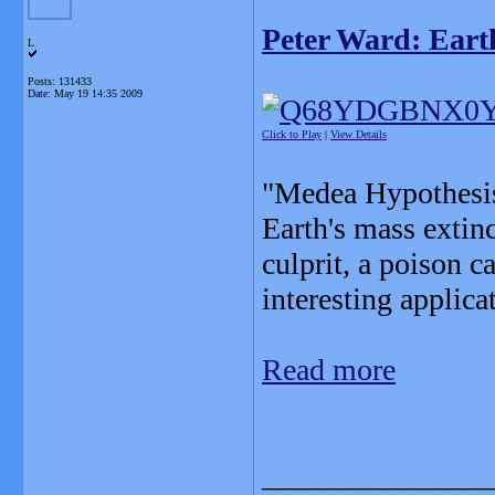
Peter Ward: Earth
L
Posts: 131433
Date:
May 19 14:35 2009
Click to Play
|
View Details
"Medea Hypothesis"
Earth's mass extin
culprit, a poison 
interesting applica
Read more
_______________