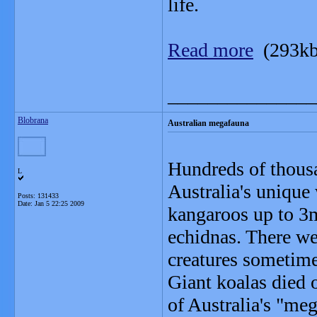
life.
Read more
(293kb
_______________
Blobrana
Australian megafauna
Hundreds of thousa
L
Australia's unique 
Posts: 131433
Date:
Jan 5 22:25 2009
kangaroos up to 3
echidnas. There wer
creatures sometime
Giant koalas died 
of Australia's "me