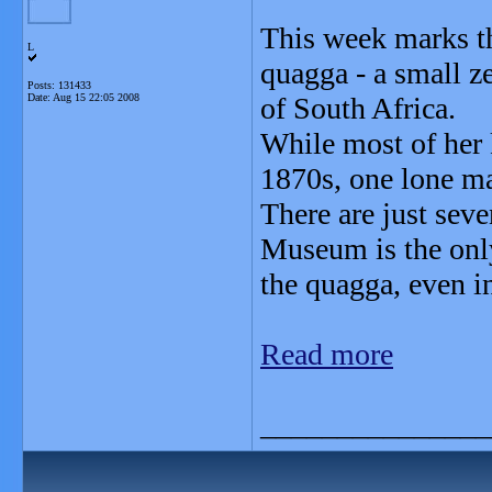
This week marks th
L
quagga - a small ze
Posts: 131433
Date:
Aug 15 22:05 2008
of South Africa.
While most of her 
1870s, one lone ma
There are just sev
Museum is the only
the quagga, even in
Read more
_______________