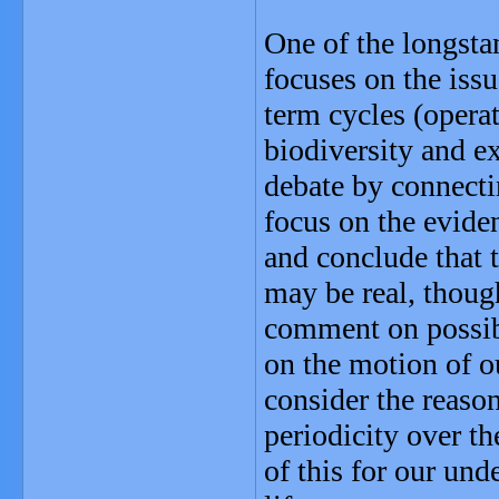
One of the longsta
focuses on the iss
term cycles (operat
biodiversity and ex
debate by connecti
focus on the eviden
and conclude that 
may be real, thoug
comment on possib
on the motion of o
consider the reaso
periodicity over th
of this for our und