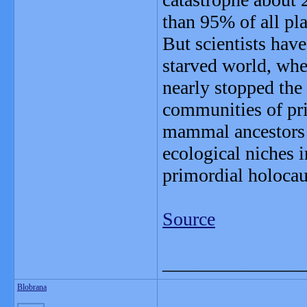
than 95% of all pla
But scientists hav
starved world, whe
nearly stopped the 
communities of pri
mammal ancestors -
ecological niches 
primordial holocau
Source
_______________
Blobrana