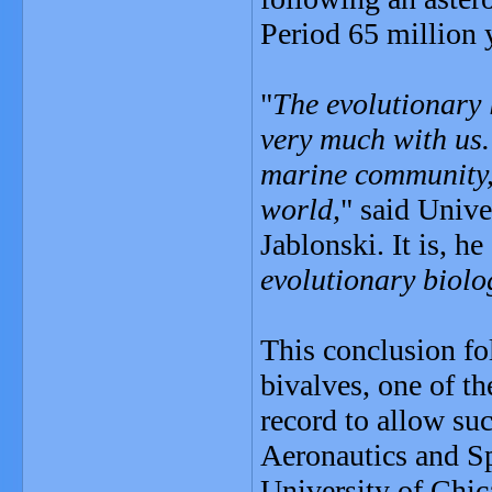
Period 65 million 
"
The evolutionary 
very much with us. 
marine community, 
world,
" said Unive
Jablonski. It is, he 
evolutionary biolo
This conclusion fo
bivalves, one of th
record to allow su
Aeronautics and S
University of Chic