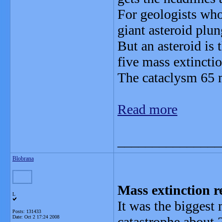
For geologists who 
giant asteroid plun
But an asteroid is 
five mass extinctio
The cataclysm 65 m
Read more
_______________
Blobrana
Mass extinction r
L
It was the biggest 
Posts: 131433
Date:
Oct 2 17:24 2008
catastrophe about 