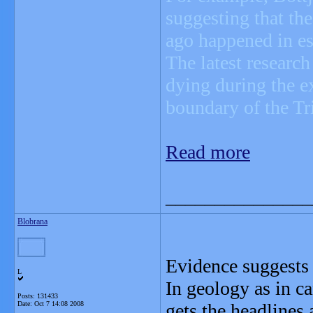
suggesting that th
ago happened in es
The latest research
dying during the e
boundary of the Tri
Read more
_______________
Blobrana
Evidence suggests t
L
In geology as in ca
Posts: 131433
Date:
Oct 7 14:08 2008
gets the headlines