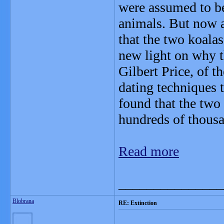
were assumed to be
animals. But now a
that the two koalas
new light on why 
Gilbert Price, of 
dating techniques t
found that the two 
hundreds of thousa
Read more
_______________
Blobrana
RE: Extinction