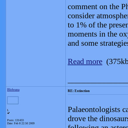
comment on the Pha
consider atmosphe
to 1% of the presen
moments in the oxy
and some strategies
Read more
(375kb
_______________
Blobrana
RE: Extinction
Palaeontologists ca
L
drove the dinosaur
Posts: 131433
Date:
Feb 8 22:50 2009
following an astero