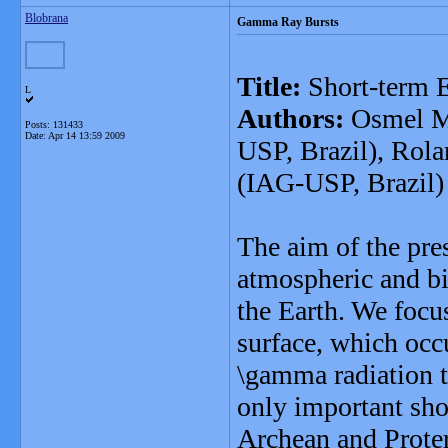
Blobrana
Gamma Ray Bursts
Title:
Short-term E
L
Authors:
Osmel Ma
Posts: 131433
Date:
Apr 14 13:59 2009
USP, Brazil), Rol
(IAG-USP, Brazil)
The aim of the pres
atmospheric and b
the Earth. We focus 
surface, which occu
\gamma radiation 
only important sho
Archean and Proter