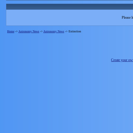
Please l
Home
->
Astronomy News
->
Astronomy News
->
Extinction
Create your o