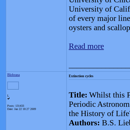
University of Cali
of every major lin
oysters and scallo
Read more
_______________
Blobrana
Extinction cycles
Title:
Whilst this 
L
Periodic Astronomi
Posts: 131433
Date:
Jan 22 18:27 2009
the History of Life
Authors:
B.S. Lie