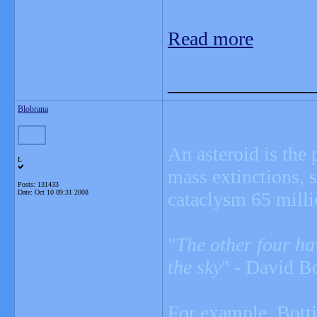
Read more
_______________
Blobrana
An asteroid is the 
L
mass extinctions, 
Posts: 131433
Date:
Oct 10 09:31 2008
cataclysm 65 milli
"
The other four hav
the sky
" - David Bo
For example, Bottj