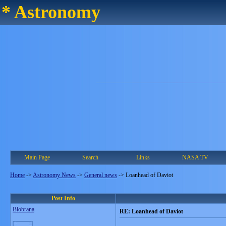
* Astronomy
Main Page
Search
Links
NASA TV
Home
->
Astronomy News
->
General news
->
Loanhead of Daviot
Post Info
Blobrana
RE: Loanhead of Daviot