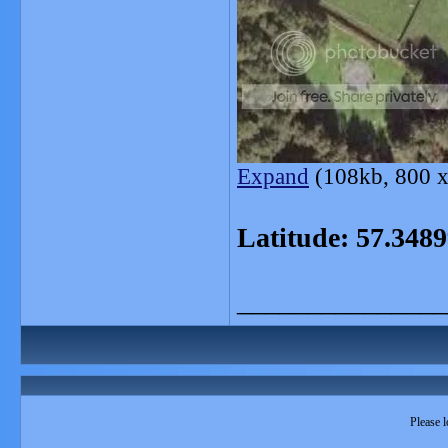
Expand
(108kb, 800 x
Latitude: 57.34
_______________
Please l