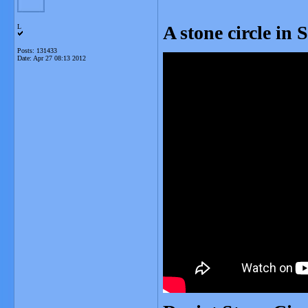
A stone circle in 
L
Posts: 131433
Date:
Apr 27 08:13 2012