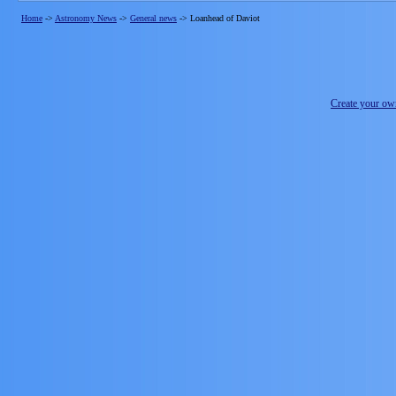
Home
->
Astronomy News
->
General news
->
Loanhead of Daviot
Create your o