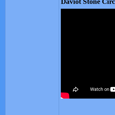
Daviot Stone Circ