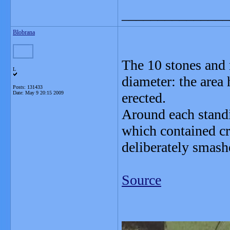
_______________
Blobrana
The 10 stones and 
L
diameter: the area 
Posts: 131433
Date:
May 9 20:15 2009
erected.
Around each standi
which contained cr
deliberately smash
Source