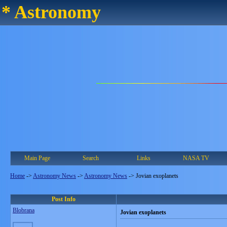
* Astronomy
Main Page
Search
Links
NASA TV
Home
->
Astronomy News
->
Astronomy News
->
Jovian exoplanets
Post Info
Blobrana
Jovian exoplanets