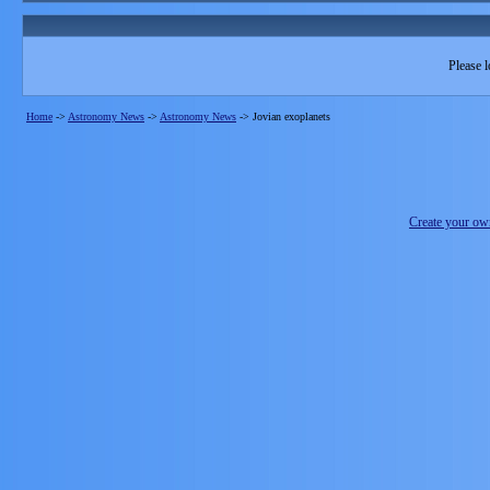
Please l
Home
->
Astronomy News
->
Astronomy News
->
Jovian exoplanets
Create your o