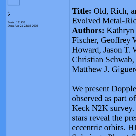
Title:
Old, Rich, a
L
Evolved Metal-Ric
Posts: 131433
Date:
Apr 21 23:19 2009
Authors:
Kathryn 
Fischer, Geoffrey
Howard, Jason T. 
Christian Schwab,
Matthew J. Giguer
We present Doppler
observed as part o
Keck N2K survey. Va
stars reveal the pr
eccentric orbits. 