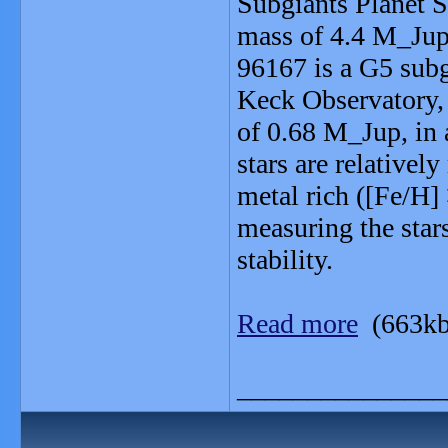
Subgiants Planet S
mass of 4.4 M_Jup,
96167 is a G5 sub
Keck Observatory,
of 0.68 M_Jup, in a
stars are relative
metal rich ([Fe/H]
measuring the stars
stability.
Read more
(663kb
_______________