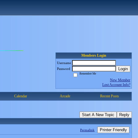
Members Login
Username
Login
Password
Remember Me
New Member
Lost Account Info?
Calendar
Arcade
Recent Posts
Start A New Topic
Reply
Printer Friendly
Permalink