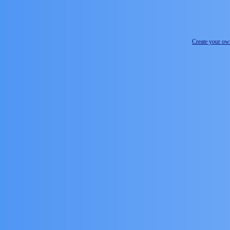
Create your o