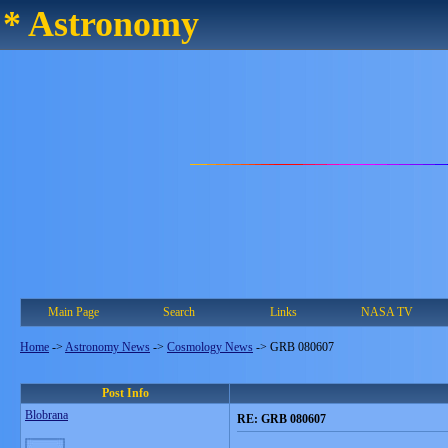
* Astronomy
Main Page
Search
Links
NASA TV
Home
->
Astronomy News
->
Cosmology News
->
GRB 080607
Post Info
Blobrana
RE: GRB 080607