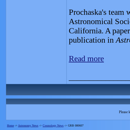
Prochaska's team wi
Astronomical Soci
California. A paper
publication in
Astr
Read more
_______________
Please l
Home
->
Astronomy News
->
Cosmology News
->
GRB 080607