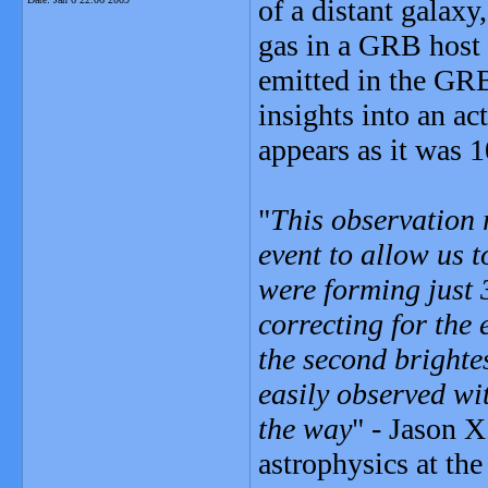
of a distant galaxy,
gas in a GRB host 
emitted in the GRB
insights into an act
appears as it was 1
"
This observation 
event to allow us 
were forming just 3
correcting for the e
the second brighte
easily observed wit
the way
" - Jason 
astrophysics at the