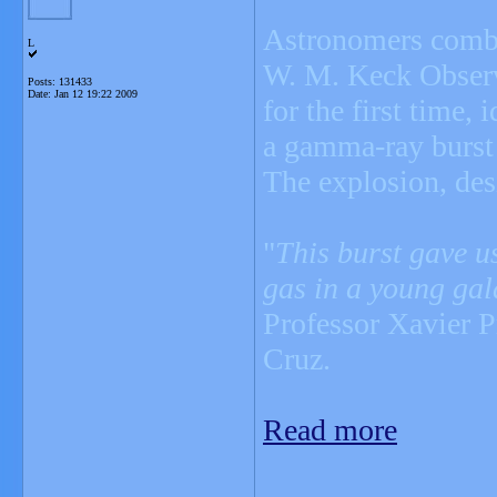
Astronomers combi
L
W. M. Keck Observa
Posts: 131433
Date:
Jan 12 19:22 2009
for the first time,
a gamma-ray burs
The explosion, de
"
This burst gave us
gas in a young gal
Professor Xavier P
Cruz.
Read more