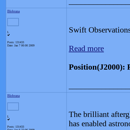
_______________
Blobrana
Swift Observatio
L
Posts: 131433
Date:
Jan 7 00:00 2009
Read more
Position(J2000): 
_______________
Blobrana
The brilliant afte
L
has enabled astron
Posts: 131433
Date:
Jan 6 22:06 2009