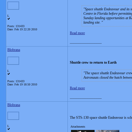
Space shuttle Endeavour and its 
Centre in Florida before permittin
L
Sunday landing opportunities at K
landing site.
Posts: 131433
Date:
Feb 19 22:20 2010
Read more
__________________
Blobrana
Shuttle crew to return to Earth
L
The space shuttle Endeavour crew
Astronauts closed the hatch betwe
Posts: 131433
Date:
Feb 19 18:50 2010
Read more
__________________
Blobrana
The STS-130 space shuttle Endeavour is sch
L
Attachments