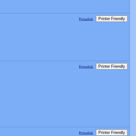
Printer Friendly
Permalink
Printer Friendly
Permalink
Printer Friendly
Permalink