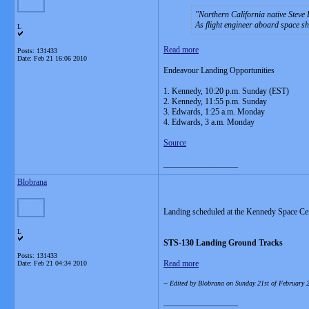
Northern California native Steve 
As flight engineer aboard space s
L
Read more
Posts: 131433
Date:
Feb 21 16:06 2010
Endeavour Landing Opportunities
1. Kennedy, 10:20 p.m. Sunday (EST)
2. Kennedy, 11:55 p.m. Sunday
3. Edwards, 1:25 a.m. Monday
4. Edwards, 3 a.m. Monday
Source
__________________
Blobrana
Landing scheduled at the Kennedy Space Ce
L
STS-130 Landing Ground Tracks
Posts: 131433
Read more
Date:
Feb 21 04:34 2010
-- Edited by Blobrana on Sunday 21st of February
__________________