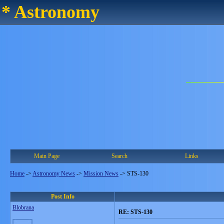
* Astronomy
Main Page
Search
Links
Home
->
Astronomy News
->
Mission News
->
STS-130
Post Info
Blobrana
RE: STS-130