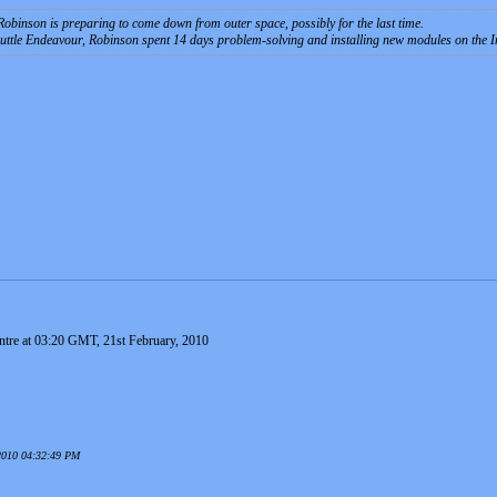
Robinson is preparing to come down from outer space, possibly for the last time.
huttle Endeavour, Robinson spent 14 days problem-solving and installing new modules on the In
ntre at 03:20 GMT, 21st February, 2010
 2010 04:32:49 PM