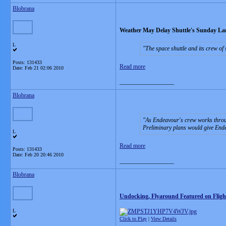
Blobrana
Weather May Delay Shuttle's Sunday La
L
The space shuttle and its crew of
Posts: 131433
Read more
Date:
Feb 21 02:06 2010
__________________
Blobrana
As Endeavour's crew works throug
Preliminary plans would give Ende
L
Read more
Posts: 131433
Date:
Feb 20 20:46 2010
__________________
Blobrana
Undocking, Flyaround Featured on Fligh
L
Click to Play
|
View Details