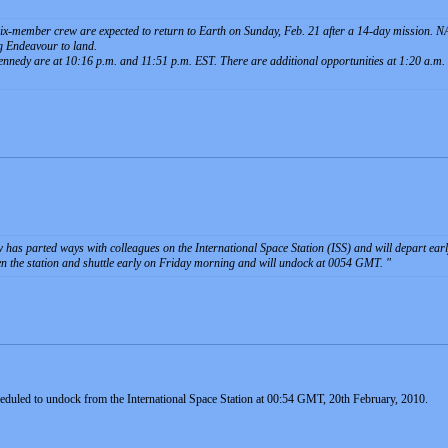
six-member crew are expected to return to Earth on Sunday, Feb. 21 after a 14-day mission.
g Endeavour to land.
ennedy are at 10:16 p.m. and 11:51 p.m. EST. There are additional opportunities at 1:20 a.m
 has parted ways with colleagues on the International Space Station (ISS) and will depart ea
en the station and shuttle early on Friday morning and will undock at 0054 GMT.
eduled to undock from the International Space Station at 00:54 GMT, 20th February, 2010.