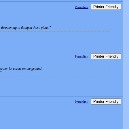
Printer Friendly
Permalink
e threatening to dampen those plans.
Printer Friendly
Permalink
eather forecasts on the ground.
Printer Friendly
Permalink