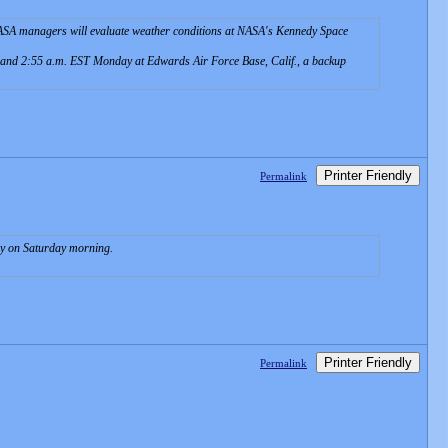
 NASA managers will evaluate weather conditions at NASA's Kennedy Space
. and 2:55 a.m. EST Monday at Edwards Air Force Base, Calif., a backup
Printer Friendly
Permalink
rly on Saturday morning.
Printer Friendly
Permalink