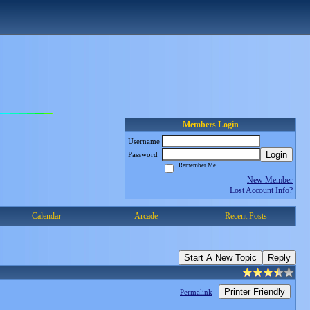
Members Login
Username
Login
Password
Remember Me
New Member
Lost Account Info?
Calendar
Arcade
Recent Posts
Start A New Topic
Reply
Printer Friendly
Permalink