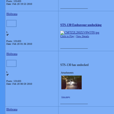
Posts: 131433
Date:
Feb 20 19:53 2010
__________________
Blobrana
STS-130 Endeavour undocking
L
Click to Play
|
View Details
Posts: 131433
Date:
Feb 20 01:36 2010
__________________
Blobrana
STS-130 has undocked
L
Attachments
Posts: 131433
Date:
Feb 20 00:59 2010
View image
__________________
Blobrana