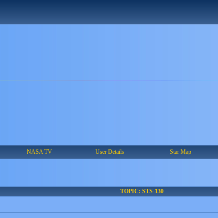
NASA TV
User Details
Star Map
TOPIC: STS-130