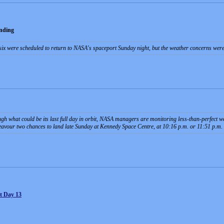
nding
 six were scheduled to return to NASA's spaceport Sunday night, but the weather concerns wer
h what could be its last full day in orbit, NASA managers are monitoring less-than-perfect w
avour two chances to land late Sunday at Kennedy Space Centre, at 10:16 p.m. or 11:51 p.m.
t Day 13