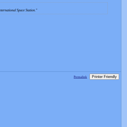
ternational Space Station.
Printer Friendly
Permalink