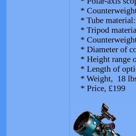
* Polar-axis scop
* Counterweights
* Tube material: 
* Tripod materia
* Counterweight b
* Diameter of co
* Height range of 
* Length of opti
* Weight, 18 lbs
* Price, £199