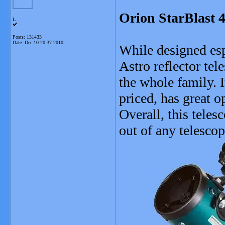
Orion StarBlast 4
L
Posts: 131433
Date:
Dec 10 20:37 2010
While designed esp
Astro reflector tel
the whole family. I
priced, has great o
Overall, this teles
out of any telesco