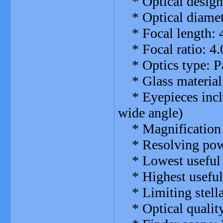
* Optical design:
* Optical diame
* Focal length:
* Focal ratio: 4.
* Optics type: Pa
* Glass material:
* Eyepieces incl
wide angle)
* Magnification w
* Resolving powe
* Lowest useful 
* Highest useful 
* Limiting stella
* Optical quality: