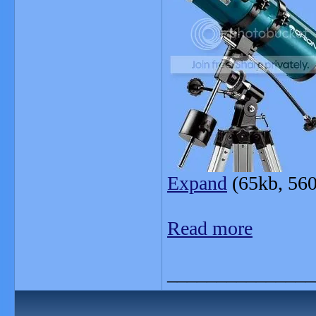
Expand
(65kb, 560
Read more
_______________