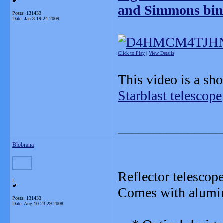
and Simmons bin
Posts: 131433
Date:
Jan 8 19:24 2009
Click to Play
|
View Details
This video is a sh
Starblast telescope
_______________
Blobrana
Reflector telescop
L
Comes with alumin
Posts: 131433
Date:
Aug 10 23:29 2008