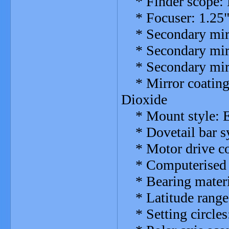
* Finder scope: E
* Focuser: 1.25"
* Secondary mirro
* Secondary mirro
* Secondary mirro
* Mirror coatings
Dioxide
* Mount style: E
* Dovetail bar s
* Motor drive com
* Computerised c
* Bearing materia
* Latitude range
* Setting circles