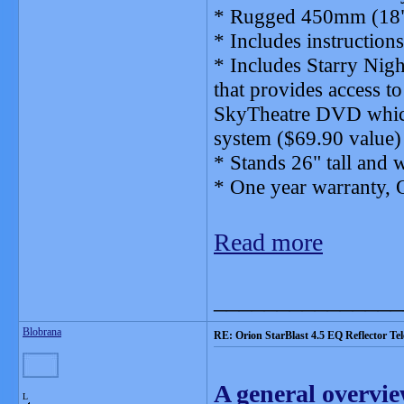
* Rugged 450mm (18")
* Includes instructions
* Includes Starry Nig
that provides access to
SkyTheatre DVD which
system ($69.90 value)
* Stands 26" tall and 
* One year warranty, 
Read more
_______________
Blobrana
RE: Orion StarBlast 4.5 EQ Reflector Te
A general overvie
L