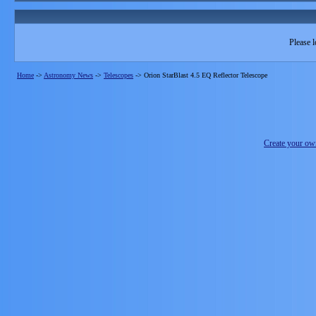
Please l
Home
->
Astronomy News
->
Telescopes
->
Orion StarBlast 4.5 EQ Reflector Telescope
Create your o