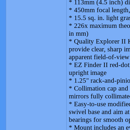
* 113mm (4.5 inch) di
* 450mm focal length,
* 15.5 sq. in. light gra
* 226x maximum theore
in mm)
* Quality Explorer II
provide clear, sharp i
apparent field-of-view
* EZ Finder II red-dot
upright image
* 1.25" rack-and-pini
* Collimation cap and
mirrors fully collimate
* Easy-to-use modified
swivel base and aim at
bearings for smooth o
* Mount includes an e