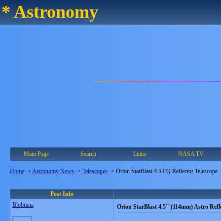
* Astronomy
Main Page
Search
Links
NASA TV
Home
->
Astronomy News
->
Telescopes
->
Orion StarBlast 4.5 EQ Reflector Telescope
Post Info
Blobrana
Orion StarBlast 4.5" (114mm) Astro Refl