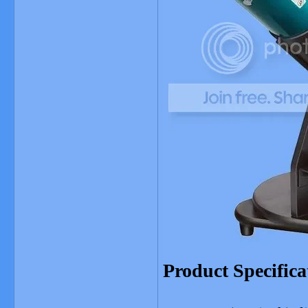
Product Specifica