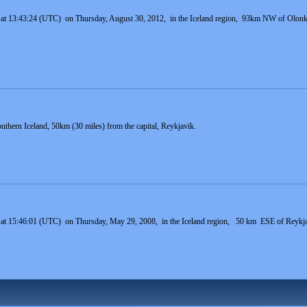
 at 13:43:24 (UTC) on Thursday, August 30, 2012, in the Iceland region, 93km NW of Olonkin
uthern Iceland, 50km (30 miles) from the capital, Reykjavik.
 at 15:46:01 (UTC) on Thursday, May 29, 2008, in the Iceland region, 50 km ESE of Reykjavi