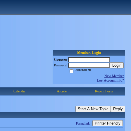
Members Login
Username
Login
Password
Remember Me
New Member
Lost Account Info?
Calendar
Arcade
Recent Posts
Start A New Topic
Reply
Printer Friendly
Permalink