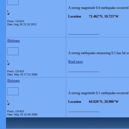
A strong magnitude 6.6 earthquake occurred
L
Location 71.462°N, 10.723°W
Posts: 131433
Date:
Aug 30 22:10 2012
__________________
Blobrana
A strong earthquake measuring 6.1 has hit so
L
Read more
__________________
Posts: 131433
Date:
May 29 17:53 2008
Blobrana
A strong magnitude 6.1 earthquake occurred
L
Location 64.026°N, 20.986°W
__________________
Posts: 131433
Date:
May 29 16:49 2008