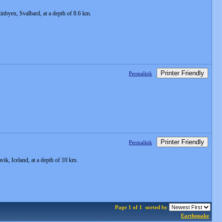
byen, Svalbard, at a depth of 8.6 km.
Printer Friendly
Permalink
Printer Friendly
Permalink
k, Iceland, at a depth of 10 km.
Page 1 of 1
sorted by
Earthquake