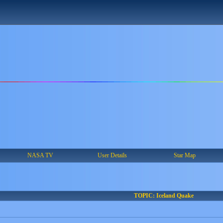
NASA TV
User Details
Star Map
TOPIC: Iceland Quake