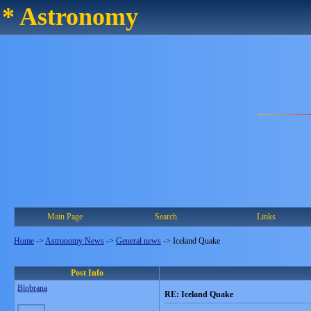
* Astronomy
Main Page
Search
Links
Home
->
Astronomy News
->
General news
->
Iceland Quake
Post Info
Blobrana
RE: Iceland Quake