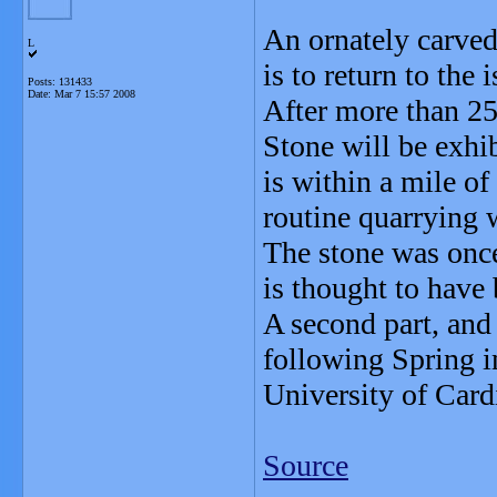
An ornately carved
L
is to return to the 
Posts: 131433
Date:
Mar 7 15:57 2008
After more than 2
Stone will be exhi
is within a mile o
routine quarrying 
The stone was once
is thought to have 
A second part, and
following Spring i
University of Cardi
Source