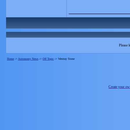
_______________
Please l
Home
->
Astronomy News
->
Off Topic
->
Westray Stone
Create your o