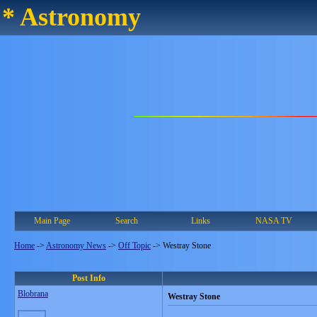
* Astronomy
Main Page
Search
Links
NASA TV
Home
->
Astronomy News
->
Off Topic
->
Westray Stone
Post Info
Blobrana
Westray Stone