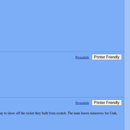
Printer Friendly
Permalink
Printer Friendly
Permalink
day to show off the rocket they built from scratch. The team leaves tomorrow for Utah,