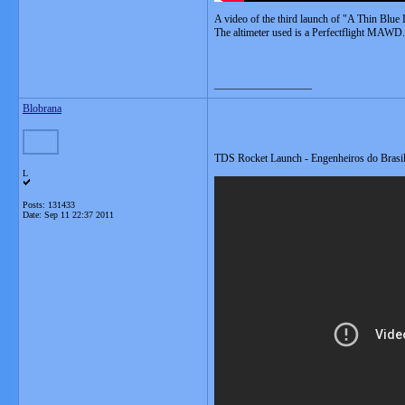
A video of the third launch of "A Thin Blue
The altimeter used is a Perfectflight MAWD.
__________________
Blobrana
TDS Rocket Launch - Engenheiros do Brasi
L
Posts: 131433
Date:
Sep 11 22:37 2011