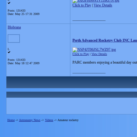
Click to Play
|
View Details
Posts: 131433
Date:
May 25 17:31 2009
__________________
Blobrana
Perth Advanced Rocketry Club INC La
L
Click to Play
|
View Details
Posts: 131433
PARC members enjoying a beautiful day out
Date:
May 18 12:47 2009
__________________
Home
->
Astronomy News
->
Videos
->
Amateur rocketry