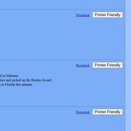
Printer Friendly
Permalink
Printer Friendly
Permalink
ld in Alabama.
 place and picked up the Rookie Award.
 in Florida this autumn.
Printer Friendly
Permalink