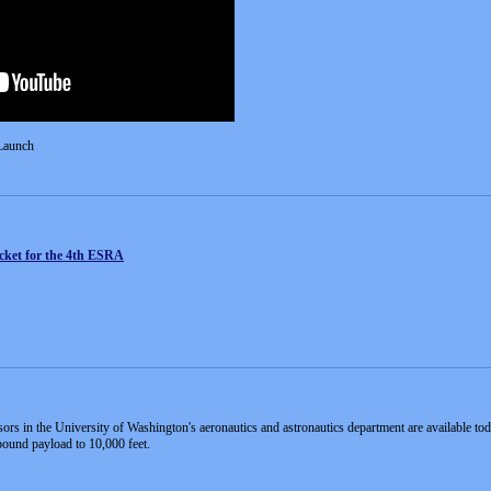
Launch
cket for the 4th ESRA
sors in the University of Washington's aeronautics and astronautics department are available to
pound payload to 10,000 feet.