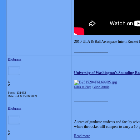
2010 ULA & Ball Aerospace Intern Rocket 
__________________
Blobrana
University of Washington's Sounding Ro
L
Click to Play
|
View Details
Posts: 131433
Date:
Jul 6 15:06 2009
__________________
Blobrana
A team of graduate students and faculty advi
where the rocket will compete to carry a 10-
L
Read more