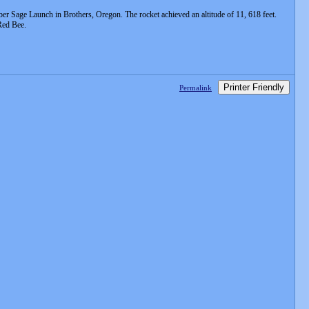
r Sage Launch in Brothers, Oregon. The rocket achieved an altitude of 11, 618 feet.
Red Bee.
Printer Friendly
Permalink