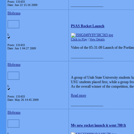
Posts: 131433
__________________
Date:
Jun 22 15:16 2009
Blobrana
PSAS Rocket Launch
L
Click to Play
|
View Details
Posts: 131433
Video of the 05-31-09 Launch of the Portlan
Date:
Jun 1 04:27 2009
__________________
Blobrana
A group of Utah State University students ha
USU students placed first, while a group fr
L
As the overall winner of the competition, th
Read more
Posts: 131433
Date:
May 26 14:45 2009
__________________
Blobrana
My new rocket launch it went 700 ft
L