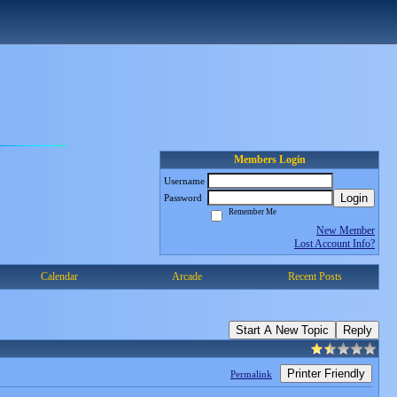
Members Login
Username
Login
Password
Remember Me
New Member
Lost Account Info?
Calendar
Arcade
Recent Posts
Start A New Topic
Reply
Printer Friendly
Permalink