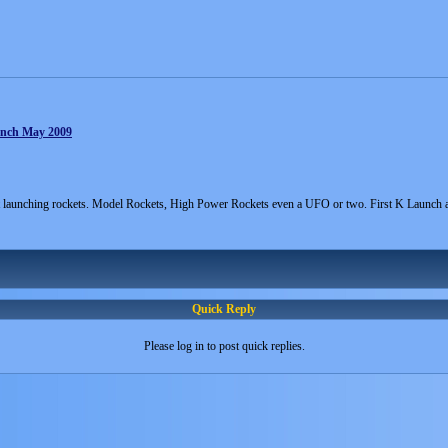
unch May 2009
 launching rockets. Model Rockets, High Power Rockets even a UFO or two. First K Launch
Quick Reply
Please log in to post quick replies.