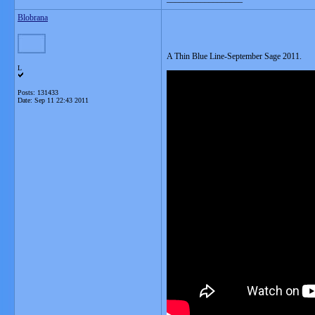
Blobrana
A Thin Blue Line-September Sage 2011.
L
Posts: 131433
Date:
Sep 11 22:43 2011