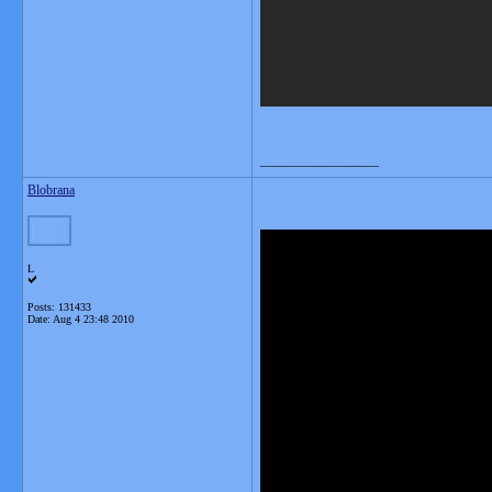
__________________
Blobrana
L
Posts: 131433
Date:
Aug 4 23:48 2010