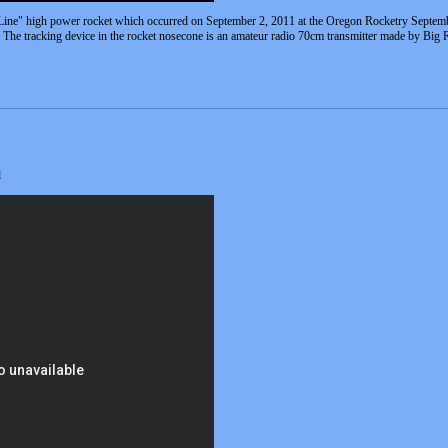
 Line" high power rocket which occurred on September 2, 2011 at the Oregon Rocketry Septembe
 The tracking device in the rocket nosecone is an amateur radio 70cm transmitter made by Big 
l