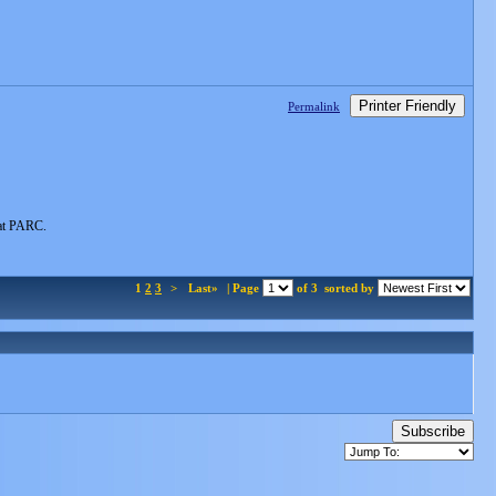
Printer Friendly
Permalink
 at PARC.
1
2
3
>
Last»
| Page
of 3
sorted by
Subscribe