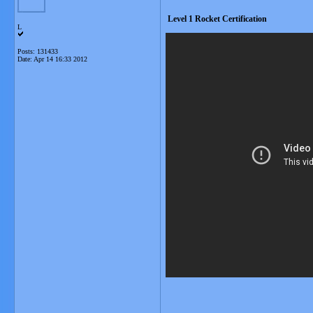
Level 1 Rocket Certification
L
Posts: 131433
Date:
Apr 14 16:33 2012
__________________