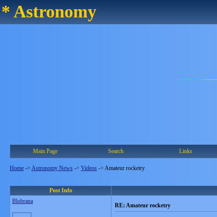
* Astronomy
Main Page
Search
Links
Home
->
Astronomy News
->
Videos
->
Amateur rocketry
Post Info
Blobrana
RE: Amateur rocketry