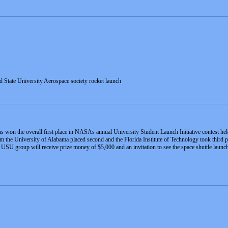
d State University Aerospace society rocket launch
s won the overall first place in NASAs annual University Student Launch Initiative contest he
om the University of Alabama placed second and the Florida Institute of Technology took third
e USU group will receive prize money of $5,000 and an invitation to see the space shuttle launch