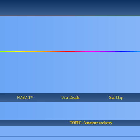
NASA TV
User Details
Star Map
TOPIC: Amateur rocketry