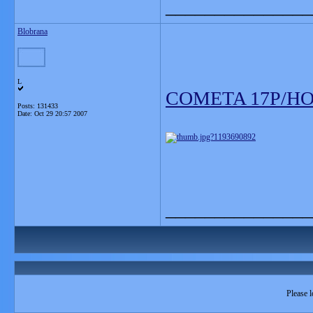
_______________
Blobrana
L
COMETA 17P/HO
Posts: 131433
Date:
Oct 29 20:57 2007
_______________
Please l