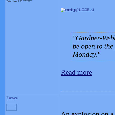
Date:
Nov 1 23:17 2007
Gardner-Webb
be open to the
Monday.
Read more
_______________
Blobrana
An explosion on a