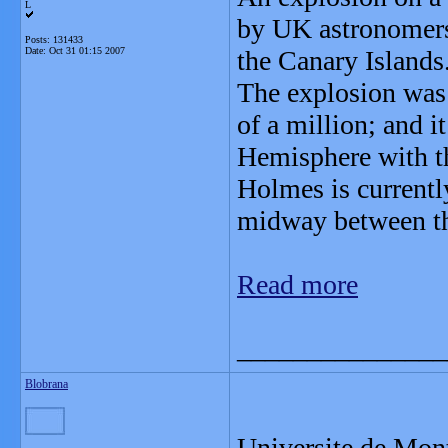
L
by UK astronomers
Posts: 131433
Date:
Oct 31 01:15 2007
the Canary Islands
The explosion was 
of a million; and 
Hemisphere with t
Holmes is current
midway between the
Read more
_______________
Blobrana
Universite de Mon