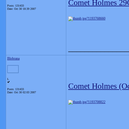
Comet Holmes 29
Posts: 131433
Date:
Oct 30 18:39 2007
_______________
Blobrana
L
Comet Holmes (Oc
Posts: 131433
Date:
Oct 30 02:03 2007