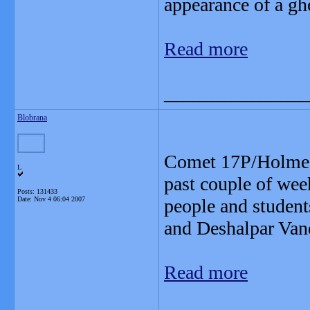
appearance of a gh
Read more
_______________
Blobrana
Comet 17P/Holmes 
L
past couple of wee
Posts: 131433
Date:
Nov 4 06:04 2007
people and students
and Deshalpar Vand
Read more