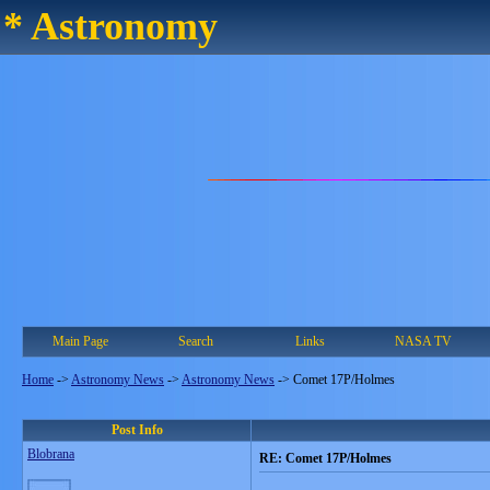
* Astronomy
Main Page
Search
Links
NASA TV
Home
->
Astronomy News
->
Astronomy News
->
Comet 17P/Holmes
Post Info
Blobrana
RE: Comet 17P/Holmes