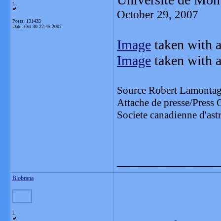
L
October 29, 2007
Posts: 131433
Date:
Oct 30 22:45 2007
Image
taken with a
Image
taken with a
Source Robert Lamonta
Attache de presse/Press 
Societe canadienne d'a
_______________
Blobrana
L