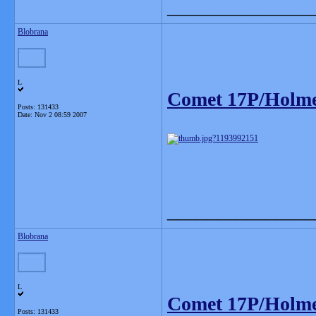
_______________
Blobrana
L
Comet 17P/Holm
Posts: 131433
Date:
Nov 2 08:59 2007
_______________
Blobrana
L
Comet 17P/Holm
Posts: 131433