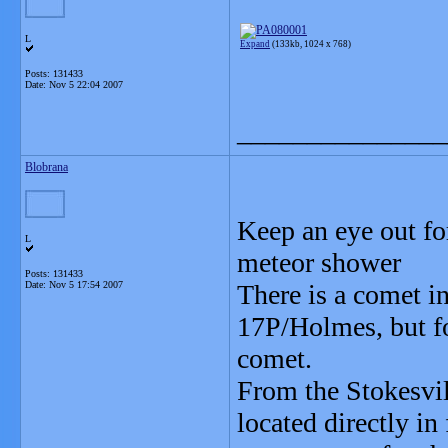
L
Expand
(133kb, 1024 x 768)
Posts: 131433
Date:
Nov 5 22:04 2007
_______________
Blobrana
Keep an eye out fo
L
meteor shower
Posts: 131433
Date:
Nov 5 17:54 2007
There is a comet i
17P/Holmes, but for
comet.
From the Stokesvil
located directly in 