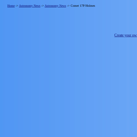
Home
->
Astronomy News
->
Astronomy News
->
Comet 17P/Holmes
Create your o