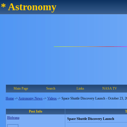
* Astronomy
Main Page
Search
Links
NASA TV
Home
->
Astronomy News
->
Videos
->
Space Shuttle Discovery Launch - October 23, 
Post Info
T
Blobrana
Space Shuttle Discovery Launch