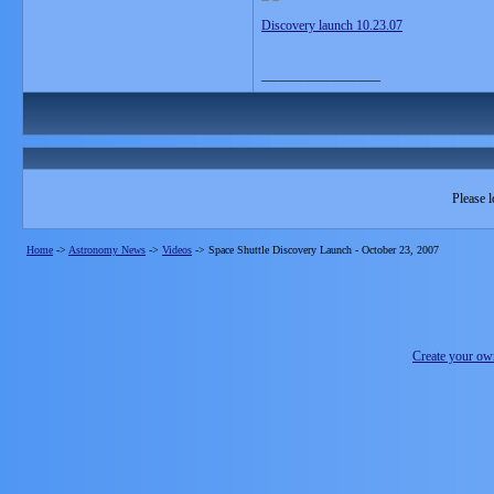
Discovery launch 10.23.07
__________________
Please l
Home
->
Astronomy News
->
Videos
->
Space Shuttle Discovery Launch - October 23, 2007
Create your o