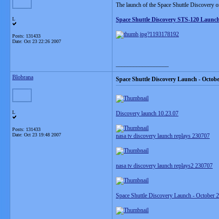
The launch of the Space Shuttle Discovery on 
L
Space Shuttle Discovery STS-120 Launc
Posts: 131433
Date:
Oct 23 22:26 2007
__________________
Blobrana
Space Shuttle Discovery Launch - Octobe
L
Discovery launch 10.23.07
Posts: 131433
Date:
Oct 23 19:48 2007
nasa tv discovery launch replays 230707
nasa tv discovery launch replays2 230707
Space Shuttle Discovery Launch - October 