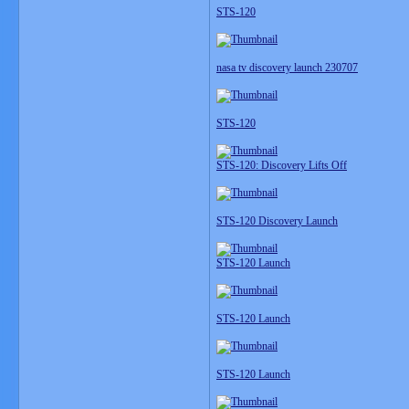
STS-120
nasa tv discovery launch 230707
STS-120
STS-120: Discovery Lifts Off
STS-120 Discovery Launch
STS-120 Launch
STS-120 Launch
STS-120 Launch