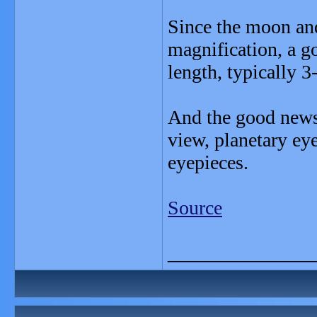
Since the moon and
magnification, a g
length, typically 
And the good news 
view, planetary eye
eyepieces.
Source
_______________