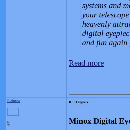
systems and mo
your telescope
heavenly attrac
digital eyepie
and fun again 
Read more
_______________
Blobrana
RE: Eyepiece
Minox Digital Ey
L