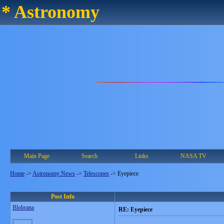
* Astronomy
Main Page
Search
Links
NASA TV
Home
->
Astronomy News
->
Telescopes
->
Eyepiece
Post Info
Blobrana
RE: Eyepiece