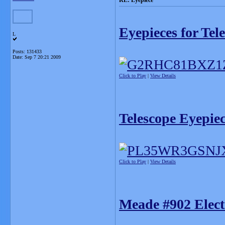
RE: Eyepiece
Eyepieces for Tel
L
Posts: 131433
Date:
Sep 7 20:21 2009
Click to Play
|
View Details
Telescope Eyepie
Click to Play
|
View Details
Meade #902 Elect