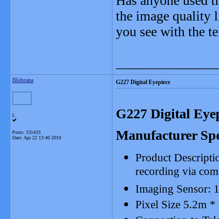
Has anyone used th
the image quality 
you see with the t
_______________
Blobrana
G227 Digital Eyepiece
G227 Digital Eye
L
Manufacturer Spe
Posts: 131433
Date:
Apr 22 13:40 2010
Product Descriptio
recording via com
Imaging Sensor: 
Pixel Size 5.2m *