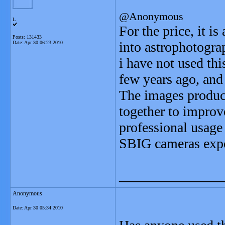
@Anonymous
L
For the price, it i
Posts: 131433
into astrophotogra
Date:
Apr 30 06:23 2010
i have not used thi
few years ago, and
The images produce
together to improve
professional usage 
SBIG cameras expec
_______________
Anonymous
Date:
Apr 30 05:34 2010