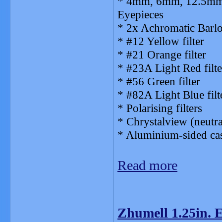
* 4mm, 6mm, 12.5mm,
Eyepieces
* 2x Achromatic Barl
* #12 Yellow filter
* #21 Orange filter
* #23A Light Red filte
* #56 Green filter
* #82A Light Blue filt
* Polarising filters
* Chrystalview (neutr
* Aluminium-sided ca
Read more
Zhumell 1.25in. E