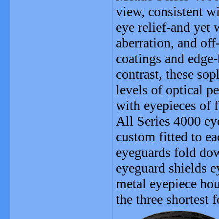
view, consistent w
eye relief-and yet
aberration, and off
coatings and edge
contrast, these sop
levels of optical 
with eyepieces of 
All Series 4000 ey
custom fitted to e
eyeguards fold dow
eyeguard shields e
metal eyepiece hou
the three shortest 