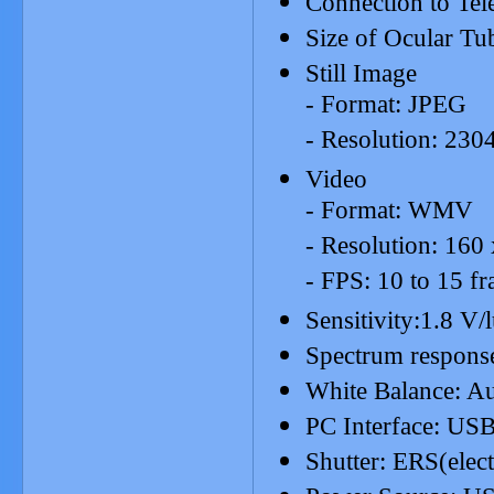
Connection to Tel
Size of Ocular T
Still Image
- Format: JPEG
- Resolution: 230
Video
- Format: WMV
- Resolution: 160
- FPS: 10 to 15 fr
Sensitivity:1.8 
Spectrum respon
White Balance: A
PC Interface: USB
Shutter: ERS(elect