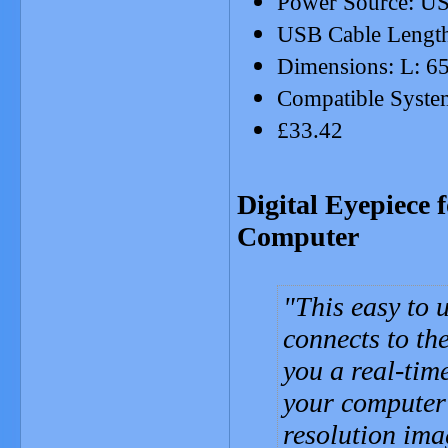
Power Source: US
USB Cable Lengt
Dimensions: L: 6
Compatible System
£33.42
Digital Eyepiece 
Computer
This easy to u
connects to th
you a real-tim
your computer 
resolution ima