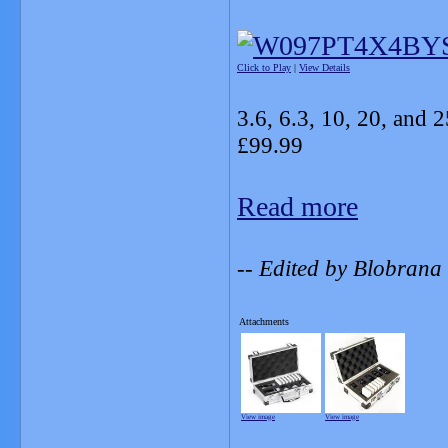
Click to Play
|
View Details
3.6, 6.3, 10, 20, and 2
£99.99
Read more
-- Edited by Blobran
Attachments
View image
View image
_______________