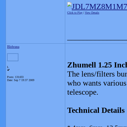
Click to Play
|
View Details
_______________
Blobrana
Zhumell 1.25 Inch
L
The lens/filters bu
Posts: 131433
Date:
Sep 7 19:37 2009
who wants various q
telescope.
Technical Details