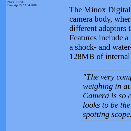
Posts: 131433
Date:
Apr 22 13:34 2010
The Minox Digital
camera body, where 
different adaptors 
Features include a
a shock- and water
128MB of internal 
The very com
weighing in a
Camera is so c
looks to be the
spotting scope