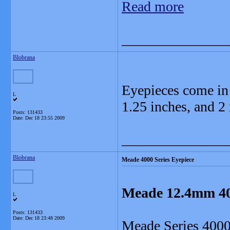
Read more
_______________
Blobrana
Eyepieces come in t
L
1.25 inches, and 2 
Posts: 131433
Date:
Dec 18 23:55 2009
_______________
Blobrana
Meade 4000 Series Eyepiece
Meade 12.4mm 400
L
Posts: 131433
Date:
Dec 18 23:48 2009
Meade Series 4000 