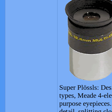
Super Plössls: Desi
types, Meade 4-ele
purpose eyepieces.
detail, splitting cl