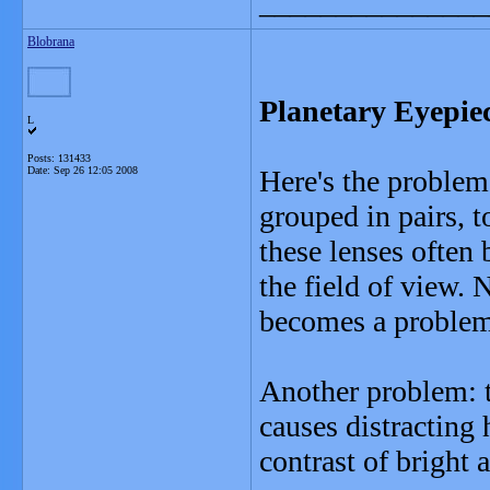
_______________
Blobrana
Planetary Eyepie
L
Posts: 131433
Date:
Sep 26 12:05 2008
Here's the problem
grouped in pairs, t
these lenses often 
the field of view. N
becomes a problem 
Another problem: t
causes distracting
contrast of bright 