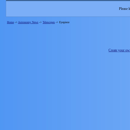
Please l
Home
->
Astronomy News
->
Telescopes
->
Eyepiece
Create your o