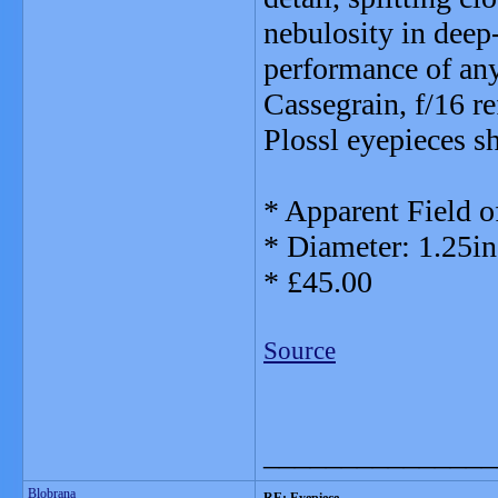
nebulosity in deep
performance of any
Cassegrain, f/16 re
Plossl eyepieces s
* Apparent Field o
* Diameter: 1.25in
* £45.00
Source
_______________
Blobrana