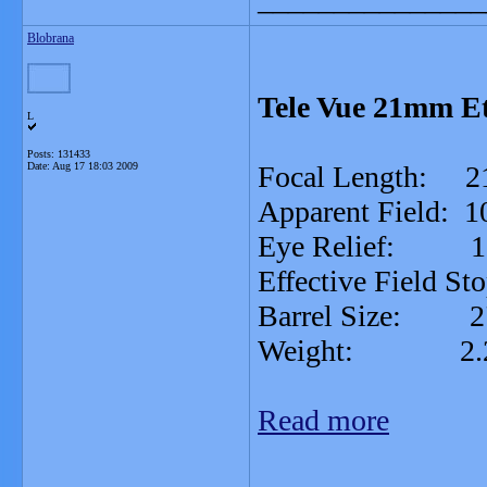
Blobrana
Tele Vue 21mm Et
L
Posts: 131433
Date:
Aug 17 18:03 2009
Focal Length: 
Apparent Field: 1
Eye Relief: 
Effective Field St
Barrel Size: 2
Weight: 2.25
Read more