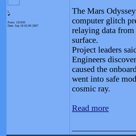
The Mars Odyssey 
L
computer glitch pr
Posts: 131433
Date:
Sep 18 02:09 2007
relaying data from 
surface.
Project leaders sa
Engineers discover
caused the onboard
went into safe mod
cosmic ray.
Read more
_______________