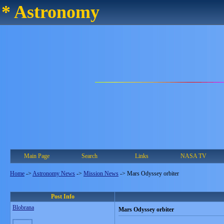
* Astronomy
Main Page
Search
Links
NASA TV
Home
->
Astronomy News
->
Mission News
->
Mars Odyssey orbiter
Post Info
Blobrana
Mars Odyssey orbiter