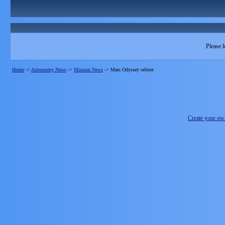
Please l
Home
->
Astronomy News
->
Mission News
->
Mars Odyssey orbiter
Create your o