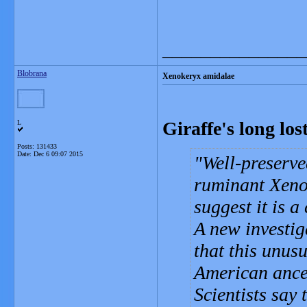
_______________
Blobrana
Xenokeryx amidalae
Giraffe's long lo
L
Posts: 131433
Date:
Dec 6 09:07 2015
Well-preserved
ruminant Xeno
suggest it is a
A new investig
that this unusu
American ances
Scientists say 