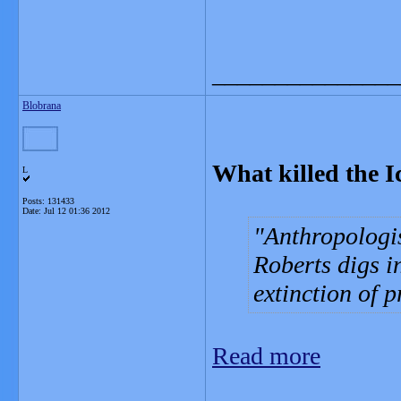
_______________
Blobrana
What killed the I
L
Posts: 131433
Date:
Jul 12 01:36 2012
Anthropologi
Roberts digs 
extinction of 
Read more