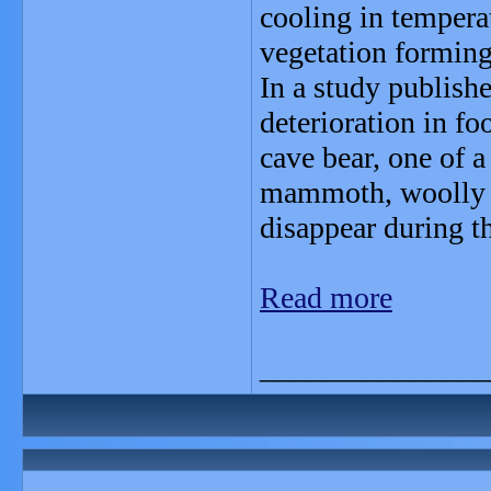
cooling in temperat
vegetation forming
In a study publishe
deterioration in fo
cave bear, one of 
mammoth, woolly rh
disappear during th
Read more
_______________