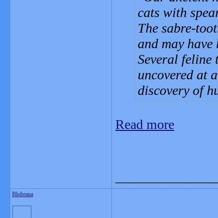
cats with spea
The sabre-toot
and may have b
Several feline
uncovered at a
discovery of h
Read more
_______________
Blobrana