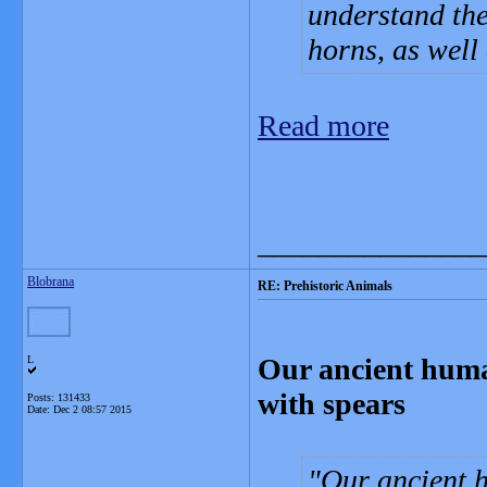
understand the
horns, as well
Read more
_______________
Blobrana
RE: Prehistoric Animals
Our ancient huma
L
with spears
Posts: 131433
Date:
Dec 2 08:57 2015
Our ancient 