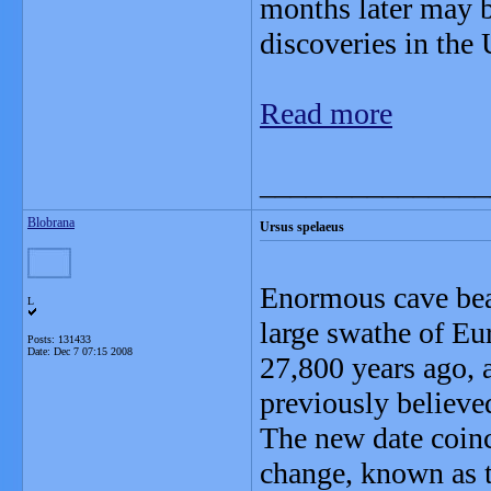
months later may b
discoveries in the
Read more
_______________
Blobrana
Ursus spelaeus
Enormous cave bear
L
large swathe of Eu
Posts: 131433
Date:
Dec 7 07:15 2008
27,800 years ago, 
previously believed
The new date coinc
change, known as 