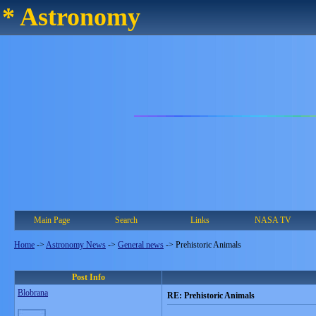
* Astronomy
Main Page
Search
Links
NASA TV
Home
->
Astronomy News
->
General news
->
Prehistoric Animals
Post Info
Blobrana
RE: Prehistoric Animals