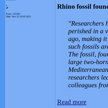
Rhino fossil foun
L
Posts: 131433
Date:
Nov 22 19:09 2012
Researchers ha
perished in a 
ago, making it 
such fossils ar
The fossil, fou
large two-hor
Mediterranean 
researchers le
colleagues fro
Read more