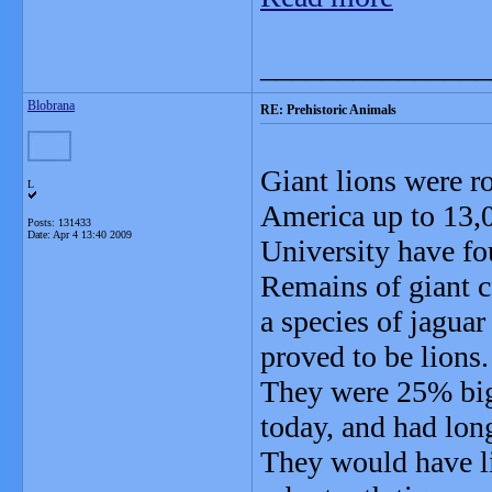
_______________
Blobrana
RE: Prehistoric Animals
Giant lions were r
L
America up to 13,0
Posts: 131433
Date:
Apr 4 13:40 2009
University have fo
Remains of giant c
a species of jaguar
proved to be lions.
They were 25% bigg
today, and had long
They would have l