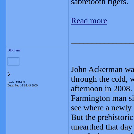
sabretooth tigers.
Read more
_______________
Blobrana
John Ackerman wasn
L
through the cold, 
Posts: 131433
Date:
Feb 16 18:49 2009
afternoon in 2008.
Farmington man si
see where a newly 
But the prehistori
unearthed that day