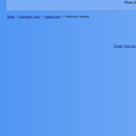
Please l
Home
->
Astronomy News
->
General news
->
Prehistoric Animals
Create your o