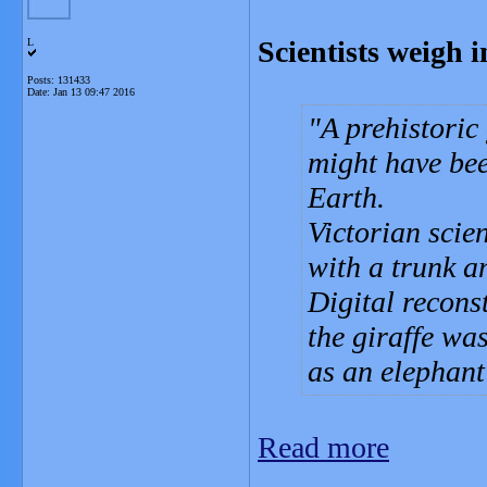
Scientists weigh in
L
Posts: 131433
Date:
Jan 13 09:47 2016
A prehistoric
might have bee
Earth.
Victorian scien
with a trunk 
Digital recons
the giraffe was
as an elephant
Read more