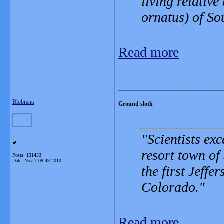
living relativ
ornatus) of So
Read more
_______________
Blobrana
Ground sloth
Scientists ex
L
resort town of
Posts: 131433
Date:
Nov 7 08:43 2010
the first Jeffe
Colorado.
Read more