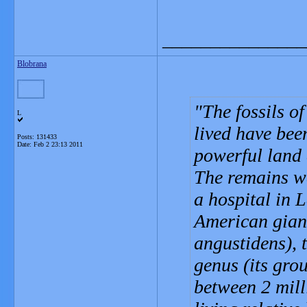
_______________
Blobrana
The fossils o
L
lived have bee
Posts: 131433
Date:
Feb 2 23:13 2011
powerful land c
The remains we
a hospital in 
American giant
angustidens), 
genus (its grou
between 2 mill