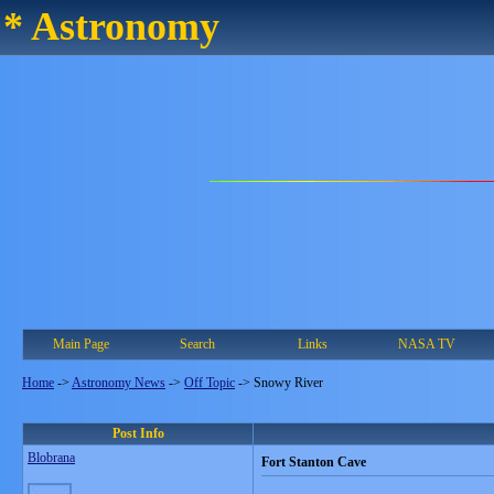
* Astronomy
Main Page
Search
Links
NASA TV
Home
->
Astronomy News
->
Off Topic
->
Snowy River
Post Info
Blobrana
Fort Stanton Cave