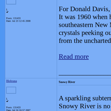
For Donald Davis, i
L
It was 1960 when h
Posts: 131433
Date:
Jul 23 12:45 2008
southeastern New 
crystals peeking o
from the uncharted
Read more
_______________
Blobrana
Snowy River
A sparkling subter
L
Snowy River is no 
Posts: 131433
Date:
Jul 24 16:57 2007