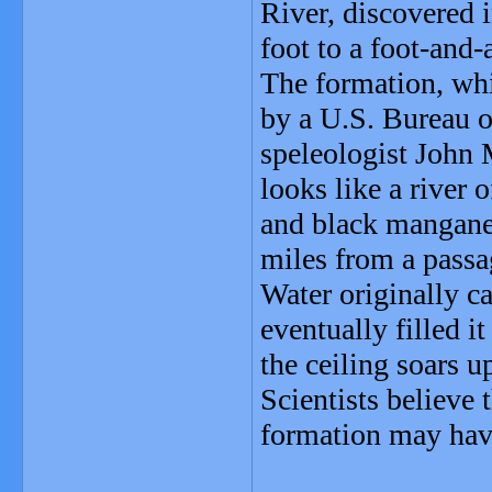
River, discovered 
foot to a foot-and-
The formation, whi
by a U.S. Bureau 
speleologist John
looks like a river
and black manganes
miles from a passa
Water originally ca
eventually filled it
the ceiling soars u
Scientists believe
formation may hav