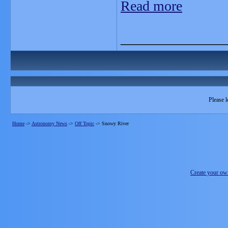
Read more
_______________
Please l
Home
->
Astronomy News
->
Off Topic
->
Snowy River
Create your o