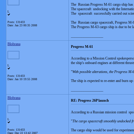
The Russian Progress M-61 cargo ship has r
The spacecraft undocking with the Internati
L
The spacecraft successfully carried out scie
Posts: 131433
The Russian cargo spacecraft, Progress M-62
Date:
Jan 23 00:35 2008
The Progress M-63 cargo ship is due to be l
__________________
Blobrana
Progress M-61
According to a Mission Control spokesperson
the ship's onboard engines at different thrust
L
"
With possible alterations, the Progress M
Posts: 131433
Date:
Jan 10 19:55 2008
The ship is expected to re-enter and burn u
__________________
Blobrana
RE: Progress 26P launch
According to a Russian mission control spo
L
"
The cargo spacecraft smoothly undocked fro
Posts: 131433
The cargo ship would be used for experiment
Date:
Dec 22 13:42 2007