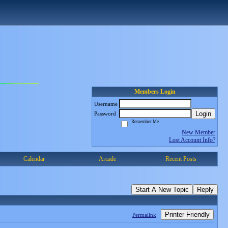
Members Login
Username
Login
Password
Remember Me
New Member
Lost Account Info?
Calendar
Arcade
Recent Posts
Start A New Topic
Reply
Printer Friendly
Permalink