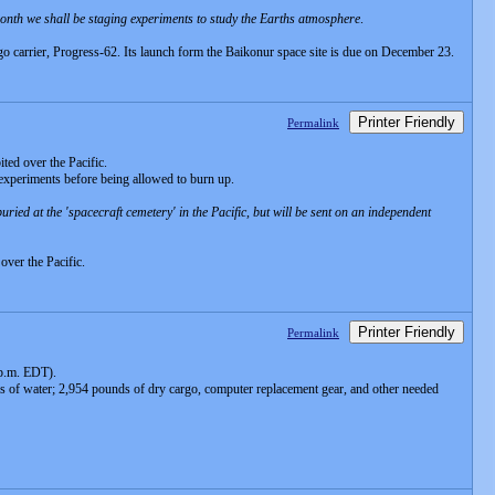
 month we shall be staging experiments to study the Earths atmosphere
.
go carrier, Progress-62. Its launch form the Baikonur space site is due on December 23.
Printer Friendly
Permalink
ted over the Pacific.
 experiments before being allowed to burn up.
ried at the 'spacecraft cemetery' in the Pacific, but will be sent on an independent
over the Pacific.
Printer Friendly
Permalink
 p.m. EDT).
s of water; 2,954 pounds of dry cargo, computer replacement gear, and other needed