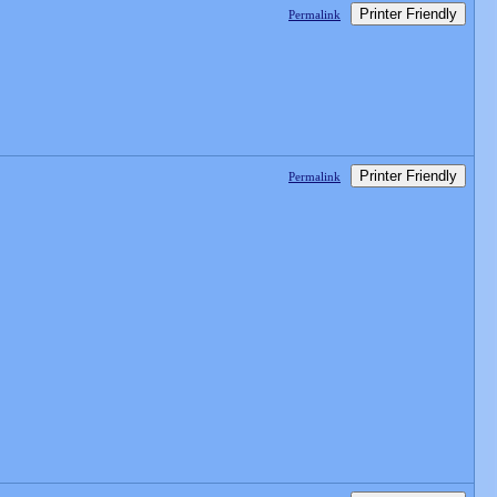
Printer Friendly
Permalink
Printer Friendly
Permalink