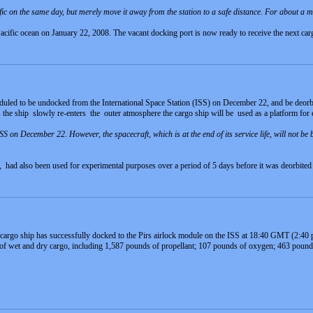
fic on the same day, but merely move it away from the station to a safe distance. For about a
cific ocean on January 22, 2008. The vacant docking port is now ready to receive the next car
uled to be undocked from the International Space Station (ISS) on December 22, and be deorbi
 the ship slowly re-enters the outer atmosphere the cargo ship will be used as a platform for
on December 22. However, the spacecraft, which is at the end of its service life, will not be bu
had also been used for experimental purposes over a period of 5 days before it was deorbited 
rgo ship has successfully docked to the Pirs airlock module on the ISS at 18:40 GMT (2:40
of wet and dry cargo, including 1,587 pounds of propellant; 107 pounds of oxygen; 463 pound