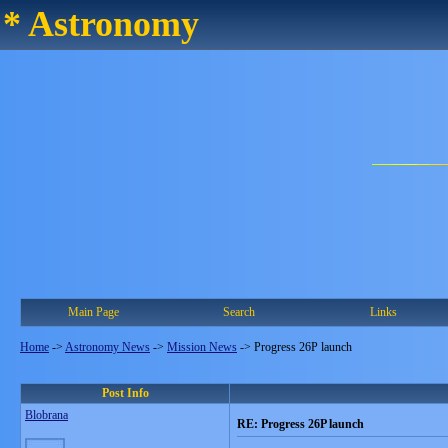
* Astronomy
Main Page
Search
Links
Home
->
Astronomy News
->
Mission News
->
Progress 26P launch
Post Info
Blobrana
RE: Progress 26P launch