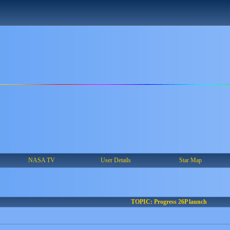
NASA TV
User Details
Star Map
TOPIC: Progress 26P launch