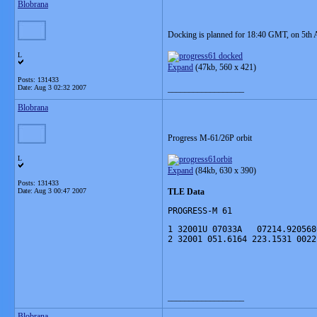
Blobrana
Docking is planned for 18:40 GMT, on 5th 
L
Expand
(47kb,
560 x 421
)
Posts: 131433
Date:
Aug 3 02:32 2007
__________________
Blobrana
Progress M-61/26P orbit
L
Expand
(84kb,
630 x 390)
Posts: 131433
Date:
Aug 3 00:47 2007
TLE Data
PROGRESS-M 61
1 32001U 07033A   07214.920568
2 32001 051.6164 223.1531 0022
__________________
Blobrana