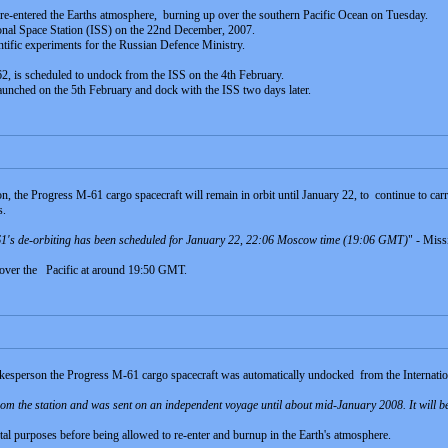
e-entered the Earths atmosphere, burning up over the southern Pacific Ocean on Tuesday.
onal Space Station (ISS) on the 22nd December, 2007.
ntific experiments for the Russian Defence Ministry.
, is scheduled to undock from the ISS on the 4th February.
aunched on the 5th February and dock with the ISS two days later.
, the Progress M-61 cargo spacecraft will remain in orbit until January 22, to continue to ca
s.
-61's de-orbiting has been scheduled for January 22, 22:06 Moscow time (19:06 GMT)
" - Miss
p over the Pacific at around 19:50 GMT.
kesperson the Progress M-61 cargo spacecraft was automatically undocked from the Internatio
m the station and was sent on an independent voyage until about mid-January 2008. It will be
al purposes before being allowed to re-enter and burnup in the Earth's atmosphere.