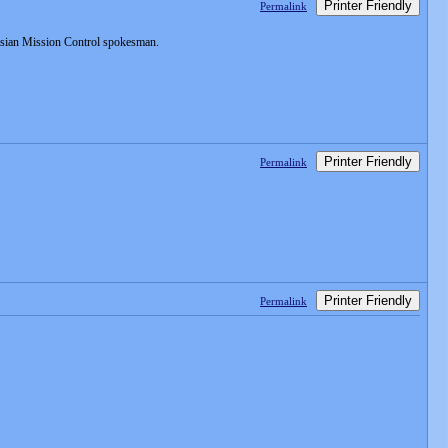
Printer Friendly
Permalink
ussian Mission Control spokesman.
Printer Friendly
Permalink
Printer Friendly
Permalink