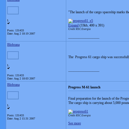
"The launch of the cargo spaceship marks th
L
Expand
(33kb, 400 x 391)
Credit RSC Energia
Posts: 131433
Date:
Aug 2 18:19 2007
__________________
Blobrana
The Progress 61 cargo ship was successful
L
__________________
Posts: 131433
Date:
Aug 2 18:03 2007
Blobrana
Progress M-61 launch
Final preparation for the launch of the Progr
The cargo ship is carrying about 5,000 poun
L
Posts: 131433
Credit RSC Energia
Date:
Aug 2 15:31 2007
See more