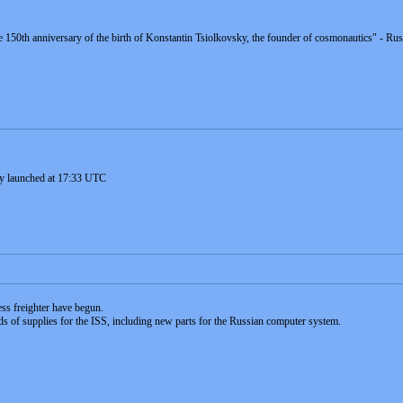
e 150th anniversary of the birth of Konstantin Tsiolkovsky, the founder of cosmonautics" - R
ly launched at 17:33 UTC
ess freighter have begun.
ds of supplies for the ISS, including new parts for the Russian computer system.