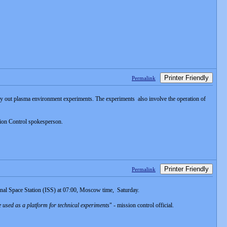
Printer Friendly
Permalink
rry out plasma environment experiments. The experiments also involve the operation of
ion Control spokesperson.
Printer Friendly
Permalink
nal Space Station (ISS) at 07:00, Moscow time, Saturday.
 used as a platform for technical experiments
" - mission control official.