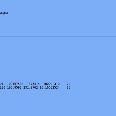
August
01  .00157583  11754-4  10000-3 0    24
120 195.9592 231.8762 16.16562524    35