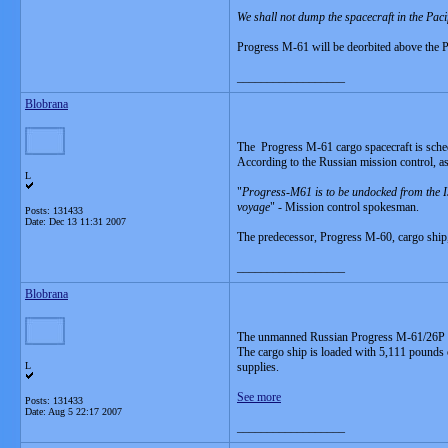
We shall not dump the spacecraft in the Paci
Progress M-61 will be deorbited above the Pa
__________________
Blobrana
The Progress M-61 cargo spacecraft is sched
According to the Russian mission control, as
L
"
Progress-M61 is to be undocked from the ISS 
voyage
" - Mission control spokesman.
Posts: 131433
Date:
Dec 13 11:31 2007
The predecessor, Progress M-60, cargo ship, 
__________________
Blobrana
The unmanned Russian Progress M-61/26P ca
The cargo ship is loaded with 5,111 pounds 
L
supplies.
See more
Posts: 131433
Date:
Aug 5 22:17 2007
__________________