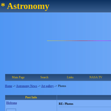
* Astronomy
Main Page
Search
Links
NASA TV
Home
->
Astronomy News
->
Art gallery
->
Photos
Post Info
Blobrana
RE: Photos