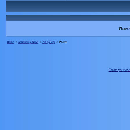
Please l
Home
->
Astronomy News
->
Art gallery
->
Photos
Create your o