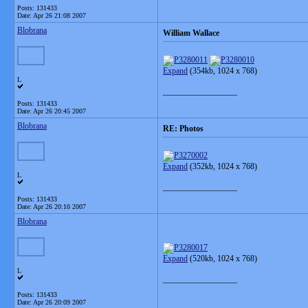
Posts: 131433
Date:
Apr 26 21:08 2007
Blobrana
William Wallace
Expand
(354kb, 1024 x 768)
L
__________________
Posts: 131433
Date:
Apr 26 20:45 2007
Blobrana
RE: Photos
Expand
(352kb, 1024 x 768)
L
__________________
Posts: 131433
Date:
Apr 26 20:10 2007
Blobrana
Expand
(520kb, 1024 x 768)
L
__________________
Posts: 131433
Date:
Apr 26 20:09 2007