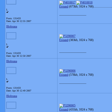
Expand
(673kb, 1024 x 768)..........................
L
__________________
Posts: 131433
Date:
Apr 30 12:55 2007
Blobrana
Expand
(383kb, 1024 x 768)
L
__________________
Posts: 131433
Date:
Apr 30 12:50 2007
Blobrana
Expand
(578kb, 1024 x 768)
L
__________________
Posts: 131433
Date:
Apr 30 12:49 2007
Blobrana
Expand
(431kb, 1024 x 768)