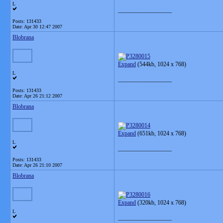
L
__________________
Posts: 131433
Date:
Apr 30 12:47 2007
Blobrana
Expand
(544kb, 1024 x 768)
L
__________________
Posts: 131433
Date:
Apr 26 21:12 2007
Blobrana
Expand
(651kb, 1024 x 768)
L
__________________
Posts: 131433
Date:
Apr 26 21:10 2007
Blobrana
Expand
(320kb, 1024 x 768)
L
__________________