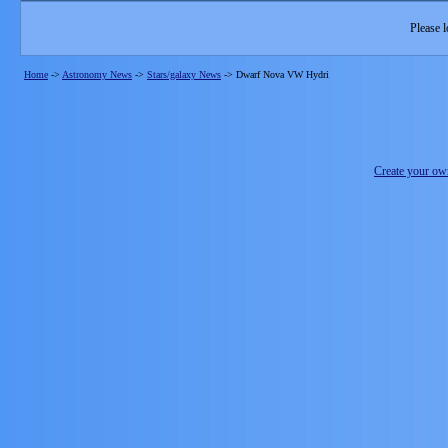
Please l
Home
->
Astronomy News
->
Stars/galaxy News
->
Dwarf Nova VW Hydri
Create your o