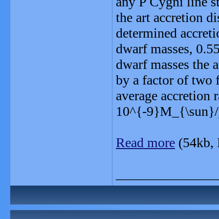
any P Cygni line st
the art accretion 
determined accretio
dwarf masses, 0.5
dwarf masses the a
by a factor of two 
average accretion r
10^{-9}M_{\sun}/y
Read more
(54kb,
_______________