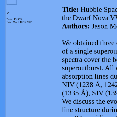
Title:
Hubble Space
L
the Dwarf Nova VW
Posts: 131433
Date:
Mar 5 10:15 2007
Authors:
Jason Me
We obtained three
of a single supero
spectra cover the 
superoutburst. All 
absorption lines d
NIV (1238 Å, 1242 
(1335 Å), SIV (13
We discuss the evo
line structure duri