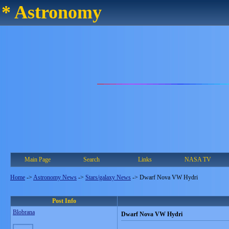
* Astronomy
Main Page
Search
Links
NASA TV
Home
->
Astronomy News
->
Stars/galaxy News
->
Dwarf Nova VW Hydri
Post Info
Blobrana
Dwarf Nova VW Hydri