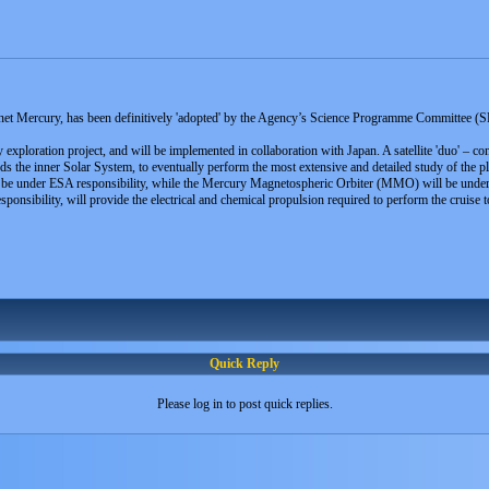
t Mercury, has been definitively 'adopted' by the Agency’s Science Programme Committee (SPC) 
ploration project, and will be implemented in collaboration with Japan. A satellite 'duo' – cons
ds the inner Solar System, to eventually perform the most extensive and detailed study of the pl
 be under ESA responsibility, while the Mercury Magnetospheric Orbiter (MMO) will be unde
nsibility, will provide the electrical and chemical propulsion required to perform the cruise
Quick Reply
Please log in to post quick replies.