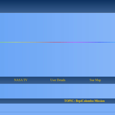
NASA TV
User Details
Star Map
TOPIC: BepiColombo Mission