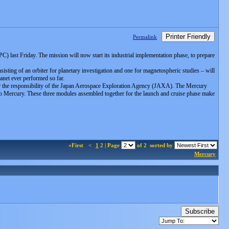
Printer Friendly
Permalink
last Friday. The mission will now start its industrial implementation phase, to prepare
isting of an orbiter for planetary investigation and one for magnetospheric studies – will
anet ever performed so far.
r the responsibility of the Japan Aerospace Exploration Agency (JAXA). The Mercury
 to Mercury. These three modules assembled together for the launch and cruise phase make
«First
<
1
2 | Page
of 2
sorted by
Mercury
Subscribe