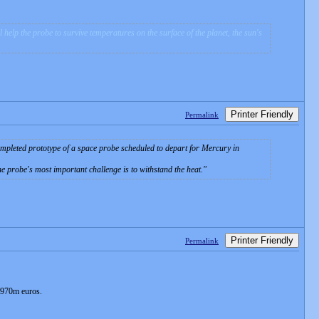
elp the probe to survive temperatures on the surface of the planet, the sun's
Printer Friendly
Permalink
pleted prototype of a space probe scheduled to depart for Mercury in
he probe's most important challenge is to withstand the heat.
Printer Friendly
Permalink
o 970m euros.