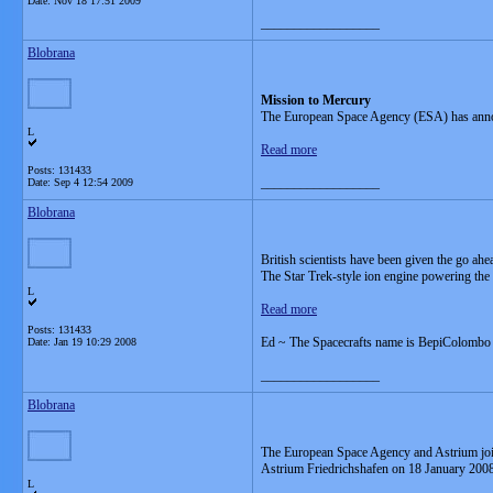
Date:
Nov 18 17:51 2009
__________________
Blobrana
Mission to Mercury
The European Space Agency (ESA) has announc
L
Read more
Posts: 131433
__________________
Date:
Sep 4 12:54 2009
Blobrana
British scientists have been given the go ahe
The Star Trek-style ion engine powering the B
L
Read more
Posts: 131433
Ed ~ The Spacecrafts name is BepiColombo
Date:
Jan 19 10:29 2008
__________________
Blobrana
The European Space Agency and Astrium jointl
Astrium Friedrichshafen on 18 January 2008
L