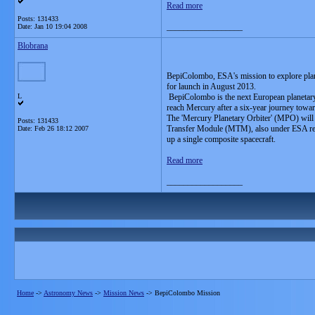
Read more
Posts: 131433
__________________
Date:
Jan 10 19:04 2008
Blobrana
BepiColombo, ESA's mission to explore plane
for launch in August 2013.
L
BepiColombo is the next European planetary ex
reach Mercury after a six-year journey towar
The 'Mercury Planetary Orbiter' (MPO) will
Posts: 131433
Transfer Module (MTM), also under ESA respo
Date:
Feb 26 18:12 2007
up a single composite spacecraft.
Read more
__________________
Home
->
Astronomy News
->
Mission News
->
BepiColombo Mission