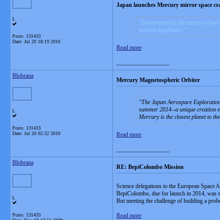
Japan launches Mercury mirror space cra
L
Encouraged by the success of two 
nearest neighbour.
Posts: 131433
Date:
Jul 20 18:19 2010
Read more
__________________
Blobrana
Mercury Magnetospheric Orbiter
The Japan Aerospace Exploration 
summer 2014--a unique creation en
L
Mercury is the closest planet to th
Posts: 131433
Date:
Jul 20 02:32 2010
Read more
__________________
Blobrana
RE: BepiColombo Mission
Science delegations to the European Space
BepiColombo, due for launch in 2014, was 
L
But meeting the challenge of building a probe
Posts: 131433
Read more