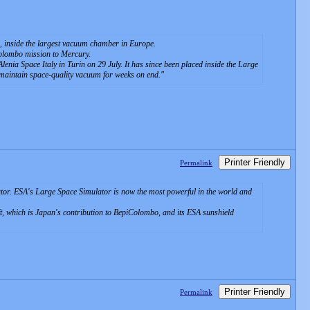
m, inside the largest vacuum chamber in Europe.
Colombo mission to Mercury.
nia Space Italy in Turin on 29 July. It has since been placed inside the Large
maintain space-quality vacuum for weeks on end.
Printer Friendly
Permalink
or. ESA's Large Space Simulator is now the most powerful in the world and
 which is Japan's contribution to BepiColombo, and its ESA sunshield
Printer Friendly
Permalink