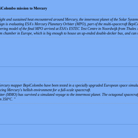
epiColombo mission to Mercury
light and sustained heat encountered around Mercury, the innermost planet of the Solar Syste
gn is evaluating ESA's Mercury Planetary Orbiter (MPO), part of the multi-spacecraft Bepi
neering model of the final MPO arrived at ESA's ESTEC Test Centre in Noordwijk from Thales Ale
um chamber in Europe, which is big enough to house an up-ended double-decker bus, and can 
ercury mapper BepiColombo have been tested in a specially upgraded European space simulat
ucing Mercury's hellish environment for a full-scale spacecraft.
r (MMO) has survived a simulated voyage to the innermost planet. The octagonal spacecraft,
an 350°C.