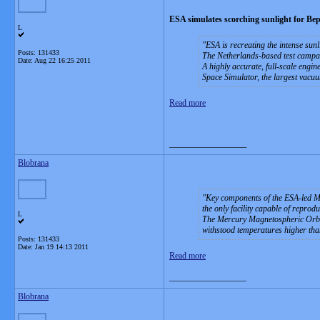
ESA simulates scorching sunlight for B
L
ESA is recreating the intense sun
Posts: 131433
The Netherlands-based test campai
Date:
Aug 22 16:25 2011
A highly accurate, full-scale engi
Space Simulator, the largest vacu
Read more
__________________
Blobrana
Key components of the ESA-led M
the only facility capable of reprod
L
The Mercury Magnetospheric Orbite
withstood temperatures higher th
Posts: 131433
Date:
Jan 19 14:13 2011
Read more
__________________
Blobrana