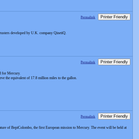
Printer Friendly
Permalink
thrusters developed by U.K. company QinetiQ.
Printer Friendly
Permalink
nd for Mercury.
ve the equivalent of 17.8 million miles to the gallon.
Printer Friendly
Permalink
nature of BepiColombo, the first European mission to Mercury. The event will be held at