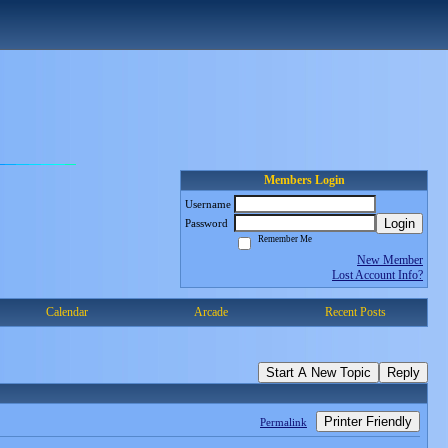
Members Login
Username
Login
Password
Remember Me
New Member
Lost Account Info?
Calendar
Arcade
Recent Posts
Start A New Topic
Reply
Printer Friendly
Permalink