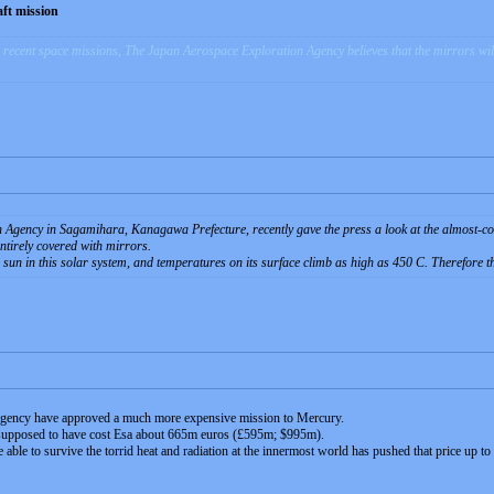
ft mission
recent space missions, The Japan Aerospace Exploration Agency believes that the mirrors will h
Agency in Sagamihara, Kanagawa Prefecture, recently gave the press a look at the almost-com
tirely covered with mirrors.
e sun in this solar system, and temperatures on its surface climb as high as 450 C. Therefore t
 Agency have approved a much more expensive mission to Mercury.
supposed to have cost Esa about 665m euros (£595m; $995m).
 able to survive the torrid heat and radiation at the innermost world has pushed that price up t