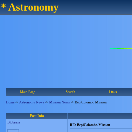
* Astronomy
Main Page
Search
Links
Home
->
Astronomy News
->
Mission News
->
BepiColombo Mission
Post Info
Blobrana
RE: BepiColombo Mission