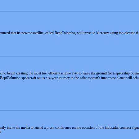
ed that its newest satellite, called BepiColombo, will travel to Mercury using ion-electric 
ad to begin creating the most fuel efficient engine ever to leave the ground for a spaceship bou
epiColumbo spacecraft on its six-year journey to the solar system's innermost planet will achie
y invite the media to attend a press conference on the occasion of the industrial contract sig
.