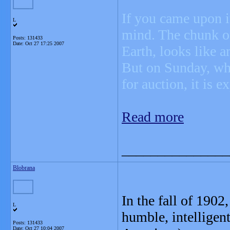
If you came upon it
L
mind. The chunk of
Posts: 131433
Date:
Oct 27 17:25 2007
Earth, looks like a
But on Sunday, wh
for auction, it is 
Read more
_______________
Blobrana
In the fall of 1902
L
humble, intelligen
Posts: 131433
Date:
Oct 27 10:04 2007