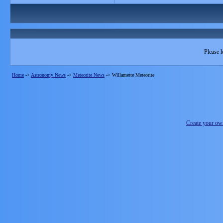
Please l
Home
->
Astronomy News
->
Meteorite News
->
Willamette Meteorite
Create your o