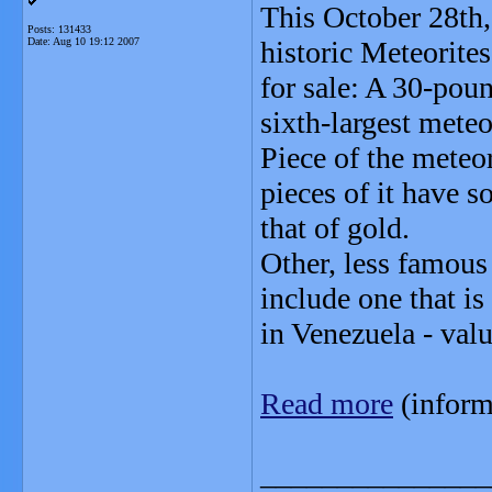
This October 28th,
Posts: 131433
Date:
Aug 10 19:12 2007
historic Meteorite
for sale: A 30-poun
sixth-largest meteo
Piece of the meteo
pieces of it have s
that of gold.
Other, less famous 
include one that i
in Venezuela - val
Read more
(inform
_______________