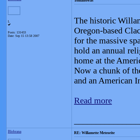
Tomanowas
The historic Willam
L
Oregon-based Clac
Posts: 131433
Date:
Sep 15 13:58 2007
for the massive sp
hold an annual rel
home at the Ameri
Now a chunk of the
and an American In
Read more
_______________
Blobrana
RE: Willamette Meteorite