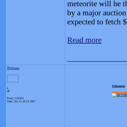
meteorite will be th
by a major auction
expected to fetch $
Read more
_______________
Blobrana
Willamette
L
Posts: 131433
Date:
Oct 11 20:53 2007