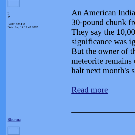
An American Indian
L
30-pound chunk fro
Posts: 131433
Date:
Sep 14 12:42 2007
They say the 10,00
significance was i
But the owner of t
meteorite remains 
halt next month's s
Read more
_______________
Blobrana