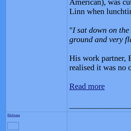
American), was cut
Linn when luncht
"
I sat down on the 
ground and very fl
His work partner, B
realised it was no 
Read more
_______________
Blobrana