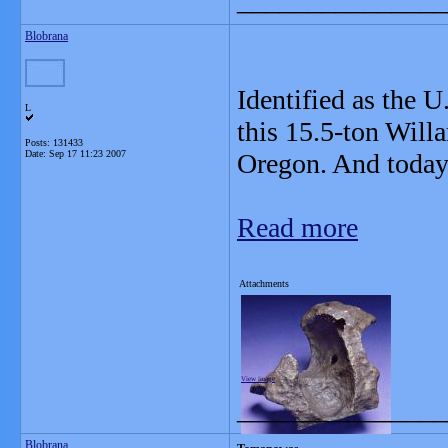
_______________
Blobrana
Identified as the U
L
this 15.5-ton Will
Posts: 131433
Date:
Sep 17 11:23 2007
Oregon. And today 
Read more
Attachments
View image
_______________
Blobrana