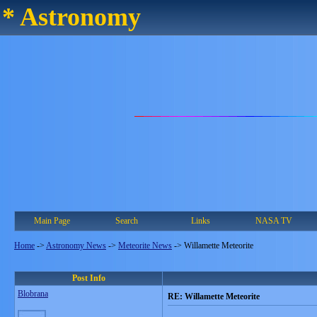
* Astronomy
Main Page
Search
Links
NASA TV
Home
->
Astronomy News
->
Meteorite News
->
Willamette Meteorite
Post Info
Blobrana
RE: Willamette Meteorite