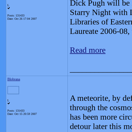
Dick Pugh will be 
L
Starry Night with 
Posts: 131433
Date:
Oct 26 17:04 2007
Libraries of East
Laureate 2006-08, 
Read more
_______________
Blobrana
A meteorite, by de
L
through the cosmos
Posts: 131433
Date:
Oct 15 20:59 2007
has been more circu
detour later this 