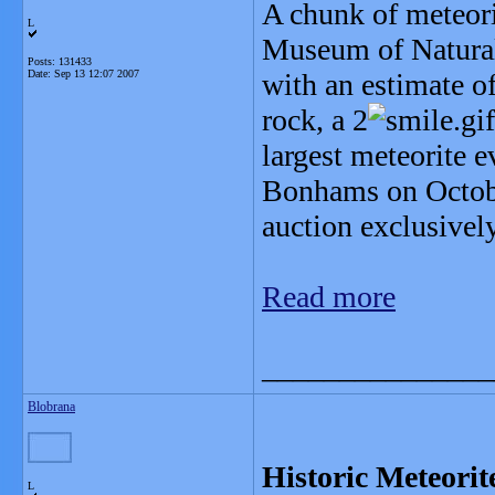
A chunk of meteori
L
Museum of Natural 
Posts: 131433
Date:
Sep 13 12:07 2007
with an estimate o
rock, a 2
largest meteorite e
Bonhams on October
auction exclusively
Read more
_______________
Blobrana
Historic Meteori
L