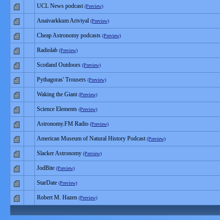
UCL News podcast
(Preview)
Anaivarkkum Ariviyal
(Preview)
Cheap Astronomy podcasts
(Preview)
Radiolab
(Preview)
Scotland Outdoors
(Preview)
Pythagoras' Trousers
(Preview)
Waking the Giant
(Preview)
Science Elements
(Preview)
Astronomy.FM Radio
(Preview)
American Museum of Natural History Podcast
(Preview)
Slacker Astronomy
(Preview)
JodBite
(Preview)
StarDate
(Preview)
Robert M. Hazen
(Preview)