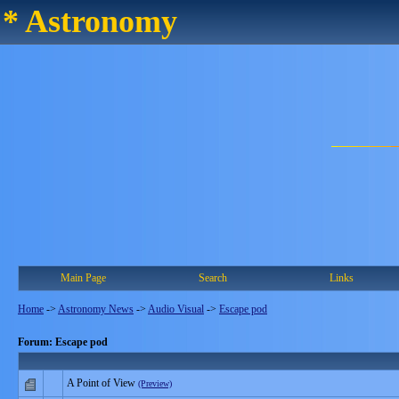
* Astronomy
Main Page
Search
Links
Home
->
Astronomy News
->
Audio Visual
->
Escape pod
Forum: Escape pod
A Point of View
(Preview)