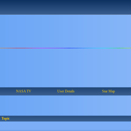
NASA TV
User Details
Star Map
Topic