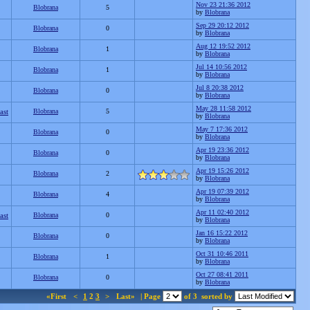
Nov 23 21:36 2012
Blobrana
5
by
Blobrana
Sep 29 20:12 2012
Blobrana
0
by
Blobrana
Aug 12 19:52 2012
Blobrana
1
by
Blobrana
Jul 14 10:56 2012
Blobrana
1
by
Blobrana
Jul 8 20:38 2012
Blobrana
0
by
Blobrana
May 28 11:58 2012
ast
Blobrana
5
by
Blobrana
May 7 17:36 2012
Blobrana
0
by
Blobrana
Apr 19 23:36 2012
Blobrana
0
by
Blobrana
Apr 19 15:26 2012
Blobrana
2
by
Blobrana
Apr 19 07:39 2012
Blobrana
4
by
Blobrana
Apr 11 02:40 2012
ast
Blobrana
0
by
Blobrana
Jan 16 15:22 2012
Blobrana
0
by
Blobrana
Oct 31 10:46 2011
Blobrana
1
by
Blobrana
Oct 27 08:41 2011
Blobrana
0
by
Blobrana
«First
<
1
2
3
>
Last»
| Page
of 3
sorted by