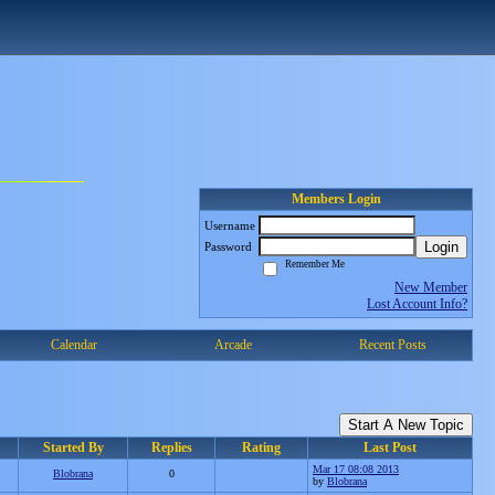
Members Login
Username
Login
Password
Remember Me
New Member
Lost Account Info?
Calendar
Arcade
Recent Posts
Start A New Topic
Started By
Replies
Rating
Last Post
Mar 17 08:08 2013
Blobrana
0
by
Blobrana