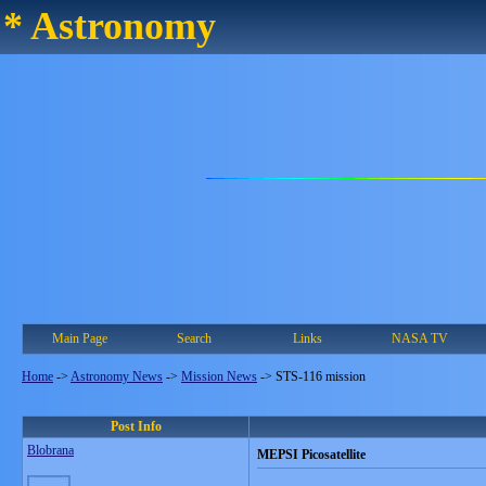
* Astronomy
Main Page
Search
Links
NASA TV
Home
->
Astronomy News
->
Mission News
->
STS-116 mission
Post Info
Blobrana
MEPSI Picosatellite