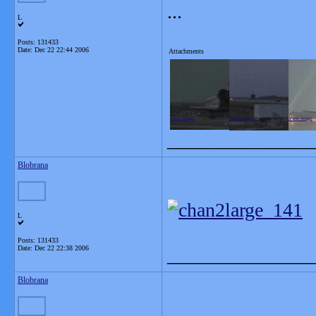
...
L
Posts: 131433
Date:
Dec 22 22:44 2006
Attachments
View image
View image
View image
_______________
Blobrana
L
Posts: 131433
Date:
Dec 22 22:38 2006
_______________
Blobrana