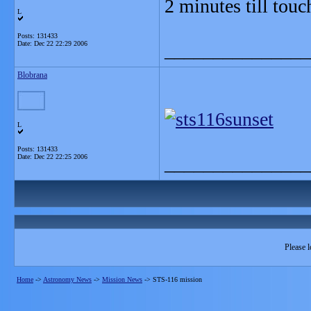
2 minutes till tou
L
Posts: 131433
Date:
Dec 22 22:29 2006
_______________
Blobrana
L
Posts: 131433
Date:
Dec 22 22:25 2006
_______________
Please l
Home
->
Astronomy News
->
Mission News
->
STS-116 mission