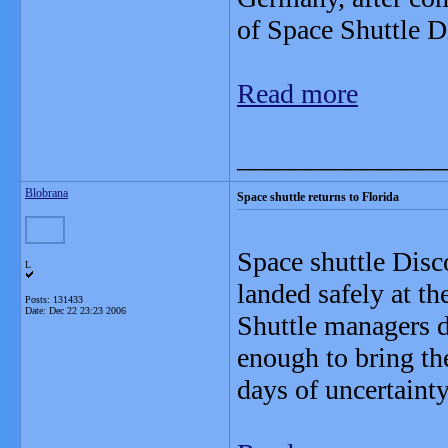
of Space Shuttle 
Read more
_______________
Blobrana
Space shuttle returns to Florida
Space shuttle Dis
L
landed safely at t
Posts: 131433
Date:
Dec 22 23:23 2006
Shuttle managers d
enough to bring th
days of uncertainty