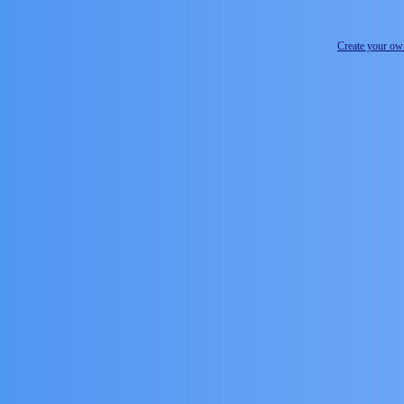
Create your o