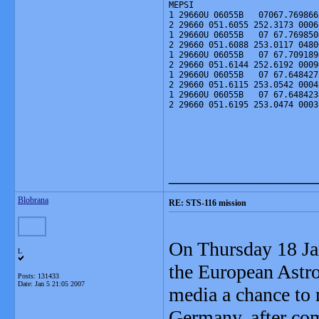
MEPSI
1 29660U 06055B   07067.769866
2 29660 051.6055 252.3173 0006
1 29660U 06055B   07 67.769850
2 29660 051.6088 253.0117 0480
1 29660U 06055B   07 67.709189
2 29660 051.6144 252.6192 0009
1 29660U 06055B   07 67.648427
2 29660 051.6115 253.0542 0004
1 29660U 06055B   07 67.648423
2 29660 051.6195 253.0474 0003
_______________
Blobrana
RE: STS-116 mission
On Thursday 18 Jan
L
the European Astr
Posts: 131433
Date:
Jan 5 21:05 2007
media a chance to 
Germany, after com