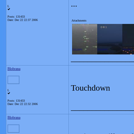
...
L
Posts: 131433
Date:
Dec 22 22:37 2006
Attachments
View image
View image
View image
_______________
Blobrana
Touchdown
L
Posts: 131433
Date:
Dec 22 22:32 2006
_______________
Blobrana