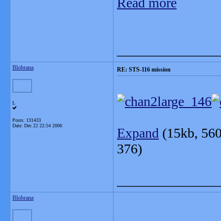
Read more
_______________
Blobrana
RE: STS-116 mission
L
Posts: 131433
Date:
Dec 22 22:54 2006
Expand
(15kb, 560 x 
376)
_______________
Blobrana