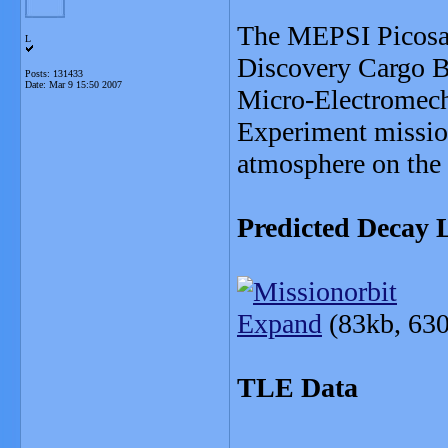
The MEPSI Picosat
L
Discovery Cargo B
Posts: 131433
Date:
Mar 9 15:50 2007
Micro-Electromecha
Experiment mission,
atmosphere on th
Predicted Decay L
Expand
(83kb, 630
TLE Data