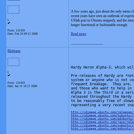
A few years ago, just about the only menu c
recent years have seen an outbreak of expe
L
USlab port to Ubuntu stopped), and the menu
longer functional or fashionable enough.
Posts: 131433
Read more
Date:
Feb 23 09:12 2008
__________________
Blobrana
Hardy Heron Alpha-3, which wil
L
Pre-releases of Hardy are *not
system or anyone who is not co
Posts: 131433
frequent breakage.  They are, 
Date:
Jan 11 16:17 2008
and those who want to help in 
Alpha 3 is the third in a seri
released throughout the Hardy 
to be reasonably free of shows
representing a very recent sna
http://cdimage.ubuntu.com/releases/
http://cdimage.ubuntu.com/kubuntu/r
http://cdimage.ubuntu.com/edubuntu/
http://cdimage.ubuntu.com/jeos/rele
http://cdimage.ubuntu.com/xubuntu/r
http://cdimage.ubuntu.com/gobuntu/r