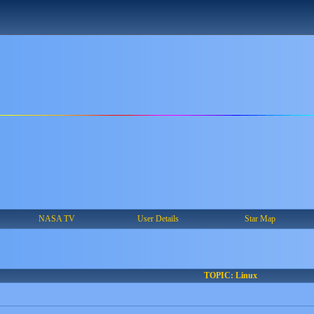
NASA TV
User Details
Star Map
TOPIC: Linux