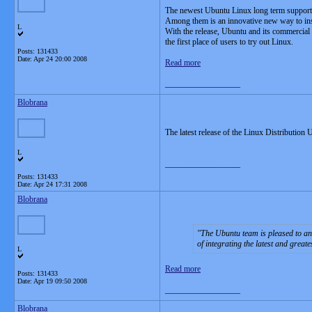
The newest Ubuntu Linux long term support (L
Among them is an innovative new way to ins
L
With the release, Ubuntu and its commercial s
the first place of users to try out Linux.
Posts: 131433
Date:
Apr 24 20:00 2008
Read more
__________________
Blobrana
The latest release of the Linux Distribution
L
__________________
Posts: 131433
Date:
Apr 24 17:31 2008
Blobrana
The Ubuntu team is pleased to a
of integrating the latest and great
L
Read more
Posts: 131433
Date:
Apr 19 09:50 2008
__________________
Blobrana