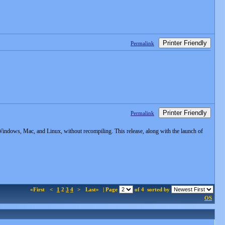
Printer Friendly
Permalink
Printer Friendly
Permalink
indows, Mac, and Linux, without recompiling. This release, along with the launch of
«First
<
1
2
3
4
>
Last»
| Page
of 4
sorted by
OS