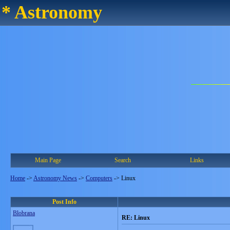
* Astronomy
Main Page
Search
Links
Home
->
Astronomy News
->
Computers
->
Linux
Post Info
Blobrana
RE: Linux