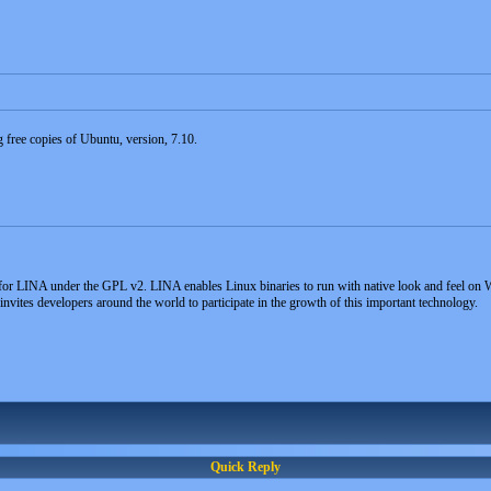
ng free copies of Ubuntu, version, 7.10.
for LINA under the GPL v2. LINA enables Linux binaries to run with native look and feel on W
ites developers around the world to participate in the growth of this important technology.
Quick Reply