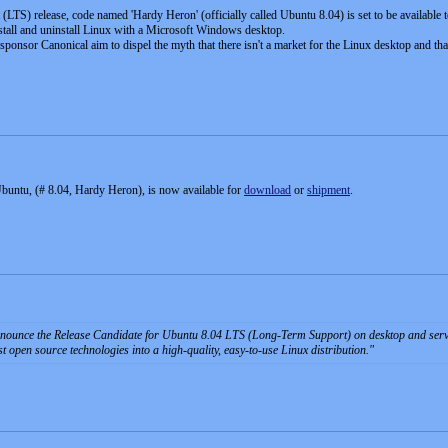
TS) release, code named 'Hardy Heron' (officially called Ubuntu 8.04) is set to be available to
tall and uninstall Linux with a Microsoft Windows desktop.
ponsor Canonical aim to dispel the myth that there isn't a market for the Linux desktop and tha
 Ubuntu, (# 8.04, Hardy Heron), is now available for
download
or
shipment
.
nnounce the Release Candidate for Ubuntu 8.04 LTS (Long-Term Support) on desktop and ser
est open source technologies into a high-quality, easy-to-use Linux distribution.