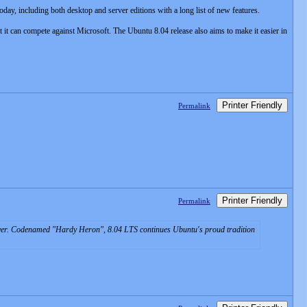
day, including both desktop and server editions with a long list of new features.
t it can compete against Microsoft. The Ubuntu 8.04 release also aims to make it easier in
Printer Friendly
Permalink
Printer Friendly
Permalink
ver. Codenamed "Hardy Heron", 8.04 LTS continues Ubuntu's proud tradition