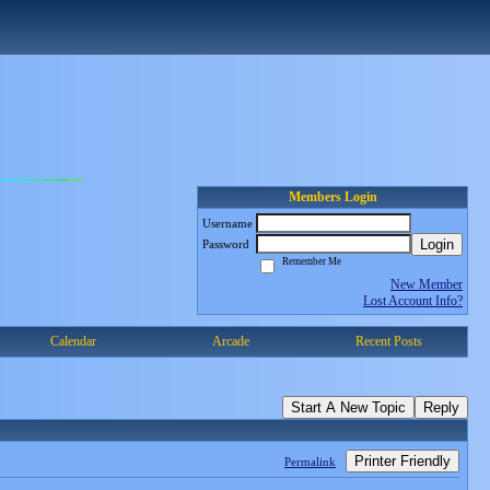
Members Login
Username
Login
Password
Remember Me
New Member
Lost Account Info?
Calendar
Arcade
Recent Posts
Start A New Topic
Reply
Printer Friendly
Permalink