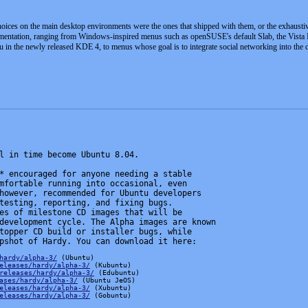
hoices on the main desktop environments were the ones that shipped with them, or the exhaus
rimentation, ranging from Windows-inspired menus such as openSUSE's default Slab, the Vis
 in the newly released KDE 4, to menus whose goal is to integrate social networking into the
l in time become Ubuntu 8.04.
* encouraged for anyone needing a stable
mfortable running into occasional, even
however, recommended for Ubuntu developers
testing, reporting, and fixing bugs.
es of milestone CD images that will be
development cycle. The Alpha images are known
topper CD build or installer bugs, while
pshot of Hardy. You can download it here:
hardy/alpha-3/
 (Ubuntu)
eleases/hardy/alpha-3/
 (Kubuntu)
releases/hardy/alpha-3/
 (Edubuntu)
ases/hardy/alpha-3/
 (Ubuntu JeOS)
eleases/hardy/alpha-3/
 (Xubuntu)
eleases/hardy/alpha-3/
 (Gobuntu)