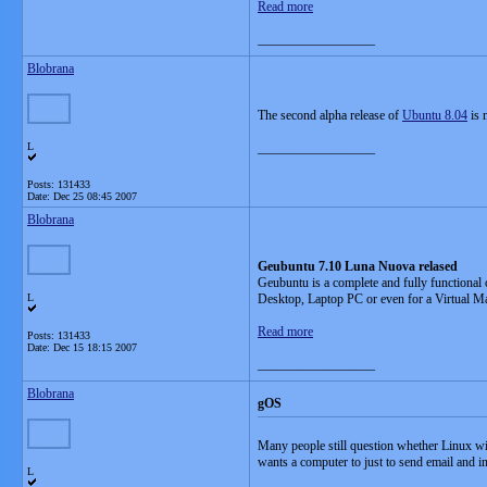
Read more
__________________
Blobrana
The second alpha release of
Ubuntu 8.04
is 
L
__________________
Posts: 131433
Date:
Dec 25 08:45 2007
Blobrana
Geubuntu 7.10 Luna Nuova relased
Geubuntu is a complete and fully functional 
L
Desktop, Laptop PC or even for a Virtual M
Read more
Posts: 131433
Date:
Dec 15 18:15 2007
__________________
Blobrana
gOS
Many people still question whether Linux wi
wants a computer to just to send email and 
L