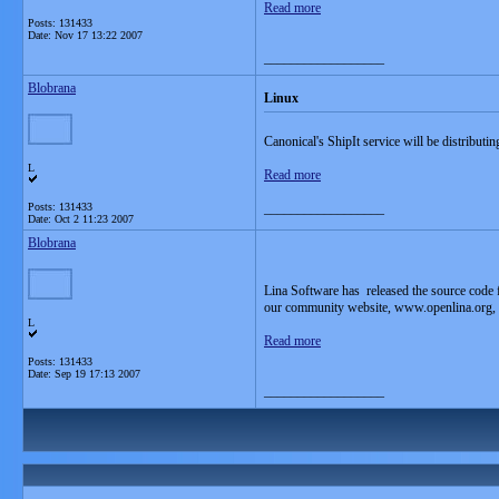
Read more
Posts: 131433
Date:
Nov 17 13:22 2007
__________________
Blobrana
Linux
Canonical's ShipIt service will be distributi
L
Read more
Posts: 131433
__________________
Date:
Oct 2 11:23 2007
Blobrana
Lina Software has released the source code 
our community website, www.openlina.org, inv
L
Read more
Posts: 131433
Date:
Sep 19 17:13 2007
__________________