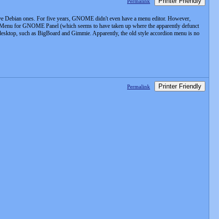
Printer Friendly
Permalink
tive Debian ones. For five years, GNOME didn't even have a menu editor. However,
ta Menu for GNOME Panel (which seems to have taken up where the apparently defunct
 desktop, such as BigBoard and Gimmie. Apparently, the old style accordion menu is no
Printer Friendly
Permalink