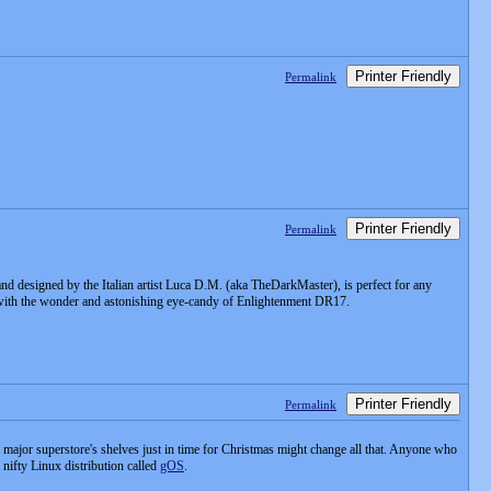
Printer Friendly
Permalink
Printer Friendly
Permalink
nd designed by the Italian artist Luca D.M. (aka TheDarkMaster), is perfect for any
with the wonder and astonishing eye-candy of Enlightenment DR17.
Printer Friendly
Permalink
major superstore's shelves just in time for Christmas might change all that. Anyone who
nifty Linux distribution called
gOS
.