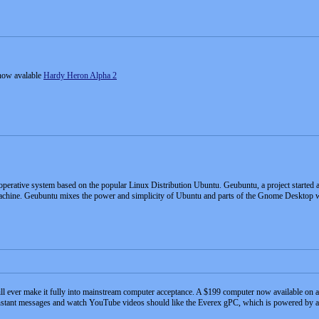
now avalable
Hardy Heron Alpha 2
operative system based on the popular Linux Distribution Ubuntu. Geubuntu, a project started a
achine. Geubuntu mixes the power and simplicity of Ubuntu and parts of the Gnome Desktop 
ll ever make it fully into mainstream computer acceptance. A $199 computer now available on a 
instant messages and watch YouTube videos should like the Everex gPC, which is powered by a 