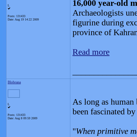
16,000 year-old m
L
Archaeologists un
Posts: 131433
Date:
Aug 19 14:22 2009
figurine during ex
province of Kahr
Read more
_______________
Blobrana
As long as human b
L
been fascinated by 
Posts: 131433
Date:
Aug 8 09:59 2009
"
When primitive ma