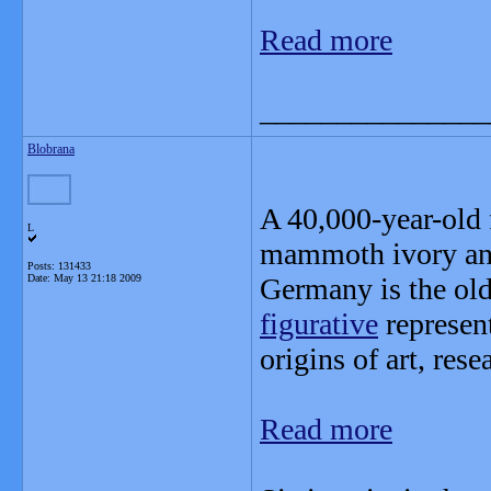
Read more
_______________
Blobrana
A 40,000-year-old
L
mammoth ivory and
Posts: 131433
Date:
May 13 21:18 2009
Germany is the ol
figurative
represen
origins of art, res
Read more