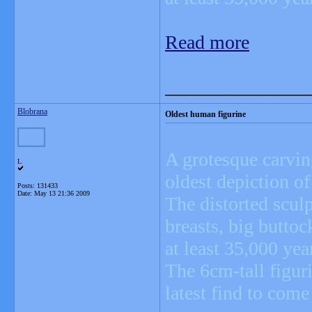
Read more
_______________
Blobrana
Oldest human figurine
A grotesque carvin
L
oldest depiction of
Posts: 131433
Date:
May 13 21:36 2009
The distorted scul
breasts, big buttoc
at least 35,000 yea
The 6cm-tall figuri
latest find to com