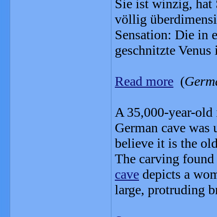
Sie ist winzig, ha
völlig überdimensi
Sensation: Die in 
geschnitzte Venus 
Read more
(
Germ
A 35,000-year-old 
German cave was u
believe it is the 
The carving found
cave
depicts a wom
large, protruding b