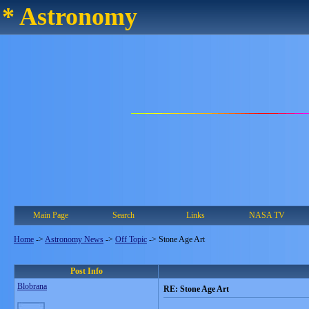
* Astronomy
Main Page
Search
Links
NASA TV
Home
->
Astronomy News
->
Off Topic
->
Stone Age Art
Post Info
Blobrana
RE: Stone Age Art