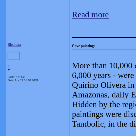
Read more
_______________
Blobrana
Cave paintings
More than 10,000 c
L
6,000 years - were
Posts: 131433
Date:
Apr 19 11:50 2009
Quirino Olivera in
Amazonas, daily E
Hidden by the regio
paintings were disc
Tambolic, in the d