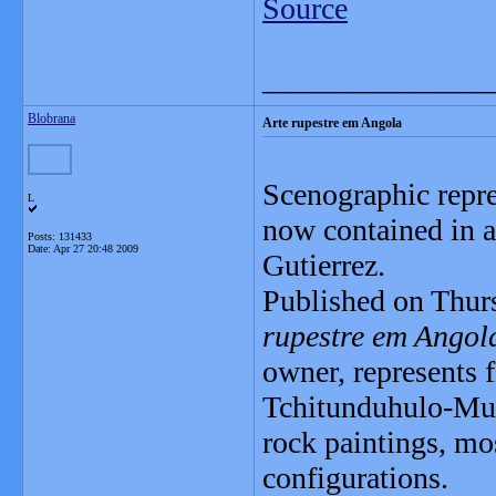
Source
_______________
Blobrana
Arte rupestre em Angola
Scenographic repre
L
now contained in a
Posts: 131433
Date:
Apr 27 20:48 2009
Gutierrez.
Published on Thurs
rupestre em Ango
owner, represents 
Tchitunduhulo-Mulu
rock paintings, mo
configurations.