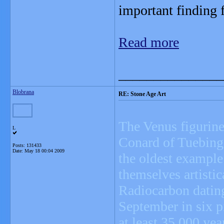
important finding f
Read more
_______________
Blobrana
RE: Stone Age Art
The Venus figurine
L
Conard of Tuebinge
Posts: 131433
Date:
May 18 00:04 2009
the oldest example
themselves artistic
Radiocarbon dating
September in six pi
at least 35,000 yea