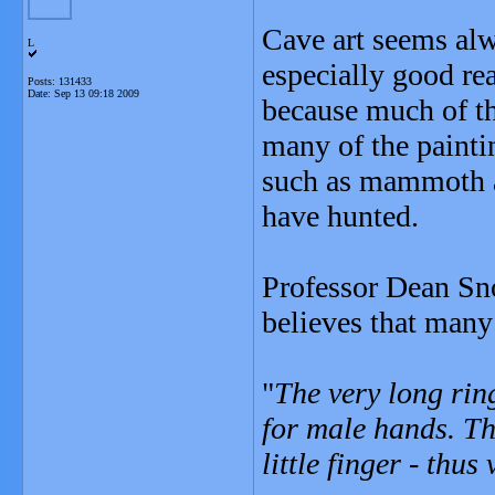
Cave art seems alw
L
especially good rea
Posts: 131433
Date:
Sep 13 09:18 2009
because much of the
many of the painti
such as mammoth a
have hunted.
Professor Dean Sno
believes that many
"
The very long rin
for male hands. Th
little finger - thus