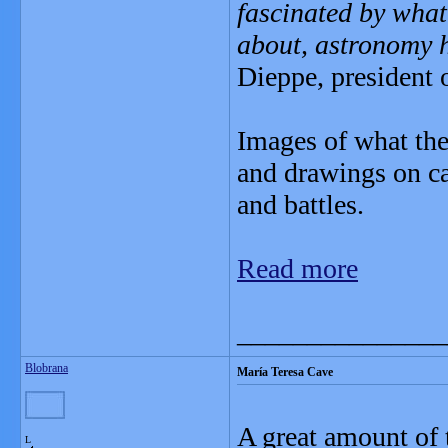
fascinated by what
about, astronomy 
Dieppe, president
Images of what the
and drawings on ca
and battles.
Read more
_______________
Blobrana
María Teresa Cave
A great amount of 
L