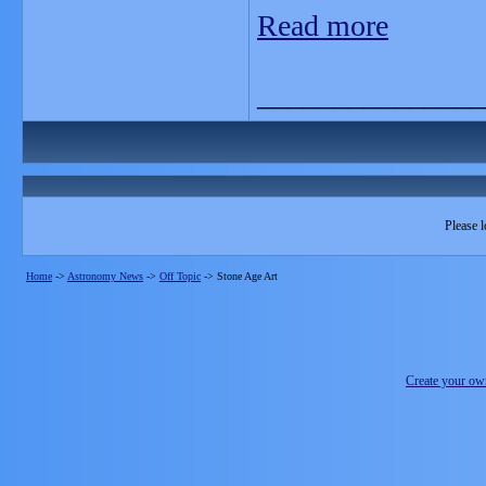
Read more
_______________
Please l
Home
->
Astronomy News
->
Off Topic
->
Stone Age Art
Create your o