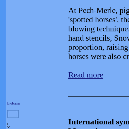
At Pech-Merle, pig
'spotted horses', 
blowing technique
hand stencils, Sno
proportion, raising 
horses were also 
Read more
_______________
Blobrana
International sy
L