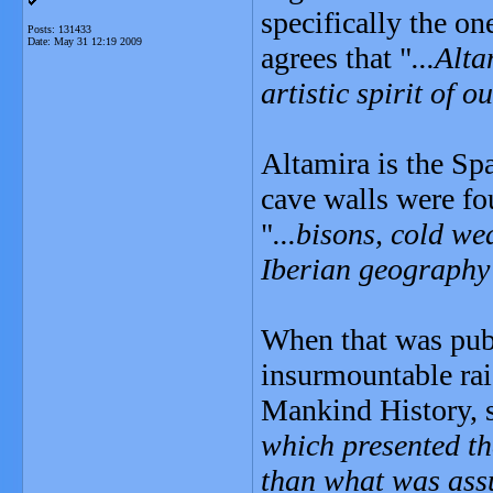
specifically the o
Posts: 131433
Date:
May 31 12:19 2009
agrees that "
...Alta
artistic spirit of o
Altamira is the Sp
cave walls were fo
"
...bisons, cold w
Iberian geography
When that was pub
insurmountable rai
Mankind History, s
which presented th
than what was ass