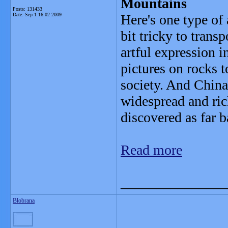
Mountains
Posts: 131433
Date:
Sep 1 16:02 2009
Here's one type of 
bit tricky to trans
artful expression 
pictures on rocks t
society. And China
widespread and ric
discovered as far 
Read more
_______________
Blobrana