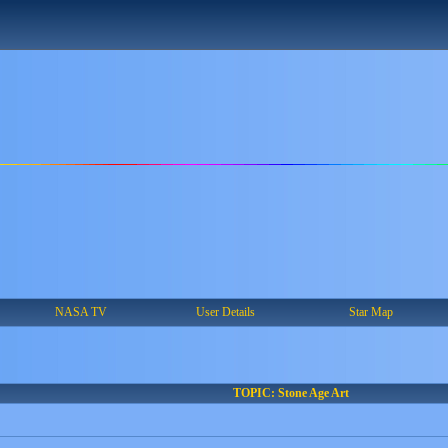
NASA TV
User Details
Star Map
TOPIC: Stone Age Art