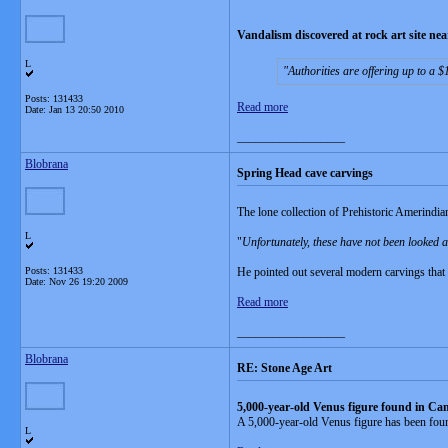
Vandalism discovered at rock art site n
L
Authorities are offering up to a 
Posts: 131433
Read more
Date:
Jan 13 20:50 2010
__________________
Blobrana
Spring Head cave carvings
The lone collection of Prehistoric Amerindia
L
"
Unfortunately, these have not been looked a
Posts: 131433
He pointed out several modern carvings that 
Date:
Nov 26 19:20 2009
Read more
__________________
Blobrana
RE: Stone Age Art
5,000-year-old Venus figure found in Ca
A 5,000-year-old Venus figure has been found
L