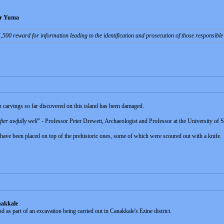
ear Yuma
$1,500 reward for information leading to the identification and prosecution of those responsibl
n carvings so far discovered on this island has been damaged.
fter awfully well
" - Professor Peter Drewett, Archaeologist and Professor at the University of 
have been placed on top of the prehistoric ones, some of which were scoured out with a knife.
nakkale
 as part of an excavation being carried out in Canakkale's Ezine district.