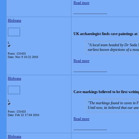
Read more
__________________
Blobrana
UK archaeologist finds cave paintings at 
L
A local team headed by Dr Sada M
earliest known depictions of a mou
Posts: 131433
Date:
Nov 9 10:22 2010
Read more
__________________
Blobrana
Cave markings believed to be first writin
L
The markings found in caves in F
Until now, its believed that our a
Posts: 131433
Date:
Feb 22 17:04 2010
Read more
__________________
Blobrana