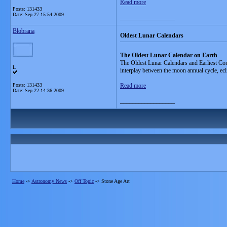
Read more
Posts: 131433
Date:
Sep 27 15:54 2009
__________________
Blobrana
Oldest Lunar Calendars
The Oldest Lunar Calendar on Earth
The Oldest Lunar Calendars and Earliest Cons
L
interplay between the moon annual cycle, ecli
Posts: 131433
Read more
Date:
Sep 22 14:36 2009
__________________
Home
->
Astronomy News
->
Off Topic
->
Stone Age Art