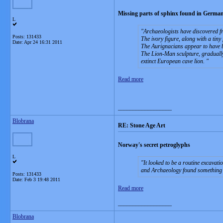
Missing parts of sphinx found in German
L
Archaeologists have discovered fr
Posts: 131433
The ivory figure, along with a tin
Date:
Apr 24 16:31 2011
The Aurignacians appear to have b
The Lion-Man sculpture, gradually
extinct European cave lion.
Read more
__________________
Blobrana
RE: Stone Age Art
Norway's secret petroglyphs
L
It looked to be a routine excava
and Archaeology found something
Posts: 131433
Date:
Feb 3 19:48 2011
Read more
__________________
Blobrana