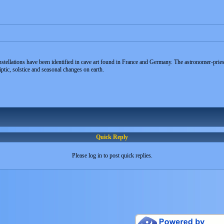
tellations have been identified in cave art found in France and Germany. The astronomer-priest
ptic, solstice and seasonal changes on earth.
Quick Reply
Please log in to post quick replies.