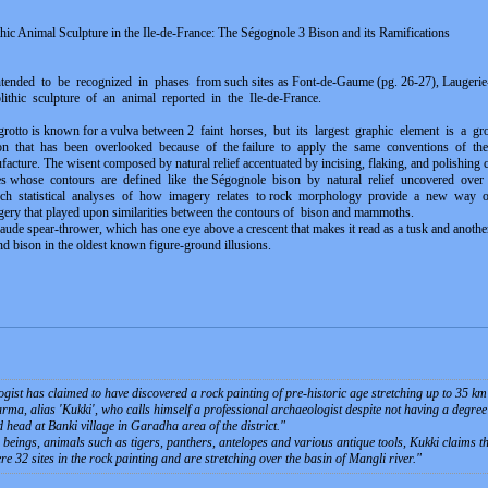
ithic Animal Sculpture in the Ile-de-France: The Ségognole 3 Bison and its Ramifications
tended to be recognized in phases from such sites as Font-de-Gaume (pg. 26-27), Laugerie-B
eolithic sculpture of an animal reported in the Ile-de-France.
grotto is known for a vulva between 2 faint horses, but its largest graphic element is a gr
ison that has been overlooked because of the failure to apply the same conventions of the vu
nufacture. The wisent composed by natural relief accentuated by incising, flaking, and polishing c
ges whose contours are defined like the Ségognole bison by natural relief uncovered ove
ch statistical analyses of how imagery relates to rock morphology provide a new way o
ery that played upon similarities between the contours of bison and mammoths.
 spear-thrower, which has one eye above a crescent that makes it read as a tusk and another 
d bison in the oldest known figure-ground illusions.
st has claimed to have discovered a rock painting of pre-historic age stretching up to 35 km 
ma, alias 'Kukki', who calls himself a professional archaeologist despite not having a degree i
head at Banki village in Garadha area of the district.
"
eings, animals such as tigers, panthers, antelopes and various antique tools, Kukki claims tha
re 32 sites in the rock painting and are stretching over the basin of Mangli river.