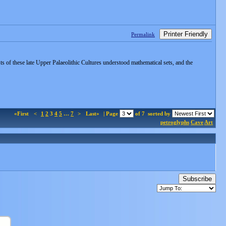
Printer Friendly
Permalink
s of these late Upper Palaeolithic Cultures understood mathematical sets, and the
«First
<
1
2
3
4
5
…
7
>
Last»
| Page
of 7
sorted by
petroglyphs
Cave
Art
Subscribe