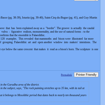
asse (pg. 38-39), Isturitz (pg. 39-40), Saint-Cirq-du-Bugue (pg. 41), and Guy-Martin
oove that has been explained away as a "border". The groove is actually the caudal
lva - figurative realism, monumentality, and the use of natural forms - to the
onfirms that the ensemble is Palaeolithic.
r 120 examples. This revealed that mammoths and bison were illustrated far more
f grouping Palaeolithic art and open another window into makers' intentions. The
eye below the same crescent that makes it read as a bison's horn. The sculpture is one
Printer Friendly
Permalink
in the Garadha area of the district.
n the subject, says, "
The rock painting stretches up to 35 km, with its tail at
t it belongs to Mesolithic period that dates back to nearly ten thousand years