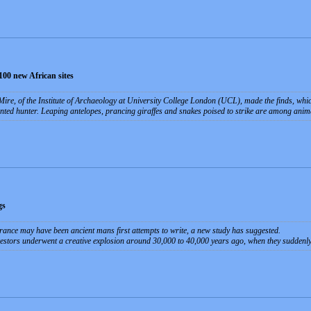
100 new African sites
ire, of the Institute of Archaeology at University College London (UCL), made the finds, whi
nted hunter. Leaping antelopes, prancing giraffes and snakes poised to strike are among animal
gs
rance may have been ancient mans first attempts to write, a new study has suggested.
ncestors underwent a creative explosion around 30,000 to 40,000 years ago, when they suddenly 