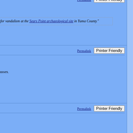
e for vandalism at the
Sears Point archaeological site
in Yuma County.
Printer Friendly
Permalink
Sussex.
Printer Friendly
Permalink