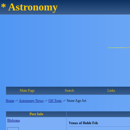
* Astronomy
Main Page
Search
Links
Home
->
Astronomy News
->
Off Topic
->
Stone Age Art
Post Info
Blobrana
Venus of Hohle Fels