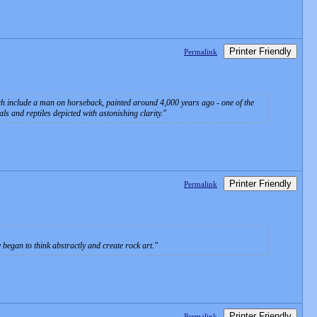
Printer Friendly
Permalink
ch include a man on horseback, painted around 4,000 years ago - one of the
s and reptiles depicted with astonishing clarity.
Printer Friendly
Permalink
began to think abstractly and create rock art.
Printer Friendly
Permalink