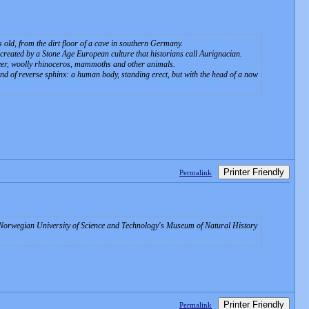
s old, from the dirt floor of a cave in southern Germany.
 created by a Stone Age European culture that historians call Aurignacian.
deer, woolly rhinoceros, mammoths and other animals.
d of reverse sphinx: a human body, standing erect, but with the head of a now
Printer Friendly
Permalink
he Norwegian University of Science and Technology's Museum of Natural History
Printer Friendly
Permalink