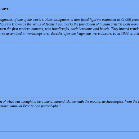
 cave
agments of one of the world's oldest sculptures, a lion-faced figurine estimated at 32,000 year
y figurine known as the Venus of Hohle Fels, marks the foundation of human artistry. Both were
een the first modern humans, with handicrafts, social customs and beliefs. They hunted rein
 re-assembled in workshops over decades after the fragments were discovered in 1939, is a kin
tion of what was thought to be a burial mound. But beneath the mound, archaeologists from t
 more: unusual Bronze Age petroglyphs.