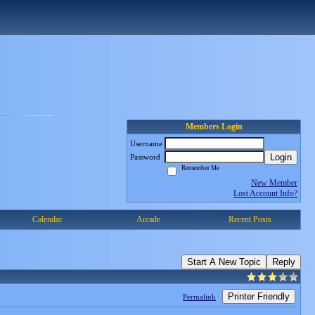
Members Login
Username
Login
Password
Remember Me
New Member
Lost Account Info?
Calendar
Arcade
Recent Posts
Start A New Topic
Reply
Printer Friendly
Permalink