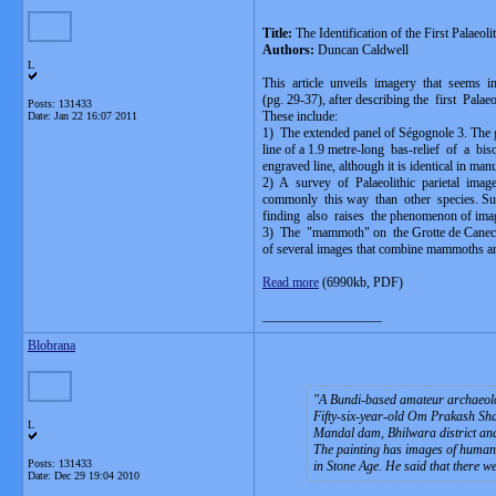
Title:
The Identification of the First Palaeol
Authors:
Duncan Caldwell
L
This article unveils imagery that seems in
(pg. 29-37), after describing the first Pala
Posts: 131433
These include:
Date:
Jan 22 16:07 2011
1) The extended panel of Ségognole 3. The 
line of a 1.9 metre-long bas-relief of a b
engraved line, although it is identical in ma
2) A survey of Palaeolithic parietal ima
commonly this way than other species. Su
finding also raises the phenomenon of imag
3) The "mammoth" on the Grotte de Canecaude
of several images that combine mammoths an
Read more
(6990kb, PDF)
__________________
Blobrana
A Bundi-based amateur archaeologi
Fifty-six-year-old Om Prakash Shar
L
Mandal dam, Bhilwara district and 
The painting has images of human b
Posts: 131433
in Stone Age. He said that there we
Date:
Dec 29 19:04 2010