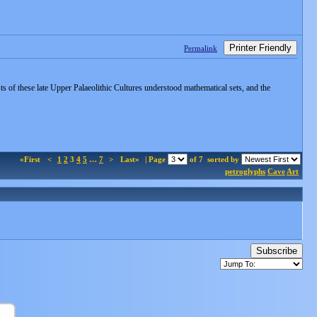
Printer Friendly
Permalink
s of these late Upper Palaeolithic Cultures understood mathematical sets, and the
«First
<
1
2
3
4
5
…
7
>
Last»
| Page
of 7
sorted by
petroglyphs
Cave
Art
Subscribe