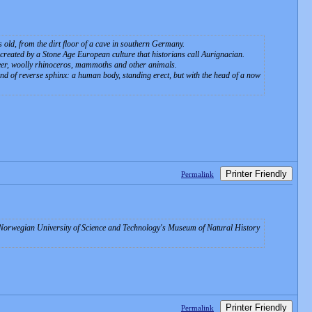
s old, from the dirt floor of a cave in southern Germany.
 created by a Stone Age European culture that historians call Aurignacian.
deer, woolly rhinoceros, mammoths and other animals.
d of reverse sphinx: a human body, standing erect, but with the head of a now
Printer Friendly
Permalink
he Norwegian University of Science and Technology's Museum of Natural History
Printer Friendly
Permalink