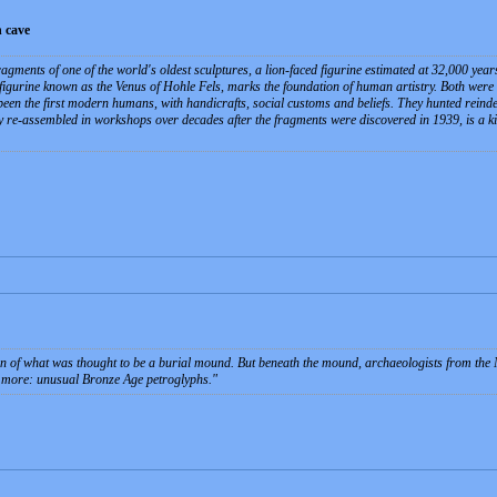
 cave
agments of one of the world's oldest sculptures, a lion-faced figurine estimated at 32,000 year
y figurine known as the Venus of Hohle Fels, marks the foundation of human artistry. Both were
een the first modern humans, with handicrafts, social customs and beliefs. They hunted rein
 re-assembled in workshops over decades after the fragments were discovered in 1939, is a kin
tion of what was thought to be a burial mound. But beneath the mound, archaeologists from t
 more: unusual Bronze Age petroglyphs.