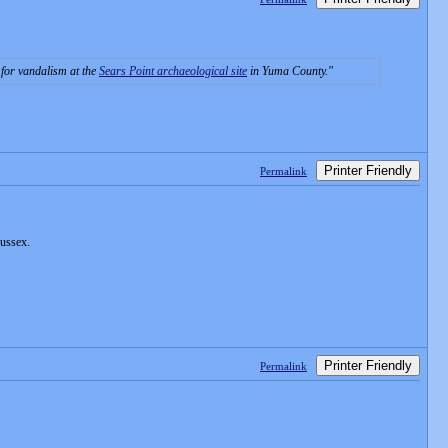
e for vandalism at the
Sears Point archaeological site
in Yuma County.
Printer Friendly
Permalink
Sussex.
Printer Friendly
Permalink