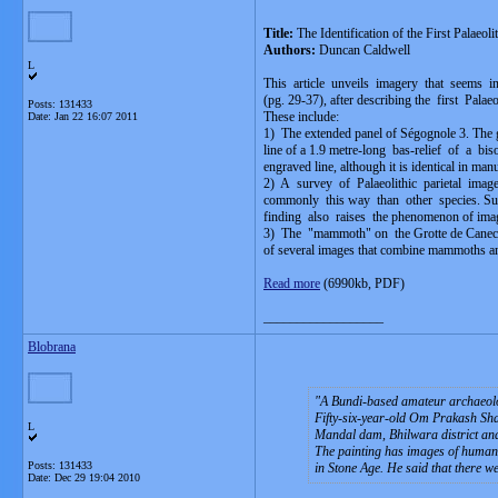
Title:
The Identification of the First Palaeol
Authors:
Duncan Caldwell
L
This article unveils imagery that seems in
(pg. 29-37), after describing the first Pala
Posts: 131433
These include:
Date:
Jan 22 16:07 2011
1) The extended panel of Ségognole 3. The 
line of a 1.9 metre-long bas-relief of a b
engraved line, although it is identical in ma
2) A survey of Palaeolithic parietal ima
commonly this way than other species. Su
finding also raises the phenomenon of imag
3) The "mammoth" on the Grotte de Canecaude
of several images that combine mammoths an
Read more
(6990kb, PDF)
__________________
Blobrana
A Bundi-based amateur archaeologi
Fifty-six-year-old Om Prakash Shar
L
Mandal dam, Bhilwara district and 
The painting has images of human b
Posts: 131433
in Stone Age. He said that there we
Date:
Dec 29 19:04 2010