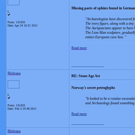
Missing parts of sphinx found in German
L
Archaeologists have discovered fr
Posts: 131433
The ivory figure, along with a tin
Date:
Apr 24 16:31 2011
The Aurignacians appear to have b
The Lion-Man sculpture, gradually
extinct European cave lion.
Read more
__________________
Blobrana
RE: Stone Age Art
Norway's secret petroglyphs
L
It looked to be a routine excava
and Archaeology found something
Posts: 131433
Date:
Feb 3 19:48 2011
Read more
__________________
Blobrana