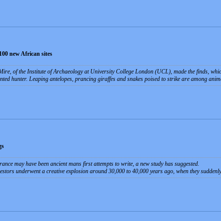
100 new African sites
ire, of the Institute of Archaeology at University College London (UCL), made the finds, whi
nted hunter. Leaping antelopes, prancing giraffes and snakes poised to strike are among animal
gs
rance may have been ancient mans first attempts to write, a new study has suggested.
ncestors underwent a creative explosion around 30,000 to 40,000 years ago, when they suddenly 