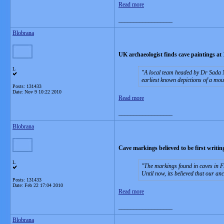
Read more
__________________
Blobrana
UK archaeologist finds cave paintings at 
L
A local team headed by Dr Sada M
earliest known depictions of a mou
Posts: 131433
Date:
Nov 9 10:22 2010
Read more
__________________
Blobrana
Cave markings believed to be first writin
L
The markings found in caves in F
Until now, its believed that our a
Posts: 131433
Date:
Feb 22 17:04 2010
Read more
__________________
Blobrana