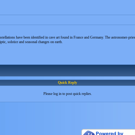
tellations have been identified in cave art found in France and Germany. The astronomer-priest
ptic, solstice and seasonal changes on earth.
Quick Reply
Please log in to post quick replies.