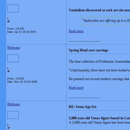
Vandalism discovered at rock art site n
L
Authorities are offering up to a 
Posts: 131433
Read more
Date:
Jan 13 20:50 2010
__________________
Blobrana
Spring Head cave carvings
The lone collection of Prehistoric Amerindia
L
"
Unfortunately, these have not been looked a
Posts: 131433
He pointed out several modern carvings that 
Date:
Nov 26 19:20 2009
Read more
__________________
Blobrana
RE: Stone Age Art
5,000-year-old Venus figure found in Ca
A 5,000-year-old Venus figure has been found
L