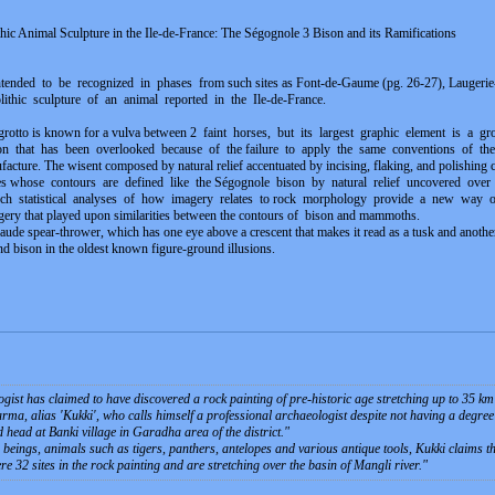
ithic Animal Sculpture in the Ile-de-France: The Ségognole 3 Bison and its Ramifications
tended to be recognized in phases from such sites as Font-de-Gaume (pg. 26-27), Laugerie-B
eolithic sculpture of an animal reported in the Ile-de-France.
grotto is known for a vulva between 2 faint horses, but its largest graphic element is a gr
ison that has been overlooked because of the failure to apply the same conventions of the vu
nufacture. The wisent composed by natural relief accentuated by incising, flaking, and polishing c
ges whose contours are defined like the Ségognole bison by natural relief uncovered ove
ch statistical analyses of how imagery relates to rock morphology provide a new way o
ery that played upon similarities between the contours of bison and mammoths.
 spear-thrower, which has one eye above a crescent that makes it read as a tusk and another 
d bison in the oldest known figure-ground illusions.
st has claimed to have discovered a rock painting of pre-historic age stretching up to 35 km 
ma, alias 'Kukki', who calls himself a professional archaeologist despite not having a degree i
head at Banki village in Garadha area of the district.
"
eings, animals such as tigers, panthers, antelopes and various antique tools, Kukki claims tha
re 32 sites in the rock painting and are stretching over the basin of Mangli river.