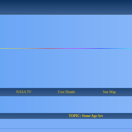
NASA TV
User Details
Star Map
TOPIC: Stone Age Art