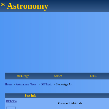
* Astronomy
Main Page
Search
Links
Home
->
Astronomy News
->
Off Topic
->
Stone Age Art
Post Info
Blobrana
Venus of Hohle Fels