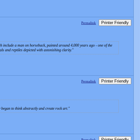
Printer Friendly
Permalink
ch include a man on horseback, painted around 4,000 years ago - one of the
s and reptiles depicted with astonishing clarity.
Printer Friendly
Permalink
began to think abstractly and create rock art.
Printer Friendly
Permalink