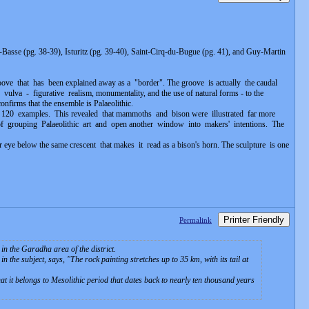
asse (pg. 38-39), Isturitz (pg. 39-40), Saint-Cirq-du-Bugue (pg. 41), and Guy-Martin
oove that has been explained away as a "border". The groove is actually the caudal
lva - figurative realism, monumentality, and the use of natural forms - to the
onfirms that the ensemble is Palaeolithic.
r 120 examples. This revealed that mammoths and bison were illustrated far more
f grouping Palaeolithic art and open another window into makers' intentions. The
eye below the same crescent that makes it read as a bison's horn. The sculpture is one
Printer Friendly
Permalink
in the Garadha area of the district.
n the subject, says, "
The rock painting stretches up to 35 km, with its tail at
t it belongs to Mesolithic period that dates back to nearly ten thousand years