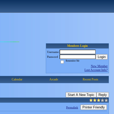
Members Login
Username
Login
Password
Remember Me
New Member
Lost Account Info?
Calendar
Arcade
Recent Posts
Start A New Topic
Reply
Printer Friendly
Permalink