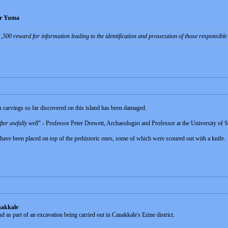
ear Yuma
$1,500 reward for information leading to the identification and prosecution of those responsibl
n carvings so far discovered on this island has been damaged.
fter awfully well
" - Professor Peter Drewett, Archaeologist and Professor at the University of 
have been placed on top of the prehistoric ones, some of which were scoured out with a knife.
nakkale
 as part of an excavation being carried out in Canakkale's Ezine district.