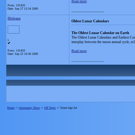
Read more
Posts: 131433
Date:
Sep 27 15:54 2009
__________________
Blobrana
Oldest Lunar Calendars
The Oldest Lunar Calendar on Earth
The Oldest Lunar Calendars and Earliest Cons
L
interplay between the moon annual cycle, ecli
Posts: 131433
Read more
Date:
Sep 22 14:36 2009
__________________
Home
->
Astronomy News
->
Off Topic
->
Stone Age Art