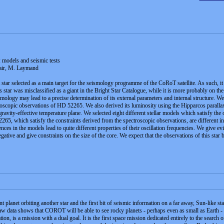
models and seismic tests
lair, M. Laymand
ar selected as a main target for the seismology programme of the CoRoT satellite. As such, it w
 star was misclassified as a giant in the Bright Star Catalogue, while it is more probably on t
mology may lead to a precise determination of its external parameters and internal structure. We f
roscopic observations of HD 52265. We also derived its luminosity using the Hipparcos paralla
 gravity-effective temperature plane. We selected eight different stellar models which satisfy th
65, which satisfy the constraints derived from the spectroscopic observations, are different in 
nces in the models lead to quite different properties of their oscillation frequencies. We give ev
egative and give constraints on the size of the core. We expect that the observations of this sta
 planet orbiting another star and the first bit of seismic information on a far away, Sun-like st
raw data shows that COROT will be able to see rocky planets - perhaps even as small as Earth - 
 is a mission with a dual goal. It is the first space mission dedicated entirely to the search of