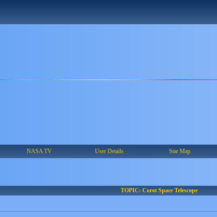
NASA TV
User Details
Star Map
TOPIC: Corot Space Telescope