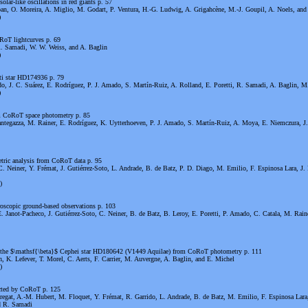
olar-like oscillations in red giants p. 57
n, O. Moreira, A. Miglio, M. Godart, P. Ventura, H.-G. Ludwig, A. Grigahcène, M.-J. Goupil, A. Noels, and
)
RoT lightcurves p. 69
R. Samadi, W. W. Weiss, and A. Baglin
)
uti star HD174936 p. 79
o, J. C. Suárez, E. Rodríguez, P. J. Amado, S. Martín-Ruiz, A. Rolland, E. Poretti, R. Samadi, A. Baglin, M.
)
om CoRoT space photometry p. 85
Mantegazza, M. Rainer, E. Rodríguez, K. Uytterhoeven, P. J. Amado, S. Martín-Ruiz, A. Moya, E. Niemczura, J
ric analysis from CoRoT data p. 95
. Neiner, Y. Frémat, J. Gutiérrez-Soto, L. Andrade, B. de Batz, P. D. Diago, M. Emilio, F. Espinosa Lara, J.
)
oscopic ground-based observations p. 103
 Janot-Pacheco, J. Gutiérrez-Soto, C. Neiner, B. de Batz, B. Leroy, E. Poretti, P. Amado, C. Catala, M. Rain
in the $\mathsf{\beta}$ Cephei star HD180642 (V1449 Aquilae) from CoRoT photometry p. 111
, K. Lefever, T. Morel, C. Aerts, F. Carrier, M. Auvergne, A. Baglin, and E. Michel
)
ected by CoRoT p. 125
bregat, A.-M. Hubert, M. Floquet, Y. Frémat, R. Garrido, L. Andrade, B. de Batz, M. Emilio, F. Espinosa Lara
nd R. Samadi