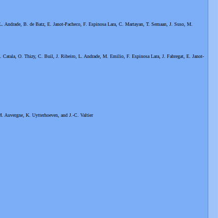
L. Andrade, B. de Batz, E. Janot-Pacheco, F. Espinosa Lara, C. Martayan, T. Semaan, J. Suso, M.
. Catala, O. Thizy, C. Buil, J. Ribeiro, L. Andrade, M. Emilio, F. Espinosa Lara, J. Fabregat, E. Janot-
M. Auvergne, K. Uytterhoeven, and J.-C. Valtier