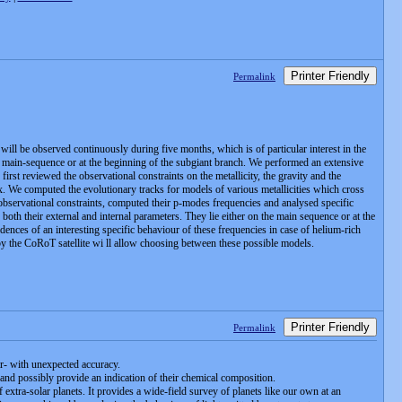
Printer Friendly
Permalink
ill be observed continuously during five months, which is of particular interest in the
he main-sequence or at the beginning of the subgiant branch. We performed an extensive
irst reviewed the observational constraints on the metallicity, the gravity and the
x. We computed the evolutionary tracks for models of various metallicities which cross
e observational constraints, computed their p-modes frequencies and analysed specific
both their external and internal parameters. They lie either on the main sequence or at the
idences of an interesting specific behaviour of these frequencies in case of helium-rich
r by the CoRoT satellite wi ll allow choosing between these possible models.
Printer Friendly
Permalink
ar- with unexpected accuracy.
and possibly provide an indication of their chemical composition.
 extra-solar planets. It provides a wide-field survey of planets like our own at an