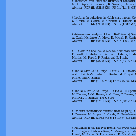
# Theoretical amplitudes and lifetimes of non-radial s
M.-A. Dupret, K. Belkacem, R. Samadi, J. Montalba
Abstract | PDF file (521.9 KB) | PS file (1.148 MB
# Looking for pulsations in HgMn stars through Co
G. Alecian, M. Gebran, M. Auvergne, O. Richard, 
Abstract | PDF file (595.8 KB) | PS file (1.312 MB
# Asteroseismic analysis of the CoRoT $\delta$ Sc
A. García Hernández, A. Moya, E. Michel, R. Garrid
Abstract | PDF file (484.0 KB) | PS file (1.807 MB
# HD 50844: a new look at $\delta$ Scuti stars fr
E. Poretti, E. Michel, R. Garrido, L. Lefèvre, L. 
Mathias, M. Paparò, P. Pápics, and E. Plachy
Abstract | PDF file (787.8 KB) | PS file (436.5 KB)
# The B0.5IVe CoRoT target HD49330 - I. Photomet
A.-L. Huat, A.-M. Hubert, F. Baudin, M. Floquet, C
Michel, and R. Samadi
Abstract | PDF file (3.456 MB) | PS file (6.482 MB
# The B0.5 IVe CoRoT target HD 49330 - II. Spectr
M. Floquet, A.-M. Hubert, A.-L. Huat, Y. Frémat, E.
Martayan, T. Semaan, and J. Suso
Abstract | PDF file (373.1 KB) | PS file (304.2 KB)
# Evidence for nonlinear resonant mode coupling 
P. Degroote, M. Briquet, C. Catala, K. Uytterhoeven
Abstract | PDF file (2.983 MB) | PS file (4.326 MB
# Pulsations in the late-type Be star HD 50209 det
P. D. Diago, J. Gutiérrez-Soto, M. Auvergne, J. Fa
Poretti, M. Rainer, K. Uytterhoeven, E. Michel, a