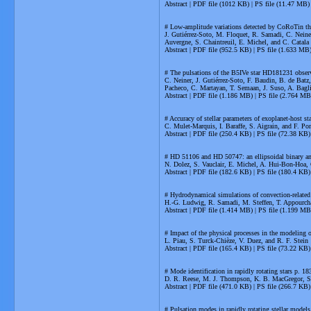
Abstract | PDF file (1012 KB) | PS file (11.47 MB)
# Low-amplitude variations detected by CoRoTin th
J. Gutiérrez-Soto, M. Floquet, R. Samadi, C. Neine
Auvergne, S. Chaintreuil, E. Michel, and C. Catala
Abstract | PDF file (952.5 KB) | PS file (1.633 MB
# The pulsations of the B5IVe star HD181231 obse
C. Neiner, J. Gutiérrez-Soto, F. Baudin, B. de Batz
Pacheco, C. Martayan, T. Semaan, J. Suso, A. Bagl
Abstract | PDF file (1.186 MB) | PS file (2.764 MB
# Accuracy of stellar parameters of exoplanet-host s
C. Mulet-Marquis, I. Baraffe, S. Aigrain, and F. Po
Abstract | PDF file (250.4 KB) | PS file (72.38 KB)
# HD 51106 and HD 50747: an ellipsoidal binary an
N. Dolez, S. Vauclair, E. Michel, A. Hui-Bon-Hoa, 
Abstract | PDF file (182.6 KB) | PS file (180.4 KB)
# Hydrodynamical simulations of convection-related 
H.-G. Ludwig, R. Samadi, M. Steffen, T. Appourch
Abstract | PDF file (1.414 MB) | PS file (1.199 MB
# Impact of the physical processes in the modeling
L. Piau, S. Turck-Chièze, V. Duez, and R. F. Stein
Abstract | PDF file (165.4 KB) | PS file (73.22 KB)
# Mode identification in rapidly rotating stars p. 18
D. R. Reese, M. J. Thompson, K. B. MacGregor, S.
Abstract | PDF file (471.0 KB) | PS file (266.7 KB)
# Pulsation modes in rapidly rotating stellar models