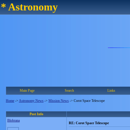
* Astronomy
Main Page
Search
Links
Home
->
Astronomy News
->
Mission News
->
Corot Space Telescope
Post Info
Blobrana
RE: Corot Space Telescope