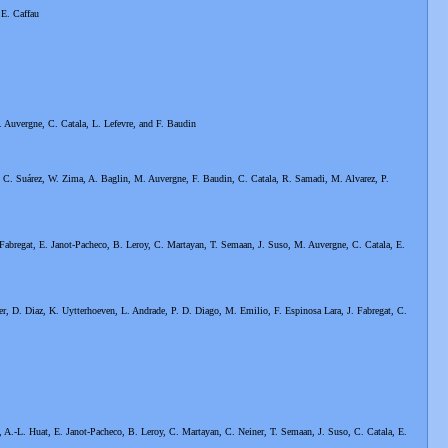
 E. Caffau
 Auvergne, C. Catala, L. Lefevre, and F. Baudin
. C. Suárez, W. Zima, A. Baglin, M. Auvergne, F. Baudin, C. Catala, R. Samadi, M. Alvarez, P.
 Fabregat, E. Janot-Pacheco, B. Leroy, C. Martayan, T. Semaan, J. Suso, M. Auvergne, C. Catala, E.
er, D. Diaz, K. Uytterhoeven, L. Andrade, P. D. Diago, M. Emilio, F. Espinosa Lara, J. Fabregat, C.
, A.-L. Huat, E. Janot-Pacheco, B. Leroy, C. Martayan, C. Neiner, T. Semaan, J. Suso, C. Catala, E.