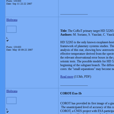
Posts: 131433
Date:
Sep 11 22:22 2007
__________________
Blobrana
Title:
The CoRoT primary target HD 52265: 
Authors:
M. Soriano, S. Vauclair, C. Vauc
L
HD 52265 is the only known exoplanet-host st
framework of planetary systems studies. This
Posts: 131433
analysis of this star, showing how asteroseis
Date:
May 18 09:22 2007
effective temperature derived from the spect
the relevant observational error boxes in the
seismic tests. The possible models for HD 522
beginning of the subgiant branch. The differe
cores: the ''small separations'' may become n
Read more
(113kb, PDF)
__________________
Blobrana
COROT-Exo-1b
COROT has provided its first image of a giant
The unanticipated level of accuracy of this 
L
COROT, a CNES project with ESA participation,