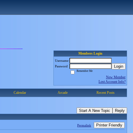
Members Login
Username
Login
Password
Remember Me
New Member
Lost Account Info?
Calendar
Arcade
Recent Posts
Start A New Topic
Reply
Printer Friendly
Permalink