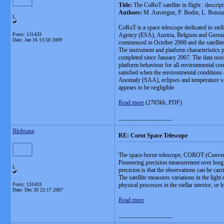
Title:
The CoRoT satellite in flight : descri
Authors:
M. Auvergne, P. Bodin, L. Boisna
L
CoRoT is a space telescope dedicated to stell
Posts: 131433
Agency (ESA), Austria, Belgium and Germany 
Date:
Jan 16 13:50 2009
commenced in October 2000 and the satelli
The instrument and platform characteristics 
completed since January 2007. The data used
platform behaviour for all environmental con
satisfied when the environmental conditions a
Anomaly (SAA), eclipses and temperature variat
appears to be negligible.
Read more
(2765kb, PDF)
__________________
Blobrana
RE: Corot Space Telescope
The space-borne telescope, COROT (Convection
Pioneering precision measurement over long 
L
precision is that the observations can be carr
The satellite measures variations in the ligh
Posts: 131433
physical processes in the stellar interior, or 
Date:
Dec 20 22:17 2007
Read more
__________________