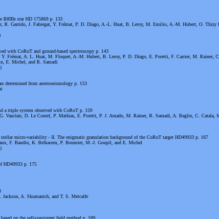
e B8IIIe star HD 175869 p. 133
r, R. Garrido, J. Fabregat, Y. Frémat, P. D. Diago, A.-L. Huat, B. Leroy, M. Emilio, A.-M. Hubert, O. Thizy 
)
rved with CoRoT and ground-based spectroscopy p. 143
, Y. Frémat, A. L. Huat, M. Floquet, A.-M. Hubert, B. Leroy, P. D. Diago, E. Poretti, F. Carrier, M. Rainer, C
in, E. Michel, and R. Samadi
)
tars determined from asteroseismology p. 153
nt
d a triple system observed with CoRoT p. 159
G. Vauclair, D. Le Contel, P. Mathias, E. Poretti, P. J. Amado, M. Rainer, R. Samadi, A. Baglin, C. Catala, 
stellar micro-variability - II. The enigmatic granulation background of the CoRoT target HD49933 p. 167
aux, F. Baudin, K. Belkacem, P. Boumier, M.-J. Goupil, and E. Michel
)
 of HD49933 p. 175
3
 Jackson, A. Skumanich, and T. S. Metcalfe
 based on the self-consistent field method p. 189