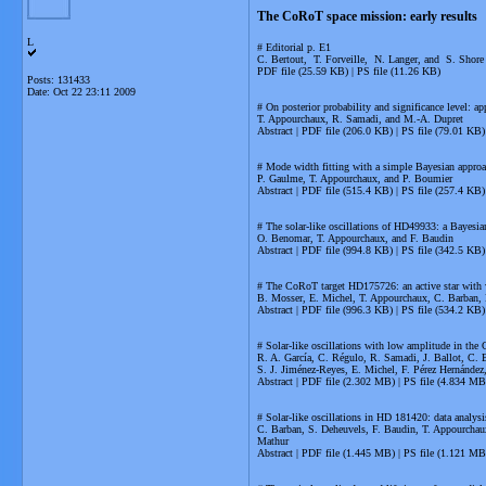
The CoRoT space mission: early results
L
# Editorial p. E1
C. Bertout, T. Forveille, N. Langer, and S. Shore
PDF file (25.59 KB) | PS file (11.26 KB)
Posts: 131433
Date:
Oct 22 23:11 2009
# On posterior probability and significance level:
T. Appourchaux, R. Samadi, and M.-A. Dupret
Abstract | PDF file (206.0 KB) | PS file (79.01 KB)
# Mode width fitting with a simple Bayesian appr
P. Gaulme, T. Appourchaux, and P. Boumier
Abstract | PDF file (515.4 KB) | PS file (257.4 KB)
# The solar-like oscillations of HD49933: a Bayesia
O. Benomar, T. Appourchaux, and F. Baudin
Abstract | PDF file (994.8 KB) | PS file (342.5 KB)
# The CoRoT target HD175726: an active star with we
B. Mosser, E. Michel, T. Appourchaux, C. Barban, 
Abstract | PDF file (996.3 KB) | PS file (534.2 KB)
# Solar-like oscillations with low amplitude in th
R. A. García, C. Régulo, R. Samadi, J. Ballot, C. 
S. J. Jiménez-Reyes, E. Michel, F. Pérez Hernández
Abstract | PDF file (2.302 MB) | PS file (4.834 MB
# Solar-like oscillations in HD 181420: data analys
C. Barban, S. Deheuvels, F. Baudin, T. Appourchaux
Mathur
Abstract | PDF file (1.445 MB) | PS file (1.121 MB