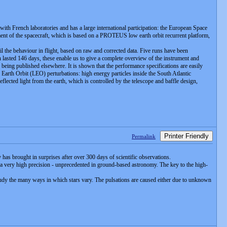
with French laboratories and has a large international participation: the European Space
nt of the spacecraft, which is based on a PROTEUS low earth orbit recurrent platform,
l the behaviour in flight, based on raw and corrected data. Five runs have been
lasted 146 days, these enable us to give a complete overview of the instrument and
being published elsewhere. It is shown that the performance specifications are easily
 Earth Orbit (LEO) perturbations: high energy particles inside the South Atlantic
eflected light from the earth, which is controlled by the telescope and baffle design,
Printer Friendly
Permalink
has brought in surprises after over 300 days of scientific observations.
a very high precision - unprecedented in ground-based astronomy. The key to the high-
to study the many ways in which stars vary. The pulsations are caused either due to unknown