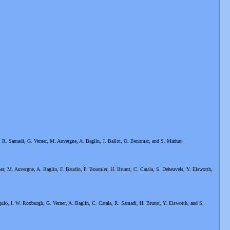
, R. Samadi, G. Verner, M. Auvergne, A. Baglin, J. Ballot, O. Benomar, and S. Mathur
er, M. Auvergne, A. Baglin, F. Baudin, P. Boumier, H. Bruntt, C. Catala, S. Deheuvels, Y. Elsworth,
ulo, I. W. Roxburgh, G. Verner, A. Baglin, C. Catala, R. Samadi, H. Bruntt, Y. Elsworth, and S.