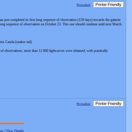
Printer Friendly
Permalink
s just completed its first long sequence of observation (150 days) towards the galactic
nd long sequence of observation on October 23. This one should continue until next March.
ens Cauda (snakes tail).
 of observations, more than 12 000 lightcurves were obtained, with practically
Printer Friendly
Permalink
lay
|
View Details