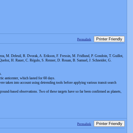
Printer Friendly
Permalink
eza, M. Deleuil, R. Dvorak, A. Erikson, F. Fressin, M. Fridlund, P. Gondoin, T. Guillot,
. Queloz, H. Rauer, C. Régulo, S. Renner, D. Rouan, B. Samuel, J. Schneider, G.
s.
tic anticenter, which lasted for 60 days.
re taken into account using detrending tools before applying various transit search
p ground-based observations. Two of these targets have so far been confirmed as planets,
Printer Friendly
Permalink