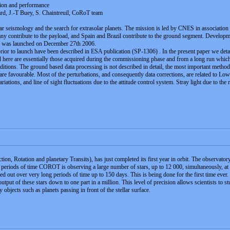
ption and performance
rd, J.-T Buey, S. Chaintreuil, CoRoT team
ar seismology and the search for extrasolar planets. The mission is led by CNES in association 
contribute to the payload, and Spain and Brazil contribute to the ground segment. Developme
te was launched on December 27th 2006.
prior to launch have been described in ESA publication (SP-1306) . In the present paper we detai
 here are essentially those acquired during the commissioning phase and from a long run which 
ditions. The ground based data processing is not described in detail, the most important method 
re favourable. Most of the perturbations, and consequently data corrections, are related to Low
ions, and line of sight fluctuations due to the attitude control system. Stray light due to the r
, Rotation and planetary Transits), has just completed its first year in orbit. The observatory 
periods of time COROT is observing a large number of stars, up to 12 000, simultaneously, at 
ied out over very long periods of time up to 150 days. This is being done for the first time ever.
t output of these stars down to one part in a million. This level of precision allows scientists 
by objects such as planets passing in front of the stellar surface.