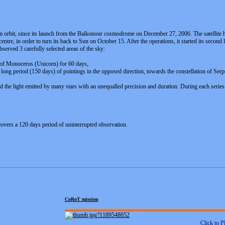
in orbit, since its launch from the Baïkonour cosmodrome on December 27, 2006. The satellite ha
entre, in order to turn its back to Sun on October 15. After the operations, it started its seco
served 3 carefully selected areas of the sky:
on of Monoceros (Unicorn) for 60 days,
 long period (150 days) of pointings in the opposed direction, towards the constellation of Serp
ed the light emitted by many stars with an unequalled precision and duration. During each series
 covers a 120 days period of uninterrupted observation.
CoRoT mission
Click to P