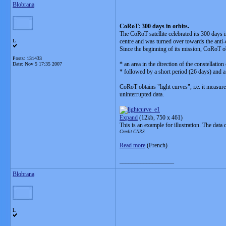
Blobrana
CoRoT: 300 days in orbits.
The CoRoT satellite celebrated its 300 days 
L
centre and was turned over towards the anti-c
Since the beginning of its mission, CoRoT ob
Posts: 131433
* an area in the direction of the constellati
Date:
Nov 5 17:35 2007
* followed by a short period (26 days) and a
CoRoT obtains "light curves", i.e. it measur
uninterrupted data.
Expand
(12kb, 750 x 461)
This is an example for illustration. The data
Credit CNRS
Read more
(French)
__________________
Blobrana
L