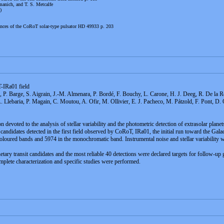
anich, and T. S. Metcalfe
)
nces of the CoRoT solar-type pulsator HD 49933 p. 203
-IRa01 field
, P. Barge, S. Aigrain, J.-M. Almenara, P. Bordé, F. Bouchy, L. Carone, H. J. Deeg, R. De la R
. Llebaria, P. Magain, C. Moutou, A. Ofir, M. Ollivier, E. J. Pacheco, M. Pátzold, F. Pont, D
devoted to the analysis of stellar variability and the photometric detection of extrasolar planet
 candidates detected in the first field observed by CoRoT, IRa01, the initial run toward the Galac
oured bands and 5974 in the monochromatic band. Instrumental noise and stellar variability we
netary transit candidates and the most reliable 40 detections were declared targets for follow-u
te characterization and specific studies were performed.