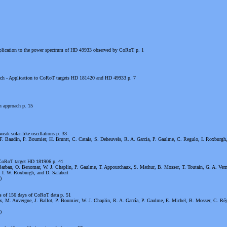
 application to the power spectrum of HD 49933 observed by CoRoT p. 1
oach - Application to CoRoT targets HD 181420 and HD 49933 p. 7
n approach p. 15
ak solar-like oscillations p. 33
F. Baudin, P. Boumier, H. Bruntt, C. Catala, S. Deheuvels, R. A. García, P. Gaulme, C. Regulo, I. Roxburgh
e CoRoT target HD 181906 p. 41
Barban, O. Benomar, W. J. Chaplin, P. Gaulme, T. Appourchaux, S. Mathur, B. Mosser, T. Toutain, G. A. Vern
, I. W. Roxburgh, and D. Salabert
)
is of 156 days of CoRoT data p. 51
, M. Auvergne, J. Ballot, P. Boumier, W. J. Chaplin, R. A. García, P. Gaulme, E. Michel, B. Mosser, C. Rég
)