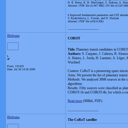
D. R. Reese, K. B. MacGregor, S. Jackson, A. Skum
Abstract | PDF file (4.447 MB) | PS file (4.520 MB
# Improved fundamental parameters and LTE abunda
T. Ryabchikova, L. Fossati, and D. Shulyak
Abstract | PDF file (418.8 KB)
__________________
Blobrana
COROT
Title:
Planetary transit candidates in COROT
Authors:
S. Carpano, J. Cabrera, R. Alonso
L
A. Hatzes, L. Jorda, H. Lammer, A. Léger, A
Wuchterl
Posts: 131433
Date:
Jul 30 14:30 2009
Context: CoRoT is a pioneering space mission 
Aims: We present the list of planetary transit
Methods: We analysed 3898 sources in the col
algorithms.
Results: Fifty sources were classified as pla
COROT-1b and COROT-4b, for which a comple
Read more
(908kb, PDF)
__________________
Blobrana
The CoRoT satellite