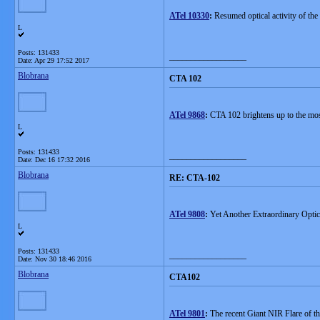
ATel 10330
:
Resumed optical activity of th
L
Posts: 131433
__________________
Date:
Apr 29 17:52 2017
Blobrana
CTA 102
ATel 9868
:
CTA 102 brightens up to the most 
L
Posts: 131433
__________________
Date:
Dec 16 17:32 2016
Blobrana
RE: CTA-102
ATel 9808
:
Yet Another Extraordinary Optic
L
Posts: 131433
__________________
Date:
Nov 30 18:46 2016
Blobrana
CTA102
ATel 9801
:
The recent Giant NIR Flare of 