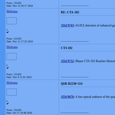
Posts: 131433
__________________
Date:
Nov 13 20:17 2016
Blobrana
RE: CTA-102
ATel 9743
:
AGILE detection of enhanced g
L
Posts: 131433
__________________
Date:
Nov 11 17:35 2016
Blobrana
CTA 102
ATel 9732
:
Blazar CTA 102 Reaches Histori
L
Posts: 131433
__________________
Date:
Nov 8 11:01 2016
Blobrana
QSR B2230+114
ATel 9676
:
A fast optical outburst of the q
L
Posts: 131433
__________________
Date:
Oct 27 10:48 2016