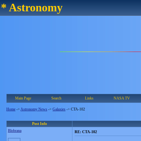
* Astronomy
Main Page
Search
Links
NASA TV
Home
->
Astronomy News
->
Galaxies
->
CTA-102
Post Info
Blobrana
RE: CTA-102