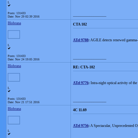
L
Posts: 131433
__________________
Date:
Nov 29 02:39 2016
Blobrana
CTA 102
ATel 9788
:
AGILE detects renewed gamma-
L
Posts: 131433
__________________
Date:
Nov 24 19:05 2016
Blobrana
RE: CTA-102
ATel 9776
:
Intra-night optical activity of t
L
Posts: 131433
__________________
Date:
Nov 21 17:51 2016
Blobrana
4C 11.69
ATel 9756
:
A Spectacular, Unprecedented Op
L