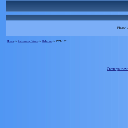
Please l
Home
->
Astronomy News
->
Galaxies
->
CTA-102
Create your o