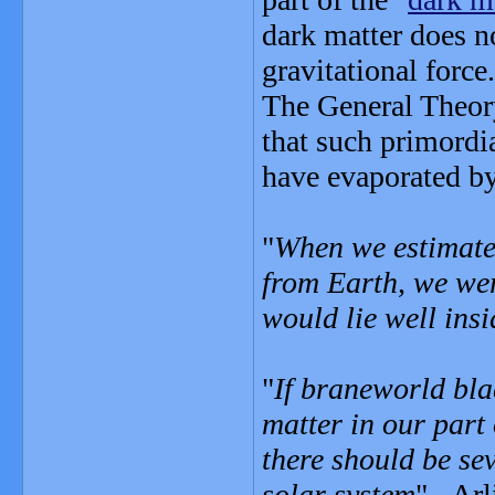
dark matter does no
gravitational force.
The General Theory
that such primordi
have evaporated b
"
When we estimate
from Earth, we wer
would lie well insi
"
If braneworld bla
matter in our part 
there should be se
solar system
" - Arl