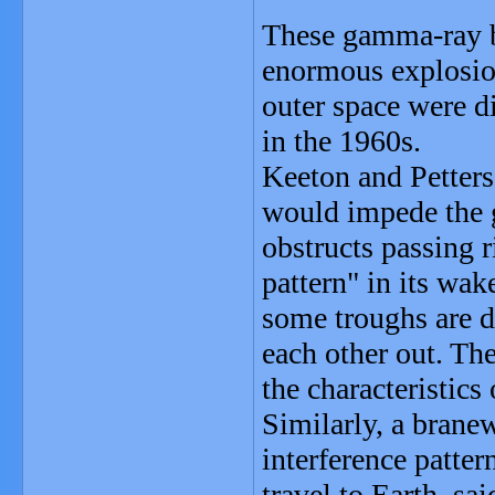
These gamma-ray b
enormous explosion
outer space were d
in the 1960s.
Keeton and Petters
would impede the 
obstructs passing r
pattern" in its wak
some troughs are d
each other out. The
the characteristics
Similarly, a brane
interference patter
travel to Earth, sa