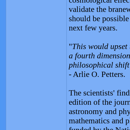
validate the branew
should be possible 
next few years.
"
This would upset t
a fourth dimension
philosophical shif
- Arlie O. Petters.
The scientists' fi
edition of the jou
astronomy and phys
mathematics and ph
funded by the Nati