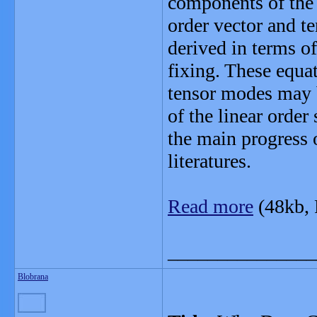
components of the E
order vector and te
derived in terms o
fixing. These equa
tensor modes may 
of the linear order
the main progress 
literatures.
Read more
(48kb,
_______________
Blobrana