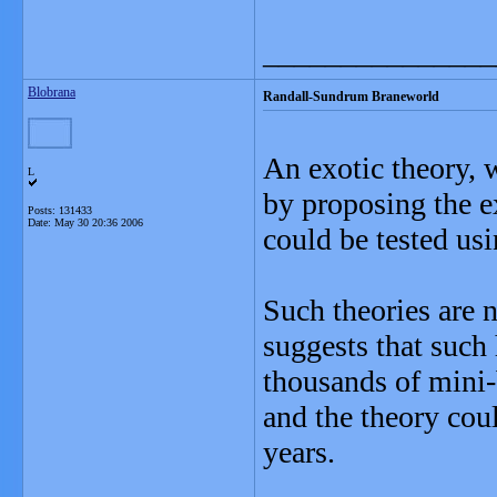
_______________
Blobrana
Randall-Sundrum Braneworld
An exotic theory, 
L
by proposing the ex
Posts: 131433
Date:
May 30 20:36 2006
could be tested usi
Such theories are n
suggests that such
thousands of mini-
and the theory coul
years.