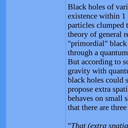
Black holes of var
existence within 1
particles clumped t
theory of general r
"primordial" black
through a quantum 
But according to so
gravity with quant
black holes could s
propose extra spat
behaves on small sc
that there are thre
"
That (extra spati