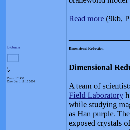
Read more
(9kb, 
_______________
Blobrana
Dimensional Reduction
Dimensional Redu
L
Posts: 131433
Date:
Jun 1 18:10 2006
A team of scientis
Field Laboratory
h
while studying m
as Han purple. The
exposed crystals o