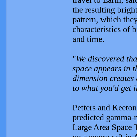
the resulting brigh
pattern, which the
characteristics of 
and time.
"
We discovered tha
space appears in th
dimension creates 
to what you'd get i
Petters and Keeton
predicted gamma-r
Large Area Space T
on a spacecraft in 