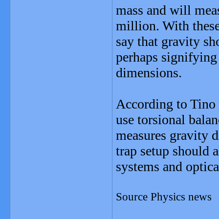
mass and will meas
million. With thes
say that gravity s
perhaps signifying
dimensions.
According to Tino
use torsional balan
measures gravity d
trap setup should a
systems and optica
Source Physics news