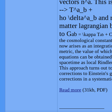
vectors n^a. This 
--> T^a_b +
ho \delta^a_b and 
matter lagrangian 
to G
ab
= \kappa T
+ C
ab
the cosmological constant
now arises as an integrat
metric, the value of whic
equations can be obtained 
spacetime as local Rindle
This approach turns out t
corrections to Einstein's 
corrections in a systemat
Read more
(31kb, PDF)
__________________