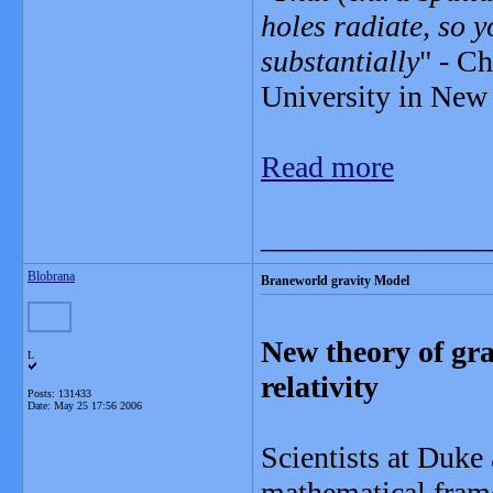
holes radiate, so 
substantially
" - Ch
University in New 
Read more
_______________
Blobrana
Braneworld gravity Model
New theory of gra
L
relativity
Posts: 131433
Date:
May 25 17:56 2006
Scientists at Duke
mathematical frame