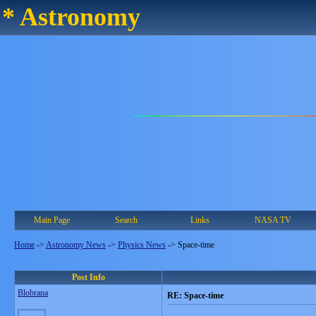
* Astronomy
Main Page
Search
Links
NASA TV
Home
->
Astronomy News
->
Physics News
->
Space-time
Post Info
Blobrana
RE: Space-time