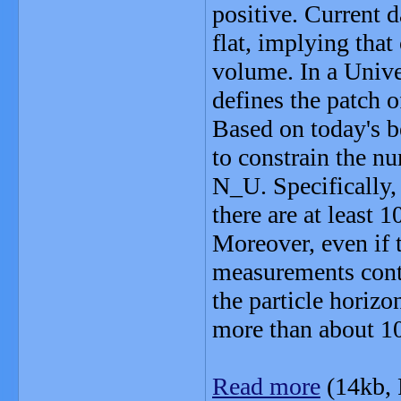
positive. Current d
flat, implying that
volume. In a Univer
defines the patch o
Based on today's be
to constrain the n
N_U. Specifically
there are at least 
Moreover, even if 
measurements conti
the particle horizo
more than about 10
Read more
(14kb,