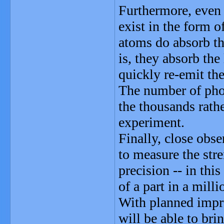
Furthermore, even 
exist in the form 
atoms do absorb the
is, they absorb the
quickly re-emit the
The number of phot
the thousands rather
experiment.
Finally, close obse
to measure the stre
precision -- in thi
of a part in a milli
With planned impro
will be able to bri