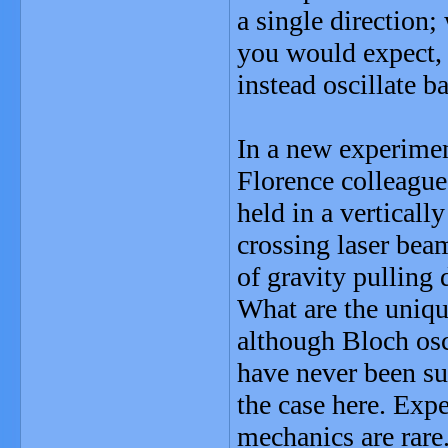
a single direction;
you would expect, a
instead oscillate b
In a new experime
Florence colleague
held in a verticall
crossing laser beam
of gravity pulling
What are the unique
although Bloch osc
have never been su
the case here. Exp
mechanics are rare