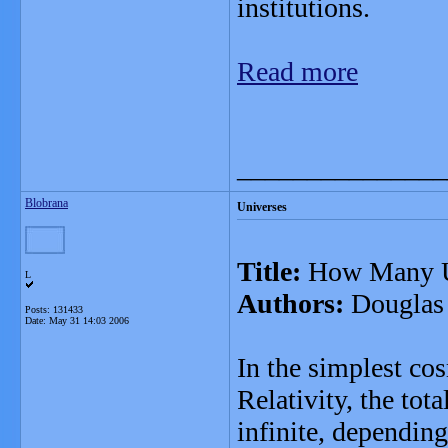
institutions.
Read more
_______________
Blobrana
Universes
Title:
How Many U
L
Authors:
Douglas S
Posts: 131433
Date:
May 31 14:03 2006
In the simplest co
Relativity, the tota
infinite, depending