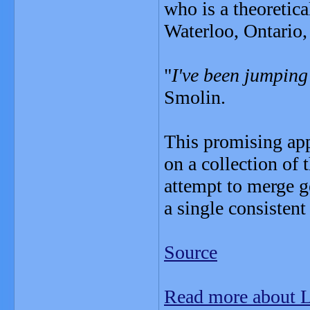
who is a theoretica
Waterloo, Ontario, 
"
I've been jumping
Smolin.
This promising app
on a collection of 
attempt to merge g
a single consistent
Source
Read more about 