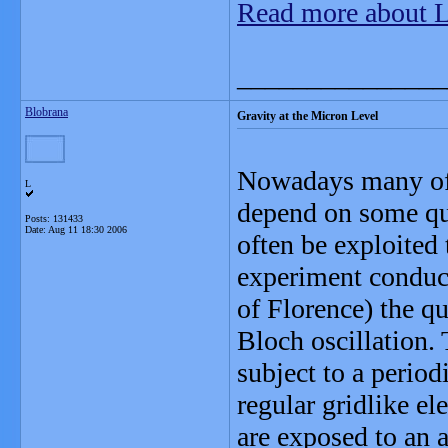
Read more about 
_______________
Blobrana
Gravity at the Micron Level
Nowadays many of 
L
depend on some q
Posts: 131433
Date:
Aug 11 18:30 2006
often be exploited
experiment conduct
of Florence) the q
Bloch oscillation. 
subject to a periodi
regular gridlike ele
are exposed to an ad