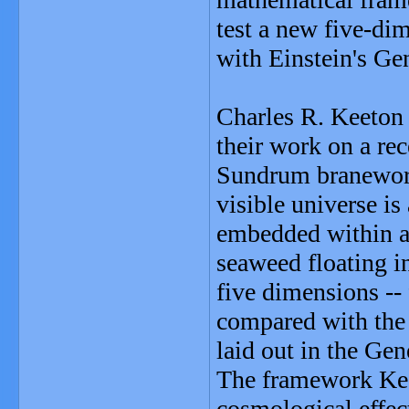
test a new five-di
with Einstein's Gen
Charles R. Keeton 
their work on a rec
Sundrum braneworld
visible universe i
embedded within a 
seaweed floating i
five dimensions -- 
compared with the f
laid out in the Gen
The framework Keet
cosmological effect