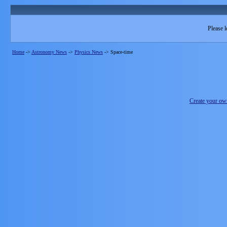
Please l
Home
->
Astronomy News
->
Physics News
->
Space-time
Create your o