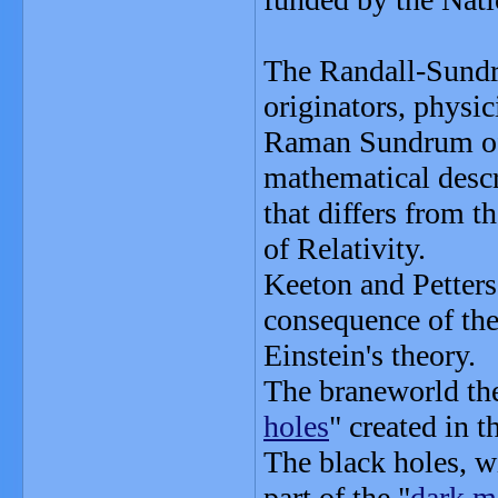
The Randall-Sundr
originators, physi
Raman Sundrum of 
mathematical descr
that differs from t
of Relativity.
Keeton and Petters
consequence of the
Einstein's theory.
The braneworld theo
holes
" created in t
The black holes, wi
part of the "
dark m