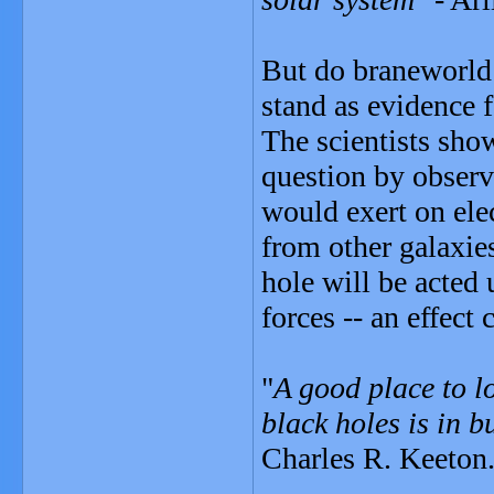
But do braneworld b
stand as evidence 
The scientists show
question by observ
would exert on ele
from other galaxie
hole will be acted
forces -- an effect 
"
A good place to l
black holes is in 
Charles R. Keeton