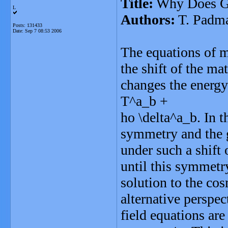
Title:
Why Does Gr
L
Authors:
T. Padm
Posts: 131433
Date:
Sep 7 08:53 2006
The equations of mo
the shift of the ma
changes the energ
T^a_b +
ho \delta^a_b. In t
symmetry and the gr
under such a shift
until this symmetry
solution to the co
alternative perspec
field equations are