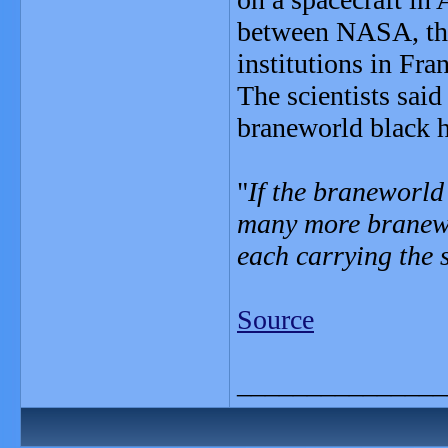
between NASA, the
institutions in Fr
The scientists said
braneworld black h
"
If the braneworld 
many more branewo
each carrying the 
Source
_______________