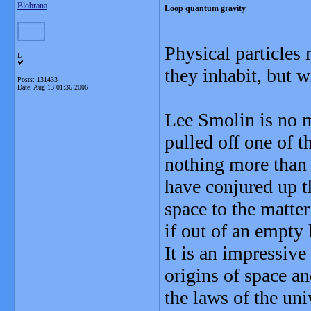
Blobrana
Loop quantum gravity
Physical particles
L
they inhabit, but w
Posts: 131433
Date:
Aug 13 01:36 2006
Lee Smolin is no m
pulled off one of t
nothing more than E
have conjured up t
space to the matte
if out of an empty 
It is an impressive 
origins of space a
the laws of the un