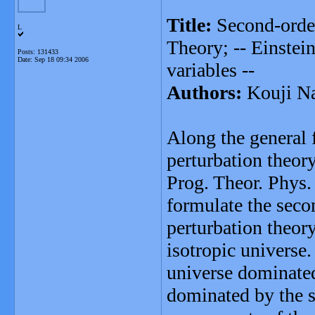
Title:
Second-order
L
Theory; -- Einstein
Posts: 131433
Date:
Sep 18 09:34 2006
variables --
Authors:
Kouji N
Along the general 
perturbation theor
Prog. Theor. Phys
formulate the seco
perturbation theor
isotropic universe.
universe dominated 
dominated by the si