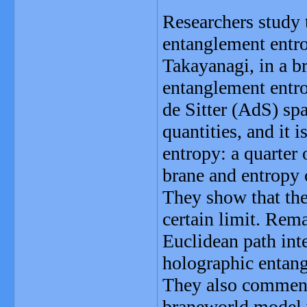
Researchers study 
entanglement entr
Takayanagi, in a b
entanglement entro
de Sitter (AdS) sp
quantities, and it 
entropy: a quarter 
brane and entropy 
They show that the
certain limit. Rem
Euclidean path inte
holographic entang
They also comment 
braneworld model 