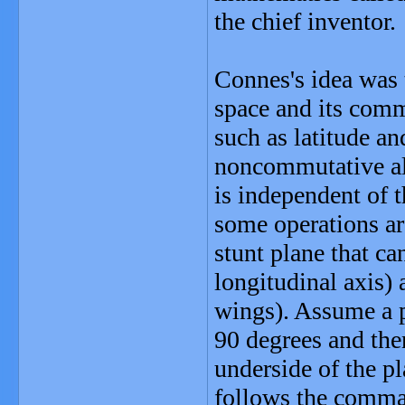
the chief inventor.
Connes's idea was 
space and its comm
such as latitude a
noncommutative al
is independent of t
some operations ar
stunt plane that ca
longitudinal axis) 
wings). Assume a pi
90 degrees and the
underside of the pl
follows the command