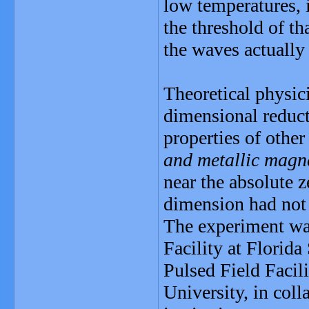
low temperatures, i
the threshold of th
the waves actually
Theoretical physici
dimensional reduc
properties of other
and metallic magn
near the absolute z
dimension had not
The experiment wa
Facility at Florida
Pulsed Field Facil
University, in coll