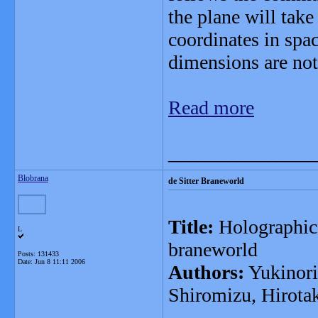
the plane will tak
coordinates in spa
dimensions are not
Read more
_______________
Blobrana
de Sitter Braneworld
Title:
Holographic 
L
braneworld
Posts: 131433
Date:
Jun 8 11:11 2006
Authors:
Yukinori
Shiromizu, Hirota