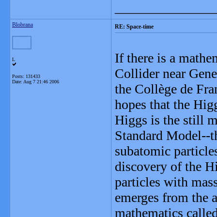
_______________
Blobrana
RE: Space-time
If there is a math
L
Collider near Genev
Posts: 131433
Date:
Aug 7 21:46 2006
the Collège de Fra
hopes that the Higg
Higgs is the still 
Standard Model--th
subatomic particles
discovery of the H
particles with mass
emerges from the a
mathematics calle