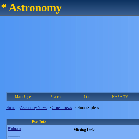
* Astronomy
Main Page
Search
Links
NASA TV
Home
->
Astronomy News
->
General news
->
Homo Sapiens
Post Info
Blobrana
Missing Link