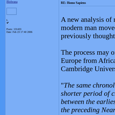
Blobrana
RE: Homo Sapiens
A new analysis of 
L
modern man moved 
Posts: 131433
Date:
Feb 23 17:40 2006
previously thought
The process may on
Europe from Africa
Cambridge Univers
"
The same chronolo
shorter period of
between the earlie
the preceding Nea