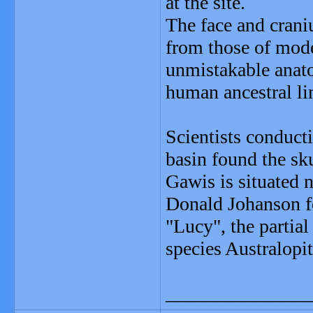
at the site.
The face and craniu
from those of mod
unmistakable anato
human ancestral li
Scientists conduct
basin found the sku
Gawis is situated 
Donald Johanson fo
"Lucy", the partial
species Australopit
_______________