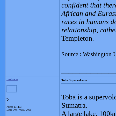
confident that the
African and Eurasi
races in humans do
relationship, rathe
Templeton.
Source : Washington Un
_______________
Blobrana
Toba Supervolcano
Toba is a supervol
L
Sumatra.
Posts: 131433
Date:
Dec 7 06:57 2005
A large lake, 100k