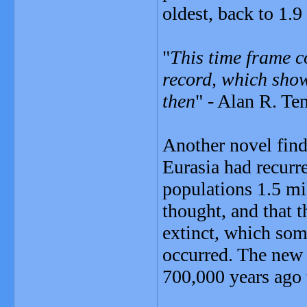
oldest, back to 1.9
"
This time frame c
record, which sho
then
" - Alan R. Te
Another novel find
Eurasia had recurr
populations 1.5 mi
thought, and that t
extinct, which som
occurred. The new 
700,000 years ago 