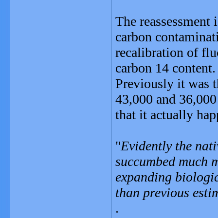
The reassessment i
carbon contaminat
recalibration of flu
carbon 14 content.
Previously it was 
43,000 and 36,000 
that it actually h
"
Evidently the nat
succumbed much mo
expanding biologi
than previous esti
.