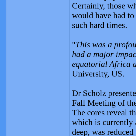
Certainly, those w
would have had to 
such hard times.
"
This was a profou
had a major impact
equatorial Africa a
University, US.
Dr Scholz presented
Fall Meeting of t
The cores reveal t
which is currentl
deep, was reduced 