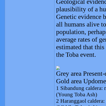
Geological eviden
plausibility of a h
Genetic evidence 
all humans alive t
population, perhap
average rates of g
estimated that this
the Toba event.
Grey area Present-
Gold area Updome
1 Sibandung caldera: 
(Young Toba Ash)
2 Haranggaol caldera