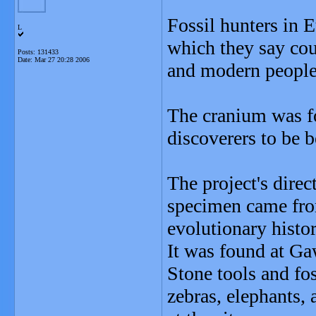
Fossil hunters in E
L
which they say cou
Posts: 131433
Date:
Mar 27 20:28 2006
and modern people
The cranium was fo
discoverers to be 
The project's direc
specimen came fro
evolutionary histor
It was found at Gaw
Stone tools and fos
zebras, elephants, 