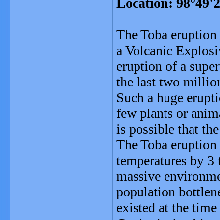
Location: 98°49'
The Toba eruption 
a Volcanic Explosi
eruption of a supe
the last two millio
Such a huge erupti
few plants or anim
is possible that th
The Toba eruption l
temperatures by 3 t
massive environmen
population bottlen
existed at the time