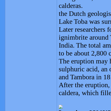
calderas.
the Dutch geologis
Lake Toba was surr
Later researchers f
ignimbrite around
India. The total a
to be about 2,800 
The eruption may 
sulphuric acid, an
and Tambora in 181
After the eruption
caldera, which fill