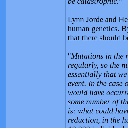
be catastrophic.
"
Lynn Jorde and Hen
human genetics. B
that there should b
"
Mutations in the 
regularly, so the 
essentially that w
event. In the case 
would have occurre
some number of tho
is: what could hav
reduction, in the 