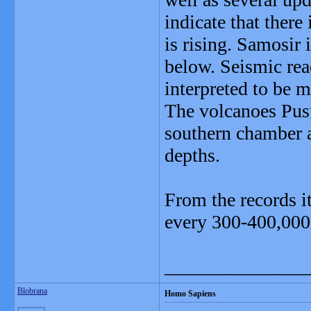
indicate that there
is rising. Samosir 
below. Seismic rea
interpreted to be 
The volcanoes Pusu
southern chamber a
depths.
From the records i
every 300-400,000 y
_______________
Blobrana
Homo Sapiens