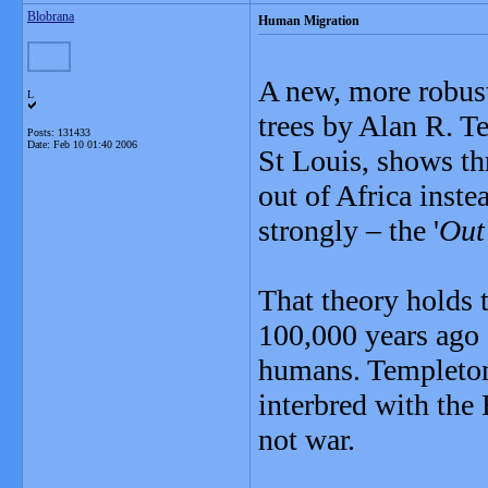
Blobrana
Human Migration
A new, more robust
L
trees by Alan R. T
Posts: 131433
Date:
Feb 10 01:40 2006
St Louis, shows th
out of Africa instea
strongly – the '
Out
That theory holds 
100,000 years ago 
humans. Templeton
interbred with the
not war.