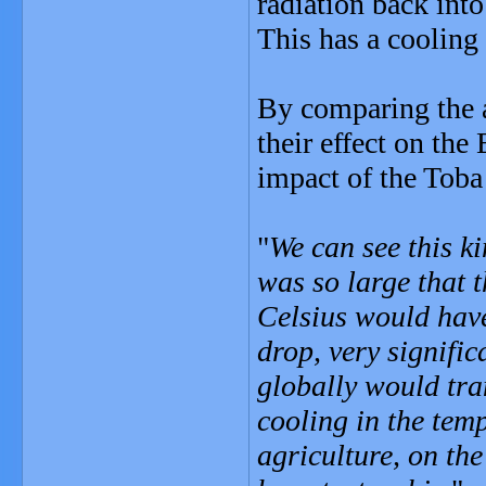
radiation back into
This has a cooling 
By comparing the a
their effect on the
impact of the Toba 
"
We can see this ki
was so large that 
Celsius would hav
drop, very signific
globally would tra
cooling in the temp
agriculture, on the