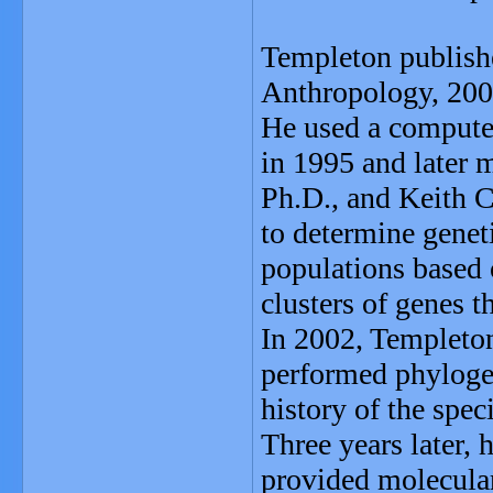
Templeton publishe
Anthropology, 200
He used a compute
in 1995 and later 
Ph.D., and Keith C
to determine genet
populations based 
clusters of genes th
In 2002, Templeton
performed phylogeo
history of the spec
Three years later, 
provided molecular