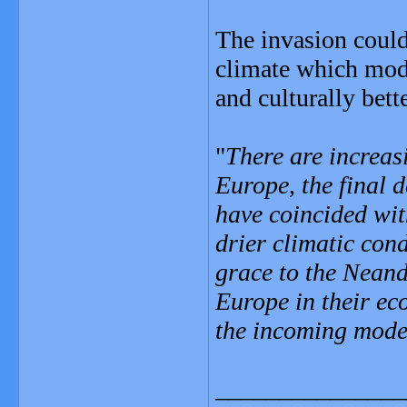
The invasion could
climate which mod
and culturally bett
"
There are increas
Europe, the final 
have coincided wit
drier climatic con
grace to the Neand
Europe in their e
the incoming mode
_______________