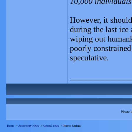
10,000 individual
However, it should
during the last ice
wiping out humanki
poorly constrained 
speculative.
_______________
Please l
Home
->
Astronomy News
->
General news
->
Homo Sapiens