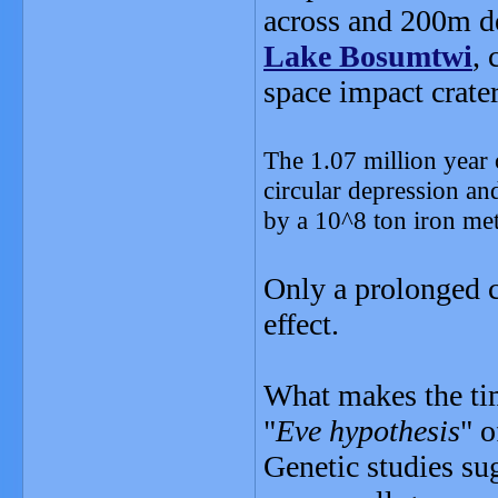
across and 200m d
Lake Bosumtwi
, 
space impact crater,
The 1.07 million year
circular depression an
by a 10^8 ton iron met
Only a prolonged c
effect.
What makes the timi
"
Eve hypothesis
" 
Genetic studies s