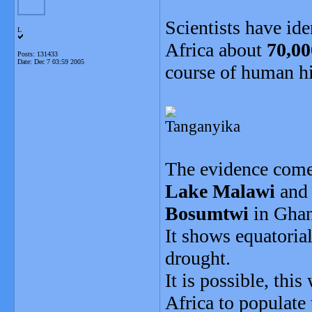
Scientists have ide
L
Africa about
70,00
Posts: 131433
Date:
Dec 7 03:59 2005
course of human hi
Tanganyika
The evidence comes
Lake Malawi
an
Bosumtwi
in Ghan
It shows equatoria
drought.
It is possible, thi
Africa to populate 