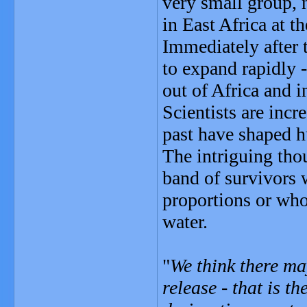
very small group, 
in East Africa at th
Immediately after 
to expand rapidly 
out of Africa and 
Scientists are incr
past have shaped 
The intriguing tho
band of survivors w
proportions or who
water.
"
We think there ma
release - that is th