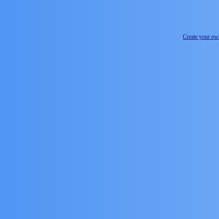
Create your o