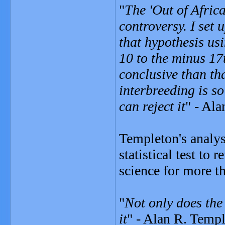
"
The 'Out of Afric
controversy. I set 
that hypothesis usi
10 to the minus 17
conclusive than tha
interbreeding is so
can reject it
" - Al
Templeton's analysi
statistical test to
science for more t
"
Not only does the 
it
" - Alan R. Templ