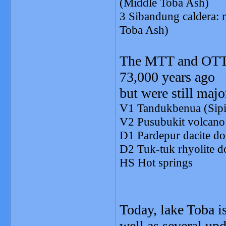
(Middle Toba Ash)
3 Sibandung caldera:
Toba Ash)
The MTT and OTT e
73,000 years ago
but were still majo
V1 Tandukbenua (Sipis
V2 Pusubukit volcano 
D1 Pardepur dacite d
D2 Tuk-tuk rhyolite 
HS Hot springs
Today, lake Toba i
well as several up