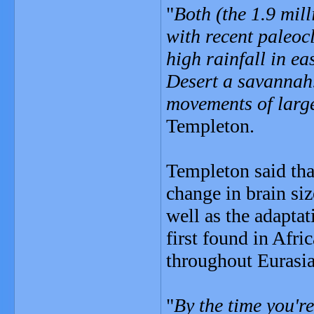
"
Both (the 1.9 mil
with recent paleocl
high rainfall in e
Desert a savannah
movements of large
Templeton.
Templeton said that
change in brain si
well as the adapta
first found in Afri
throughout Eurasia
"
By the time you'r