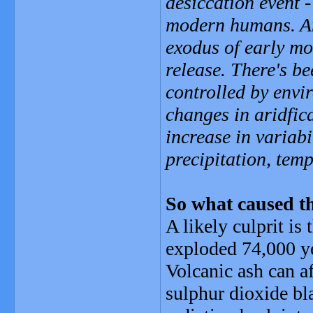
desiccation event 
modern humans. And
exodus of early mo
release. There's be
controlled by envi
changes in aridfic
increase in variabi
precipitation, temp
So what caused t
A likely culprit is
exploded 74,000 y
Volcanic ash can af
sulphur dioxide bla