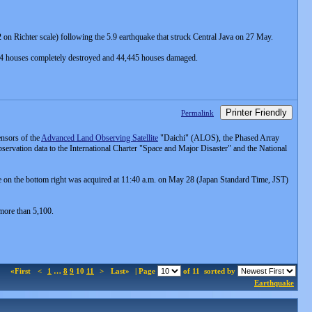
on Richter scale) following the 5.9 earthquake that struck Central Java on 27 May.
84 houses completely destroyed and 44,445 houses damaged.
Printer Friendly
Permalink
nsors of the
Advanced Land Observing Satellite
"Daichi" (ALOS), the Phased Array
vation data to the International Charter "Space and Major Disaster" and the National
on the bottom right was acquired at 11:40 a.m. on May 28 (Japan Standard Time, JST)
 more than 5,100.
«First
<
1
…
8
9
10
11
>
Last»
| Page
of 11
sorted by
Earthquake