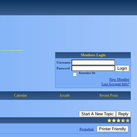
Members Login
Username
Login
Password
Remember Me
New Member
Lost Account Info?
Calendar
Arcade
Recent Posts
Start A New Topic
Reply
Printer Friendly
Permalink