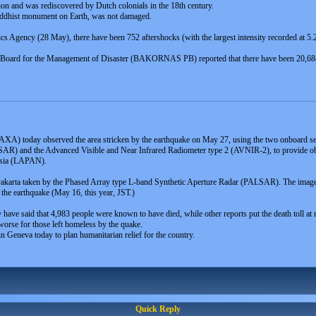
ion and was rediscovered by Dutch colonials in the 18th century.
uddhist monument on Earth, was not damaged.
 Agency (28 May), there have been 752 aftershocks (with the largest intensity recorded at 5.2 
ing Board for the Management of Disaster (BAKORNAS PB) reported that there have been 20,6
XA) today observed the area stricken by the earthquake on May 27, using the two onboard se
AR) and the Advanced Visible and Near Infrared Radiometer type 2 (AVNIR-2), to provide obser
nesia (LAPAN).
karta taken by the Phased Array type L-band Synthetic Aperture Radar (PALSAR). The image 
the earthquake (May 16, this year, JST.)
try have said that 4,983 people were known to have died, while other reports put the death toll at
orse for those left homeless by the quake.
n Geneva today to plan humanitarian relief for the country.
Quick Reply