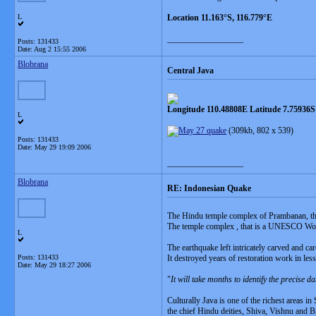
L
Location 11.163°S, 116.779°E
__________________
Posts: 131433
Date:
Aug 2 15:55 2006
Blobrana
Central Java
Longitude 110.48808E Latitude 7.75936S
L
(309kb, 802 x 539)
Posts: 131433
Date:
May 29 19:09 2006
__________________
Blobrana
RE: Indonesian Quake
The Hindu temple complex of Prambanan, that
The temple complex , that is a UNESCO Worl
L
The earthquake left intricately carved and car
Posts: 131433
It destroyed years of restoration work in les
Date:
May 29 18:27 2006
"
It will take months to identify the precise 
Culturally Java is one of the richest areas i
the chief Hindu deities, Shiva, Vishnu and 