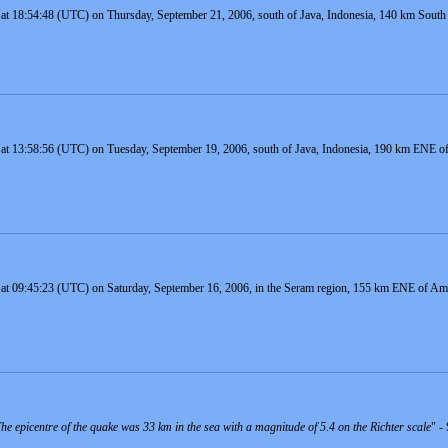
at 18:54:48 (UTC) on Thursday, September 21, 2006, south of Java, Indonesia, 140 km South o
 at 13:58:56 (UTC) on Tuesday, September 19, 2006, south of Java, Indonesia, 190 km ENE of 
 at 09:45:23 (UTC) on Saturday, September 16, 2006, in the Seram region, 155 km ENE of Amb
e epicentre of the quake was 33 km in the sea with a magnitude of 5.4 on the Richter scale
" -