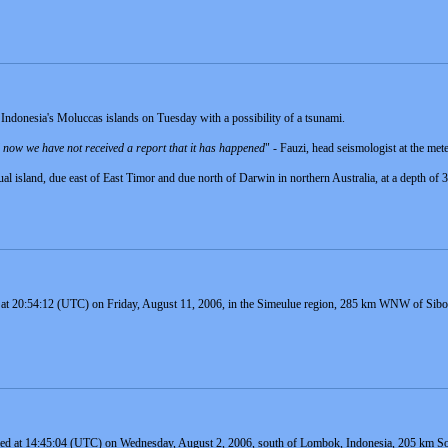
Indonesia's Moluccas islands on Tuesday with a possibility of a tsunami.
il now we have not received a report that it has happened
" - Fauzi, head seismologist at the met
ual island, due east of East Timor and due north of Darwin in northern Australia, at a depth of
 at 20:54:12 (UTC) on Friday, August 11, 2006, in the Simeulue region, 285 km WNW of Sibolg
red at 14:45:04 (UTC) on Wednesday, August 2, 2006, south of Lombok, Indonesia, 205 km So