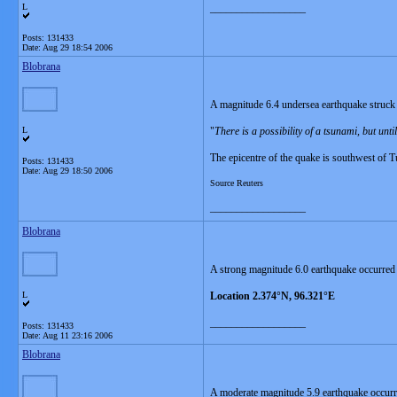
L
__________________
Posts: 131433
Date:
Aug 29 18:54 2006
Blobrana
A magnitude 6.4 undersea earthquake struck 
L
"
There is a possibility of a tsunami, but unt
The epicentre of the quake is southwest of T
Posts: 131433
Date:
Aug 29 18:50 2006
Source Reuters
__________________
Blobrana
A strong magnitude 6.0 earthquake occurred
L
Location 2.374°N, 96.321°E
__________________
Posts: 131433
Date:
Aug 11 23:16 2006
Blobrana
A moderate magnitude 5.9 earthquake occur