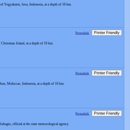
f Yogyakarta, Java, Indonesia, at a depth of 10 km.
Printer Friendly
Permalink
Christmas Island, at a depth of 10 km.
Printer Friendly
Permalink
on, Moluccas, Indonesia, at a depth of 10 km.
Printer Friendly
Permalink
 Subagio, official at the state meteorological agency.