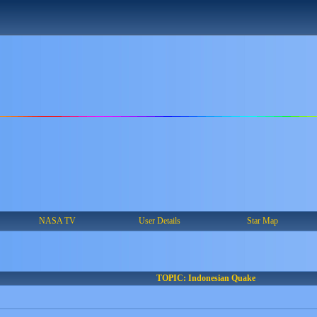
NASA TV
User Details
Star Map
TOPIC: Indonesian Quake