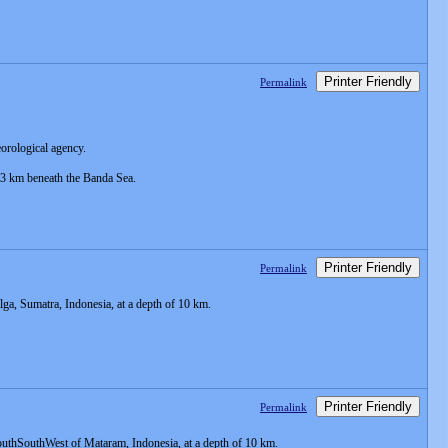
Printer Friendly
Permalink
eorological agency.
 33 km beneath the Banda Sea.
Printer Friendly
Permalink
a, Sumatra, Indonesia, at a depth of 10 km.
Printer Friendly
Permalink
uthSouthWest of Mataram, Indonesia, at a depth of 10 km.