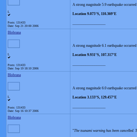
A strong magnitude 5.9 earthquake occurred 
L
Location 9.075°S, 110.369°E
Posts: 131433
__________________
Date:
Sep 21 20:00 2006
Blobrana
A strong magnitude 6.1 earthquake occurred
L
Location 9.931°S, 107.317°E
__________________
Posts: 131433
Date:
Sep 19 18:10 2006
Blobrana
A strong magnitude 6.0 earthquake occurred
L
Location 3.133°S, 129.457°E
__________________
Posts: 131433
Date:
Sep 16 10:37 2006
Blobrana
"
The tsunami warning has been cancelled. Th