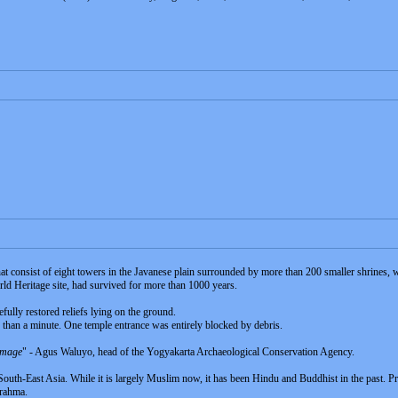
 consist of eight towers in the Javanese plain surrounded by more than 200 smaller shrines,
d Heritage site, had survived for more than 1000 years.
efully restored reliefs lying on the ground.
s than a minute. One temple entrance was entirely blocked by debris.
damage
" - Agus Waluyo, head of the Yogyakarta Archaeological Conservation Agency.
n South-East Asia. While it is largely Muslim now, it has been Hindu and Buddhist in the past. P
Brahma.