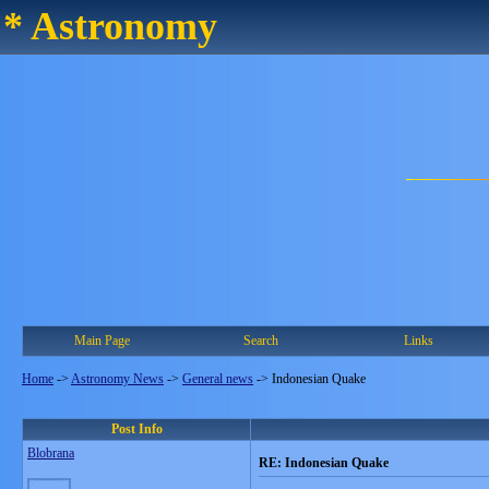
* Astronomy
Main Page
Search
Links
Home
->
Astronomy News
->
General news
->
Indonesian Quake
Post Info
Blobrana
RE: Indonesian Quake