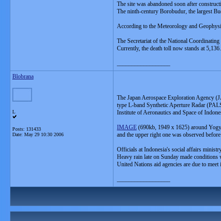
The site was abandoned soon after construct
The ninth-century Borobudur, the largest B
According to the Meteorology and Geophysics
The Secretariat of the National Coordinat
Currently, the death toll now stands at 5,136.
__________________
Blobrana
The Japan Aerospace Exploration Agency (JA
type L-band Synthetic Aperture Radar (PALS
L
Institute of Aeronautics and Space of Indo
IMAGE
(690kb, 1949 x 1625) around Yogya
Posts: 131433
and the upper right one was observed before 
Date:
May 29 10:30 2006
Officials at Indonesia's social affairs minis
Heavy rain late on Sunday made conditions w
United Nations aid agencies are due to meet i
__________________