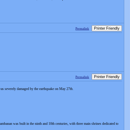
Printer Friendly
Permalink
Printer Friendly
Permalink
 was severely damaged by the earthquake on May 27th.
rambanan was built in the ninth and 10th centuries, with three main shrines dedicated to