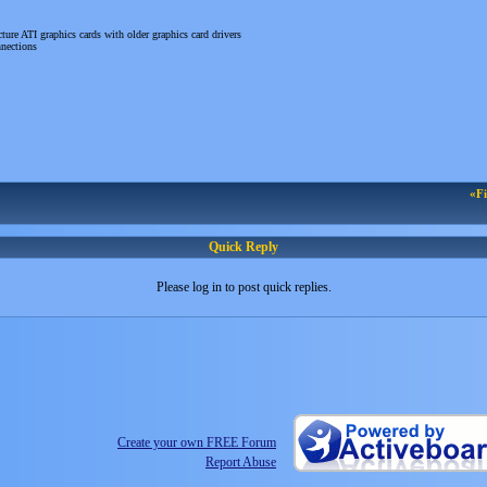
ure ATI graphics cards with older graphics card drivers
nnections
«Fi
Quick Reply
Please log in to post quick replies.
Create your own FREE Forum
Report Abuse