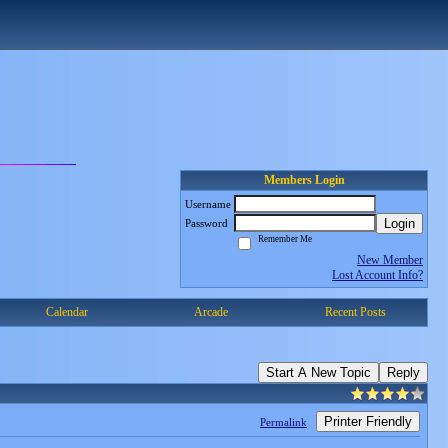
Members Login
Username
Login
Password
Remember Me
New Member
Lost Account Info?
Calendar
Arcade
Recent Posts
Start A New Topic
Reply
Printer Friendly
Permalink