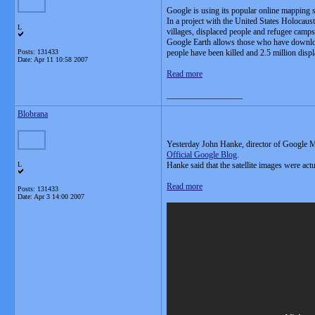
Google is using its popular online mapping ser
In a project with the United States Holocau
L
villages, displaced people and refugee camps
Google Earth allows those who have download
Posts: 131433
people have been killed and 2.5 million displ
Date:
Apr 11 10:58 2007
Read more
__________________
Blobrana
Yesterday John Hanke, director of Google Ma
Official Google Blog
.
L
Hanke said that the satellite images were act
Read more
Posts: 131433
Date:
Apr 3 14:00 2007