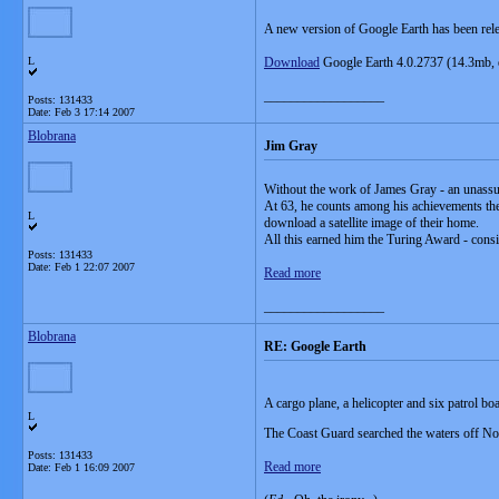
A new version of Google Earth has been rel
L
Download
Google Earth 4.0.2737 (14.3mb, 
__________________
Posts: 131433
Date:
Feb 3 17:14 2007
Blobrana
Jim Gray
Without the work of James Gray - an unassu
At 63, he counts among his achievements the 
L
download a satellite image of their home.
All this earned him the Turing Award - consi
Posts: 131433
Date:
Feb 1 22:07 2007
Read more
__________________
Blobrana
RE: Google Earth
A cargo plane, a helicopter and six patrol 
L
The Coast Guard searched the waters off Nort
Posts: 131433
Read more
Date:
Feb 1 16:09 2007