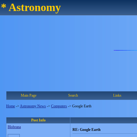
* Astronomy
Main Page
Search
Links
Home
->
Astronomy News
->
Computers
->
Google Earth
Post Info
Blobrana
RE: Google Earth