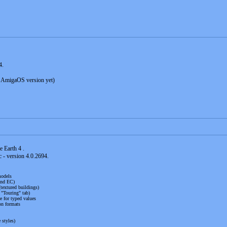
4.
 AmigaOS version yet)
e Earth 4 .
 - version 4.0.2694.
models
and EC)
textured buildings)
 "Touring" tab)
e for typed values
n formats
 styles)