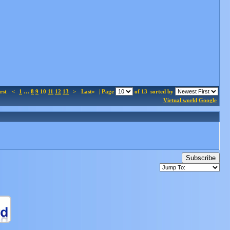
rst
<
1
…
8
9
10
11
12
13
>
Last»
| Page
of 13
sorted by
Virtual world
Google
Subscribe