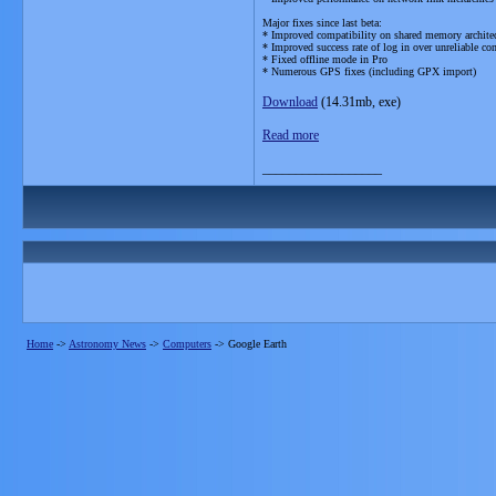
Major fixes since last beta:
* Improved compatibility on shared memory architect
* Improved success rate of log in over unreliable co
* Fixed offline mode in Pro
* Numerous GPS fixes (including GPX import)
Download
(14.31mb, exe)
Read more
__________________
Home
->
Astronomy News
->
Computers
->
Google Earth