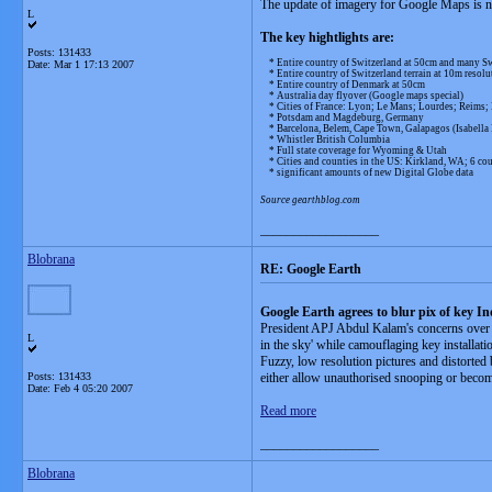
The update of imagery for Google Maps is now
L
The key hightlights are:
Posts: 131433
* Entire country of Switzerland at 50cm and many Sw
Date:
Mar 1 17:13 2007
* Entire country of Switzerland terrain at 10m resolu
* Entire country of Denmark at 50cm
* Australia day flyover (Google maps special)
* Cities of France: Lyon; Le Mans; Lourdes; Reims; 
* Potsdam and Magdeburg, Germany
* Barcelona, Belem, Cape Town, Galapagos (Isabella Is
* Whistler British Columbia
* Full state coverage for Wyoming & Utah
* Cities and counties in the US: Kirkland, WA; 6 cou
* significant amounts of new Digital Globe data
Source gearthblog.com
__________________
Blobrana
RE: Google Earth
Google Earth agrees to blur pix of key In
President APJ Abdul Kalam's concerns over G
L
in the sky' while camouflaging key installati
Fuzzy, low resolution pictures and distorted
Posts: 131433
either allow unauthorised snooping or become
Date:
Feb 4 05:20 2007
Read more
__________________
Blobrana