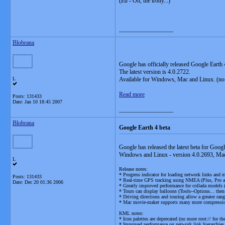
(
Ed
- Oh, the irony...)
__________________
Blobrana
Google has officially released Google Earth 
The latest version is 4.0.2722.
L
Available for Windows, Mac and Linux. (no
Read more
Posts: 131433
Date:
Jan 10 18:45 2007
__________________
Blobrana
Google Earth 4 beta
Google has released the latest beta for Googl
Windows and Linux - version 4.0.2693, Mac
L
Release notes:
* Progress indicator for loading network links and 
Posts: 131433
* Real-time GPS tracking using NMEA (Plus, Pro 
Date:
Dec 20 01:36 2006
* Greatly improved performance for collada models (
* Tours can display balloons (Tools--Options... then
* Driving directions and touring allow a greater rang
* Mac movie-maker supports many more compressio
KML notes:
* Icon palettes are deprecated (no more root:// for the
* Improved performance on network link hierarchies