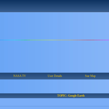
NASA TV
User Details
Star Map
TOPIC: Google Earth