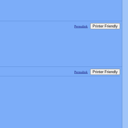
Printer Friendly
Permalink
Printer Friendly
Permalink