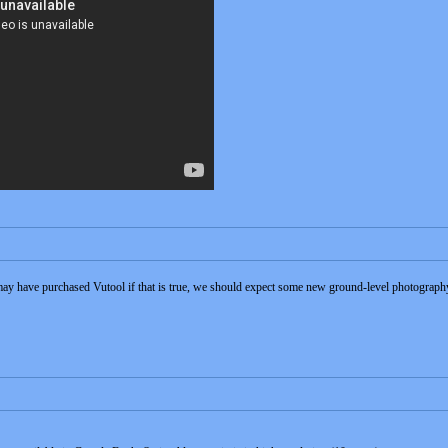
may have purchased Vutool if that is true, we should expect some new ground-level photography t