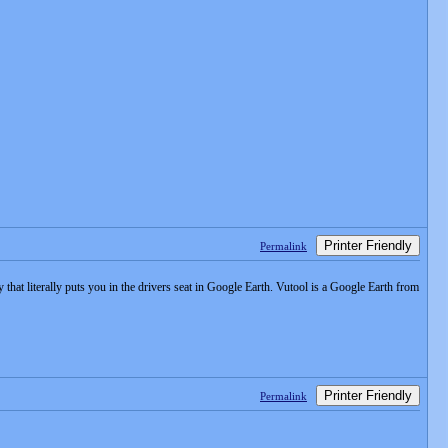
Printer Friendly
Permalink
hat literally puts you in the drivers seat in Google Earth. Vutool is a Google Earth from
Printer Friendly
Permalink