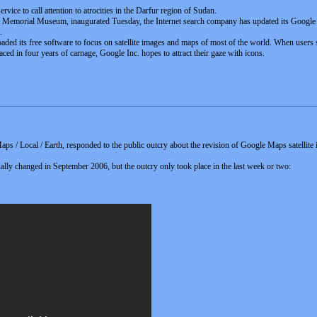
vice to call attention to atrocities in the Darfur region of Sudan.
st Memorial Museum, inaugurated Tuesday, the Internet search company has updated its Google Ea
.
ed its free software to focus on satellite images and maps of most of the world. When users 
aced in four years of carnage, Google Inc. hopes to attract their gaze with icons.
ps / Local / Earth, responded to the public outcry about the revision of Google Maps satelli
ually changed in September 2006, but the outcry only took place in the last week or two: