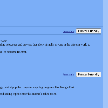
Printer Friendly
Permalink
e same.
line telescopes and services that allow virtually anyone in the Western world to
ns" to database research.
Printer Friendly
Permalink
ology behind popular computer mapping programs like Google Earth.
sailing trip to scatter his mother's ashes at sea.