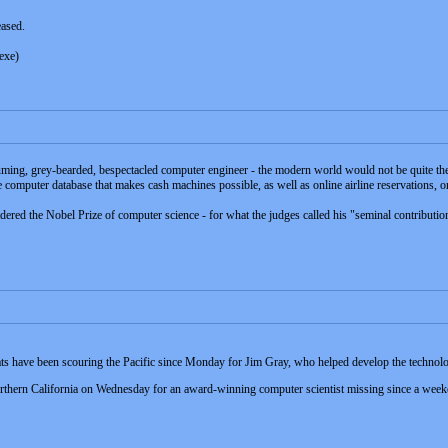
eased.
exe)
ming, grey-bearded, bespectacled computer engineer - the modern world would not be quite th
computer database that makes cash machines possible, as well as online airline reservations, on
dered the Nobel Prize of computer science - for what the judges called his "seminal contributio
boats have been scouring the Pacific since Monday for Jim Gray, who helped develop the techn
hern California on Wednesday for an award-winning computer scientist missing since a weekend 