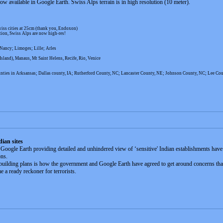
 available in Google Earth. Swiss Alps terrain is in high resolution (10 meter).
iss cities at 25cm (thank you, Endoxon)
tion, Swiss Alps are now high-res!
Nancy; Limoges; Lille; Arles
land), Manaus, Mt Saint Helens, Recife, Rio, Venice
nties in Arksansas; Dallas county, IA; Rutherford County, NC; Lancaster County, NE; Johnson County, NC; Lee Co
dian sites
oogle Earth providing detailed and unhindered view of ‘sensitive' Indian establishments have 
ons.
 building plans is how the government and Google Earth have agreed to get around concerns that 
 a ready reckoner for terrorists.