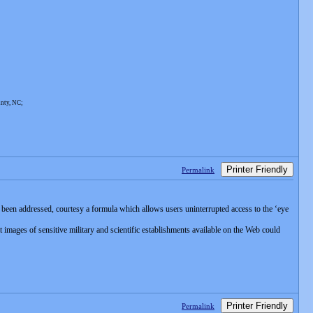
unty, NC;
Printer Friendly
Permalink
been addressed, courtesy a formula which allows users uninterrupted access to the ‘eye
images of sensitive military and scientific establishments available on the Web could
Printer Friendly
Permalink