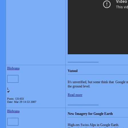
__________________
Blobrana
Vutool
It's unverified, but some think that Google 
the ground level.
L
Read more
Posts: 131433
Date:
Mar 29 14:53 2007
__________________
Blobrana
New Imagery for Google Earth
High-res Swiss Alps in Google Earth.