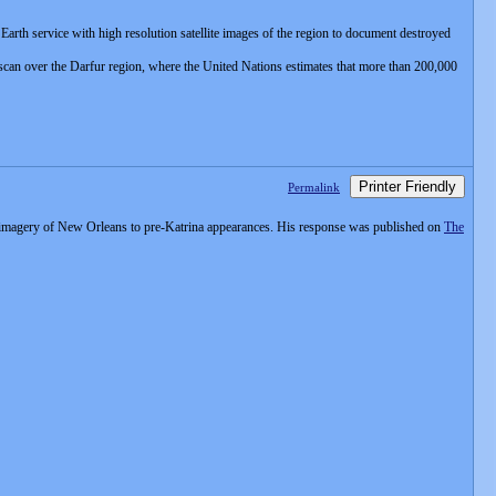
rth service with high resolution satellite images of the region to document destroyed
scan over the Darfur region, where the United Nations estimates that more than 200,000
Printer Friendly
Permalink
te imagery of New Orleans to pre-Katrina appearances. His response was published on
The