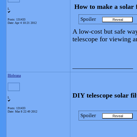
How to make a solar fi
L
Spoiler
Posts: 131433
Date:
Apr 4 10:21 2012
A low-cost but safe way
telescope for viewing 
__________________
Blobrana
DIY telescope solar fi
L
Posts: 131433
Date:
Mar 8 22:49 2012
Spoiler