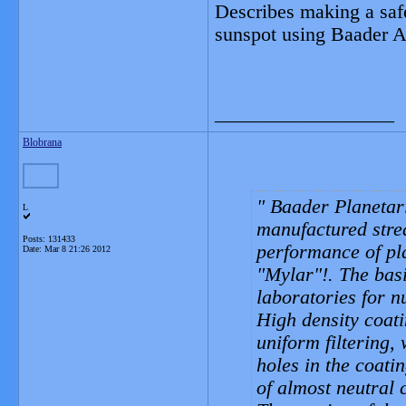
Describes making a safe 
sunspot using Baader As
__________________
Blobrana
Baader Planetariu
L
manufactured streak
Posts: 131433
performance of pla
Date:
Mar 8 21:26 2012
"Mylar"!. The bas
laboratories for n
High density coati
uniform filtering,
holes in the coati
of almost neutral 