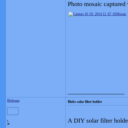
Photo mosaic captured w
__________________
Blobrana
Blobs solar filter holder
A DIY solar filter holde
L