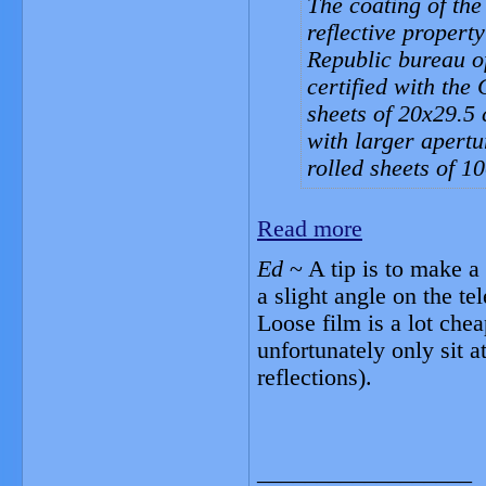
The coating of the 
reflective proper
Republic bureau o
certified with the
sheets of 20x29.5 
with larger apertu
rolled sheets of 1
Read more
Ed
~ A tip is to make a 
a slight angle on the t
Loose film is a lot chea
unfortunately only sit a
reflections).
__________________