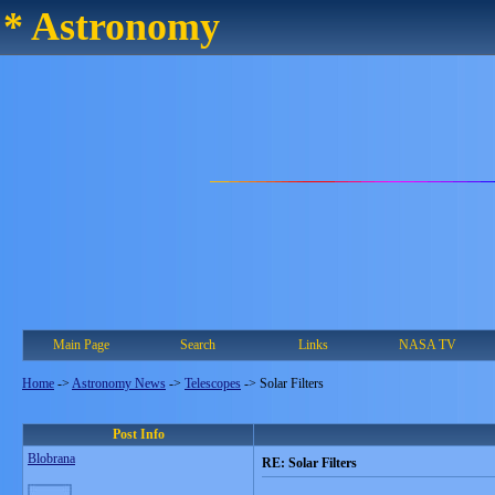
* Astronomy
Main Page
Search
Links
NASA TV
Home
->
Astronomy News
->
Telescopes
->
Solar Filters
Post Info
Blobrana
RE: Solar Filters