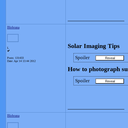
__________________
Blobrana
Solar Imaging Tips
L
Spoiler
Posts: 131433
Date:
Apr 14 13:44 2012
How to photograph sun 
Spoiler
__________________
Blobrana