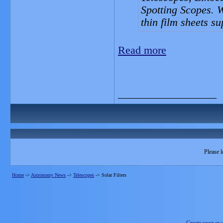
Spotting Scopes. 
thin film sheets s
Read more
__________________
Please l
Home
->
Astronomy News
->
Telescopes
->
Solar Filters