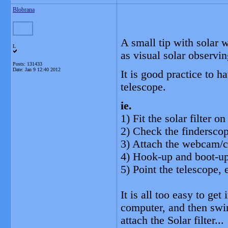
Blobrana
A small tip with solar 
L
as visual solar observin
Posts: 131433
Date:
Jan 9 12:40 2012
It is good practice to h
telescope.
ie.
1) Fit the solar filter 
2) Check the finderscop
3) Attach the webcam/
4) Hook-up and boot-up
5) Point the telescope, e
It is all too easy to ge
computer, and then swin
attach the Solar filter.