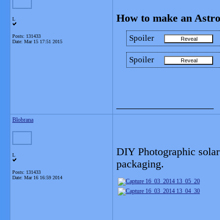
How to make an Astro
L
Posts: 131433
Spoiler
Date:
Mar 15 17:51 2015
Spoiler
__________________
Blobrana
DIY Photographic solar 
L
packaging.
Posts: 131433
Date:
Mar 16 16:59 2014