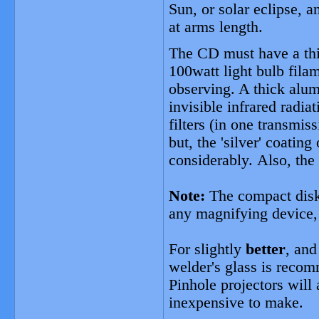
Sun, or solar eclipse, 
at arms length.
The CD must have a thi
100watt light bulb filam
observing. A thick alum
invisible infrared radi
filters (in one transmis
but, the 'silver' coatin
considerably. Also, the 
Note:
The compact disk 
any magnifying device, 
For slightly
better
, and
welder's glass is reco
Pinhole projectors will
inexpensive to make.