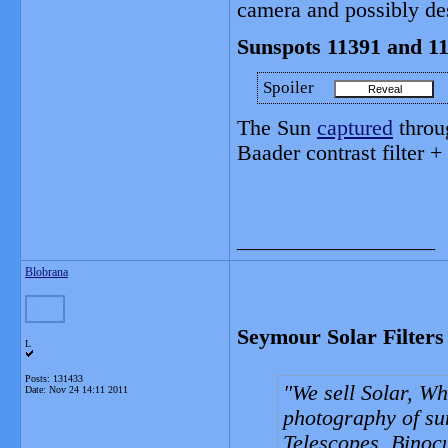
camera and possibly des
Sunspots 11391 and 1
Spoiler
The Sun
captured
throu
Baader contrast filter +
__________________
Blobrana
Seymour Solar Filters
L
Posts: 131433
We sell Solar, Whi
Date:
Nov 24 14:11 2011
photography of sun 
Telescopes, Binoc