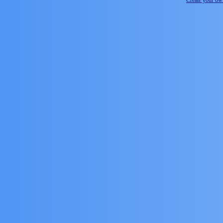
Create your o