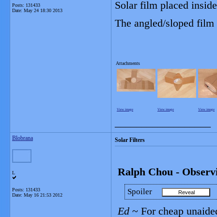
Solar film placed inside
Posts: 131433
Date:
May 24 18:30 2013
The angled/sloped film 
Attachments
View image
View image
View image
__________________
Blobrana
Solar Filters
Ralph Chou - Observin
L
Posts: 131433
Spoiler
Date:
May 16 21:53 2012
Ed
~ For cheap unaided