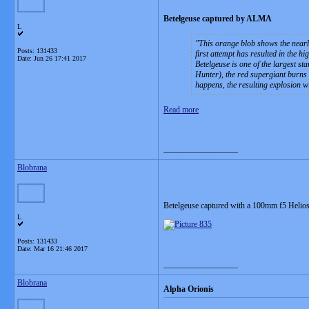
Betelgeuse captured by ALMA
L
This orange blob shows the nearby
Posts: 131433
first attempt has resulted in the h
Date:
Jun 26 17:41 2017
Betelgeuse is one of the largest s
Hunter), the red supergiant burns b
happens, the resulting explosion wi
Read more
__________________
Blobrana
Betelgeuse captured with a 100mm f5 Helio
L
Posts: 131433
Date:
Mar 16 21:46 2017
__________________
Blobrana
Alpha Orionis