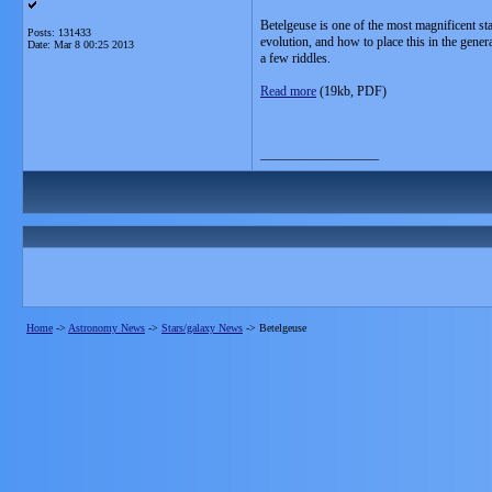
Betelgeuse is one of the most magnificent sta
Posts: 131433
evolution, and how to place this in the gener
Date:
Mar 8 00:25 2013
a few riddles.
Read more
(19kb, PDF)
__________________
Home
->
Astronomy News
->
Stars/galaxy News
->
Betelgeuse