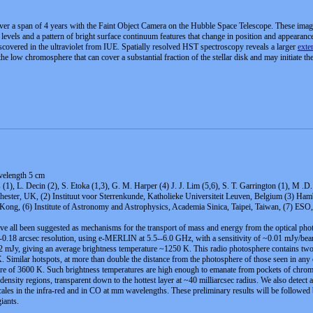
er a span of 4 years with the Faint Object Camera on the Hubble Space Telescope. These images
ux levels and a pattern of bright surface continuum features that change in position and appeara
discovered in the ultraviolet from IUE. Spatially resolved HST spectroscopy reveals a larger
exte
e low chromosphere that can cover a substantial fraction of the stellar disk and may initiate th
velength 5 cm
 (1), L. Decin (2), S. Etoka (1,3), G. M. Harper (4) J. J. Lim (5,6), S. T. Garrington (1), M
ster, UK, (2) Instituut voor Sterrenkunde, Katholieke Universiteit Leuven, Belgium (3) Hambu
Kong, (6) Institute of Astronomy and Astrophysics, Academia Sinica, Taipei, Taiwan, (7) E
ve all been suggested as mechanisms for the transport of mass and energy from the optical photo
6-0.18 arcsec resolution, using e-MERLIN at 5.5--6.0 GHz, with a sensitivity of ~0.01 mJy/bea
1.62 mJy, giving an average brightness temperature ~1250 K. This radio photosphere contains tw
imilar hotspots, at more than double the distance from the photosphere of those seen in any
e of 3600 K. Such brightness temperatures are high enough to emanate from pockets of chromosp
 density regions, transparent down to the hottest layer at ~40 milliarcsec radius. We also detect 
scales in the infra-red and in CO at mm wavelengths. These preliminary results will be foll
iants.