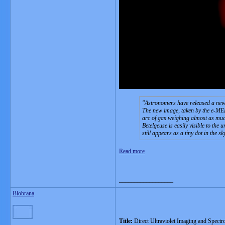
Astronomers have released a new i
The new image, taken by the e-MER
arc of gas weighing almost as muc
Betelgeuse is easily visible to the 
still appears as a tiny dot in the s
Read more
__________________
Blobrana
Title:
Direct Ultraviolet Imaging and Spectr