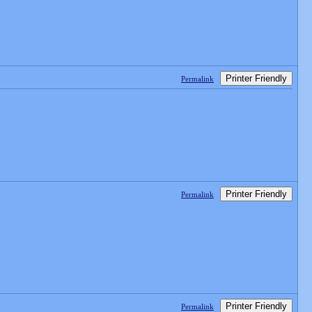
Printer Friendly
Permalink
Printer Friendly
Permalink
Printer Friendly
Permalink