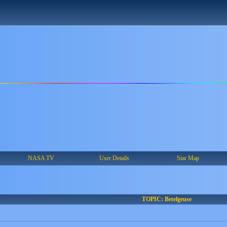
NASA TV
User Details
Star Map
TOPIC: Betelgeuse