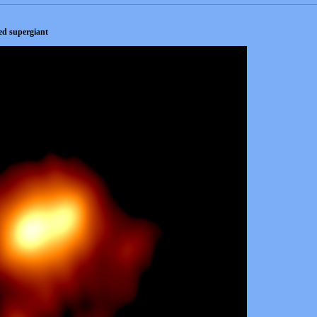
red supergiant