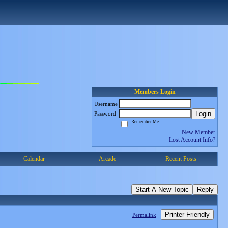
Members Login
Username
Login
Password
Remember Me
New Member
Lost Account Info?
Calendar
Arcade
Recent Posts
Start A New Topic
Reply
Printer Friendly
Permalink