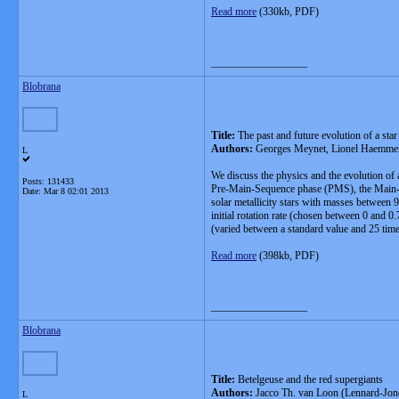
Read more
(330kb, PDF)
__________________
Blobrana
Title:
The past and future evolution of a star
Authors:
Georges Meynet, Lionel Haemmerl
L
We discuss the physics and the evolution of a
Posts: 131433
Pre-Main-Sequence phase (PMS), the Main-Seq
Date:
Mar 8 02:01 2013
solar metallicity stars with masses between 9
initial rotation rate (chosen between 0 and 0
(varied between a standard value and 25 times
Read more
(398kb, PDF)
__________________
Blobrana
Title:
Betelgeuse and the red supergiants
Authors:
Jacco Th. van Loon (Lennard-Jone
L