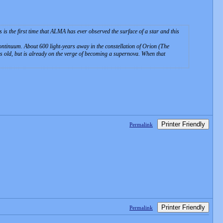
s the first time that ALMA has ever observed the surface of a star and this
continuum. About 600 light-years away in the constellation of Orion (The
ears old, but is already on the verge of becoming a supernova. When that
Printer Friendly
Permalink
Printer Friendly
Permalink