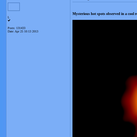
Mysterious hot spots observed in a cool 
L
Posts: 131433
Date:
Apr 25 10:13 2013