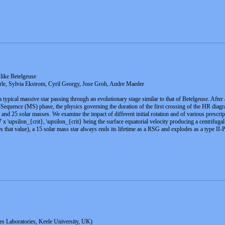
 like Betelgeuse
e, Sylvia Ekstrom, Cyril Georgy, Jose Groh, Andre Maeder
 typical massive star passing through an evolutionary stage similar to that of Betelgeuse. After
uence (MS) phase, the physics governing the duration of the first crossing of the HR diagram,
 and 25 solar masses. We examine the impact of different initial rotation and of various prescri
.7 x \upsilon_{crit}, \upsilon_{crit} being the surface equatorial velocity producing a centrifuga
 that value), a 15 solar mass star always ends its lifetime as a RSG and explodes as a type II-
s Laboratories, Keele University, UK)