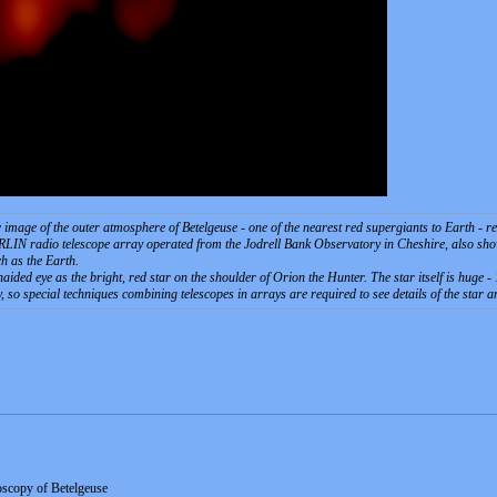
mage of the outer atmosphere of Betelgeuse - one of the nearest red supergiants to Earth - reve
LIN radio telescope array operated from the Jodrell Bank Observatory in Cheshire, also shows
h as the Earth.
unaided eye as the bright, red star on the shoulder of Orion the Hunter. The star itself is huge -
ky, so special techniques combining telescopes in arrays are required to see details of the star 
oscopy of Betelgeuse