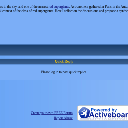
rs in the sky, and one of the nearest
red supergiants
. Astronomers gathered in Paris in the Autu
al context of the class of red supergiants. Here I reflect on the discussions and propose a synthe
Quick Reply
Please log in to post quick replies.
Create your own FREE Forum
Report Abuse