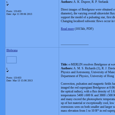
Authors:
A. K. Dupree, R. P. Stefanik
L
Direct images of Betelgeuse were obtained ov
Posts: 131433
diameter), the varying overall ultraviolet fl
Date:
Apr 11 09:06 2013
support the model of a pulsating star, first 
Changing localised subsonic flows occur in th
Read more
(1015kb, PDF)
__________________
Blobrana
Title:
e-MERLIN resolves Betelgeuse at wa
Authors:
A. M. S. Richards (1), R. J. Davis
L
Physics and Astronomy, University of Manche
Department of Physics, University of Hong 
Posts: 131433
Date:
Mar 13 15:06 2013
Convection, pulsation and magnetic fields ha
imaged the red supergiant Betelgeuse at 0.0
the optical radius), with a flux density of 
temperatures 5400 ±600 K and 3800 ±500 K. S
and many exceed the photospheric temperatur
up of hot material or exceptionally cool, low
extensions seen on both smaller and larger 
mass elevation from 1 to 10 R* in red superg