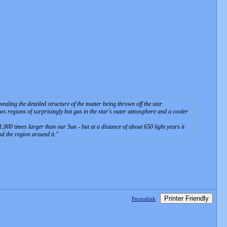
aling the detailed structure of the matter being thrown off the star.
 regions of surprisingly hot gas in the star's outer atmosphere and a cooler
 1,000 times larger than our Sun - but at a distance of about 650 light years it
and the region around it.
Printer Friendly
Permalink