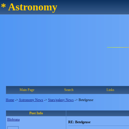
* Astronomy
Main Page
Search
Links
Home
->
Astronomy News
->
Stars/galaxy News
->
Betelgeuse
Post Info
Blobrana
RE: Betelgeuse