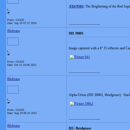
ATel 9503
:
The Brightening of the Red Supe
L
Posts: 131433
__________________
Date:
Sep 19 07:57 2016
Blobrana
HD 39801
Image captured with a 8" f5 reflector and
L
Posts: 131433
Date:
Oct 15 16:06 2015
__________________
Blobrana
Alpha Orion (HD 39801, Betelgeuse): Stack
L
Posts: 131433
Date:
Aug 29 06:10 2015
__________________
Blobrana
RE: Betelgeuse