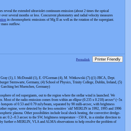
 reveal the extended ultraviolet continuum emission (about 2 times the optical
nce over several months or less. Concurrent photometry and radial velocity measures
ntion
in chromospheric emissions of Mg II as well as the rotation of the supergiant.
e mass outflow.
Printer Friendly
Permalink
 .D. Gray (1), I. McDonald (1), E. O'Gorman (4), M. Wittkowski (7) ((1) JBCA, Dept.
rger Sternwarte, Germany, (4) School of Physics, Trinity College, Dublin, Ireland, (5)
SO, Garching bei Muenchen, Germany)
sphere of red supergiants, out to the region where the stellar wind is launched. We
m. Most of the radio emission comes from within an ellipse (0.235 x 0.218) arcsec² (~5x
o hotspots of 0.53 and 0.79 mJy/beam, separated by 90 milli-arcsec, with brightness
 other regime, were detected by the less-sensitive `old' MERLIN in 1992, 1995 and 1996
heric plasma. Other possibilities include local shock heating, the convective dredge-
an arc 0.2--0.3 arcsec to the SW, brightness temperature ~150 K, in a similar direction to
owed by further e-MERLIN, VLA and ALMA observations to help resolve the problem of