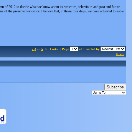
mn of 2012 to decide what we know about its structure, behaviour, and past and future
sis of the presented evidence. I believe that, in those four days, we have achieved to solve
1
2
3
…
5
>
Last»
| Page
of 5
sorted by
Orion
Subscribe