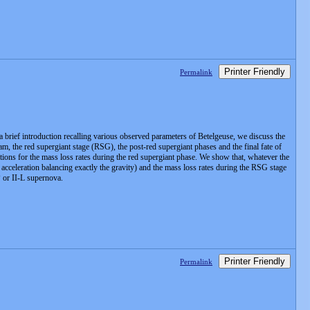
Printer Friendly
Permalink
 a brief introduction recalling various observed parameters of Betelgeuse, we discuss the
 the red supergiant stage (RSG), the post-red supergiant phases and the final fate of
ptions for the mass loss rates during the red supergiant phase. We show that, whatever the
l acceleration balancing exactly the gravity) and the mass loss rates during the RSG stage
P or II-L supernova.
Printer Friendly
Permalink