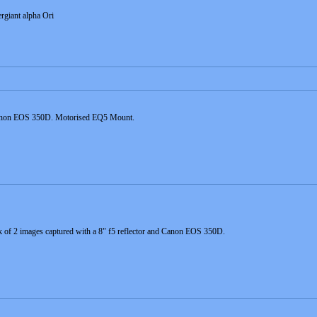
rgiant alpha Ori
 Canon EOS 350D. Motorised EQ5 Mount.
 of 2 images captured with a 8" f5 reflector and Canon EOS 350D.