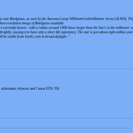
 star Betelgeuse, as seen by the Atacama Large Millimeter/submillimeter Array (ALMA). This i
ighest-resolution image of Betelgeuse available.
tars currently known - with a radius around 1400 times larger than the Sun's in the millimeter 
rightly, causing it to have only a short life expectancy. The star is just about eight million y
ll be visible from Earth, even in broad daylight.
s achromatic refractor and Canon EOS 350.