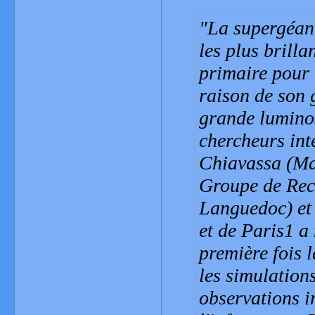
La supergéant
les plus brilla
primaire pour 
raison de son 
grande luminos
chercheurs int
Chiavassa (Max
Groupe de Rec
Languedoc) et 
et de Paris1 a
première fois 
les simulatio
observations i