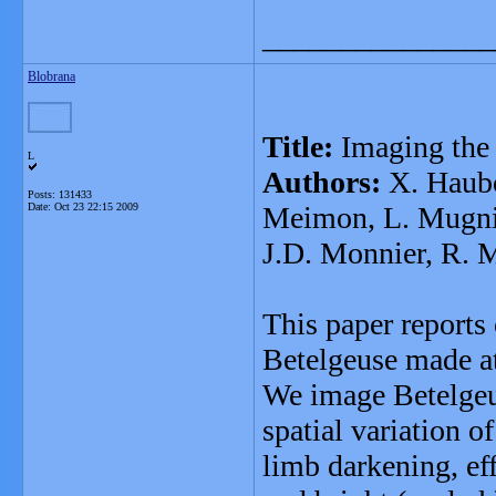
_______________
Blobrana
Title:
Imaging the 
L
Authors:
X. Hauboi
Posts: 131433
Date:
Oct 23 22:15 2009
Meimon, L. Mugnier
J.D. Monnier, R. 
This paper reports
Betelgeuse made at
We image Betelgeus
spatial variation o
limb darkening, ef