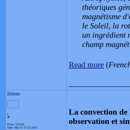
théoriques gén
magnétisme d'
le Soleil, la r
un ingrédient 
champ magnét
Read more
(
Frenc
_______________
Blobrana
La convection de 
L
observation et si
Posts: 131433
Date:
Mar 15 17:52 2010