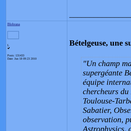
_______________
Blobrana
Bételgeuse, une s
L
Posts: 131433
Date:
Jun 18 09:23 2010
Un champ magn
supergéante Bé
équipe interna
chercheurs du 
Toulouse-Tarb
Sabatier, Obse
observation, p
Astrophysics, 