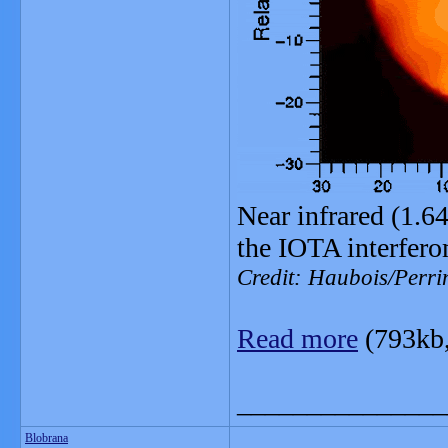
Near infrared (1.6
the IOTA interfero
Credit: Haubois/Perri
Read more
(793kb
_______________
Blobrana