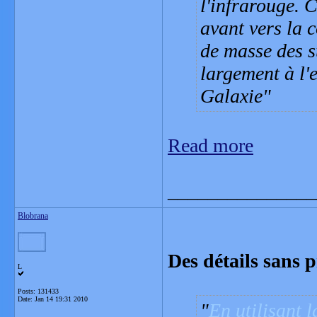
l'infrarouge. 
avant vers la 
de masse des s
largement à l'
Galaxie
Read more
_______________
Blobrana
Des détails sans p
L
Posts: 131433
Date:
Jan 14 19:31 2010
En utilisant l