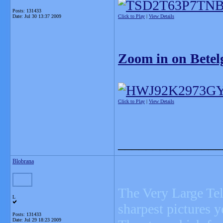
Posts: 131433
Date:
Jul 30 13:37 2009
Click to Play
|
View Details
Zoom in on Betel
Click to Play
|
View Details
_______________
Blobrana
The Very Large Tel
L
sharpest pictures y
Posts: 131433
Date:
Jul 29 18:23 2009