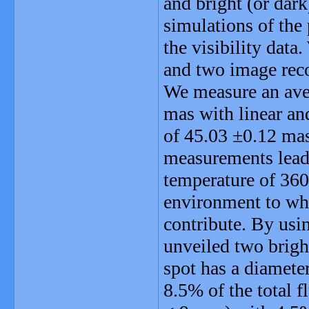
and bright (or dark
simulations of the
the visibility dat
and two image re
We measure an ave
mas with linear an
of 45.03 ±0.12 m
measurements lead 
temperature of 360
environment to whic
contribute. By usi
unveiled two brigh
spot has a diamete
8.5% of the total 