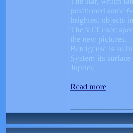
The star, which fam
positioned some 64
brightest objects i
The VLT used speci
the new pictures.
Betelgeuse is so big
System its surface
Jupiter.
Read more
_______________