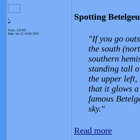
Spotting Betelgeu
L
Posts: 131433
Date:
Jan 12 19:46 2010
If you go out
the south (nor
southern hemis
standing tall o
the upper left
that it glows a
famous Betelge
sky.
Read more