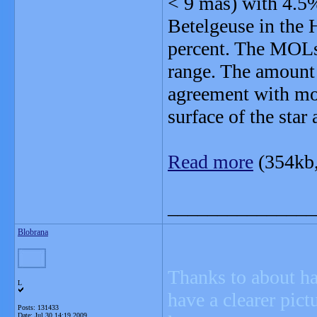
< 9 mas) with 4.5%
Betelgeuse in the 
percent. The MOLsp
range. The amount
agreement with mod
surface of the star 
Read more
(354kb
_______________
Blobrana
Thanks to about ha
L
have a clearer pict
Posts: 131433
Date:
Jul 30 14:19 2009