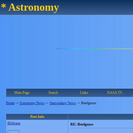
* Astronomy
Main Page
Search
Links
NASA TV
Home
->
Astronomy News
->
Stars/galaxy News
->
Betelgeuse
Post Info
Blobrana
RE: Betelgeuse