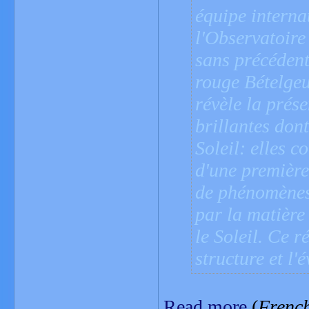
équipe interna
l'Observatoire
sans précédent
rouge Bételgeu
révèle la prés
brillantes dont
Soleil: elles c
d'une première 
de phénomènes 
par la matière
le Soleil. Ce 
structure et l'
Read more
(
Frenc