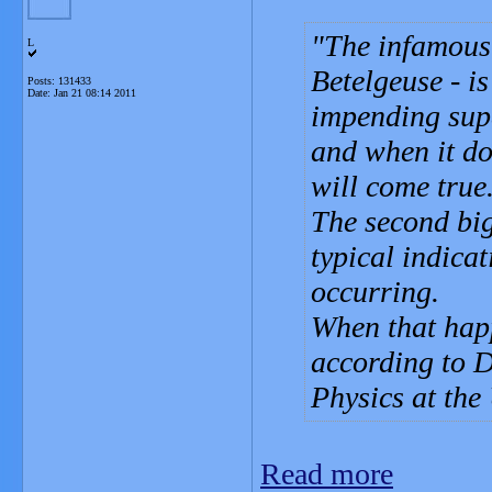
The infamous 
L
Betelgeuse - i
Posts: 131433
Date:
Jan 21 08:14 2011
impending sup
and when it do
will come true
The second big
typical indicat
occurring.
When that happ
according to D
Physics at the
Read more