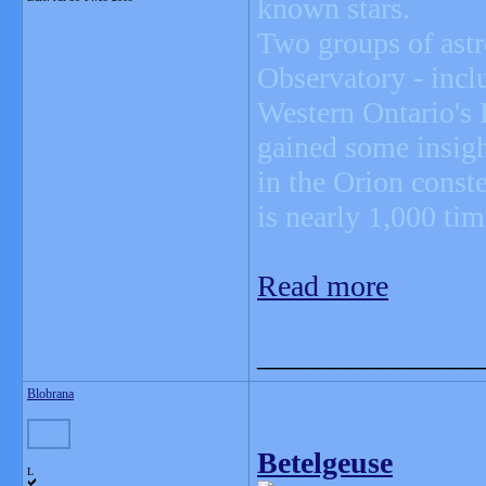
known stars.
Two groups of ast
Observatory - incl
Western Ontario's
gained some insight
in the Orion conste
is nearly 1,000 tim
Read more
_______________
Blobrana
Betelgeuse
L