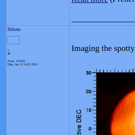
_______________
Blobrana
Imaging the spotty
L
Posts: 131433
Date:
Jan 13 14:03 2010