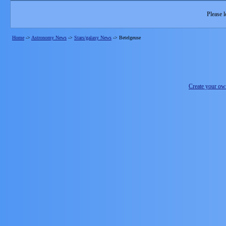
Please l
Home
->
Astronomy News
->
Stars/galaxy News
->
Betelgeuse
Create your o