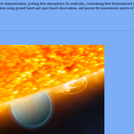
ts characterisation, probing their atmospheres for molecules, constraining their horizontal and 
tuation using ground based and space based observations, and present the transmission spectra 