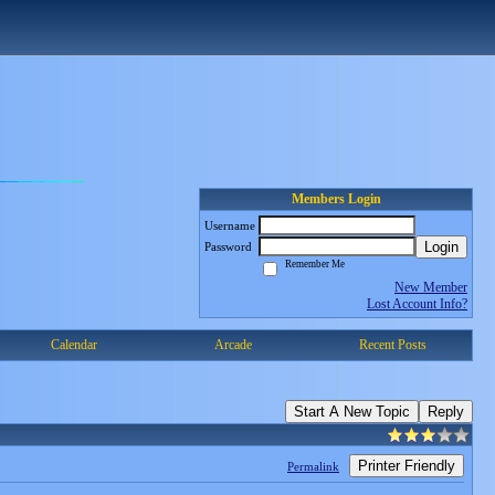
Members Login
Username
Login
Password
Remember Me
New Member
Lost Account Info?
Calendar
Arcade
Recent Posts
Start A New Topic
Reply
Printer Friendly
Permalink