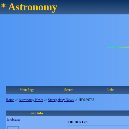
* Astronomy
Main Page
Search
Links
Home
->
Astronomy News
->
Stars/galaxy News
->
HD189733
Post Info
Blobrana
HD 189733 b