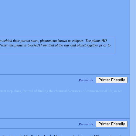
 then behind their parent stars, phenomena known as eclipses. The planet HD
when the planet is blocked) from that of the star and planet together prior to
Printer Friendly
Permalink
step along the trail of finding the chemical biotracers of extraterrestrial life, as we
Printer Friendly
Permalink