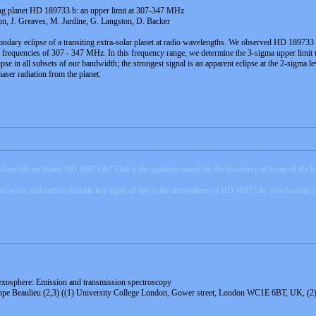
ting planet HD 189733 b: an upper limit at 307-347 MHz
n, J. Greaves, M. Jardine, G. Langston, D. Backer
secondary eclipse of a transiting extra-solar planet at radio wavelengths. We observed HD 189
t frequencies of 307 - 347 MHz. In this frequency range, we determine the 3-sigma upper limit t
ipse in all subsets of our bandwidth; the strongest signal is an apparent eclipse at the 2-sigma 
maser radiation from the planet.
there life on planet HD 189733b? That is the question raised by the discovery of some of the bui
d water and carbon dioxide key signs of life in the atmosphere of HD 189733b, which orbits a s
exosphere: Emission and transmission spectroscopy
ippe Beaulieu (2,3) ((1) University College London, Gower street, London WC1E 6BT, UK, (2)