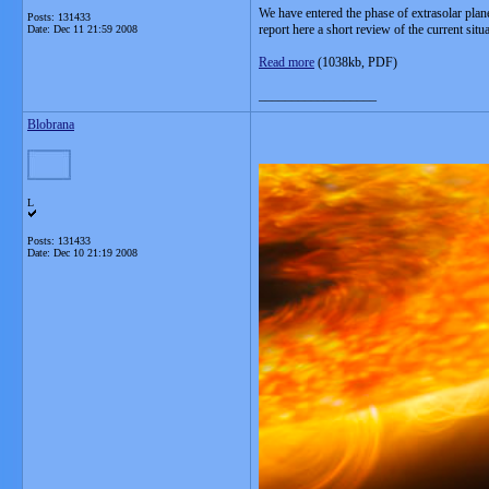
We have entered the phase of extrasolar plane
Posts: 131433
report here a short review of the current si
Date:
Dec 11 21:59 2008
Read more
(1038kb, PDF)
__________________
Blobrana
L
Posts: 131433
Date:
Dec 10 21:19 2008