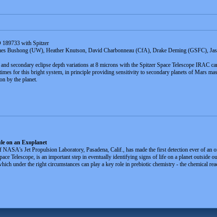
D 189733 with Spitzer
mes Bushong (UW), Heather Knutson, David Charbonneau (CfA), Drake Deming (GSFC), Jaso
ns and secondary eclipse depth variations at 8 microns with the Spitzer Space Telescope IRAC c
times for this bright system, in principle providing sensitivity to secondary planets of Mars mass 
n by the planet.
le on an Exoplanet
ASA's Jet Propulsion Laboratory, Pasadena, Calif., has made the first detection ever of an org
Telescope, is an important step in eventually identifying signs of life on a planet outside ou
ch under the right circumstances can play a key role in prebiotic chemistry - the chemical rea