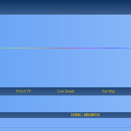
NASA TV
User Details
Star Map
TOPIC: HD189733