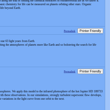
ng the trail of finding the chemical biotracers of extraterrestrial life as we know it.
asic chemistry for life can be measured on planets orbiting other stars. Organic
 life beyond Earth.
Printer Friendly
Permalink
 star 63 light years from Earth.
obing the atmospheres of planets more like Earth and so bolstering the search for life
Printer Friendly
Permalink
ospheres. We apply this model to the infrared photosphere of the hot Jupiter HD 189733
with these observations. In our simulations, strongly turbulent supersonic flow develops,
variations in the light curve from one orbit to the next.