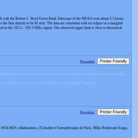
733 b with the Robert C. Byrd Green Bank Telescope of the NRAO over about 5.5 hours
o the flux density to be 81 mJy. The data are consistent with no eclipse or a marginal
level in the 335.2 - 339.3 MHz region. Our observed upper limit is close to theoretical
Printer Friendly
Permalink
lding blocks of life on one of the closest known planets orbiting a star other than our
tar 63 light years away from Earth in the constellation Vulpecula.
Printer Friendly
Permalink
 HOLMES collaboration, (3) Institut d'Astrophysique de Paris, 98bis Boulevard Arago,