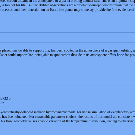
carbon dioxide in the atmosphere of a planet orbiting another star. This is an important step alo
is too hot for life. But the Hubble observations are a proof-of-concept demonstration that the b
rocesses, and their detection on an Earth-like planet may someday provide the first evidence of
 a planet may be able to support life, has been spotted in the atmosphere of a gas giant orbiting a
planet could support life, being able to spot carbon dioxide in its atmosphere offers hope for pr
89733 b
lin
rostatically-balanced isobaric hydrodynamic model for use in simulation of exoplanetary atm
e has been obtained. For reasonable parameter choices, the results of our model are consistent 
s flow geometry causes chaotic variation of the temperature distribution, leading to observable 