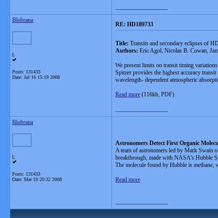
__________________
Blobrana
RE: HD189733
Title:
Transits and secondary eclipses of H
Authors:
Eric Agol, Nicolas B. Cowan, Ja
L
We present limits on transit timing variatio
Posts: 131433
Spitzer provides the highest accuracy transit 
Date:
Jul 16 15:19 2008
wavelength- dependent atmospheric absorptio
Read more
(116kb, PDF)
__________________
Blobrana
Astronomers Detect First Organic Molecu
A team of astronomers led by Mark Swain of N
L
breakthrough, made with NASA's Hubble Space 
The molecule found by Hubble is methane, whi
Posts: 131433
Read more
Date:
Mar 19 20:32 2008
__________________