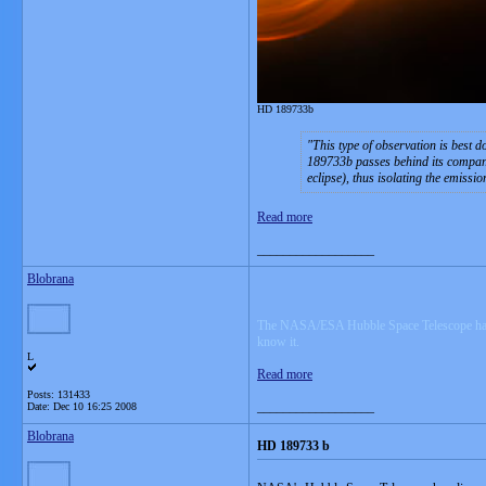
HD 189733b
This type of observation is best 
189733b passes behind its companion
eclipse), thus isolating the emissi
Read more
__________________
Blobrana
The NASA/ESA Hubble Space Telescope has disco
know it.
L
Read more
Posts: 131433
__________________
Date:
Dec 10 16:25 2008
Blobrana
HD 189733 b