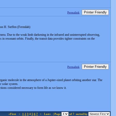
Printer Friendly
Permalink
n H. Steffen (Fermilab)
amera. Due to the weak limb darkening in the infrared and uninterrupted observing,
in resonant orbits. Finally, the transit data provides tighter constraints on the
Printer Friendly
Permalink
anic molecule in the atmosphere of a Jupiter-sized planet orbiting another star. The
r solar system.
ctions considered necessary to form life as we know it.
«First
<
1
2
3
4
5
6
7
>
Last»
| Page
of 7
sorted by