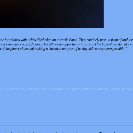
done for planets with orbits tilted edge-on towards Earth. They routinely pass in front of and
 star once every 2.2 days. This allows an opportunity to subtract the light of the star alone (
on of the planet alone and making a chemical analysis of its day-side atmosphere possible.
vered carbon dioxide in the atmosphere of a planet orbiting another star. This is an important 