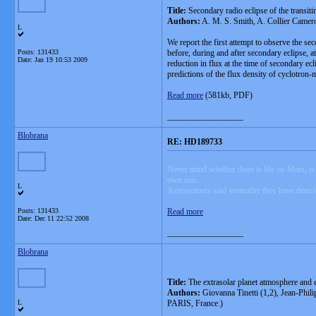
Title:
Secondary radio eclipse of the transi
Authors:
A. M. S. Smith, A. Collier Camero
L
We report the first attempt to observe the 
Posts: 131433
before, during and after secondary eclipse, a
Date:
Jan 19 10:53 2009
reduction in flux at the time of secondary ecl
predictions of the flux density of cyclotron-
Read more
(581kb, PDF)
__________________
Blobrana
RE: HD189733
Never mind whether there is life on Mars, is 
own sun.
L
Astronomers said yesterday they have detecte
Posts: 131433
Read more
Date:
Dec 11 22:52 2008
__________________
Blobrana
Title:
The extrasolar planet atmosphere and 
Authors:
Giovanna Tinetti (1,2), Jean-Phil
L
PARIS, France.)