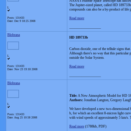
NASA's Hubble Space Telescope has discovered 
The Jupiter-sized planet, called HD 189733b, 
L
compounds can also be a by-product of life p
Posts: 131433
Read more
Date:
Dec 9 18:25 2008
__________________
Blobrana
HD 189733b
Carbon dioxide, one of the telltale signs that
Although there's no way that this particular 
L
outside the Solar System.
Posts: 131433
Read more
Date:
Nov 23 19:18 2008
__________________
Blobrana
Title:
A New Atmospheric Model for HD 1
Authors:
Jonathan Langton, Gregory Laugh
L
We have developed a new two-dimensional hyd
b, for which an excellent 8-micron light curv
Posts: 131433
with wind speeds of approximately 5 km/s. Thi
Date:
Aug 25 10:58 2008
Read more
(1788kb, PDF)