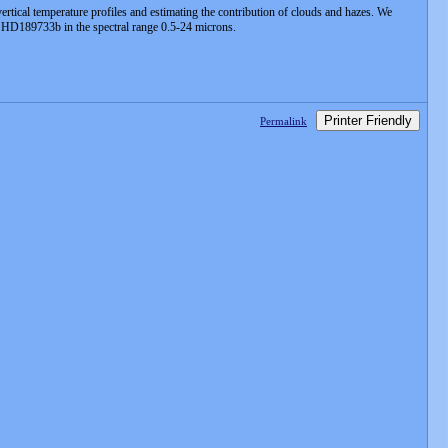
vertical temperature profiles and estimating the contribution of clouds and hazes. We
of HD189733b in the spectral range 0.5-24 microns.
Printer Friendly
Permalink