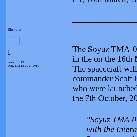
_______________
Blobrana
The Soyuz TMA-01M
L
in the on the 16th
Posts: 131433
Date:
Mar 13 21:24 2011
The spacecraft wil
commander Scott K
who were launched 
the 7th October, 2
Soyuz TMA-01
with the Inter