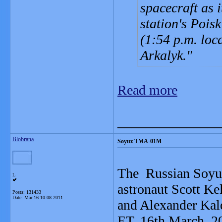
spacecraft as 
station's Pois
(1:54 p.m. loca
Arkalyk.
Read more
_______________
Blobrana
Soyuz TMA-01M
The Russian Soyu
L
astronaut Scott K
Posts: 131433
Date:
Mar 16 10:08 2011
and Alexander Kale
ET, 16th March, 2