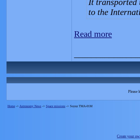
It transported
to the Internat
Read more
_______________
Please l
Home
->
Astronomy News
->
Space missions
->
Soyuz TMA-01M
Create your o