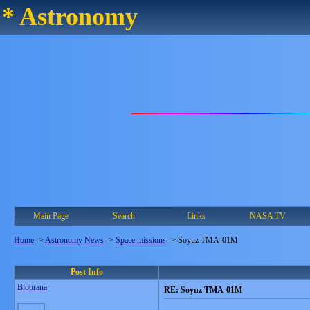
* Astronomy
Main Page
Search
Links
NASA TV
Home
->
Astronomy News
->
Space missions
->
Soyuz TMA-01M
Post Info
Blobrana
RE: Soyuz TMA-01M