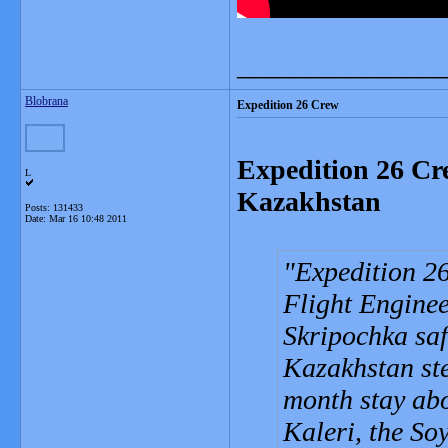
_______________
Blobrana
Expedition 26 Crew
Expedition 26 Cr
L
Kazakhstan
Posts: 131433
Date:
Mar 16 10:48 2011
Expedition 2
Flight Engine
Skripochka saf
Kazakhstan st
month stay abo
Kaleri, the So