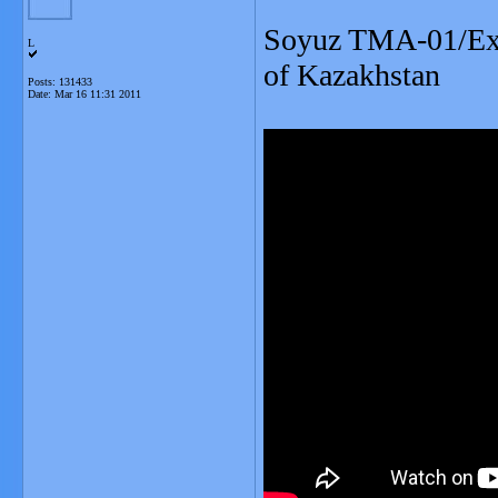
Soyuz TMA-01/Expe
L
of Kazakhstan
Posts: 131433
Date:
Mar 16 11:31 2011