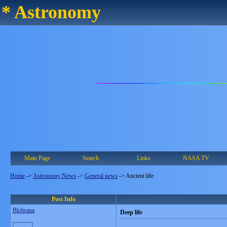
* Astronomy
Main Page
Search
Links
NASA TV
Home
->
Astronomy News
->
General news
->
Ancient life
Post Info
Blobrana
Deep life