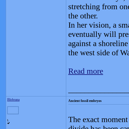
stretching from on
the other.
In her vision, a sm
eventually will pre
against a shoreline
the west side of W
Read more
_______________
Blobrana
Ancient fossil embryos
The exact moment w
L
divide has been ca