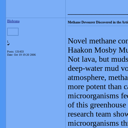
_______________
Blobrana
Methane Devourer Discovered in the Arti
Novel methane con
L
Haakon Mosby Mud 
Posts: 131433
Date:
Oct 19 19:20 2006
Not lava, but muds
deep-water mud vo
atmosphere, methan
more potent than c
microorganisms fe
of this greenhouse
research team sh
microorganisms thri