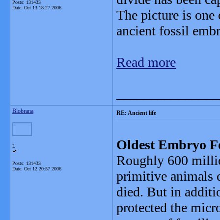
Posts: 131433
Date:
Oct 13 18:27 2006
The picture is one 
ancient fossil emb
Read more
_______________
Blobrana
RE: Ancient life
Oldest Embryo Fos
L
Roughly 600 milli
Posts: 131433
Date:
Oct 12 20:57 2006
primitive animals d
died. But in additi
protected the micr