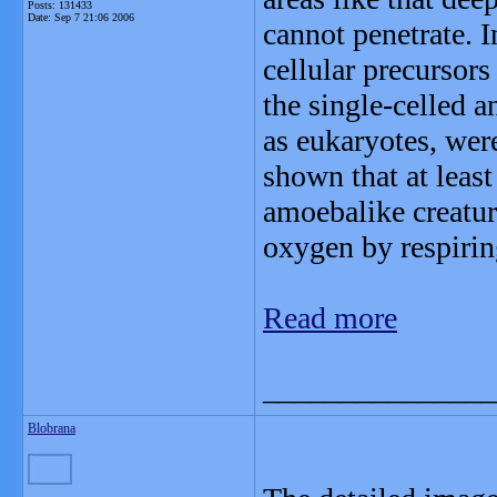
Posts: 131433
Date:
Sep 7 21:06 2006
cannot penetrate. 
cellular precursors 
the single-celled 
as eukaryotes, wer
shown that at least
amoebalike creatur
oxygen by respirin
Read more
_______________
Blobrana