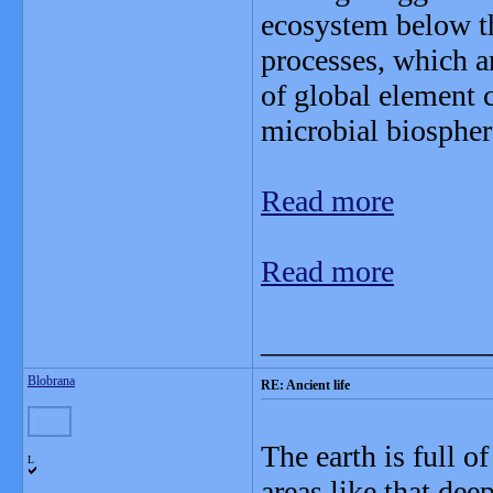
ecosystem below th
processes, which a
of global element c
microbial biospher
Read more
Read more
_______________
Blobrana
RE: Ancient life
The earth is full o
L
areas like that de