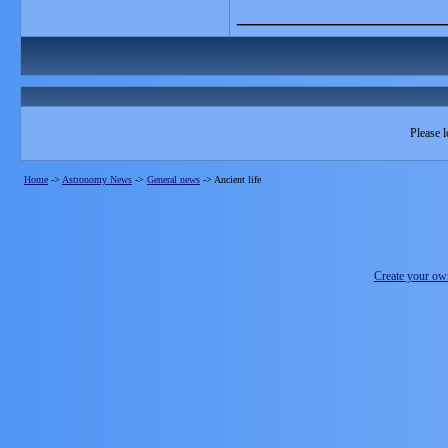
_______________
Please l
Home
->
Astronomy News
->
General news
->
Ancient life
Create your o