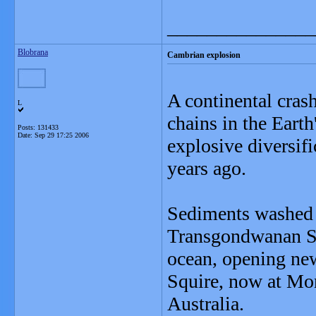
_______________
Blobrana
Cambrian explosion
A continental crash
L
chains in the Earth
Posts: 131433
Date:
Sep 29 17:25 2006
explosive diversif
years ago.
Sediments washed 
Transgondwanan Su
ocean, opening new
Squire, now at Mon
Australia.