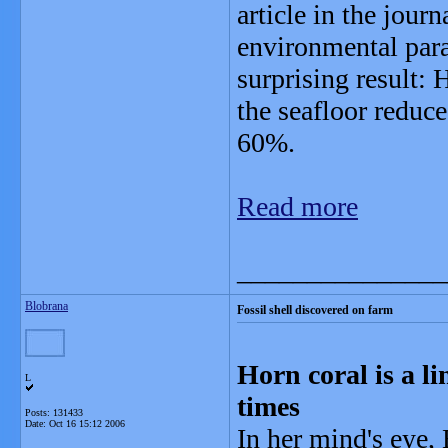
article in the jour
environmental param
surprising result:
the seafloor reduce 
60%.
Read more
_______________
Blobrana
Fossil shell discovered on farm
Horn coral is a li
L
times
Posts: 131433
Date:
Oct 16 15:12 2006
In her mind's eye, 