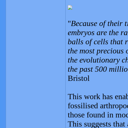
"
Because of their t
embryos are the rar
balls of cells that
the most precious 
the evolutionary c
the past 500 milli
Bristol
This work has enab
fossilised arthrop
those found in mod
This suggests that