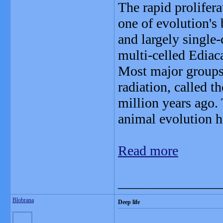
The rapid prolifera
one of evolution's
and largely single-c
multi-celled Ediac
Most major groups
radiation, called 
million years ago.
animal evolution h
Read more
_______________
Blobrana
Deep life