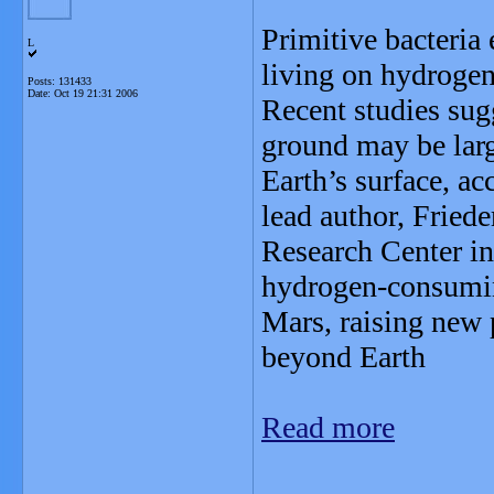
Primitive bacteria 
L
living on hydrogen
Posts: 131433
Date:
Oct 19 21:31 2006
Recent studies sug
ground may be large
Earth’s surface, ac
lead author, Fri
Research Center in 
hydrogen-consumi
Mars, raising new p
beyond Earth
Read more