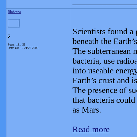
_______________
Blobrana
Scientists found a
L
beneath the Earth’s
Posts: 131433
Date:
Oct 19 21:28 2006
The subterranean m
bacteria, use radi
into useable energ
Earth’s crust and i
The presence of suc
that bacteria could
as Mars.
Read more