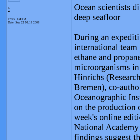
Ocean scientists d
L
deep seafloor
Posts: 131433
Date:
Sep 22 08:18 2006
During an expediti
international team 
ethane and propane
microorganisms in
Hinrichs (Research
Bremen), co-autho
Oceanographic Inst
on the production o
week's online edit
National Academy 
findings suggest th