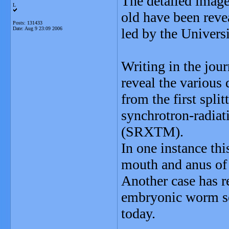
The detailed image
L
old have been revea
Posts: 131433
Date:
Aug 9 23:09 2006
led by the Universi
Writing in the jou
reveal the various
from the first split
synchrotron-radia
(SRXTM).
In one instance thi
mouth and anus of 
Another case has r
embryonic worm se
today.