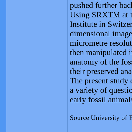
pushed further bac
Using SRXTM at th
Institute in Switze
dimensional images
micrometre resolut
then manipulated i
anatomy of the foss
their preserved ana
The present study 
a variety of quest
early fossil animal
Source University of B