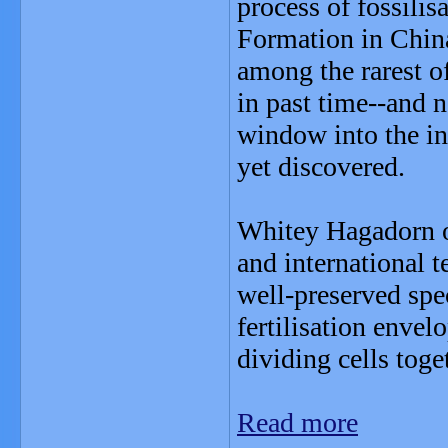
process of fossili
Formation in China
among the rarest of
in past time--and 
window into the in
yet discovered.
Whitey Hagadorn of
and international t
well-preserved spe
fertilisation enve
dividing cells tog
Read more