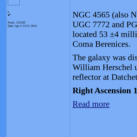
NGC 4565 (also Ne
L
UGC 7772 and PGC 
Posts: 131433
Date:
Apr 5 14:51 2014
located 53 ±4 milli
Coma Berenices.
The galaxy was di
William Herschel u
reflector at Datche
Right Ascension 1
Read more
_______________