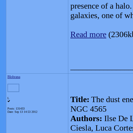
presence of a halo
galaxies, one of w
Read more
(2306k
_______________
Blobrana
Title:
The dust ene
L
NGC 4565
Posts: 131433
Date:
Sep 13 14:53 2012
Authors:
Ilse De 
Ciesla, Luca Corte