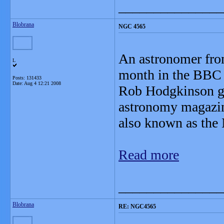
_______________
Blobrana
NGC 4565
An astronomer fro
L
month in the BBC 
Posts: 131433
Date:
Aug 4 12:21 2008
Rob Hodgkinson gai
astronomy magazin
also known as the 
Read more
_______________
Blobrana
RE: NGC4565