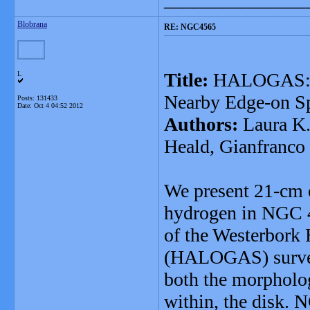
Blobrana
RE: NGC4565
Title:
HALOGAS: HI
L
Nearby Edge-on S
Posts: 131433
Date:
Oct 4 04:52 2012
Authors:
Laura K.
Heald, Gianfranco 
We present 21-cm o
hydrogen in NGC 45
of the Westerbork
(HALOGAS) survey.
both the morpholog
within, the disk. 