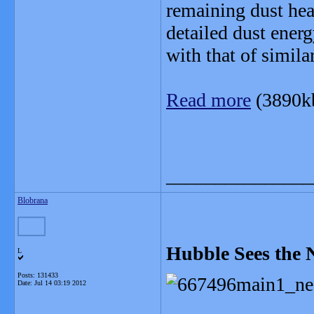
remaining dust hea
detailed dust ener
with that of simila
Read more
(3890k
_______________
Blobrana
Hubble Sees the 
L
Posts: 131433
Date:
Jul 14 03:19 2012