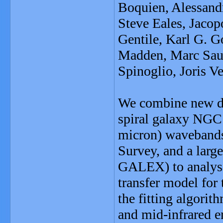
Boquien, Alessand
Steve Eales, Jacop
Gentile, Karl G. 
Madden, Marc Sauv
Spinoglio, Joris V
We combine new du
spiral galaxy NGC
micron) wavebands,
Survey, and a large
GALEX) to analyse 
transfer model for 
the fitting algori
and mid-infrared e