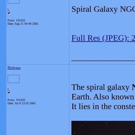
Spiral Galaxy NG
L
Posts: 131433
Date:
Aug 11 04:49 2005
Full Res (JPEG): 
_______________
Blobrana
The spiral galaxy
L
Earth. Also known 
Posts: 131433
Date:
Jul 8 13:55 2005
It lies in the const