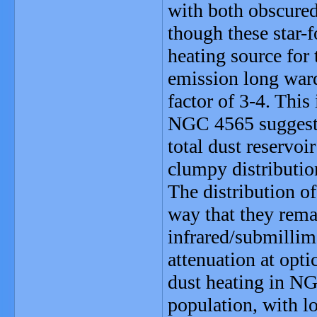
with both obscured
though these star-
heating source for 
emission long ward
factor of 3-4. This
NGC 4565 suggests 
total dust reservoi
clumpy distributio
The distribution o
way that they rema
infrared/submillim
attenuation at opt
dust heating in NG
population, with l