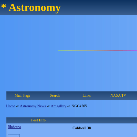
* Astronomy
Main Page
Search
Links
NASA TV
Home
->
Astronomy News
->
Art gallery
->
NGC4565
Post Info
Blobrana
Caldwell 38