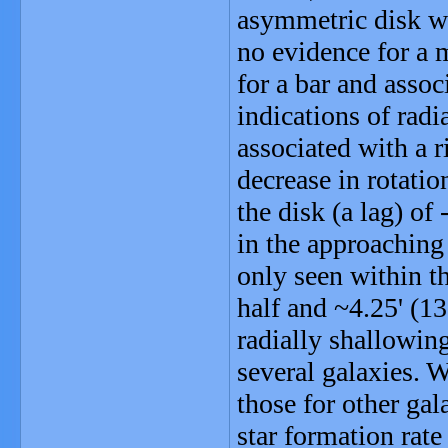
asymmetric disk wi
no evidence for a 
for a bar and assoc
indications of radi
associated with a r
decrease in rotatio
the disk (a lag) o
in the approaching 
only seen within t
half and ~4.25' (13
radially shallowing
several galaxies.
those for other gal
star formation rate