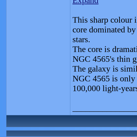
Expand
This sharp colour 
core dominated by 
stars.
The core is dramat
NGC 4565's thin ga
The galaxy is sim
NGC 4565 is only a
100,000 light-years
_______________