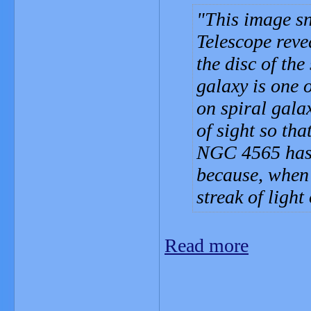
This image s
Telescope revea
the disc of th
galaxy is one 
on spiral gala
of sight so tha
NGC 4565 has 
because, when 
streak of light 
Read more