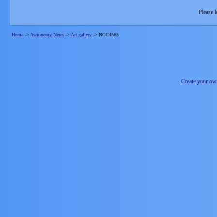
Please l
Home
->
Astronomy News
->
Art gallery
->
NGC4565
Create your o