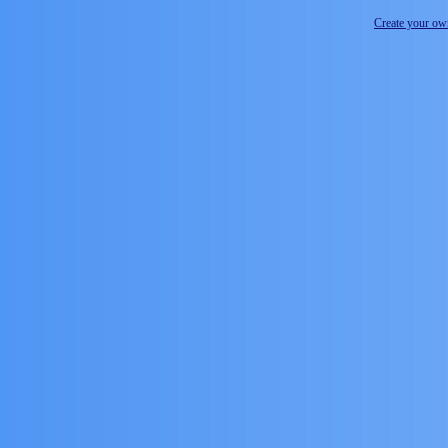
Create your o