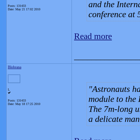
and the Intern
Posts: 131433
Date:
May 21 17:02 2010
conference at
Read more
_______________
Blobrana
Astronauts ha
L
module to the 
Posts: 131433
Date:
May 18 17:25 2010
The 7m-long un
a delicate man