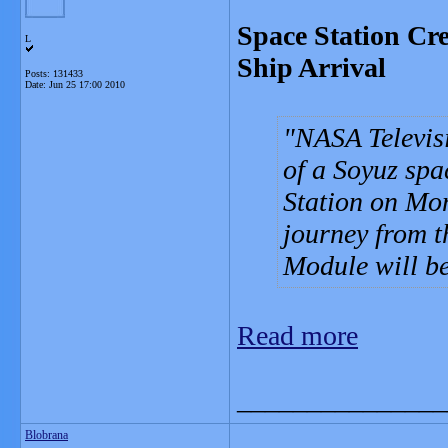
Space Station Cr
L
Ship Arrival
Posts: 131433
Date:
Jun 25 17:00 2010
NASA Televisi
of a Soyuz spa
Station on Mon
journey from t
Module will b
Read more
_______________
Blobrana