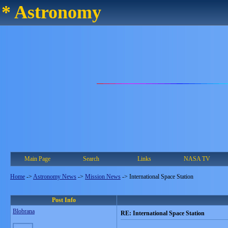
* Astronomy
Main Page
Search
Links
NASA TV
Home
->
Astronomy News
->
Mission News
->
International Space Station
Post Info
Blobrana
RE: International Space Station