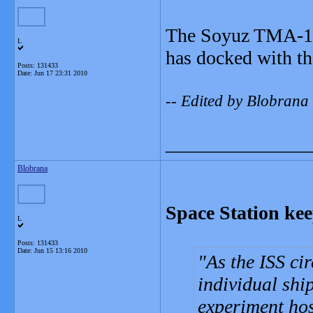
The Soyuz TMA-19 
L
has docked with th
Posts: 131433
Date:
Jun 17 23:31 2010
-- Edited by Blobran
_______________
Blobrana
Space Station kee
L
Posts: 131433
Date:
Jun 15 13:16 2010
As the ISS ci
individual shi
experiment ho