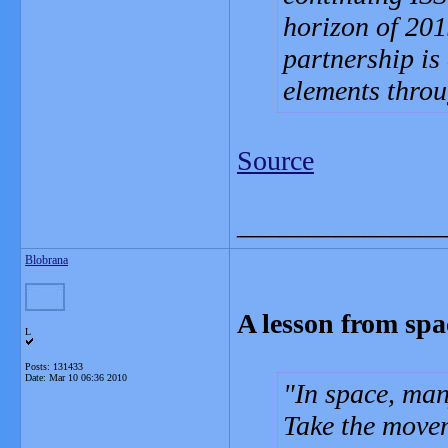
horizon of 201
partnership is 
elements thro
Source
_______________
Blobrana
A lesson from spac
L
Posts: 131433
Date:
Mar 10 06:36 2010
In space, man
Take the movem