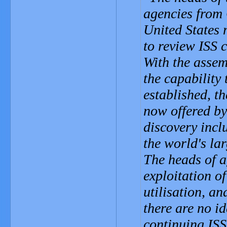
agencies from
United States 
to review ISS 
With the assem
the capability 
established, t
now offered by
discovery inc
the world's la
The heads of a
exploitation of
utilisation, an
there are no id
continuing ISS