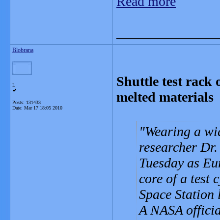
Read more
_______________
Blobrana
Shuttle test rack 
L
melted materials
Posts: 131433
Date:
Mar 17 18:05 2010
Wearing a wid
researcher Dr
Tuesday as Eu
core of a test
Space Station l
A NASA official