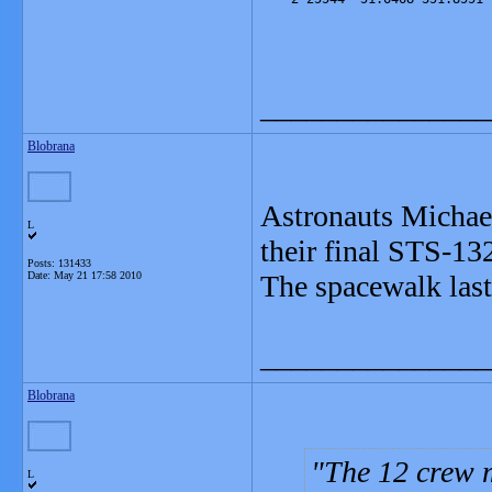
_______________
Blobrana
Astronauts Michae
L
their final STS-1
Posts: 131433
Date:
May 21 17:58 2010
The spacewalk last
_______________
Blobrana
The 12 crew 
L