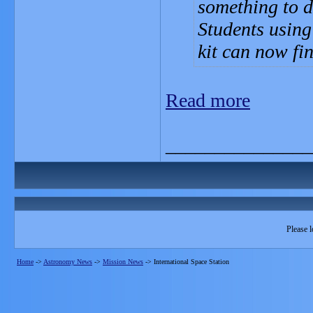
something to d
Students using
kit can now fin
Read more
_______________
Please l
Home
->
Astronomy News
->
Mission News
->
International Space Station