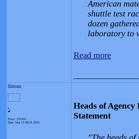
American mate
shuttle test ra
dozen gathered
laboratory to 
Read more
_______________
Blobrana
Heads of Agency I
L
Statement
Posts: 131433
Date:
Mar 15 08:16 2010
The heads of 