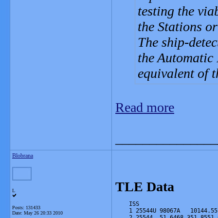
testing the via
the Stations o
The ship-detec
the Automatic 
equivalent of t
Read more
_______________
Blobrana
TLE Data
L
    ISS
Posts: 131433
    1 25544U 98067A   10144.55
Date:
May 26 20:33 2010
    2 25544  51.6468 351.8551 