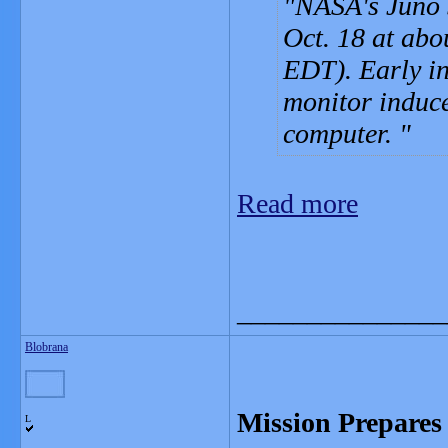
NASA's Juno 
Oct. 18 at abo
EDT). Early in
monitor induce
computer.
Read more
_______________
Blobrana
Mission Prepares 
L