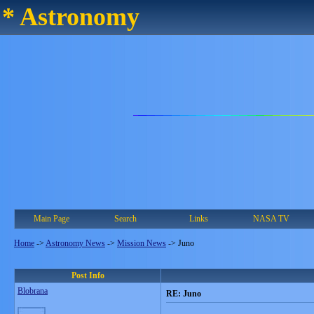
* Astronomy
Main Page
Search
Links
NASA TV
Home
->
Astronomy News
->
Mission News
->
Juno
Post Info
Blobrana
RE: Juno