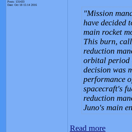
Posts: 131433
Date:
Oct 18 15:14 2016
Mission mana
have decided t
main rocket mo
This burn, cal
reduction man
orbital period
decision was m
performance of 
spacecraft's f
reduction mano
Juno's main en
Read more