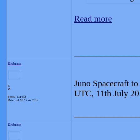
Read more
_______________
Blobrana
Juno Spacecraft to
L
UTC, 11th July 20
Posts: 131433
Date:
Jul 10 17:47 2017
_______________
Blobrana