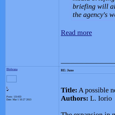
briefing will 
the agency's w
Read more
_______________
Blobrana
RE: Juno
Title:
A possible ne
L
Authors:
L. Iorio
Posts: 131433
Date:
Mar 1 10:27 2013
The expansion in mu