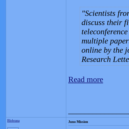
Scientists fr
discuss their f
teleconferenc
multiple paper
online by the 
Research Lett
Read more
_______________
Blobrana
Juno Mission