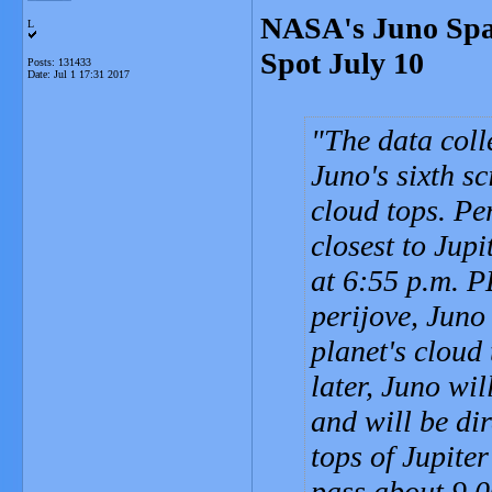
NASA's Juno Spac
L
Spot July 10
Posts: 131433
Date:
Jul 1 17:31 2017
The data coll
Juno's sixth sc
cloud tops. Pe
closest to Jupi
at 6:55 p.m. P
perijove, Juno
planet's cloud
later, Juno wi
and will be di
tops of Jupite
pass about 9,0