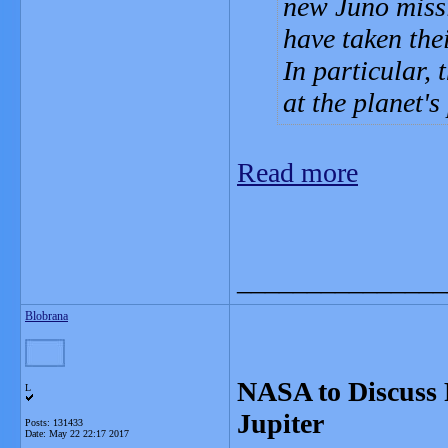
new Juno missi
have taken the
In particular,
at the planet's
Read more
_______________
Blobrana
NASA to Discuss F
L
Jupiter
Posts: 131433
Date:
May 22 22:17 2017