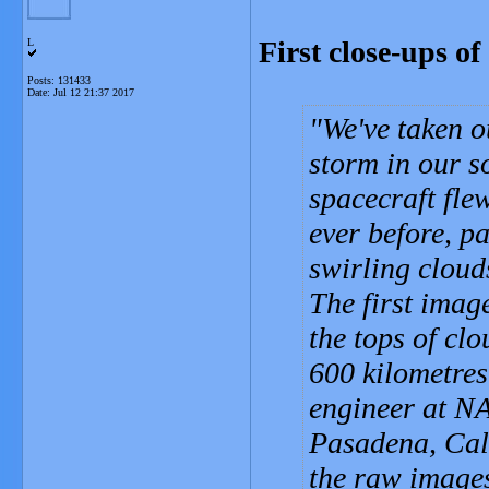
First close-ups o
L
Posts: 131433
Date:
Jul 12 21:37 2017
We've taken ou
storm in our s
spacecraft fle
ever before, p
swirling cloud
The first imag
the tops of clo
600 kilometres
engineer at NA
Pasadena, Cali
the raw images