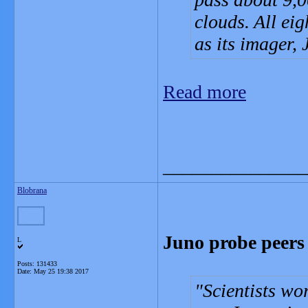
clouds. All eig
as its imager,
Read more
_______________
Blobrana
Juno probe peers 
L
Posts: 131433
Date:
May 25 19:38 2017
Scientists wo