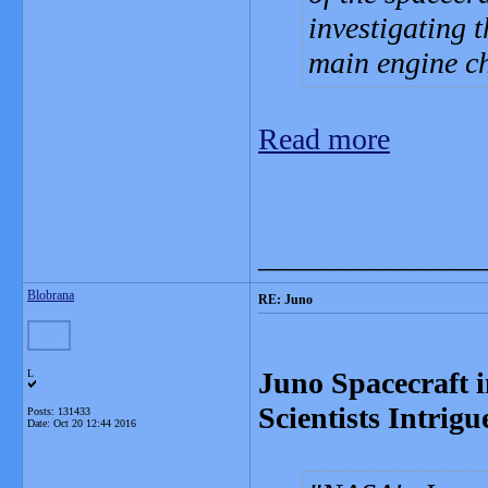
investigating 
main engine ch
Read more
_______________
Blobrana
RE: Juno
Juno Spacecraft i
L
Scientists Intrig
Posts: 131433
Date:
Oct 20 12:44 2016