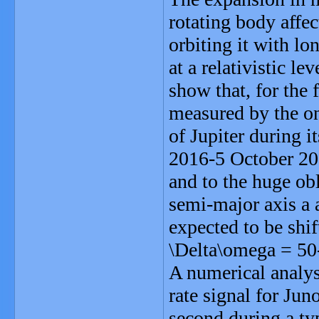
rotating body affect
orbiting it with lo
at a relativistic le
show that, for the f
measured by the on
of Jupiter during 
2016-5 October 201
and to the huge ob
semi-major axis a 
expected to be shi
\Delta\omega = 50-
A numerical analys
rate signal for Jun
second during a typ