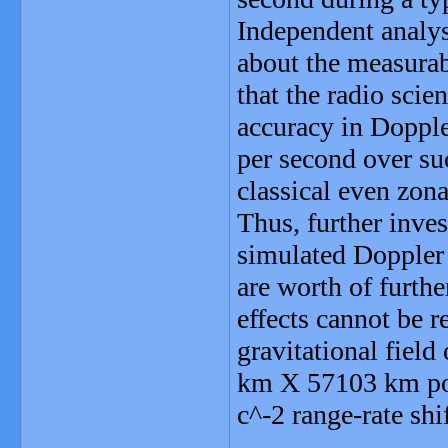
Independent analys
about the measurab
that the radio scie
accuracy in Dopple
per second over suc
classical even zona
Thus, further inves
simulated Doppler 
are worth of furthe
effects cannot be r
gravitational field
km X 57103 km pol
c^-2 range-rate shi