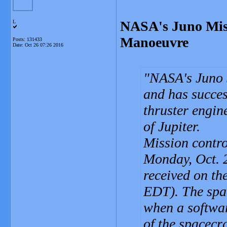
NASA's Juno Miss
L
Manoeuvre
Posts: 131433
Date:
Oct 26 07:26 2016
NASA's Juno s
and has succes
thruster engine
of Jupiter.
Mission contr
Monday, Oct. 2
received on th
EDT). The spac
when a softwa
of the spacecr