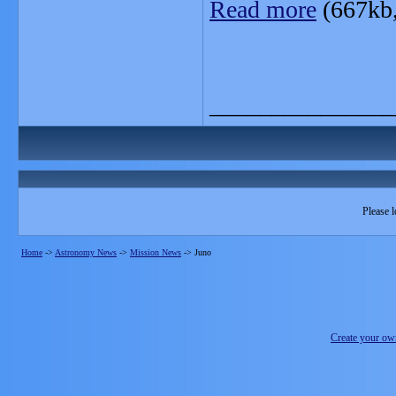
Read more
(667kb
_______________
Please l
Home
->
Astronomy News
->
Mission News
->
Juno
Create your o