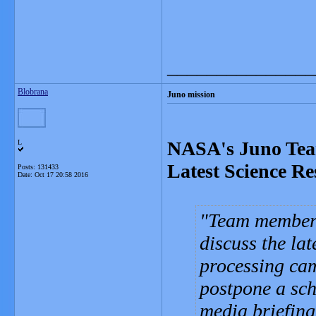
_______________
Blobrana
Juno mission
NASA's Juno Team
L
Latest Science Re
Posts: 131433
Date:
Oct 17 20:58 2016
Team members
discuss the la
processing cam
postpone a sch
media briefing