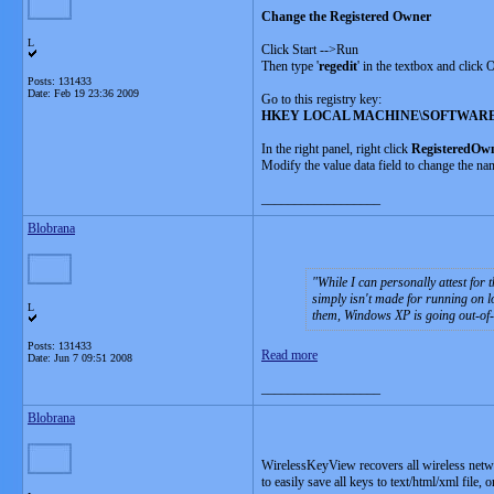
Change the Registered Owner
L
Click Start -->Run
Then type '
regedit
' in the textbox and click
Posts: 131433
Date:
Feb 19 23:36 2009
Go to this registry key:
HKEY LOCAL MACHINE\SOFTWARE\Mic
In the right panel, right click
RegisteredOw
Modify the value data field to change the na
__________________
Blobrana
While I can personally attest for
simply isn't made for running on l
L
them, Windows XP is going out-of-
Posts: 131433
Read more
Date:
Jun 7 09:51 2008
__________________
Blobrana
WirelessKeyView recovers all wireless net
to easily save all keys to text/html/xml file, 