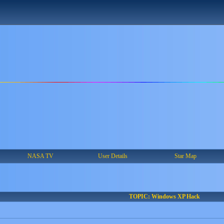
NASA TV
User Details
Star Map
TOPIC: Windows XP Hack