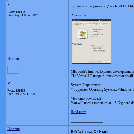
L
http://www.meganova.org/details/783801.ht
Posts: 131433
Date:
Aug 11 00:48 2007
Attachments
View image
__________________
Blobrana
Microsoft's Internet Explorer development te
The Virtual PC image is time-limed and will 
L
System Requirements
* Supported Operating Systems: Windows 
Posts: 131433
Date:
Dec 2 22:42 2006
(495.8mb download)
You will need a minimum of 1.5 Gig hard dri
Read more
__________________
Blobrana
RE: Windows XP Krack