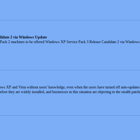
didate 2 via Windows Update
 Pack 2 machines to be offered Windows XP Service Pack 3 Release Candidate 2 via Window
ows XP and Vista without users' knowledge, even when the users have turned off auto-updates
ore they are widely installed, and businesses in this situation are objecting to the stealth patch