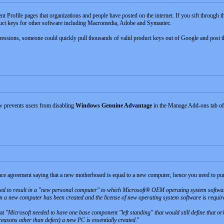
nt Profile pages that organizations and people have posted on the internet. If you sift through 
duct keys for other software including Macromedia, Adobe and Symantec.
ssions, someone could quickly pull thousands of valid product keys out of Google and post t
w prevents users from disabling
Windows Genuine Advantage
in the Manage Add-ons tab of
ence agreement saying that a new motherboard is equal to a new computer, hence you need to p
ed to result in a "new personal computer" to which Microsoft® OEM operating system softwar
en a new computer has been created and the license of new operating system software is requir
at "
Microsoft needed to have one base component "left standing" that would still define that o
easons other than defect) a new PC is essentially created.
"