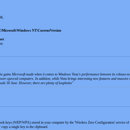
 OK.
rosoft\Windows NT\CurrentVersion
ner
.
me.
 the gains Microsoft made when it comes to Windows Vista's performance between its release-t
ower-specced computers. In addition, while Vista brings interesting new features and massive ov
sale 30 June. However, there are plenty of loopholes
work keys (WEP/WPA) stored in your computer by the 'Wireless Zero Configuration' service 
or copy a single key to the clipboard.