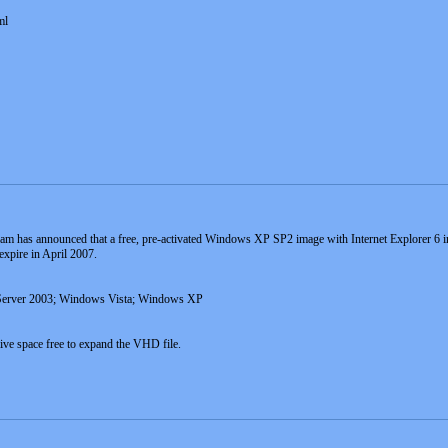
ml
am has announced that a free, pre-activated Windows XP SP2 image with Internet Explorer 6 inst
expire in April 2007.
Server 2003; Windows Vista; Windows XP
ve space free to expand the VHD file.