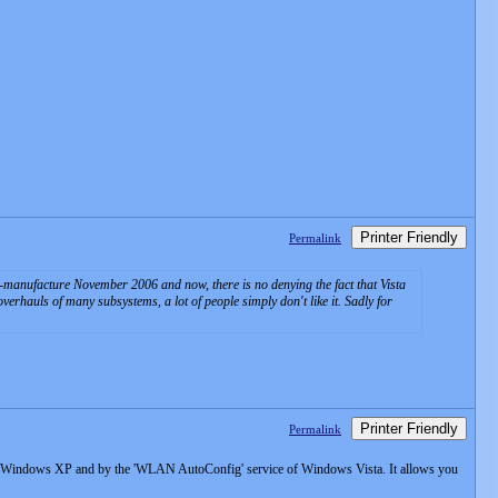
Printer Friendly
Permalink
o-manufacture November 2006 and now, there is no denying the fact that Vista
erhauls of many subsystems, a lot of people simply don't like it. Sadly for
Printer Friendly
Permalink
of Windows XP and by the 'WLAN AutoConfig' service of Windows Vista. It allows you