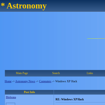
* Astronomy
Main Page
Search
Links
Home
->
Astronomy News
->
Computers
->
Windows XP Hack
Post Info
Blobrana
RE: Windows XP Hack