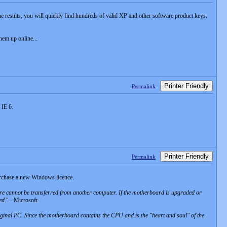
the results, you will quickly find hundreds of valid XP and other software product keys.
hem up online...
Printer Friendly
Permalink
 IE 6.
Printer Friendly
Permalink
urchase a new Windows licence.
e cannot be transferred from another computer. If the motherboard is upgraded or
ed.
" - Microsoft
riginal PC. Since the motherboard contains the CPU and is the "heart and soul" of the