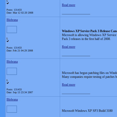
L
Read more
Posts: 131433
__________________
Date:
Mar 12 02:20 2008
Blobrana
Windows XP Service Pack 3 Release Can
Microsoft is allowing Windows XP Service
L
Pack 3 releases in the first half of 2008.
Read more
Posts: 131433
Date:
Feb 21 04:29 2008
__________________
Blobrana
Microsoft has begun patching files on Wind
Many companies require testing of patches bef
L
Read more
Posts: 131433
__________________
Date:
Sep 13 23:34 2007
Blobrana
Microsoft Windows XP SP3 Build 3180