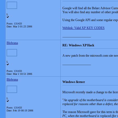
Google will find all the Belarc Advisor Curre
You will also find any number of other pro
L
Using the Google API and some regular expre
Posts: 131433
Date:
Mar 3 01:23 2006
Weblink: Valid XP KEY CODES
__________________
Blobrana
RE: Windows XP Hack
A new patch from the microsoft.com site no
L
__________________
Posts: 131433
Date:
Mar 2 10:51 2006
Blobrana
Windows licence
Microsoft recently made a change to the lic
L
"
An upgrade of the motherboard is consider
replaced for reasons other than a defect, th
Posts: 131433
Date:
Feb 19 00:19 2006
The reason Microsoft gave for this term is th
PC, when the motherboard is replaced (for r