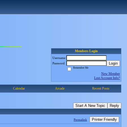
Members Login
Username
Login
Password
Remember Me
New Member
Lost Account Info?
Calendar
Arcade
Recent Posts
Start A New Topic
Reply
Printer Friendly
Permalink