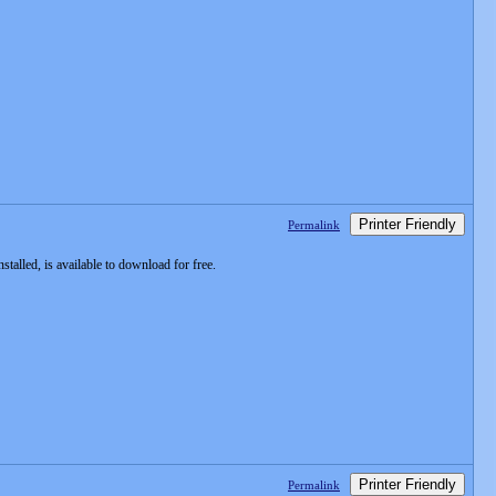
Printer Friendly
Permalink
alled, is available to download for free.
Printer Friendly
Permalink