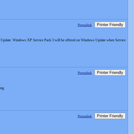
Printer Friendly
Permalink
s Update. Windows XP Service Pack 3 will be offered on Windows Update when Service
Printer Friendly
Permalink
.
ing.
Printer Friendly
Permalink