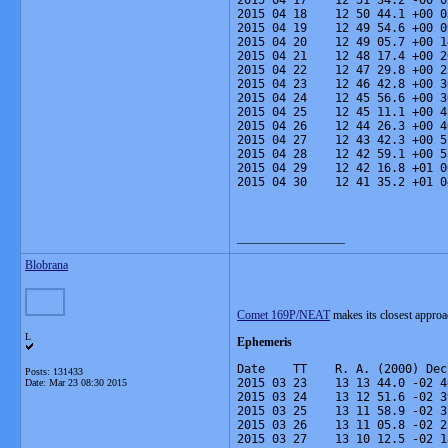
2015 04 17    12 51 34.2 -00 0
2015 04 18    12 50 44.1 +00 0
2015 04 19    12 49 54.6 +00 0
2015 04 20    12 49 05.7 +00 1
2015 04 21    12 48 17.4 +00 2
2015 04 22    12 47 29.8 +00 2
2015 04 23    12 46 42.8 +00 3
2015 04 24    12 45 56.6 +00 3
2015 04 25    12 45 11.1 +00 4
2015 04 26    12 44 26.3 +00 4
2015 04 27    12 43 42.3 +00 5
2015 04 28    12 42 59.1 +00 5
2015 04 29    12 42 16.8 +01 0
2015 04 30    12 41 35.2 +01 0
__________________
Blobrana
Comet 169P/NEAT
makes its closest approa
L
Ephemeris
Date    TT    R. A. (2000) Dec
Posts: 131433
2015 03 23    13 13 44.0 -02 4
Date:
Mar 23 08:30 2015
2015 03 24    13 12 51.6 -02 3
2015 03 25    13 11 58.9 -02 3
2015 03 26    13 11 05.8 -02 2
2015 03 27    13 10 12.5 -02 1