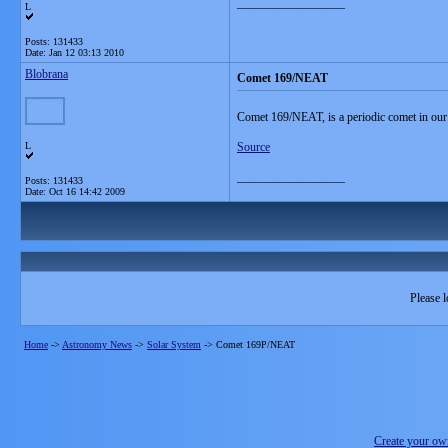
__________________
L
Posts: 131433
Date:
Jan 12 03:13 2010
Blobrana
Comet 169/NEAT
Comet 169/NEAT, is a periodic comet in our
L
Source
__________________
Posts: 131433
Date:
Oct 16 14:42 2009
Please l
Home
->
Astronomy News
->
Solar System
->
Comet 169P/NEAT
Create your o