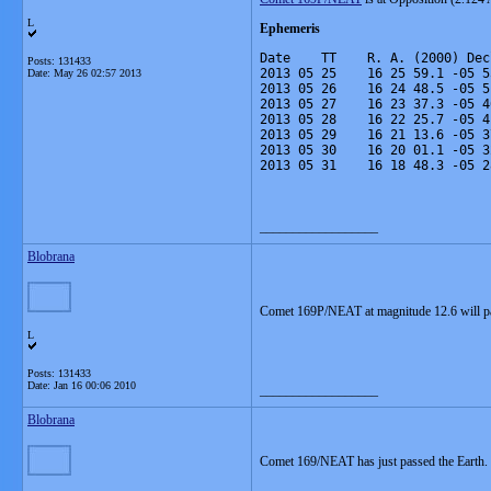
L
Ephemeris
Date    TT    R. A. (2000) Dec
Posts: 131433
2013 05 25    16 25 59.1 -05 5
Date:
May 26 02:57 2013
2013 05 26    16 24 48.5 -05 5
2013 05 27    16 23 37.3 -05 4
2013 05 28    16 22 25.7 -05 4
2013 05 29    16 21 13.6 -05 3
2013 05 30    16 20 01.1 -05 3
2013 05 31    16 18 48.3 -05 2
__________________
Blobrana
Comet 169P/NEAT at magnitude 12.6 will pa
L
Posts: 131433
Date:
Jan 16 00:06 2010
__________________
Blobrana
Comet 169/NEAT has just passed the Earth.