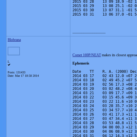
2015 03 28    13 09 18.9 -02 1
2015 03 29    13 08 25.1 -02 0
2015 03 30    13 07 31.1 -01 5
2015 03 31    13 06 37.0 -01 5
__________________
Blobrana
Comet 169P/NEAT
makes its closest appro
L
Ephemeris
Date    TT    R. A. (2000) Dec
Posts: 131433
2014 03 17    02 43 12.0 +07 2
Date:
Mar 17 18:58 2014
2014 03 18    02 49 45.2 +07 5
2014 03 19    02 56 17.3 +08 2
2014 03 20    03 02 48.2 +08 4
2014 03 21    03 09 17.7 +09 1
2014 03 22    03 15 45.6 +09 3
2014 03 23    03 22 11.6 +10 0
2014 03 24    03 28 35.7 +10 2
2014 03 25    03 34 57.7 +10 4
2014 03 26    03 41 17.3 +11 1
2014 03 27    03 47 34.4 +11 3
2014 03 28    03 53 48.8 +11 5
2014 03 29    04 00 00.3 +12 1
2014 03 30    04 06 08.9 +12 3
2014 03 31    04 12 14.3 +12 5