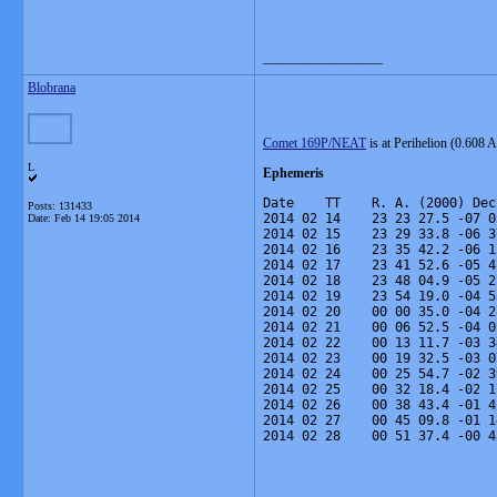
__________________
Blobrana
Comet 169P/NEAT
is at Perihelion (0.608 
L
Ephemeris
Date    TT    R. A. (2000) Dec
Posts: 131433
2014 02 14    23 23 27.5 -07 0
Date:
Feb 14 19:05 2014
2014 02 15    23 29 33.8 -06 3
2014 02 16    23 35 42.2 -06 1
2014 02 17    23 41 52.6 -05 4
2014 02 18    23 48 04.9 -05 2
2014 02 19    23 54 19.0 -04 5
2014 02 20    00 00 35.0 -04 2
2014 02 21    00 06 52.5 -04 0
2014 02 22    00 13 11.7 -03 3
2014 02 23    00 19 32.5 -03 0
2014 02 24    00 25 54.7 -02 3
2014 02 25    00 32 18.4 -02 1
2014 02 26    00 38 43.4 -01 4
2014 02 27    00 45 09.8 -01 1
2014 02 28    00 51 37.4 -00 4