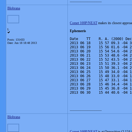
__________________
Blobrana
Comet 169P/NEAT
makes its closest approa
L
Ephemeris
Date    TT    R. A. (2000) Dec
Posts: 131433
2013 06 18    15 57 09.3 -04 3
Date:
Jun 18 18:48 2013
2013 06 19    15 56 01.6 -04 2
2013 06 20    15 54 54.6 -04 2
2013 06 21    15 53 48.6 -04 2
2013 06 22    15 52 43.5 -04 2
2013 06 23    15 51 39.3 -04 2
2013 06 24    15 50 36.1 -04 2
2013 06 25    15 49 34.0 -04 1
2013 06 26    15 48 33.0 -04 1
2013 06 27    15 47 33.1 -04 1
2013 06 28    15 46 34.4 -04 1
2013 06 29    15 45 36.8 -04 1
2013 06 30    15 44 40.6 -04 1
__________________
Blobrana
Comet 169P/NEAT
is at Opposition (2.124