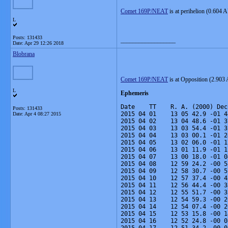
Comet 169P/NEAT
is at perihelion (0.604 
L
Posts: 131433
__________________
Date:
Apr 29 12:26 2018
Blobrana
Comet 169P/NEAT
is at Opposition (2.903 
L
Ephemeris
Date    TT    R. A. (2000) Dec
Posts: 131433
2015 04 01    13 05 42.9 -01 4
Date:
Apr 4 08:27 2015
2015 04 02    13 04 48.6 -01 3
2015 04 03    13 03 54.4 -01 3
2015 04 04    13 03 00.1 -01 2
2015 04 05    13 02 06.0 -01 1
2015 04 06    13 01 11.9 -01 1
2015 04 07    13 00 18.0 -01 0
2015 04 08    12 59 24.2 -00 5
2015 04 09    12 58 30.7 -00 5
2015 04 10    12 57 37.4 -00 4
2015 04 11    12 56 44.4 -00 3
2015 04 12    12 55 51.7 -00 3
2015 04 13    12 54 59.3 -00 2
2015 04 14    12 54 07.4 -00 2
2015 04 15    12 53 15.8 -00 1
2015 04 16    12 52 24.8 -00 0