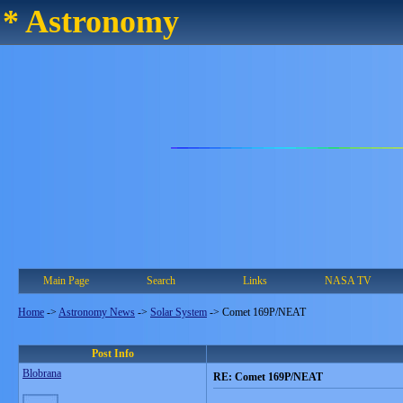
* Astronomy
Main Page
Search
Links
NASA TV
Home
->
Astronomy News
->
Solar System
->
Comet 169P/NEAT
Post Info
Blobrana
RE: Comet 169P/NEAT