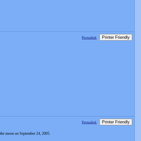
Printer Friendly
Permalink
Printer Friendly
Permalink
 of the moon on September 24, 2005.