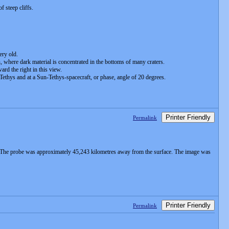
 steep cliffs.
ery old.
, where dark material is concentrated in the bottoms of many craters.
rd the right in this view.
Tethys and at a Sun-Tethys-spacecraft, or phase, angle of 20 degrees.
Printer Friendly
Permalink
. The probe was approximately 45,243 kilometres away from the surface. The image was
Printer Friendly
Permalink