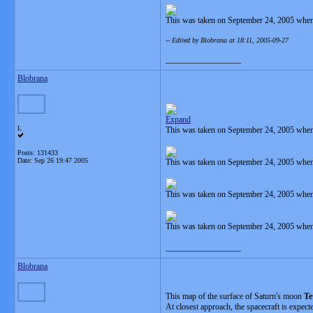
This was taken on September 24, 2005 when
-- Edited by Blobrana at 18:11, 2005-09-27
__________________
Blobrana
Expand
L
This was taken on September 24, 2005 when
Posts: 131433
Date:
Sep 26 19:47 2005
This was taken on September 24, 2005 when
This was taken on September 24, 2005 when
This was taken on September 24, 2005 when
__________________
Blobrana
This map of the surface of Saturn's moon
Te
At closest approach, the spacecraft is expec