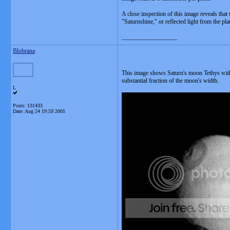
A close inspection of this image reveals that t
"Saturnshine," or reflected light from the plan
__________________
Blobrana
This image shows Saturn's moon Tethys with a 
substantial fraction of the moon's width.
L
Posts: 131433
Date:
Aug 24 19:59 2005