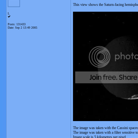
This view shows the Saturn-facing hemisph
L
Posts: 131433
Date:
Sep 2 13:49 2005
The image was taken with the Cassini space
The image was taken with a filter sensitive t
Image scale is 5 kilometres per pixel.