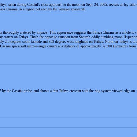
hys, taken during Cassini's close approach to the moon on Sept. 24, 2005, reveals an icy land of
haca Chasma, in a region not seen by the Voyager spacecraft.
n thoroughly cratered by impacts. This appearance suggests that Ithaca Chasma as a whole is v
many craters on Tethys. That's the opposite situation from Saturn's oddly tumbling moon Hyperion
ely 2.5 degrees south latitude and 352 degrees west longitude on Tethys. North on Tethys is towa
e Cassini spacecraft narrow-angle camera at a distance of approximately 32,300 kilometres from 
 by the Cassini probe, and shows a thin Tethys crescent with the ring system viewed edge on