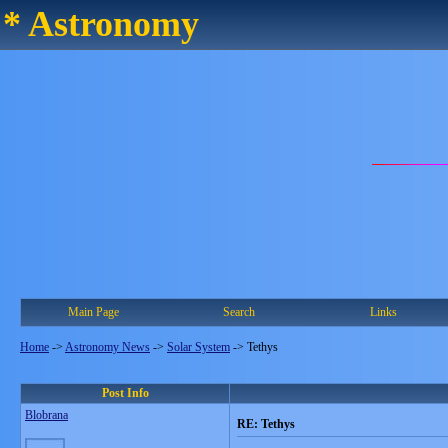
* Astronomy
Main Page
Search
Links
Home
->
Astronomy News
->
Solar System
->
Tethys
Post Info
Blobrana
RE: Tethys