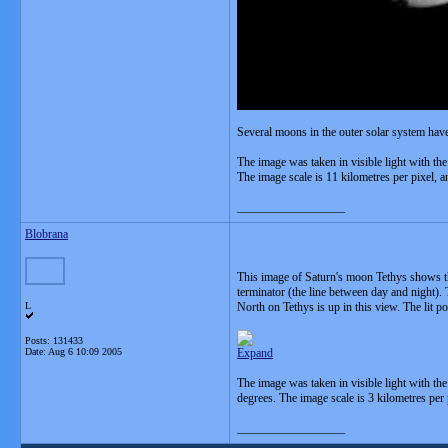
Several moons in the outer solar system have
The image was taken in visible light with th
The image scale is 11 kilometres per pixel, an
__________________
Blobrana
This image of Saturn's moon Tethys shows the 
terminator (the line between day and night). 
L
North on Tethys is up in this view. The lit p
Posts: 131433
Date:
Aug 6 10:09 2005
Expand
The image was taken in visible light with th
degrees. The image scale is 3 kilometres per 
__________________