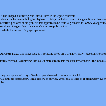
will be imaged at differing resolutions, listed in the legend at bottom.
 details on the Saturn-facing hemisphere of Tethys, including parts of the giant Ithaca Chasma 
n of terrain just west of the giant rift that appeared to be unusually smooth in NASA Voyager im
-resolution imaging data of the moon's southern polar region.
oth the Cassini and Voyager spacecraft.
Odysseus
makes this image look as if someone sliced off a chunk of Tethys. According to meas
iously released Cassini view that looked more directly into the giant impact basin. The moon's 
ding hemisphere of Tethys. North is up and rotated 10 degrees to the left.
e Cassini spacecraft narrow-angle camera on July 31, 2005, at a distance of approximately 1.3 m
pixel.