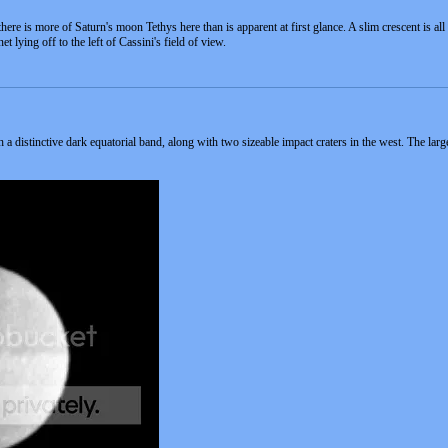
here is more of Saturn's moon Tethys here than is apparent at first glance. A slim crescent is all th
et lying off to the left of Cassini's field of view.
distinctive dark equatorial band, along with two sizeable impact craters in the west. The larger