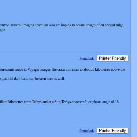
canyon system. Imaging scientists also are hoping to obtain images of an ancient ridge
ages.
Printer Friendly
Permalink
urements made in Voyager images, the crater rim rises to about 5 kilometres above the
equatorial dark band can be seen here as well.
illion kilometres from Tethys and at a Sun-Tethys-spacecraft, or phase, angle of 18
Printer Friendly
Permalink