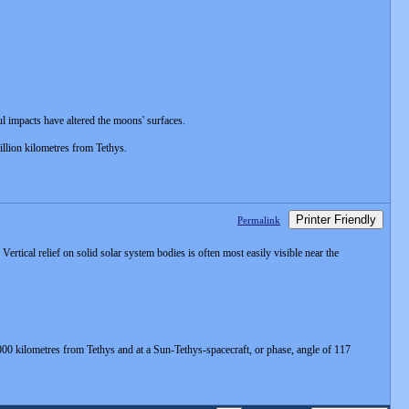
ul impacts have altered the moons' surfaces.
illion kilometres from Tethys.
Printer Friendly
Permalink
rtical relief on solid solar system bodies is often most easily visible near the
000 kilometres from Tethys and at a Sun-Tethys-spacecraft, or phase, angle of 117