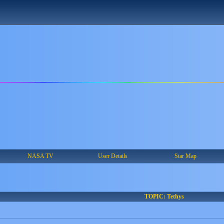
NASA TV
User Details
Star Map
TOPIC: Tethys