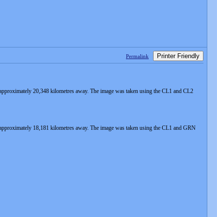
Printer Friendly
Permalink
 approximately 20,348 kilometres away. The image was taken using the CL1 and CL2
s approximately 18,181 kilometres away. The image was taken using the CL1 and GRN