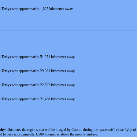
 Tethys was approximately 1,625 kilometres away
 Tethys was approximately 51,971 kilometres away
 Tethys was approximately 29,081 kilometres away
 Tethys was approximately 22,522 kilometres away
 Tethys was approximately 21,438 kilometres away
thys
illustrates the regions that will be imaged by Cassini during the spacecraft's close flyby
ted to pass approximately 1,500 kilometres above the moon's surface.