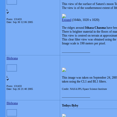
This view of the surface of Saturn's moon Tet
The view is of the southernmost extent of It
L
Posts: 131433
Expand
(164kb, 1020 x 1020)
Date:
Sep 30 12:06 2005
The ridges around
Ithaca Chasma
have bee
There is brighter material in the floors of 
This view is centred on terrain at approximat
This clear filter view was obtained using th
Image scale is 190 meters per pixel.
__________________
Blobrana
L
This image was taken on September 24, 2005
taken using the CL1 and BL1 filters.
Posts: 131433
Date:
Sep 26 21:40 2005
Credit: NASA/JPL/Space Science Institute
__________________
Blobrana
Tethys flyby