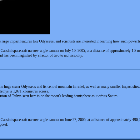
 large impact features like Odysseus, and scientists are interested in learning how such powerf
e Cassini spacecraft narrow-angle camera on July 10, 2005, at a distance of approximately 1.8 m
d has been magnified by a factor of two to aid visibility.
huge crater Odysseus and its central mountain in relief, as well as many smaller impact sites. Ve
Tethys is 1,071 kilometres across.
ortion of Tethys seen here is on the moon's leading hemisphere as it orbits Saturn.
e Cassini spacecraft narrow-angle camera on June 27, 2005, at a distance of approximately 490,
pixel.