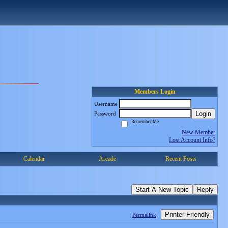
Members Login
Username
Login
Password
Remember Me
New Member
Lost Account Info?
Calendar
Arcade
Recent Posts
Start A New Topic
Reply
Printer Friendly
Permalink