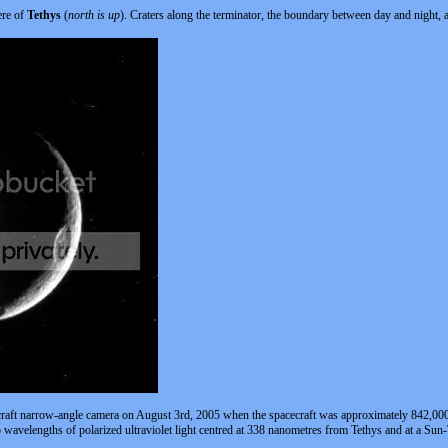
ere of
Tethys
(
north is up
). Craters along the terminator, the boundary between day and night, 
craft narrow-angle camera on August 3rd, 2005 when the spacecraft was approximately 842,000
o wavelengths of polarized ultraviolet light centred at 338 nanometres from Tethys and at a Sun