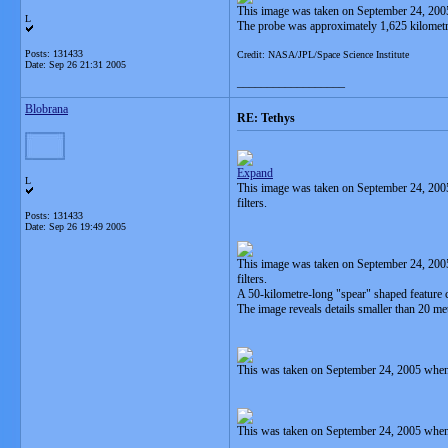
This image was taken on September 24, 2005
L
The probe was approximately 1,625 kilometr
Posts: 131433
Credit: NASA/JPL/Space Science Institute
Date:
Sep 26 21:31 2005
__________________
Blobrana
RE: Tethys
Expand
L
This image was taken on September 24, 2005
filters.
Posts: 131433
Date:
Sep 26 19:49 2005
This image was taken on September 24, 200
filters.
A 50-kilometre-long "spear" shaped feature c
The image reveals details smaller than 20 me
This was taken on September 24, 2005 when
This was taken on September 24, 2005 when