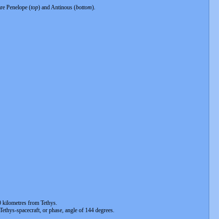
are Penelope (
top
) and Antinous (
bottom
).
 kilometres from Tethys.
-Tethys-spacecraft, or phase, angle of 144 degrees.