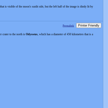
at is visible of the moon's sunlit side, but the left half of the image is dimly lit by
Printer Friendly
Permalink
 crater to the north is
Odysseus
, which has a diameter of 450 kilometres that is a