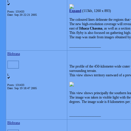
L
Expand
(113kb, 1260 x 893)
Posts: 131433
Date:
Sep 20 22:21 2005
The coloured lines delineate the regions that 
The new high-resolution coverage will reveal
east of
Ithaca Chasma
, as well as a sectio
This flyby is also focused on gathering high
The map was made from images obtained by b
__________________
Blobrana
The profile of the 450-kilometer-wide crater
surrounding terrain.
L
This view shows territory eastward of a prev
Posts: 131433
Date:
Sep 19 18:47 2005
This view shows principally the southern lea
The image was taken in visible light with th
degrees. The image scale is 8 kilometres per 
__________________
Blobrana