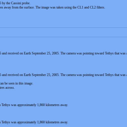
 by the Cassini probe.
es away from the surface. The image was taken using the CL1 and CL2 filters.
 and received on Earth September 25, 2005. The camera was pointing toward Tethys that was
5 and received on Earth September 25, 2005. The camera was pointing toward Tethys that wa
an be seen in this image.
tres across.
 Tethys was approximately 1,860 kilometres away.
 Tethys was approximately 1,860 kilometres away.