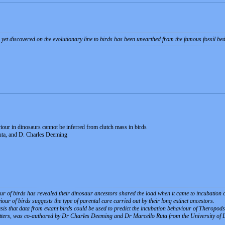
 yet discovered on the evolutionary line to birds has been unearthed from the famous fossil be
iour in dinosaurs cannot be inferred from clutch mass in birds
uta, and D. Charles Deeming
ur of birds has revealed their dinosaur ancestors shared the load when it came to incubation o
our of birds suggests the type of parental care carried out by their long extinct ancestors.
esis that data from extant birds could be used to predict the incubation behaviour of Theropo
etters, was co-authored by Dr Charles Deeming and Dr Marcello Ruta from the University of