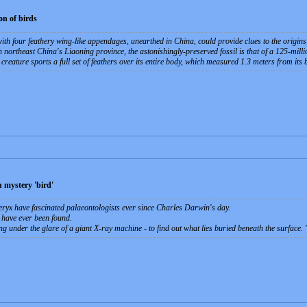
on of birds
ith four feathery wing-like appendages, unearthed in China, could provide clues to the origins 
northeast China's Liaoning province, the astonishingly-preserved fossil is that of a 125-millio
ature sports a full set of feathers over its entire body, which measured 1.3 meters from its bea
 mystery 'bird'
eryx have fascinated palaeontologists ever since Charles Darwin's day.
 have ever been found.
ng under the glare of a giant X-ray machine - to find out what lies buried beneath the surface.