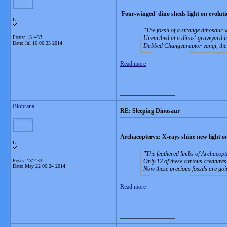
'Four-winged' dino sheds light on evoluti
L
The fossil of a strange dinosaur w
Posts: 131433
Unearthed at a dinos' graveyard in 
Date:
Jul 16 06:23 2014
Dubbed Changyuraptor yangi, the cre
Read more
__________________
Blobrana
RE: Sleeping Dinosaur
Archaeopteryx: X-rays shine new light on
L
The feathered limbs of Archaeopt
Posts: 131433
Only 12 of these curious creatures
Date:
May 22 06:24 2014
Now these precious fossils are goi
Read more
__________________