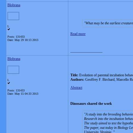
Blobrana
What may be the earliest creature
L
Read more
Posts: 131433
Date:
May 29 18:13 2013
__________________
Blobrana
Title:
Evolution of parental incubation behav
Authors:
Geoffrey F. Birchard, Marcello R
L
Abstract
Posts: 131433
Date:
May 15 04:33 2013
Dinosaurs shared the work
A study into the brooding behavio
Research into the incubation behavi
The study aimed to test the hypoth
The paper, out today in Biology L
University, Virginia.