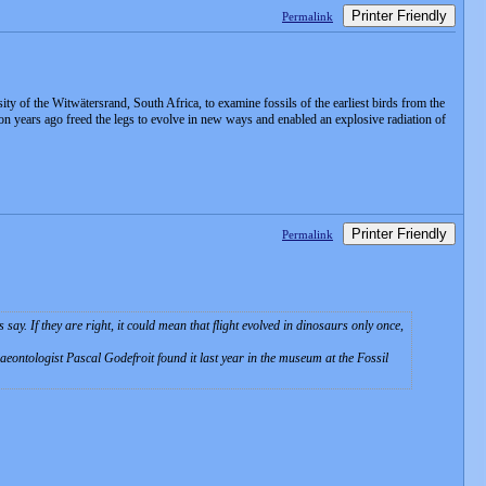
Printer Friendly
Permalink
 of the Witwätersrand, South Africa, to examine fossils of the earliest birds from the
ion years ago freed the legs to evolve in new ways and enabled an explosive radiation of
Printer Friendly
Permalink
ay. If they are right, it could mean that flight evolved in dinosaurs only once,
eontologist Pascal Godefroit found it last year in the museum at the Fossil