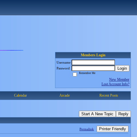
Members Login
Username
Login
Password
Remember Me
New Member
Lost Account Info?
Calendar
Arcade
Recent Posts
Start A New Topic
Reply
Printer Friendly
Permalink