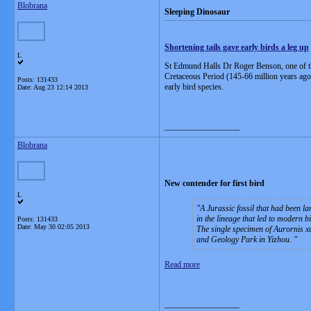
Blobrana
Sleeping Dinosaur
Shortening tails gave early birds a leg up
L
St Edmund Halls Dr Roger Benson, one of the 
Cretaceous Period (145-66 million years ago).
Posts: 131433
early bird species.
Date:
Aug 23 12:14 2013
__________________
Blobrana
New contender for first bird
L
A Jurassic fossil that had been la
in the lineage that led to modern b
Posts: 131433
Date:
May 30 02:05 2013
The single specimen of Aurornis xu
and Geology Park in Yizhou.
Read more
__________________