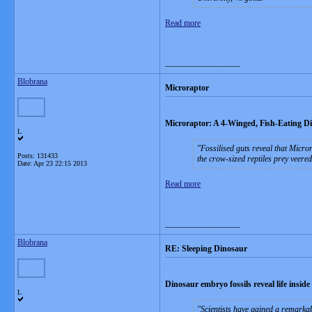
Read more
__________________
Blobrana
Microraptor
Microraptor: A 4-Winged, Fish-Eating D
L
Fossilised guts reveal that Micror
Posts: 131433
the crow-sized reptiles prey veered
Date:
Apr 23 22:15 2013
Read more
__________________
Blobrana
RE: Sleeping Dinosaur
Dinosaur embryo fossils reveal life inside
L
Scientists have gained a remarkab