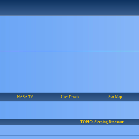
NASA TV
User Details
Star Map
TOPIC: Sleeping Dinosaur