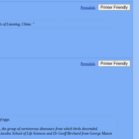
Printer Friendly
Permalink
ds of Liaoning, China.
Printer Friendly
Permalink
f eggs.
ds, the group of carnivorous dinosaurs from which birds descended.
 Lincolns School of Life Sciences and Dr Geoff Birchard from George Mason