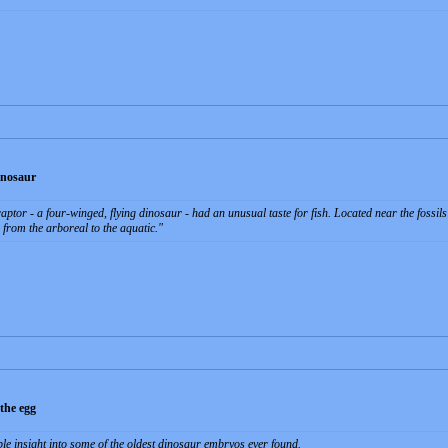
inosaur
aptor - a four-winged, flying dinosaur - had an unusual taste for fish. Located near the fossil
 from the arboreal to the aquatic.
 the egg
le insight into some of the oldest dinosaur embryos ever found.