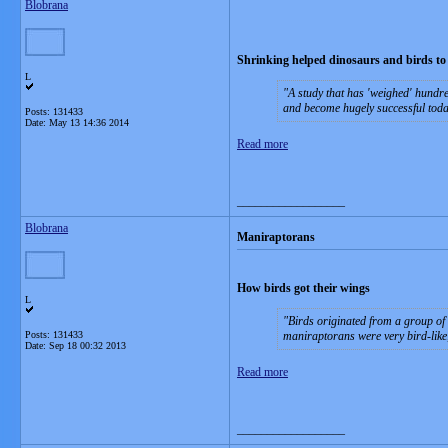
Blobrana
Shrinking helped dinosaurs and birds to
L
A study that has 'weighed' hundre
and become hugely successful toda
Posts: 131433
Date:
May 13 14:36 2014
Read more
__________________
Blobrana
Maniraptorans
How birds got their wings
L
Birds originated from a group of
Posts: 131433
maniraptorans were very bird-like,
Date:
Sep 18 00:32 2013
Read more
__________________