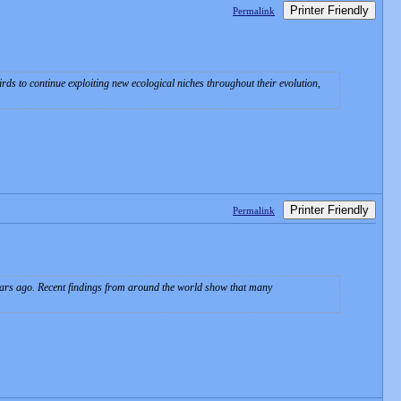
Printer Friendly
Permalink
ds to continue exploiting new ecological niches throughout their evolution,
Printer Friendly
Permalink
ars ago. Recent findings from around the world show that many