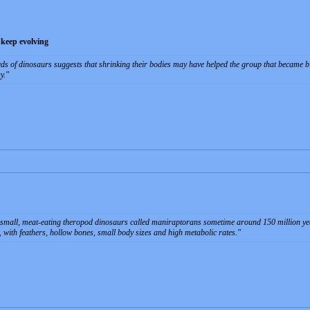
 keep evolving
ds of dinosaurs suggests that shrinking their bodies may have helped the group that became bir
y.
 small, meat-eating theropod dinosaurs called maniraptorans sometime around 150 million ye
 with feathers, hollow bones, small body sizes and high metabolic rates.