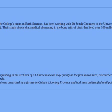
College's tutors in Earth Sciences, has been working with Dr Jonah Choiniere of the University
 Their study shows that a radical shortening in the bony tails of birds that lived over 100 mill
nguishing in the archives of a Chinese museum may qualify as the first known bird, researchers s
irds.
i was unearthed by a farmer in China's Liaoning Province and had been unidentified until pala