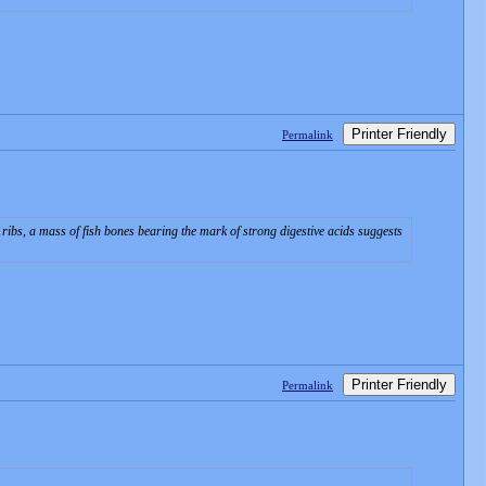
Printer Friendly
Permalink
s ribs, a mass of fish bones bearing the mark of strong digestive acids suggests
Printer Friendly
Permalink