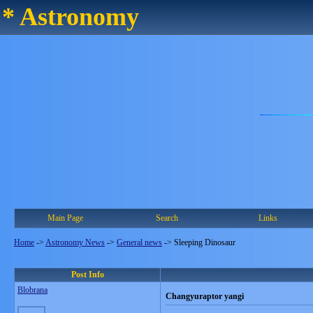
* Astronomy
Main Page
Search
Links
Home
->
Astronomy News
->
General news
->
Sleeping Dinosaur
Post Info
Blobrana
Changyuraptor yangi