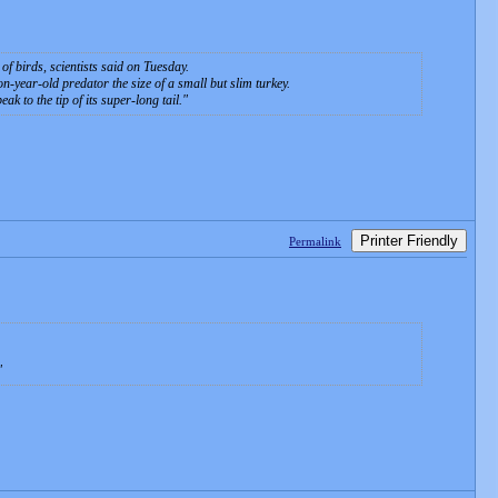
of birds, scientists said on Tuesday.
n-year-old predator the size of a small but slim turkey.
k to the tip of its super-long tail.
Printer Friendly
Permalink