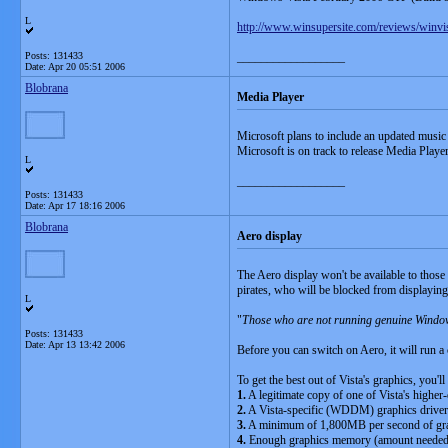
L
http://www.winsupersite.com/reviews/winv
Posts: 131433
__________________
Date:
Apr 20 05:51 2006
Blobrana
Media Player
Microsoft plans to include an updated musi
Microsoft is on track to release Media Playe
L
__________________
Posts: 131433
Date:
Apr 17 18:16 2006
Blobrana
Aero display
The Aero display won't be available to those
pirates, who will be blocked from displayin
L
"
Those who are not running genuine Windows
Posts: 131433
Date:
Apr 13 13:42 2006
Before you can switch on Aero, it will run a
To get the best out of Vista's graphics, you'll
1.
A legitimate copy of one of Vista's highe
2.
A Vista-specific (WDDM) graphics driver
3.
A minimum of 1,800MB per second of gr
4.
Enough graphics memory (amount needed v