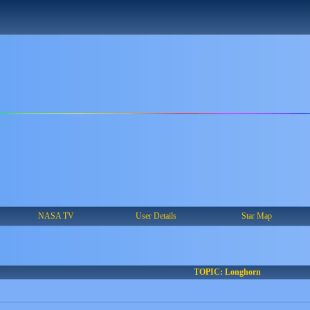
NASA TV
User Details
Star Map
TOPIC: Longhorn