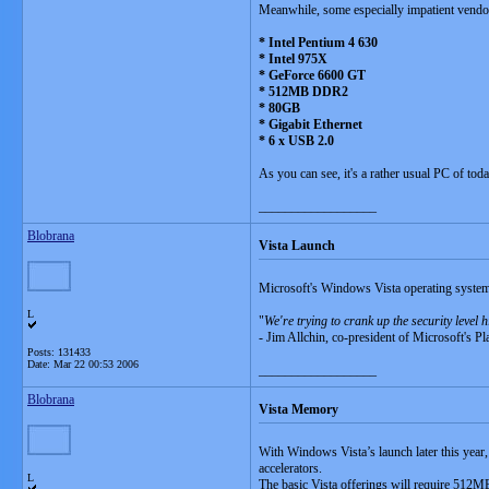
Meanwhile, some especially impatient vendor
* Intel Pentium 4 630
* Intel 975X
* GeForce 6600 GT
* 512MB DDR2
* 80GB
* Gigabit Ethernet
* 6 x USB 2.0
As you can see, it's a rather usual PC of tod
__________________
Blobrana
Vista Launch
Microsoft's Windows Vista operating system 
L
"
We're trying to crank up the security level
- Jim Allchin, co-president of Microsoft's P
Posts: 131433
Date:
Mar 22 00:53 2006
__________________
Blobrana
Vista Memory
With Windows Vista’s launch later this year
accelerators.
L
The basic Vista offerings will require 512