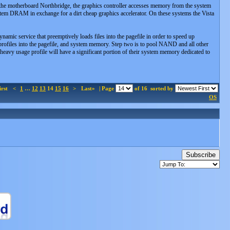
 the motherboard Northbridge, the graphics controller accesses memory from the system
 DRAM in exchange for a dirt cheap graphics accelerator. On these systems the Vista
amic service that preemptively loads files into the pagefile in order to speed up
e profiles into the pagefile, and system memory. Step two is to pool NAND and all other
heavy usage profile will have a significant portion of their system memory dedicated to
irst
<
1
…
12
13
14
15
16
>
Last»
| Page
of 16
sorted by
OS
Subscribe