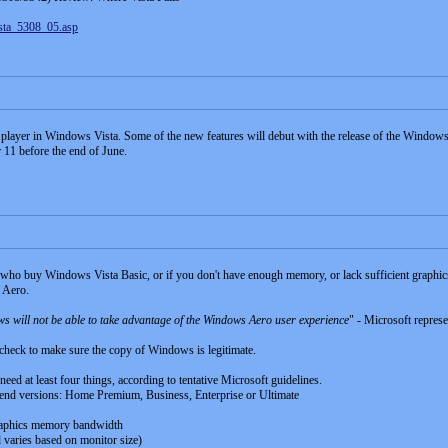
ista_5308_05.asp
c player in Windows Vista. Some of the new features will debut with the release of the Wind
r 11 before the end of June.
 who buy Windows Vista Basic, or if you don't have enough memory, or lack sufficient graphics
g Aero.
 will not be able to take advantage of the Windows Aero user experience
" - Microsoft represe
 check to make sure the copy of Windows is legitimate.
 need at least four things, according to tentative Microsoft guidelines.
r-end versions: Home Premium, Business, Enterprise or Ultimate
aphics memory bandwidth
aries based on monitor size)