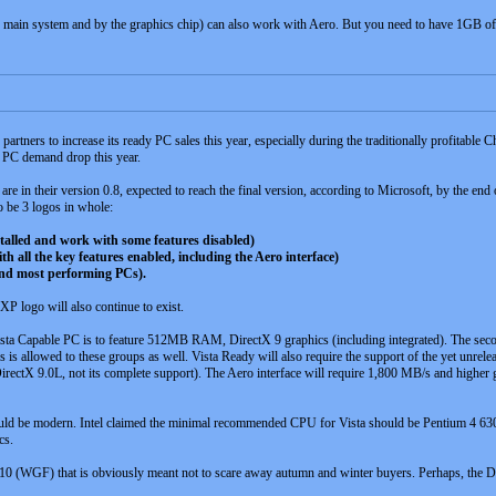
main system and by the graphics chip) can also work with Aero. But you need to have 1GB of 
 partners to increase its ready PC sales this year, especially during the traditionally profita
e PC demand drop this year.
e in their version 0.8, expected to reach the final version, according to Microsoft, by the end 
o be 3 logos in whole:
alled and work with some features disabled)
all the key features enabled, including the Aero interface)
nd most performing PCs).
P logo will also continue to exist.
ista Capable PC is to feature 512MB RAM, DirectX 9 graphics (including integrated). The s
s allowed to these groups as well. Vista Ready will also require the support of the yet unrel
rectX 9.0L, not its complete support). The Aero interface will require 1,800 MB/s and higher
ould be modern. Intel claimed the minimal recommended CPU for Vista should be Pentium 4 6
cs.
0 (WGF) that is obviously meant not to scare away autumn and winter buyers. Perhaps, the Dire