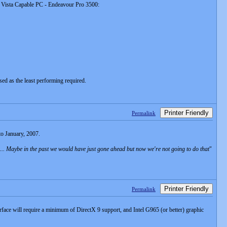
ws Vista Capable PC - Endeavour Pro 3500:
sed as the least performing required.
Printer Friendly
Permalink
to January, 2007.
re... Maybe in the past we would have just gone ahead but now we're not going to do that
"
Printer Friendly
Permalink
face will require a minimum of DirectX 9 support, and Intel G965 (or better) graphic