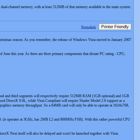
dual-channel memory, with at least 512MB of that memory available to the main system.
Printer Friendly
Permalink
ble Christmas season. As you remember, the release of Windows Vista moved to January 2007
of June this year. As there are three primary components that dictate PC rating - CPU,
econd and third segments will respectively require 512MB RAM (1GB optional) and 1GB
eased DirectX 9.0L, while Vista Compliant will require Shader Model 2.0 support as a
 graphics memory throughput. So a 64MB card will only be able to operate at 1024x768,
30. (it operates at 3GHz, has 2MB L2 and 800MHz FSB). With this rather powerful CPU
ctX Next itself will also be delayed and won't be launched together with Vista.