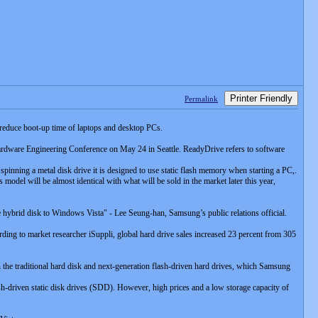
Printer Friendly
Permalink
reduce boot-up time of laptops and desktop PCs.
rdware Engineering Conference on May 24 in Seattle. ReadyDrive refers to software
pinning a metal disk drive it is designed to use static flash memory when starting a PC,.
model will be almost identical with what will be sold in the market later this year,
he hybrid disk to Windows Vista" - Lee Seung-han, Samsung’s public relations official.
ding to market researcher iSuppli, global hard drive sales increased 23 percent from 305
he traditional hard disk and next-generation flash-driven hard drives, which Samsung
-driven static disk drives (SDD). However, high prices and a low storage capacity of