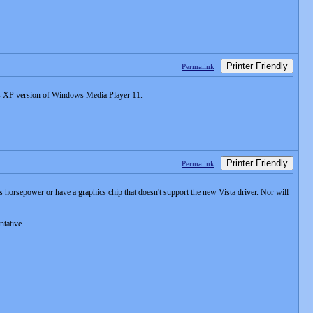
Printer Friendly
Permalink
ows XP version of Windows Media Player 11.
Printer Friendly
Permalink
 horsepower or have a graphics chip that doesn't support the new Vista driver. Nor will
ntative.