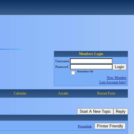
Members Login
Username
Login
Password
Remember Me
New Member
Lost Account Info?
Calendar
Arcade
Recent Posts
Start A New Topic
Reply
Printer Friendly
Permalink