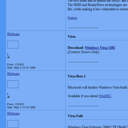
The two firms aim to market the HHD- and R
The HHD and ReadyDrive technologies are exp
life, while making it less vulnerable to exter
Source
__________________
Blobrana
Vista
Download:
Windows Vista 5381
(Connect Testers Only)
L
__________________
Posts: 131433
Date:
May 6 15:31 2006
Blobrana
Vista Beta 2
Microsoft will finalise Windows Vista buil
L
Available if you attend
WinHEC
Posts: 131433
__________________
Date:
May 5 15:33 2006
Blobrana
Vista Fails
Windows Vista February 2006 CTP (Build 5