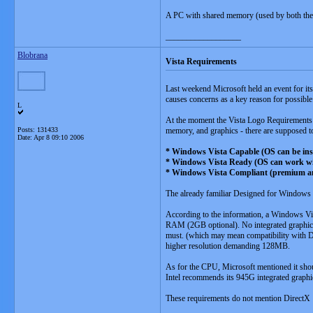
A PC with shared memory (used by both the 
__________________
Blobrana
Vista Requirements
Last weekend Microsoft held an event for its
causes concerns as a key reason for possibl
L
At the moment the Vista Logo Requirements ar
Posts: 131433
memory, and graphics - there are supposed t
Date:
Apr 8 09:10 2006
* Windows Vista Capable (OS can be inst
* Windows Vista Ready (OS can work with 
* Windows Vista Compliant (premium a
The already familiar Designed for Windows X
According to the information, a Windows V
RAM (2GB optional). No integrated graphics i
must. (which may mean compatibility with Di
higher resolution demanding 128MB.
As for the CPU, Microsoft mentioned it sh
Intel recommends its 945G integrated graphi
These requirements do not mention DirectX 1