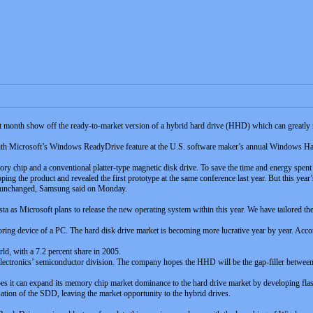
 month show off the ready-to-market version of a hybrid hard drive (HHD) which can greatly 
ith Microsoft’s Windows ReadyDrive feature at the U.S. software maker’s annual Windows Ha
 chip and a conventional platter-type magnetic disk drive. To save the time and energy spent s
 the product and revealed the first prototype at the same conference last year. But this year’s 
as unchanged, Samsung said on Monday.
ta as Microsoft plans to release the new operating system within this year. We have tailored t
oring device of a PC. The hard disk drive market is becoming more lucrative year by year. Accor
ld, with a 7.2 percent share in 2005.
tronics’ semiconductor division. The company hopes the HHD will be the gap-filler between t
s it can expand its memory chip market dominance to the hard drive market by developing flash
tion of the SDD, leaving the market opportunity to the hybrid drives.