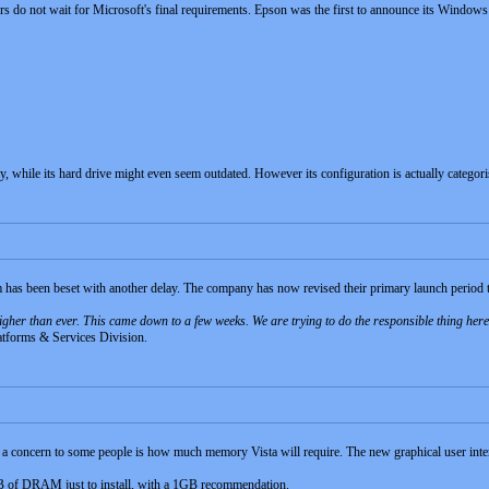
s do not wait for Microsoft's final requirements. Epson was the first to announce its Windo
ay, while its hard drive might even seem outdated. However its configuration is actually categori
has been beset with another delay. The company has now revised their primary launch period 
 higher than ever. This came down to a few weeks. We are trying to do the responsible thing he
latforms & Services Division.
, a concern to some people is how much memory Vista will require. The new graphical user inter
MB of DRAM just to install, with a 1GB recommendation.