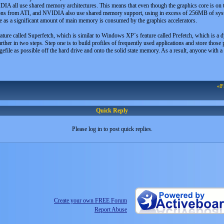
IDIA all use shared memory architectures. This means that even though the graphics core is on
ns from ATI, and NVIDIA also use shared memory support, using in excess of 256MB of system
 as a significant amount of main memory is consumed by the graphics accelerators.
ure called Superfetch, which is similar to Windows XP`s feature called Prefetch, which is a dyn
rther in two steps. Step one is to build profiles of frequently used applications and store thos
file as possible off the hard drive and onto the solid state memory. As a result, anyone with a 
«F
Quick Reply
Please log in to post quick replies.
Create your own FREE Forum
Report Abuse