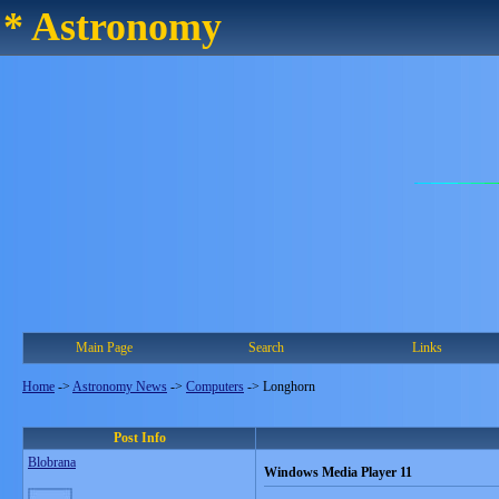
* Astronomy
Main Page
Search
Links
Home
->
Astronomy News
->
Computers
->
Longhorn
Post Info
Blobrana
Windows Media Player 11