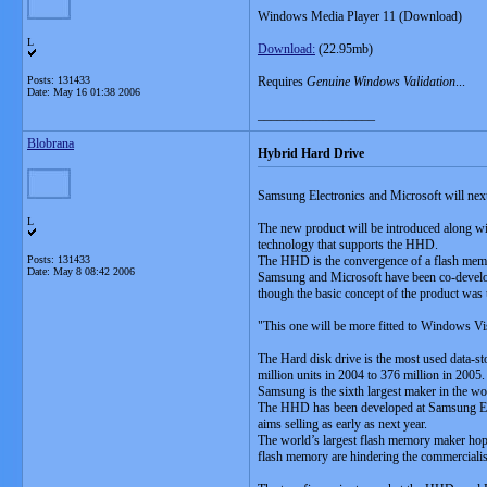
Windows Media Player 11 (Download)
L
Download:
(22.95mb)
Posts: 131433
Requires
Genuine Windows Validation
...
Date:
May 16 01:38 2006
__________________
Blobrana
Hybrid Hard Drive
Samsung Electronics and Microsoft will next
L
The new product will be introduced along w
technology that supports the HHD.
Posts: 131433
The HHD is the convergence of a flash memory
Date:
May 8 08:42 2006
Samsung and Microsoft have been co-developing
though the basic concept of the product w
"This one will be more fitted to Windows Vis
The Hard disk drive is the most used data-st
million units in 2004 to 376 million in 2005.
Samsung is the sixth largest maker in the wor
The HHD has been developed at Samsung Elec
aims selling as early as next year.
The world’s largest flash memory maker hope
flash memory are hindering the commercialisa