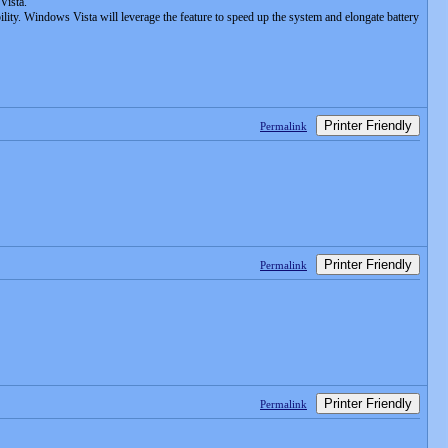
Vista.
ty. Windows Vista will leverage the feature to speed up the system and elongate battery
Printer Friendly
Permalink
Printer Friendly
Permalink
Printer Friendly
Permalink