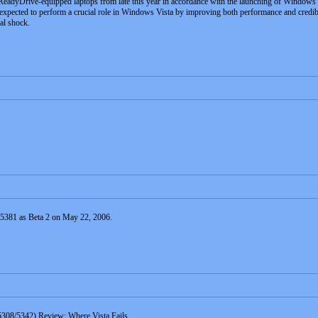
eadyDrive-equipped laptops from late this year in accordance with the launching of Windows 
ected to perform a crucial role in Windows Vista by improving both performance and credibili
nal shock.
d 5381 as Beta 2 on May 22, 2006.
308/5342) Review: Where Vista Fails