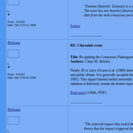
Zumaia (Spanish: Zumaya) is a sm
The town has two beaches (Itzurun 
L
date from the mid-cretaceous perio
Posts: 131433
Date:
Dec 9 23:21 2009
Source
__________________
Blobrana
RE: Chicxulub event
Title:
Re-igniting the Cretaceous-Palaeogene
Authors:
Claire M. Belcher
L
Nearly 30 yr since Alvarez et al. (1980) det
Posts: 131433
and public debate. It is generally accepted t
Date:
Dec 9 04:42 2009
1991). This impact blasted melted asteroidal
radiation it delivered, remain the hottest top
Read more
(136kb, PDF)
__________________
Blobrana
The asteroid impact that ended the
theory that the impact triggered de
L