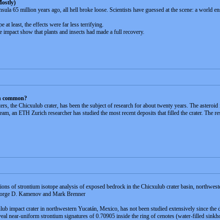
ostly)
ula 65 million years ago, all hell broke loose. Scientists have guessed at the scene: a world en
t least, the effects were far less terrifying.
he impact show that plants and insects had made a full recovery.
in common?
ers, the Chicxulub crater, has been the subject of research for about twenty years. The asteroi
m, an ETH Zurich researcher has studied the most recent deposits that filled the crater. The res
tions of strontium isotope analysis of exposed bedrock in the Chicxulub crater basin, northwes
George D. Kamenov and Mark Brenner
ulub impact crater in northwestern Yucatán, Mexico, has not been studied extensively since the
al near-uniform strontium signatures of 0.70905 inside the ring of cenotes (water-filled sinkho