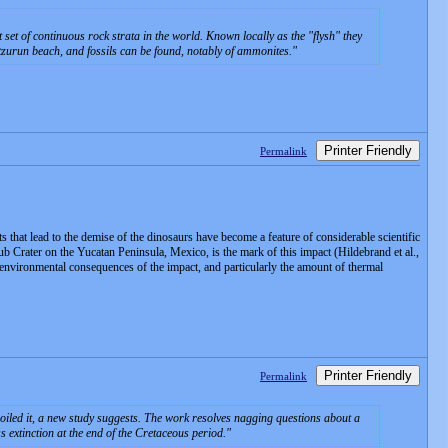
set of continuous rock strata in the world. Known locally as the "flysh" they
Itzurun beach, and fossils can be found, notably of ammonites.
Printer Friendly
Permalink
 that lead to the demise of the dinosaurs have become a feature of considerable scientific
lub Crater on the Yucatan Peninsula, Mexico, is the mark of this impact (Hildebrand et al.,
 environmental consequences of the impact, and particularly the amount of thermal
Printer Friendly
Permalink
broiled it, a new study suggests. The work resolves nagging questions about a
s extinction at the end of the Cretaceous period.