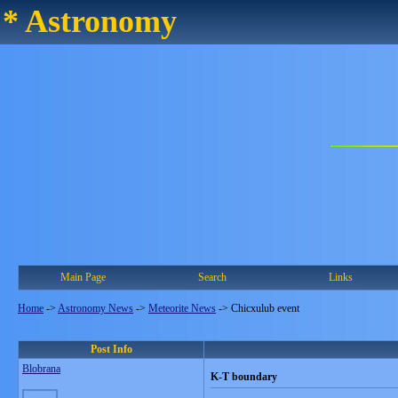
* Astronomy
Main Page
Search
Links
Home
->
Astronomy News
->
Meteorite News
->
Chicxulub event
Post Info
Blobrana
K-T boundary