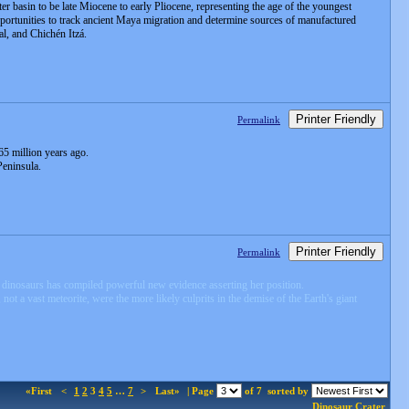
r basin to be late Miocene to early Pliocene, representing the age of the youngest
opportunities to track ancient Maya migration and determine sources of manufactured
al, and Chichén Itzá.
Printer Friendly
Permalink
65 million years ago.
Peninsula.
Printer Friendly
Permalink
he dinosaurs has compiled powerful new evidence asserting her position.
ot a vast meteorite, were the more likely culprits in the demise of the Earth's giant
«First
<
1
2
3
4
5
…
7
>
Last»
| Page
of 7
sorted by
Dinosaur
Crater