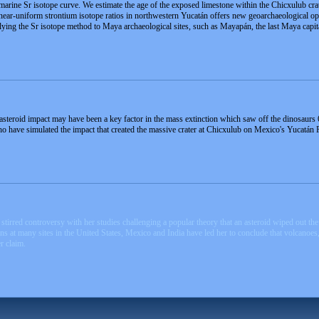
marine Sr isotope curve. We estimate the age of the exposed limestone within the Chicxulub crate
of near-uniform strontium isotope ratios in northwestern Yucatán offers new geoarchaeological 
lying the Sr isotope method to Maya archaeological sites, such as Mayapán, the last Maya capit
steroid impact may have been a key factor in the mass extinction which saw off the dinosaurs 
o have simulated the impact that created the massive crater at Chicxulub on Mexico's Yucatán 
stirred controversy with her studies challenging a popular theory that an asteroid wiped out t
s at many sites in the United States, Mexico and India have led her to conclude that volcanoes, n
r claim.