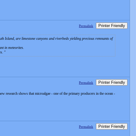
Printer Friendly
Permalink
outh Island, are limestone canyons and riverbeds yielding precious remnants of
nt in meteorites.
es.
Printer Friendly
Permalink
 new research shows that microalgae - one of the primary producers in the ocean -
Printer Friendly
Permalink