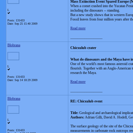
Mass Extinction Event Spared Europe (M
When a comet crashed into the Yucatan Penins
L
including the dinosaurs -- standing.
But a new study shows that in western Europe a
Fossil leaves from four million years after t
Posts: 131433
Date:
Sep 25 15:40 2009
Read more
__________________
Blobrana
Chicxulub crater
What do dinosaurs and the Maya have 
One of the world's most famous asteroid crat
L
flourish. Together with an Anglo-American tea
research the Maya.
Posts: 131433
Date:
Sep 14 18:29 2009
Read more
__________________
Blobrana
RE: Chicxulub event
Title:
Geological and archaeological implica
Authors:
Adrian Gilli, David A. Hodell, 
L
The surface geology of the site of the Chicx
Posts: 131433
measurements in carbonate rock outcrops reve