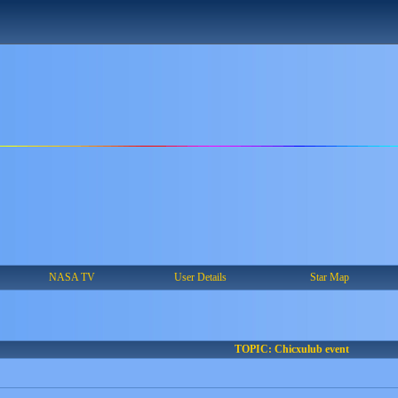
NASA TV
User Details
Star Map
TOPIC: Chicxulub event