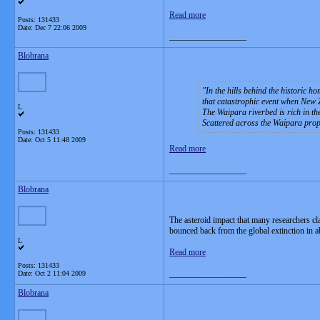
Read more
Posts: 131433
Date:
Dec 7 22:06 2009
__________________
Blobrana
In the hills behind the historic 
that catastrophic event when New Z
L
The Waipara riverbed is rich in th
Scattered across the Waipara pro
Posts: 131433
Date:
Oct 5 11:48 2009
Read more
__________________
Blobrana
The asteroid impact that many researchers cl
bounced back from the global extinction in a
L
Read more
Posts: 131433
__________________
Date:
Oct 2 11:04 2009
Blobrana