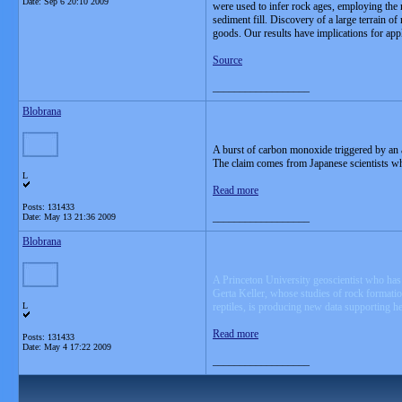
Date:
Sep 6 20:10 2009
were used to infer rock ages, employing the 
sediment fill. Discovery of a large terrain 
goods. Our results have implications for app
Source
__________________
Blobrana
A burst of carbon monoxide triggered by an a
The claim comes from Japanese scientists wh
L
Read more
Posts: 131433
__________________
Date:
May 13 21:36 2009
Blobrana
A Princeton University geoscientist who has 
Gerta Keller, whose studies of rock formation
L
reptiles, is producing new data supporting he
Read more
Posts: 131433
Date:
May 4 17:22 2009
__________________