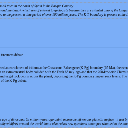
all town in the north of Spain in the Basque Country.
and Santiago), which are of interest to geologists because they are situated among the longest 
d to the present, a time period of over 100 million years. The K-T boundary is present at the 
 firestorm debate
ected an enrichment of iridium at the Cretaceous-Palaeogene (K-Pg) boundary (65 Ma), the events
hat an extraterrestrial body collided with the Earth 65 m.y. ago and that the 200-km-wide Chicxu
 and target rock debris across the planet, depositing the K-Pg boundary impact rock layers. The
ic of the K-Pg debate.
 age of dinosaurs 65 million years ago didn't incinerate life on our planet's surface - it just 
adly wildfires around the world, but it also raises new questions about just what led to the mas