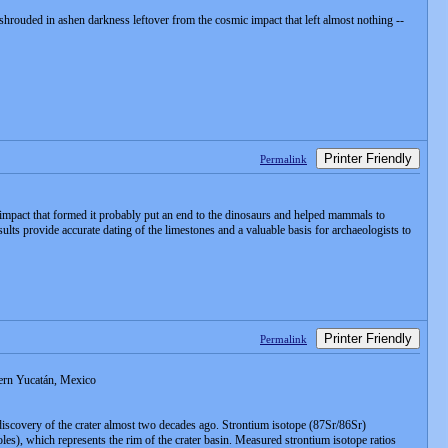
shrouded in ashen darkness leftover from the cosmic impact that left almost nothing --
Printer Friendly
Permalink
d impact that formed it probably put an end to the dinosaurs and helped mammals to
ults provide accurate dating of the limestones and a valuable basis for archaeologists to
Printer Friendly
Permalink
tern Yucatán, Mexico
 discovery of the crater almost two decades ago. Strontium isotope (87Sr/86Sr)
les), which represents the rim of the crater basin. Measured strontium isotope ratios