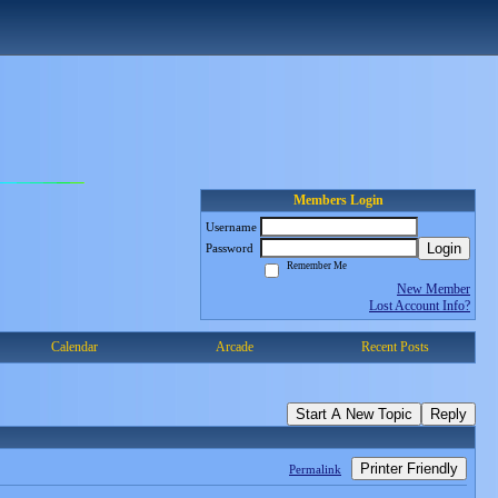
Members Login
Username
Login
Password
Remember Me
New Member
Lost Account Info?
Calendar
Arcade
Recent Posts
Start A New Topic
Reply
Printer Friendly
Permalink