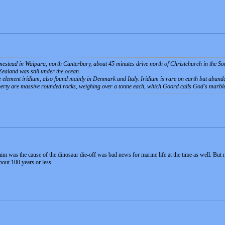
homestead in Waipara, north Canterbury, about 45 minutes drive north of Christchurch in the S
ealand was still under the ocean.
e element iridium, also found mainly in Denmark and Italy. Iridium is rare on earth but abunda
perty are massive rounded rocks, weighing over a tonne each, which Goord calls God's marbl
aim was the cause of the dinosaur die-off was bad news for marine life at the time as well. But
bout 100 years or less.