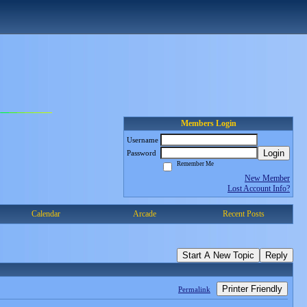
Members Login
Username
Login
Password
Remember Me
New Member
Lost Account Info?
Calendar
Arcade
Recent Posts
Start A New Topic
Reply
Printer Friendly
Permalink