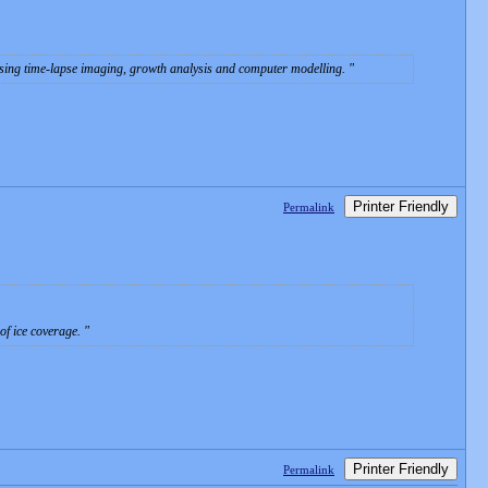
s using time-lapse imaging, growth analysis and computer modelling.
Printer Friendly
Permalink
 of ice coverage.
Printer Friendly
Permalink