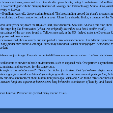
ee lichen specimens, preserved in a mineral called phosphorite, dating from between 551 million
a palaeontologist with the Nanjing Institute of Geology and Palaeontology, Shuhai Xiao, assist
versity of Kansas.
400 million years old, discovered in Scotland. The latest finding proved the plant’s ancestors m
n exploring the Doushantuo Formation in south China for a decade. Taylor, a member of the Nat
00 million years old
) from the Rhynie Chert, near Aberdeen, Scotland. At about this time, there
he huge, log-like Prototaxites (
which was originally described as a fossil conifer trunk
).
 hot springs of the sort now found in Yellowstone park in the US - helped make the Devonian R
ly preserved invertebrates.
first rainwashed, then relatively arid and part of a huge ancient continent. The Atlantic opened
t any plants over about 30cm high. There may have been lichens or bryophytes. At the time, th
cotland
 lichens not just in age. They also occupied different environmental niches. The Scottish lichen
 collaborate to survive in harsh environments, such as exposed rock. One partner, a cyanobacte
e, nutrients, and protection for the consortium.
icks to form this collaboration?…The earliest lichen fossils described by Professor Taylor we
other algae form similar relationships with fungi in the marine environment, perhaps long befo
llow sub-tidal environment about 600 million years ago, Yuan and Xiao found three specimens tha
p between fungi and algae may have evolved long before the colonization of land by land-based 
na's Guizhou Province has yielded many marine fossils.