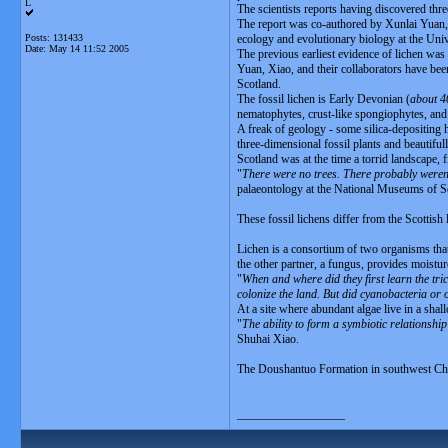
L
The scientists reports having discovered thr
The report was co-authored by Xunlai Yuan, 
Posts: 131433
ecology and evolutionary biology at the Uni
Date:
May 14 11:52 2005
The previous earliest evidence of lichen was 
Yuan, Xiao, and their collaborators have bee
Scotland.
The fossil lichen is Early Devonian (
about 4
nematophytes, crust-like spongiophytes, and t
A freak of geology - some silica-depositing
three-dimensional fossil plants and beautiful
Scotland was at the time a torrid landscape, 
"
There were no trees. There probably weren'
palaeontology at the National Museums of S
These fossil lichens differ from the Scottish
Lichen is a consortium of two organisms that
the other partner, a fungus, provides moistur
"
When and where did they first learn the tr
colonize the land. But did cyanobacteria or 
At a site where abundant algae live in a sha
"
The ability to form a symbiotic relationshi
Shuhai Xiao.
The Doushantuo Formation in southwest Chi
__________________