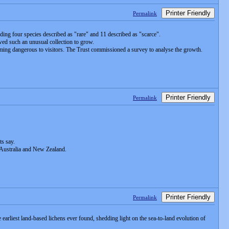
Printer Friendly
Permalink
uding four species described as "rare" and 11 described as "scarce".
owed such an unusual collection to grow.
ing dangerous to visitors. The Trust commissioned a survey to analyse the growth.
Printer Friendly
Permalink
ts say.
 Australia and New Zealand.
Printer Friendly
Permalink
 earliest land-based lichens ever found, shedding light on the sea-to-land evolution of