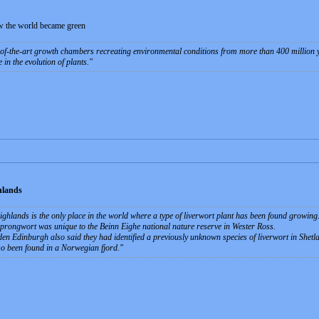
ow the world became green
-of-the-art growth chambers recreating environmental conditions from more than 400 million ye
 in the evolution of plants.
hlands
Highlands is the only place in the world where a type of liverwort plant has been found growing
rongwort was unique to the Beinn Eighe national nature reserve in Wester Ross.
en Edinburgh also said they had identified a previously unknown species of liverwort in Shetl
so been found in a Norwegian fjord.