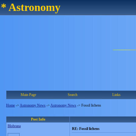
* Astronomy
Main Page
Search
Links
Home
->
Astronomy News
->
Astronomy News
->
Fossil lichens
Post Info
Blobrana
RE: Fossil lichens