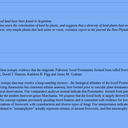
ised land have been found in Argentina.
on years the colonisation of land by plants, and suggests that a diversity of land plants had e
ts, very simple plants that lack stems or roots, scientists report in the journal the New Phytol
arbon isotopic evidence that the enigmatic Paleozoic fossil Prototaxites formed from rolled live
k, David T. Hanson, Kathleen B. Pigg and James M. Graham
n isotope data may resolve a long-standing mystery - the biological affinities of the fossil Prot
ying dimensions but consistent tubular anatomy, first formed prior to vascular plant dominance.
cal observations. Our comparative analyses instead indicate that Prototaxites formed from part
ike the modern liverwort genus Marchantia. We propose that the fossil body is largely derived f
Our concept explains previously puzzling fossil features and is consistent with evidence for li
ations of liverworts with cyanobacteria and diverse types of fungi. Our interpretation indica
ibuted to "nematophytes" actually represent remains of ancient liverworts, and that mixotrophy 