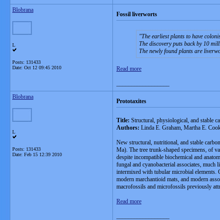
Blobrana
Fossil liverworts
The earliest plants to have colon
The discovery puts back by 10 milli
L
The newly found plants are liverwor
Posts: 131433
Date:
Oct 12 09:45 2010
Read more
__________________
Blobrana
Prototaxites
Title:
Structural, physiological, and stable c
Authors:
Linda E. Graham, Martha E. Coo
L
New structural, nutritional, and stable carbo
Posts: 131433
Ma). The tree trunk-shaped specimens, of var
Date:
Feb 15 12:39 2010
despite incompatible biochemical and anatomi
fungal and cyanobacterial associates, much l
intermixed with tubular microbial elements. 
modern marchantioid mats, and modern associ
macrofossils and microfossils previously attr
Read more
__________________