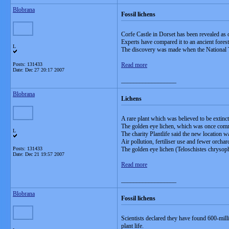
Blobrana
Fossil lichens
Corfe Castle in Dorset has been revealed as o
Experts have compared it to an ancient forest
L
The discovery was made when the National T
Posts: 131433
Read more
Date:
Dec 27 20:17 2007
__________________
Blobrana
Lichens
A rare plant which was believed to be extinc
The golden eye lichen, which was once comm
L
The charity Plantlife said the new location wa
Air pollution, fertiliser use and fewer orcha
Posts: 131433
The golden eye lichen (Teloschistes chrysop
Date:
Dec 21 19:57 2007
Read more
__________________
Blobrana
Fossil lichens
Scientists declared they have found 600-milli
plant life.