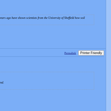
ars ago have shown scientists from the University of Sheffield how soil
Printer Friendly
Permalink
.
and.