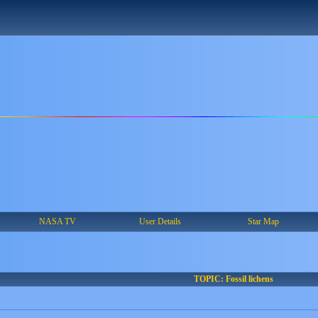
NASA TV
User Details
Star Map
TOPIC: Fossil lichens