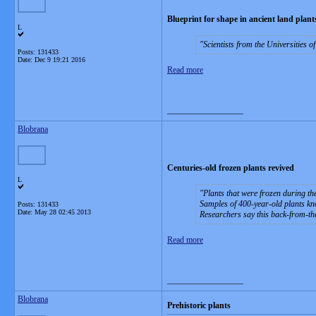
Blueprint for shape in ancient land plant
L
Scientists from the Universities 
Posts: 131433
Date:
Dec 9 19:21 2016
Read more
__________________
Blobrana
Centuries-old frozen plants revived
L
Plants that were frozen during th
Samples of 400-year-old plants k
Posts: 131433
Date:
May 28 02:45 2013
Researchers say this back-from-the
Read more
__________________
Blobrana
Prehistoric plants