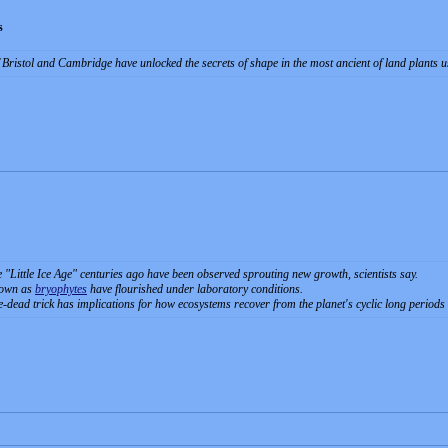
s
of Bristol and Cambridge have unlocked the secrets of shape in the most ancient of land plant
e "Little Ice Age" centuries ago have been observed sprouting new growth, scientists say.
nown as
bryophytes
have flourished under laboratory conditions.
-dead trick has implications for how ecosystems recover from the planet's cyclic long periods