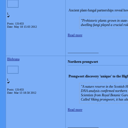
Ancient plant-fungal partnerships reveal h
L
Prehistoric plants grown in state
Posts: 131433
dwelling fungi played a crucial role
Date:
May 18 15:03 2012
Read more
__________________
Blobrana
Northern prongwort
Prongwort discovery 'unique' to the Hig
L
A nature reserve in the Scottish 
Posts: 131433
DNA analysis confirmed northern p
Date:
Mar 13 18:58 2012
Scientists from Royal Botanic Gard
Called Viking prongwort, it has al
Read more
__________________