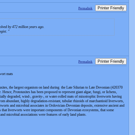
Printer Friendly
Permalink
volved by 472 million years ago.
ogist.
Printer Friendly
Permalink
rwort mats
otaxites, the largest organism on land during the Late Silurian to Late Devonian (420370
 Hence, Prototaxites has been proposed to represent giant algae, fungi, or lichens,
ially degraded, wind-, gravity-, or water-rolled mats of mixotrophic liverworts having
rom abundant, highly degradation-resistant, tubular rhizoids of marchantioid liverworts,
verworts and microbial associates in Ordovician-Devonian deposits, extensive ancient and
tes that liverworts were important components of Devonian ecosystems, that some
and microbial associations were features of early land plants.