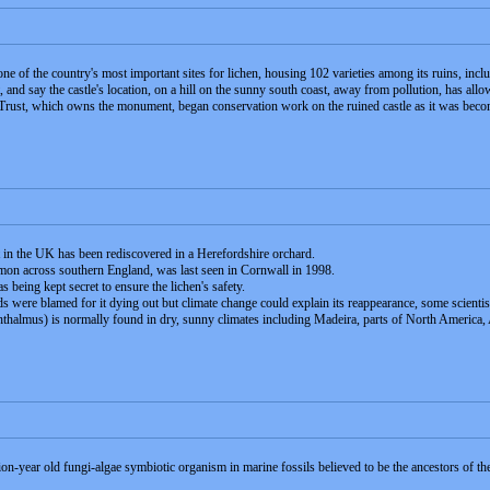
ne of the country's most important sites for lichen, housing 102 varieties among its ruins, incl
, and say the castle's location, on a hill on the sunny south coast, away from pollution, has all
rust, which owns the monument, began conservation work on the ruined castle as it was becom
t in the UK has been rediscovered in a Herefordshire orchard.
on across southern England, was last seen in Cornwall in 1998.
s being kept secret to ensure the lichen's safety.
rds were blamed for it dying out but climate change could explain its reappearance, some scientis
hthalmus) is normally found in dry, sunny climates including Madeira, parts of North America,
on-year old fungi-algae symbiotic organism in marine fossils believed to be the ancestors of the