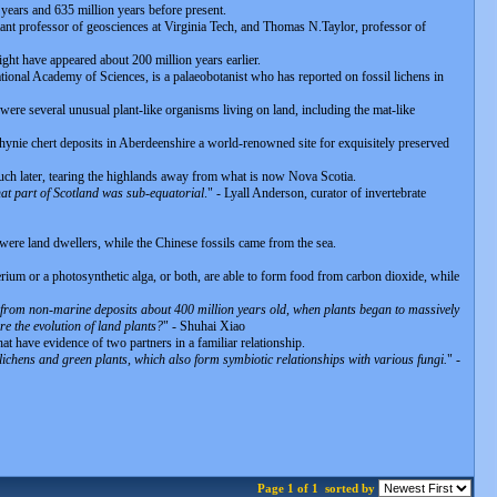
 years and 635 million years before present.
ant professor of geosciences at Virginia Tech, and Thomas N.Taylor, professor of
ight have appeared about 200 million years earlier.
ional Academy of Sciences, is a palaeobotanist who has reported on fossil lichens in
 were several unusual plant-like organisms living on land, including the mat-like
hynie chert deposits in Aberdeenshire a world-renowned site for exquisitely preserved
 much later, tearing the highlands away from what is now Nova Scotia.
at part of Scotland was sub-equatorial
." - Lyall Anderson, curator of invertebrate
s were land dwellers, while the Chinese fossils came from the sea.
rium or a photosynthetic alga, or both, are able to form food from carbon dioxide, while
re from non-marine deposits about 400 million years old, when plants began to massively
re the evolution of land plants?
" - Shuhai Xiao
t have evidence of two partners in a familiar relationship.
lichens and green plants, which also form symbiotic relationships with various fungi.
" -
Page 1 of 1
sorted by