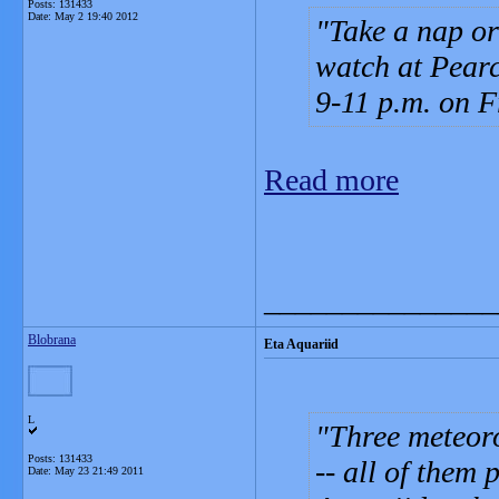
Posts: 131433
Date:
May 2 19:40 2012
Take a nap or
watch at Pearc
9-11 p.m. on F
Read more
_______________
Blobrana
Eta Aquariid
L
Three meteoro
Posts: 131433
-- all of them
Date:
May 23 21:49 2011