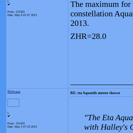
The maximum for t
L
constellation Aqua
Posts: 131433
Date:
May 6 01:47 2013
2013.
ZHR=28.0
_______________
Blobrana
RE: eta Aquarids meteor shower
L
The Eta Aqua
Posts: 131433
with Halley's 
Date:
May 5 07:23 2013