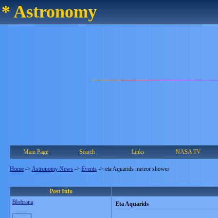
* Astronomy
Main Page
Search
Links
NASA TV
Home
->
Astronomy News
->
Events
->
eta Aquarids meteor shower
Post Info
Blobrana
Eta Aquarids