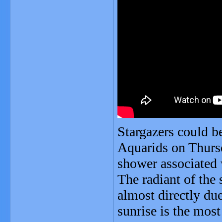
Stargazers could be
Aquarids on Thursd
shower associated
The radiant of the 
almost directly du
sunrise is the mos