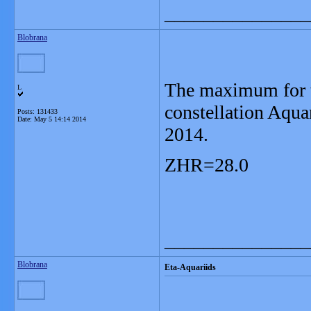
_______________
Blobrana
The maximum for t
L
constellation Aqua
Posts: 131433
Date:
May 5 14:14 2014
2014.
ZHR=28.0
_______________
Blobrana
Eta-Aquariids