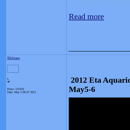
Read more
_______________
Blobrana
2012 Eta Aquarid
L
May5-6
Posts: 131433
Date:
May 5 06:07 2012