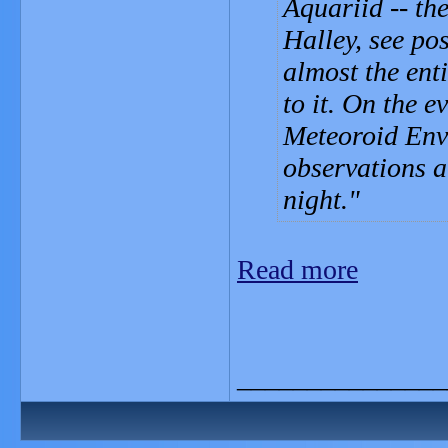
Aquariid -- t
Halley, see po
almost the ent
to it. On the 
Meteoroid Env
observations 
night.
Read more
_______________