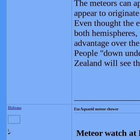
The meteors can app
appear to originate
Even thought the e
both hemispheres, 
advantage over th
People "down under
Zealand will see t
_______________
Blobrana
Eta Aquarid meteor shower
Meteor watch at 
L