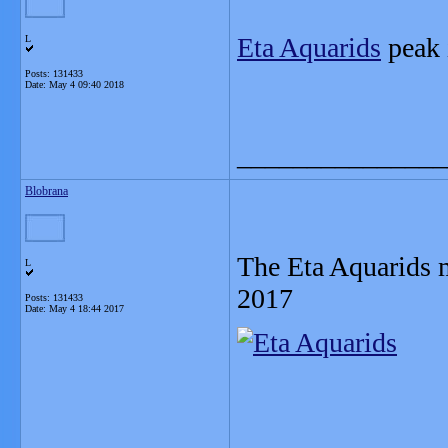
Eta Aquarids
peak 
L
Posts: 131433
Date:
May 4 09:40 2018
_______________
Blobrana
The Eta Aquarids 
L
2017
Posts: 131433
Date:
May 4 18:44 2017