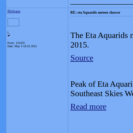
_______________
Blobrana
RE: eta Aquarids meteor shower
The Eta Aquarids 
L
2015.
Posts: 131433
Date:
May 4 18:33 2015
Source
Peak of Eta Aquari
Southeast Skies 
Read more