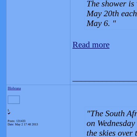
The shower is 
May 20th each 
May 6.
Read more
_______________
Blobrana
L
The South Af
on Wednesday u
Posts: 131433
Date:
May 2 17:48 2013
the skies over