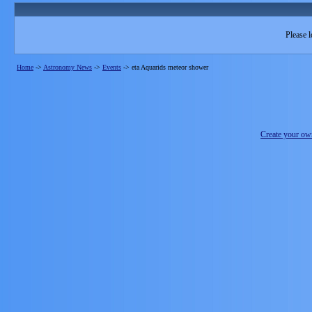
Please l
Home
->
Astronomy News
->
Events
->
eta Aquarids meteor shower
Create your o